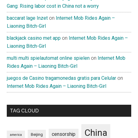
Gang: Rising labor cost in China not a worry
baccarat lage Inzet
on
Internet Mob Rides Again –
Liaoning Bitch-Girl
blackjack casino met app
on
Internet Mob Rides Again –
Liaoning Bitch-Girl
multi multi spielautomat online spielen
on
Internet Mob
Rides Again – Liaoning Bitch-Girl
juegos de Casino tragamonedas gratis para Celular
on
Internet Mob Rides Again – Liaoning Bitch-Girl
TAG CLOUD
China
censorship
Beijing
america