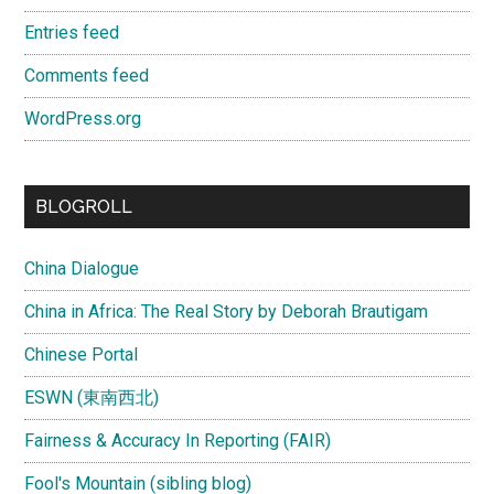
Entries feed
Comments feed
WordPress.org
BLOGROLL
China Dialogue
China in Africa: The Real Story by Deborah Brautigam
Chinese Portal
ESWN (東南西北)
Fairness & Accuracy In Reporting (FAIR)
Fool's Mountain (sibling blog)