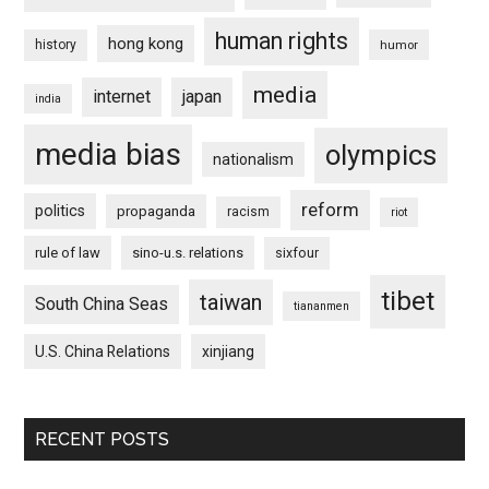
human rights
hong kong
history
humor
media
internet
japan
india
media bias
olympics
nationalism
reform
politics
propaganda
racism
riot
rule of law
sino-u.s. relations
sixfour
tibet
taiwan
South China Seas
tiananmen
U.S. China Relations
xinjiang
RECENT POSTS