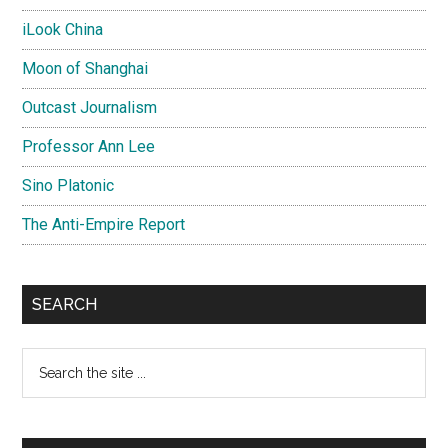
iLook China
Moon of Shanghai
Outcast Journalism
Professor Ann Lee
Sino Platonic
The Anti-Empire Report
SEARCH
Search
the
site
...