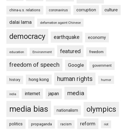
culture
corruption
china-u.s. relations
coronavirus
dalai lama
defamation againt Chinese
democracy
earthquake
economy
featured
freedom
education
Environment
freedom of speech
Google
government
human rights
hong kong
history
humor
media
internet
japan
india
media bias
olympics
nationalism
reform
politics
propaganda
racism
riot