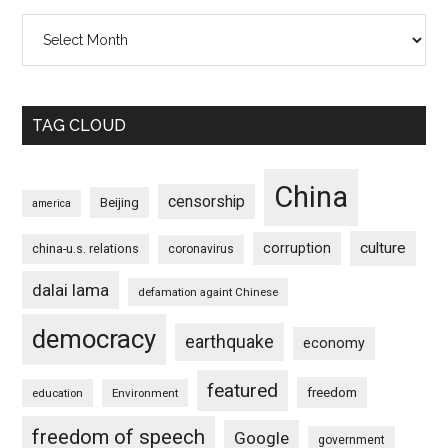
Archives
TAG CLOUD
China
censorship
Beijing
america
culture
corruption
china-u.s. relations
coronavirus
dalai lama
defamation againt Chinese
democracy
earthquake
economy
featured
freedom
education
Environment
freedom of speech
Google
government