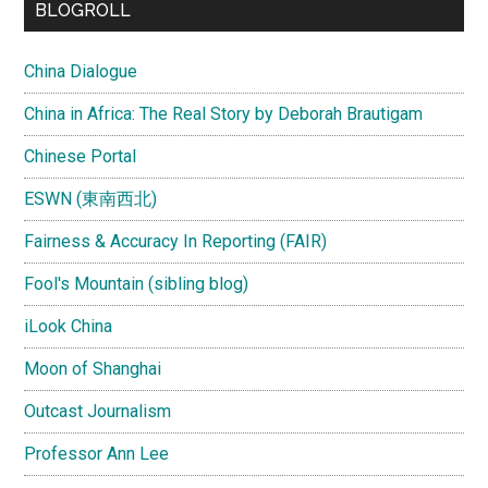
BLOGROLL
China Dialogue
China in Africa: The Real Story by Deborah Brautigam
Chinese Portal
ESWN (東南西北)
Fairness & Accuracy In Reporting (FAIR)
Fool's Mountain (sibling blog)
iLook China
Moon of Shanghai
Outcast Journalism
Professor Ann Lee