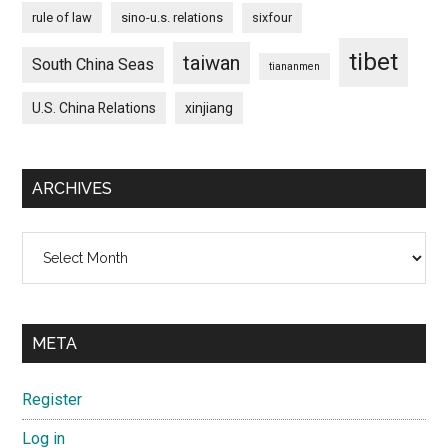
rule of law
sino-u.s. relations
sixfour
tibet
taiwan
South China Seas
tiananmen
U.S. China Relations
xinjiang
ARCHIVES
Archives
META
Register
Log in