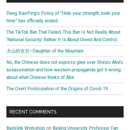
Sidebar
Nobel
Deng XiaoPing’s Policy of “Hide your strength, bide your
Prize
time” has officially ended.
The TikTok Ban That Failed. This Ban Is Not Really About
‘National Security’ Rather It Is About Greed And Control.
大山的女兒–Daughter of the Mountain
No, the Chinese does not express glee over Shinzo Abe’s
assassination and how western propaganda got it wrong
about what Chinese thinks of Abe
The Overt Politicization of the Origins of Covid-19
RECENT COMMENTS
Backlink Workshop
on
Beijing University Professor Fan