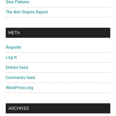
Sino Platonic
The Anti-Empire Report
META
Register
Log in
Entries feed
Comments feed
WordPress.org
ARCHIVES