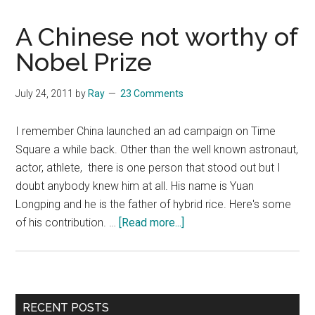
A Chinese not worthy of
Nobel Prize
July 24, 2011
by
Ray
23 Comments
I remember China launched an ad campaign on Time
Square a while back. Other than the well known astronaut,
actor, athlete, there is one person that stood out but I
doubt anybody knew him at all. His name is Yuan
Longping and he is the father of hybrid rice. Here's some
about
of his contribution. …
[Read more...]
A
Chinese
not
worthy
Primary
RECENT POSTS
of