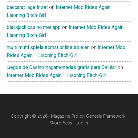
baccarat lage Inzet
on
Internet Mob Rides Again –
Liaoning Bitch-Girl
blackjack casino met app
on
Internet Mob Rides Again –
Liaoning Bitch-Girl
multi multi spielautomat online spielen
on
Internet Mob
Rides Again – Liaoning Bitch-Girl
juegos de Casino tragamonedas gratis para Celular
on
Internet Mob Rides Again – Liaoning Bitch-Girl
Copyright © 2026 ·
Magazine Pro
on
Genesis Framework
·
WordPress
·
Log in