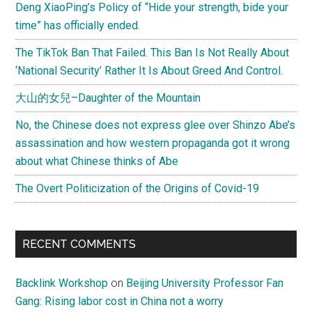
Deng XiaoPing’s Policy of “Hide your strength, bide your
time” has officially ended.
The TikTok Ban That Failed. This Ban Is Not Really About
‘National Security’ Rather It Is About Greed And Control.
大山的女兒–Daughter of the Mountain
No, the Chinese does not express glee over Shinzo Abe’s
assassination and how western propaganda got it wrong
about what Chinese thinks of Abe
The Overt Politicization of the Origins of Covid-19
RECENT COMMENTS
Backlink Workshop
on
Beijing University Professor Fan
Gang: Rising labor cost in China not a worry