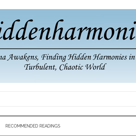
RECOMMENDED READINGS