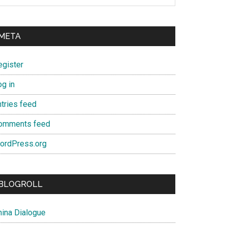
META
egister
og in
ntries feed
omments feed
ordPress.org
BLOGROLL
hina Dialogue