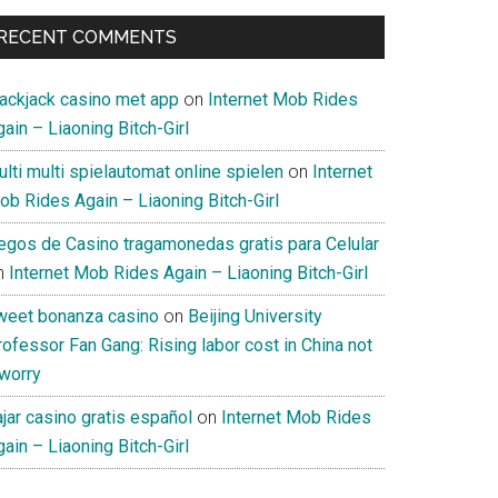
RECENT COMMENTS
lackjack casino met app
on
Internet Mob Rides
ain – Liaoning Bitch-Girl
lti multi spielautomat online spielen
on
Internet
ob Rides Again – Liaoning Bitch-Girl
uegos de Casino tragamonedas gratis para Celular
n
Internet Mob Rides Again – Liaoning Bitch-Girl
weet bonanza casino
on
Beijing University
ofessor Fan Gang: Rising labor cost in China not
 worry
jar casino gratis español
on
Internet Mob Rides
ain – Liaoning Bitch-Girl