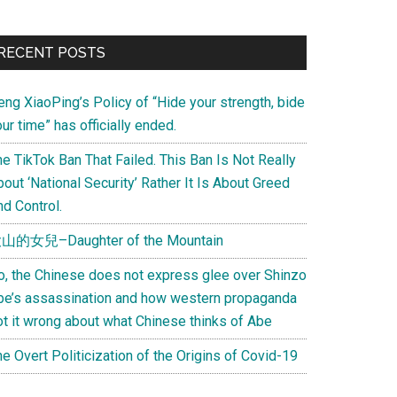
Primary
RECENT POSTS
Sidebar
eng XiaoPing’s Policy of “Hide your strength, bide
ur time” has officially ended.
e TikTok Ban That Failed. This Ban Is Not Really
out ‘National Security’ Rather It Is About Greed
d Control.
山的女兒–Daughter of the Mountain
o, the Chinese does not express glee over Shinzo
be’s assassination and how western propaganda
ot it wrong about what Chinese thinks of Abe
e Overt Politicization of the Origins of Covid-19