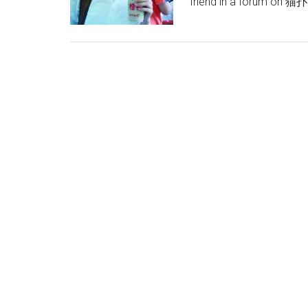
friend in a forum on 猫扑