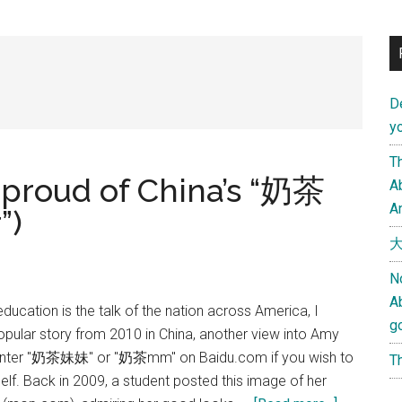
D
yo
Th
proud of China’s “奶茶
Ab
An
”)
大
N
A
ducation is the talk of the nation across America, I
g
popular story from 2010 in China, another view into Amy
 Enter "奶茶妹妹" or "奶茶mm" on Baidu.com if you wish to
Th
elf. Back in 2009, a student posted this image of her