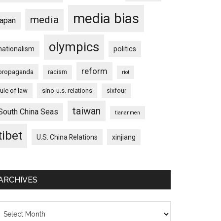
media bias
media
japan
olympics
nationalism
politics
reform
propaganda
racism
riot
rule of law
sino-u.s. relations
sixfour
taiwan
South China Seas
tiananmen
tibet
U.S. China Relations
xinjiang
ARCHIVES
chives