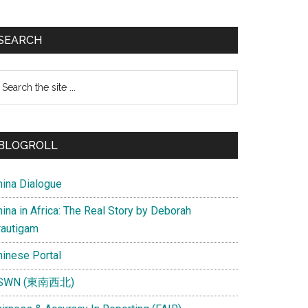
SEARCH
earch
e
te
BLOGROLL
hina Dialogue
ina in Africa: The Real Story by Deborah
rautigam
hinese Portal
SWN (東南西北)