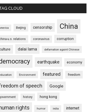
TAG CLOUD
China
censorship
Beijing
america
corruption
china-u.s. relations
coronavirus
dalai lama
culture
defamation againt Chinese
democracy
earthquake
economy
featured
freedom
education
Environment
freedom of speech
Google
hong kong
government
history
human rights
internet
humor
india