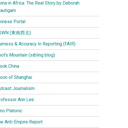
ina in Africa: The Real Story by Deborah
rautigam
hinese Portal
SWN (東南西北)
airness & Accuracy In Reporting (FAIR)
ol's Mountain (sibling blog)
Look China
oon of Shanghai
utcast Journalism
rofessor Ann Lee
ino Platonic
he Anti-Empire Report