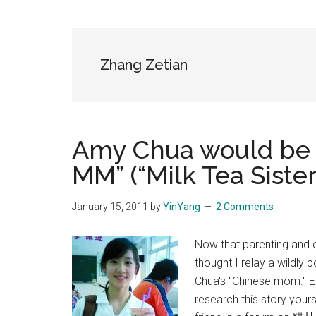
Blog
Harmonies
in
a
Brave
Zhang Zetian
New
World...
Amy Chua would be 
MM” (“Milk Tea Sister
January 15, 2011
by
YinYang
2 Comments
Now that parenting and e
thought I relay a wildly 
Chua's "Chinese mom."
research this story yours