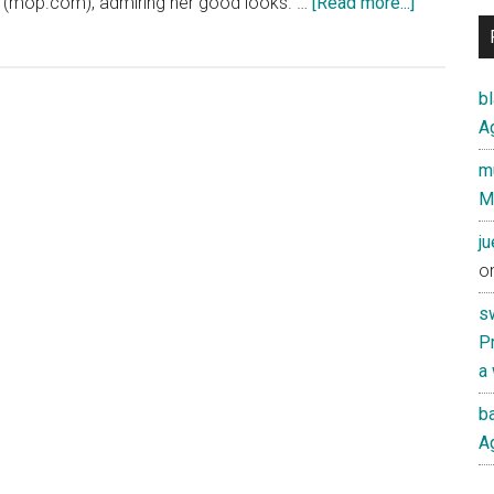
about
 (mop.com), admiring her good looks. …
[Read more...]
Amy
Chua
would
b
be
Ag
proud
mu
of
M
China’s
“奶
j
茶
o
MM”
s
(“Milk
Pr
Tea
a
Sister”)
ba
Ag