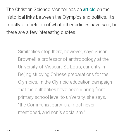
The Christian Science Monitor has an
article
on the
historical links between the Olympics and politics. It’s
mostly a repetition of what other articles have said, but
there are a few interesting quotes.
Similarities stop there, however, says Susan
Brownell, a professor of anthropology at the
University of Missouri, St. Louis, currently in
Beijing studying Chinese preparations for the
Olympics. In the Olympic education campaign
that the authorities have been running from
primary school level to university, she says,
“the Communist party is almost never
mentioned, and nor is socialism.”