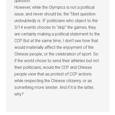
question.
However, while the Olympics is not a political
issue, and never should be, the Tibet question
undoubtedly is. IF politicians who object to the
3/14 events choose to “skip” the games, they
are certainly making a political statement to the
CCP. But at the same time, I don’t see how that
would materially affect the enjoyment of the
Chinese people, or the celebration of sport. So
if the world chose to send their athletes but not
their politicians, would the CCP and Chinese
people view that as protest of CCP actions
while respecting the Chinese citizenry, or as
something more sinister. And if it is the latter,
why?