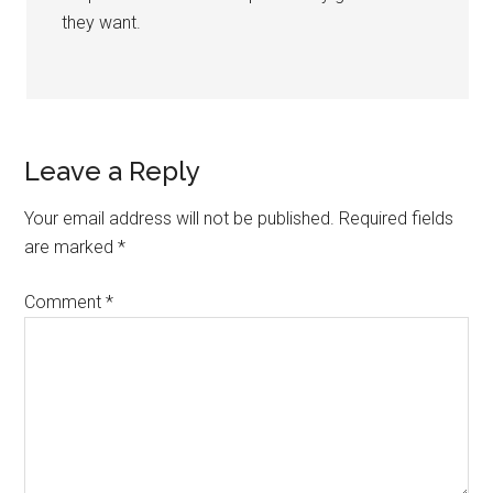
they want.
Leave a Reply
Your email address will not be published.
Required fields
are marked
*
Comment
*