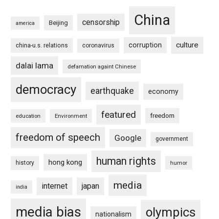
China
censorship
Beijing
america
culture
corruption
china-u.s. relations
coronavirus
dalai lama
defamation againt Chinese
democracy
earthquake
economy
featured
freedom
education
Environment
freedom of speech
Google
government
human rights
hong kong
history
humor
media
internet
japan
india
media bias
olympics
nationalism