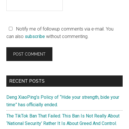
Notify me of followup comments via e-mail. You
can also
subscribe
without commenting.
Primary
RECENT POSTS
Sidebar
Deng XiaoPing’s Policy of “Hide your strength, bide your
time” has officially ended.
The TikTok Ban That Failed. This Ban Is Not Really About
‘National Security’ Rather It Is About Greed And Control.