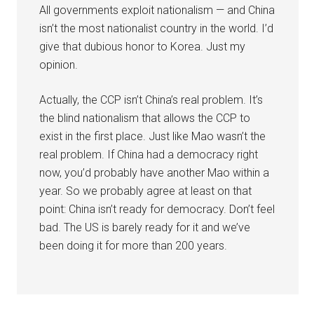
All governments exploit nationalism — and China
isn’t the most nationalist country in the world. I’d
give that dubious honor to Korea. Just my
opinion.
Actually, the CCP isn’t China’s real problem. It’s
the blind nationalism that allows the CCP to
exist in the first place. Just like Mao wasn’t the
real problem. If China had a democracy right
now, you’d probably have another Mao within a
year. So we probably agree at least on that
point: China isn’t ready for democracy. Don’t feel
bad. The US is barely ready for it and we’ve
been doing it for more than 200 years.