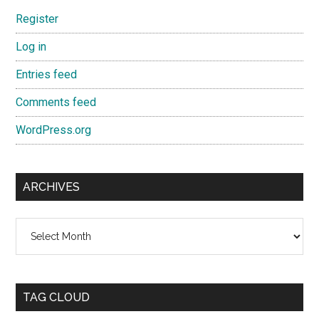
Register
Log in
Entries feed
Comments feed
WordPress.org
ARCHIVES
Archives
TAG CLOUD