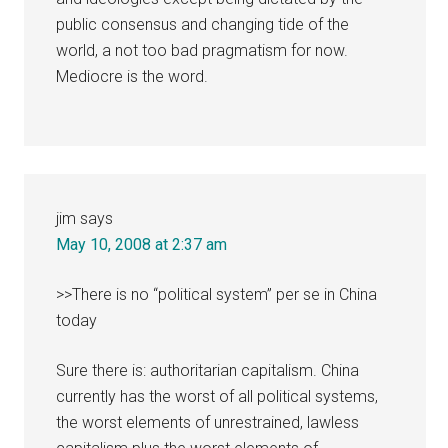
public consensus and changing tide of the
world, a not too bad pragmatism for now.
Mediocre is the word.
jim
says
May 10, 2008 at 2:37 am
>>There is no “political system” per se in China
today
Sure there is: authoritarian capitalism. China
currently has the worst of all political systems,
the worst elements of unrestrained, lawless