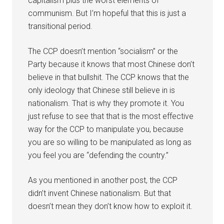
capitalism plus the worst elements of
communism. But I’m hopeful that this is just a
transitional period.
The CCP doesn’t mention “socialism” or the
Party because it knows that most Chinese don’t
believe in that bullshit. The CCP knows that the
only ideology that Chinese still believe in is
nationalism. That is why they promote it. You
just refuse to see that that is the most effective
way for the CCP to manipulate you, because
you are so willing to be manipulated as long as
you feel you are “defending the country.”
As you mentioned in another post, the CCP
didn’t invent Chinese nationalism. But that
doesn’t mean they don’t know how to exploit it.