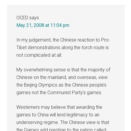
OCED
says
May 21, 2008 at 11:04 pm
In my judgement, the Chinese reaction to Pro-
Tibet demonstrations along the torch route is
not complicated at all.
My overwhelming sense is that the majority of
Chinese on the mainland, and overseas, view
the Beijing Olympics as the Chinese people’s
games not the Communist Party’s games.
Westerners may believe that awarding the
games to China will lend legitimacy to an
underserving regime. The Chinese view is that
the Games add prestige to the nation called