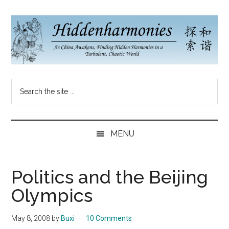
Skip
Skip
Skip
to
to
to
main
secondary
primary
content
menu
sidebar
Hidden
As
Search
China
Harmonies
the
Re-
site
Awakens,
China
...
Finding
MENU
New
Blog
Harmonies
in
Politics and the Beijing
a
Olympics
Brave
New
May 8, 2008
by
Buxi
10 Comments
World...