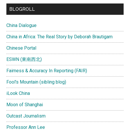
BLOGROLL
China Dialogue
China in Africa: The Real Story by Deborah Brautigam
Chinese Portal
ESWN (東南西北)
Fairness & Accuracy In Reporting (FAIR)
Fool's Mountain (sibling blog)
iLook China
Moon of Shanghai
Outcast Journalism
Professor Ann Lee