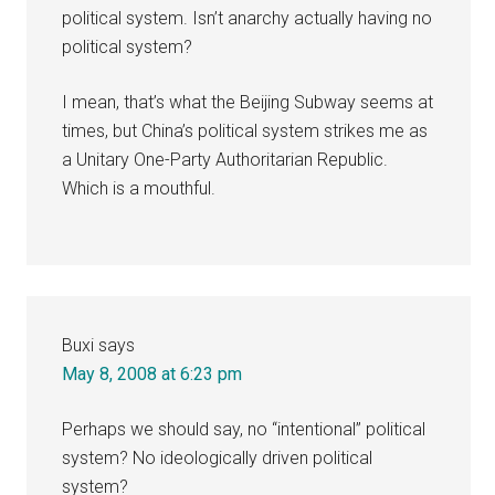
political system. Isn’t anarchy actually having no
political system?
I mean, that’s what the Beijing Subway seems at
times, but China’s political system strikes me as
a Unitary One-Party Authoritarian Republic.
Which is a mouthful.
Buxi
says
May 8, 2008 at 6:23 pm
Perhaps we should say, no “intentional” political
system? No ideologically driven political
system?