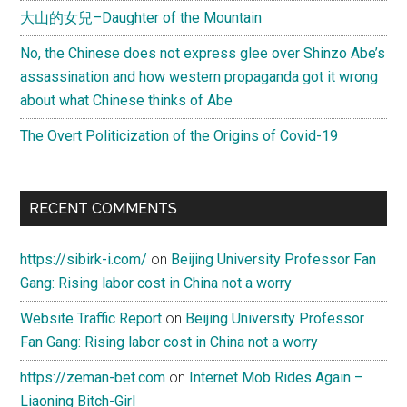
大山的女兒–Daughter of the Mountain
No, the Chinese does not express glee over Shinzo Abe’s
assassination and how western propaganda got it wrong
about what Chinese thinks of Abe
The Overt Politicization of the Origins of Covid-19
RECENT COMMENTS
https://sibirk-i.com/
on
Beijing University Professor Fan
Gang: Rising labor cost in China not a worry
Website Traffic Report
on
Beijing University Professor
Fan Gang: Rising labor cost in China not a worry
https://zeman-bet.com
on
Internet Mob Rides Again –
Liaoning Bitch-Girl