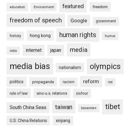
featured
freedom
education
Environment
freedom of speech
Google
government
human rights
hong kong
history
humor
media
internet
japan
india
media bias
olympics
nationalism
reform
politics
propaganda
racism
riot
rule of law
sino-u.s. relations
sixfour
tibet
taiwan
South China Seas
tiananmen
U.S. China Relations
xinjiang