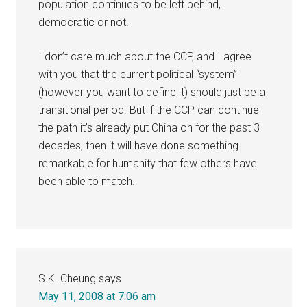
population continues to be left behind,
democratic or not.
I don’t care much about the CCP, and I agree
with you that the current political “system”
(however you want to define it) should just be a
transitional period. But if the CCP can continue
the path it’s already put China on for the past 3
decades, then it will have done something
remarkable for humanity that few others have
been able to match.
S.K. Cheung
says
May 11, 2008 at 7:06 am