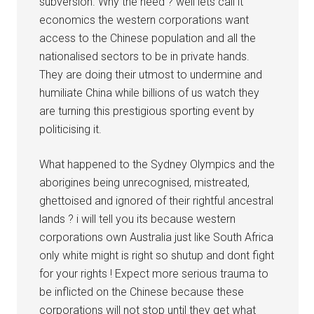
subversion. Why the need ? well lets call it
economics the western corporations want
access to the Chinese population and all the
nationalised sectors to be in private hands.
They are doing their utmost to undermine and
humiliate China while billions of us watch they
are turning this prestigious sporting event by
politicising it.
What happened to the Sydney Olympics and the
aborigines being unrecognised, mistreated,
ghettoised and ignored of their rightful ancestral
lands ? i will tell you its because western
corporations own Australia just like South Africa
only white might is right so shutup and dont fight
for your rights ! Expect more serious trauma to
be inflicted on the Chinese because these
corporations will not stop until they get what