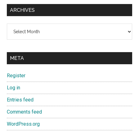
ARCHIVES
Archives
META
Register
Log in
Entries feed
Comments feed
WordPress.org