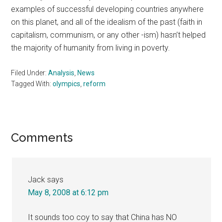
examples of successful developing countries anywhere
on this planet, and all of the idealism of the past (faith in
capitalism, communism, or any other -ism) hasn’t helped
the majority of humanity from living in poverty.
Filed Under:
Analysis
,
News
Tagged With:
olympics
,
reform
Reader
Comments
Interactions
Jack
says
May 8, 2008 at 6:12 pm
It sounds too coy to say that China has NO