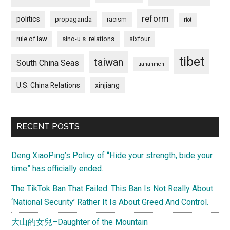
reform
politics
propaganda
racism
riot
rule of law
sino-u.s. relations
sixfour
tibet
taiwan
South China Seas
tiananmen
U.S. China Relations
xinjiang
RECENT POSTS
Deng XiaoPing’s Policy of “Hide your strength, bide your
time” has officially ended.
The TikTok Ban That Failed. This Ban Is Not Really About
‘National Security’ Rather It Is About Greed And Control.
大山的女兒–Daughter of the Mountain