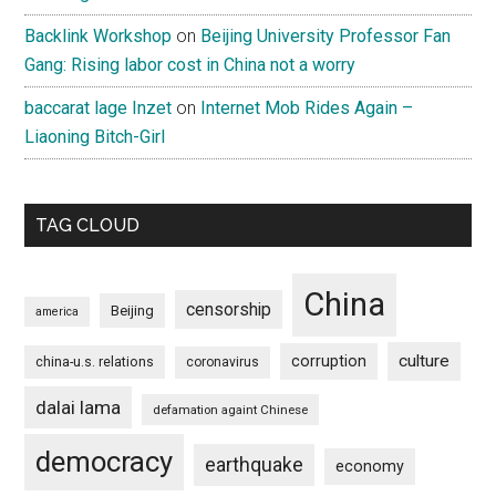
Backlink Workshop
on
Beijing University Professor Fan
Gang: Rising labor cost in China not a worry
baccarat lage Inzet
on
Internet Mob Rides Again –
Liaoning Bitch-Girl
TAG CLOUD
China
censorship
Beijing
america
culture
corruption
china-u.s. relations
coronavirus
dalai lama
defamation againt Chinese
democracy
earthquake
economy