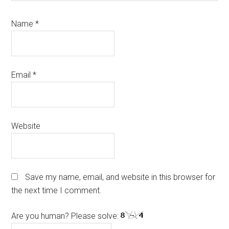
Name
*
Email
*
Website
Save my name, email, and website in this browser for
the next time I comment.
Are you human? Please solve: