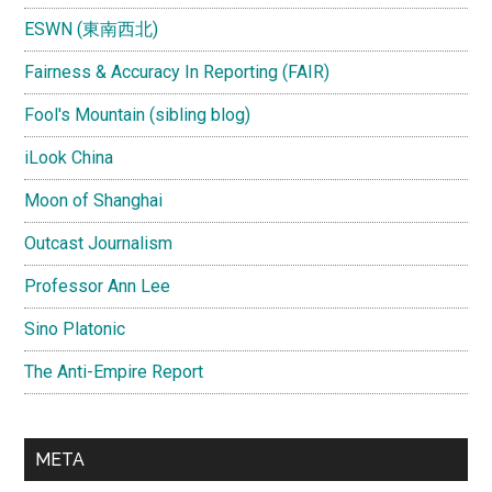
ESWN (東南西北)
Fairness & Accuracy In Reporting (FAIR)
Fool's Mountain (sibling blog)
iLook China
Moon of Shanghai
Outcast Journalism
Professor Ann Lee
Sino Platonic
The Anti-Empire Report
META