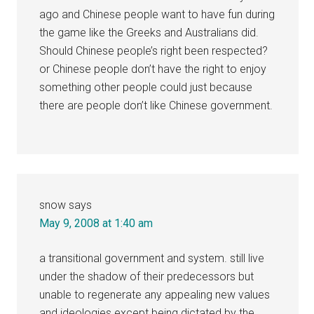
ago and Chinese people want to have fun during
the game like the Greeks and Australians did.
Should Chinese people’s right been respected?
or Chinese people don’t have the right to enjoy
something other people could just because
there are people don’t like Chinese government.
snow
says
May 9, 2008 at 1:40 am
a transitional government and system. still live
under the shadow of their predecessors but
unable to regenerate any appealing new values
and ideologies except being dictated by the