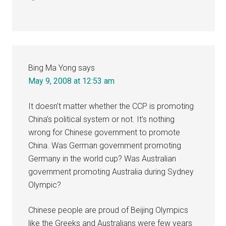
Bing Ma Yong
says
May 9, 2008 at 12:53 am
It doesn’t matter whether the CCP is promoting
China’s political system or not. It’s nothing
wrong for Chinese government to promote
China. Was German government promoting
Germany in the world cup? Was Australian
government promoting Australia during Sydney
Olympic?
Chinese people are proud of Beijing Olympics
like the Greeks and Australians were few years