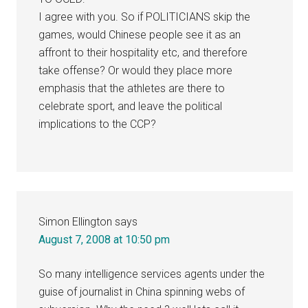
I agree with you. So if POLITICIANS skip the
games, would Chinese people see it as an
affront to their hospitality etc, and therefore
take offense? Or would they place more
emphasis that the athletes are there to
celebrate sport, and leave the political
implications to the CCP?
Simon Ellington
says
August 7, 2008 at 10:50 pm
So many intelligence services agents under the
guise of journalist in China spinning webs of