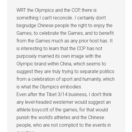
WRT the Olympics and the CCP, there is
something I can’t reconcile. I certainly don’t
begrudge Chinese people the right to enjoy the
Games, to celebrate the Games, and to benefit
from the Games much as any prior host has. It
is interesting to learn that the CCP has not
purposely married its own image with the
Olympic brand within China, which seems to
suggest they are truly trying to separate politics
from a celebration of sport and humanity, which
is what the Olympics embodies.
Even after the Tibet 3/14 business, I don’t think
any level-headed westerner would suggest an
athlete boycott of the games, for that would
punish the world’s athletes and the Chinese
people, who are not complicit to the events in