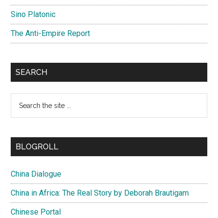
Sino Platonic
The Anti-Empire Report
SEARCH
Search
the
site
...
BLOGROLL
China Dialogue
China in Africa: The Real Story by Deborah Brautigam
Chinese Portal