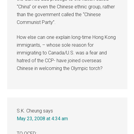
“China” or even the Chinese ethnic group, rather
than the government called the “Chinese
Communist Party”.
How else can one explain long-time Hong Kong
immigrants, – whose sole reason for
immigrating to Canada/U.S. was a fear and
hatred of the CCP- have joined overseas
Chinese in welcoming the Olympic torch?
S.K. Cheung
says
May 23, 2008 at 4:34 am
TO OCED: