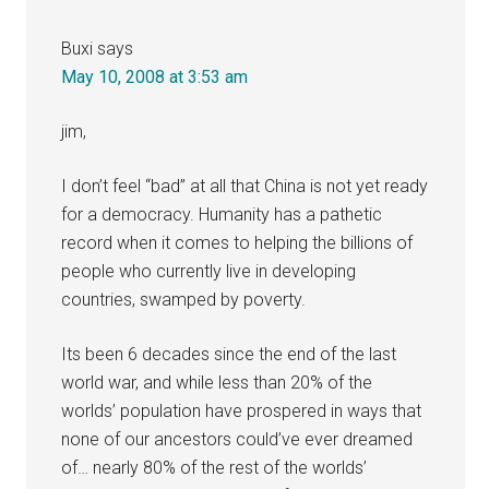
Buxi
says
May 10, 2008 at 3:53 am
jim,
I don’t feel “bad” at all that China is not yet ready
for a democracy. Humanity has a pathetic
record when it comes to helping the billions of
people who currently live in developing
countries, swamped by poverty.
Its been 6 decades since the end of the last
world war, and while less than 20% of the
worlds’ population have prospered in ways that
none of our ancestors could’ve ever dreamed
of… nearly 80% of the rest of the worlds’