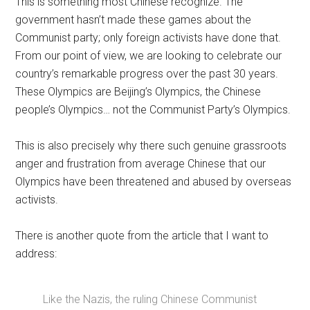
This is something most Chinese recognize. The
government hasn’t made these games about the
Communist party; only foreign activists have done that.
From our point of view, we are looking to celebrate our
country’s remarkable progress over the past 30 years.
These Olympics are Beijing’s Olympics, the Chinese
people’s Olympics… not the Communist Party’s Olympics.
This is also precisely why there such genuine grassroots
anger and frustration from average Chinese that our
Olympics have been threatened and abused by overseas
activists.
There is another quote from the article that I want to
address:
Like the Nazis, the ruling Chinese Communist