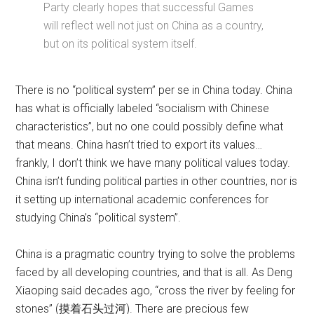
Party clearly hopes that successful Games
will reflect well not just on China as a country,
but on its political system itself.
There is no “political system” per se in China today. China
has what is officially labeled “socialism with Chinese
characteristics”, but no one could possibly define what
that means. China hasn’t tried to export its values…
frankly, I don’t think we have many political values today.
China isn’t funding political parties in other countries, nor is
it setting up international academic conferences for
studying China’s “political system”.
China is a pragmatic country trying to solve the problems
faced by all developing countries, and that is all. As Deng
Xiaoping said decades ago, “cross the river by feeling for
stones” (摸着石头过河). There are precious few