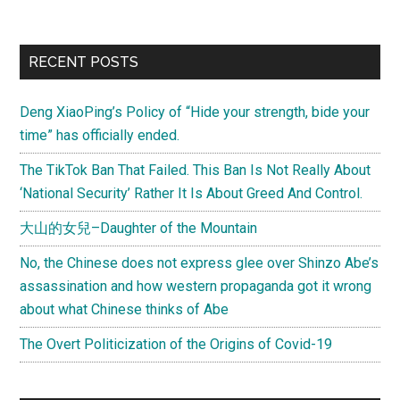
Primary
RECENT POSTS
Sidebar
Deng XiaoPing’s Policy of “Hide your strength, bide your
time” has officially ended.
The TikTok Ban That Failed. This Ban Is Not Really About
‘National Security’ Rather It Is About Greed And Control.
大山的女兒–Daughter of the Mountain
No, the Chinese does not express glee over Shinzo Abe’s
assassination and how western propaganda got it wrong
about what Chinese thinks of Abe
The Overt Politicization of the Origins of Covid-19