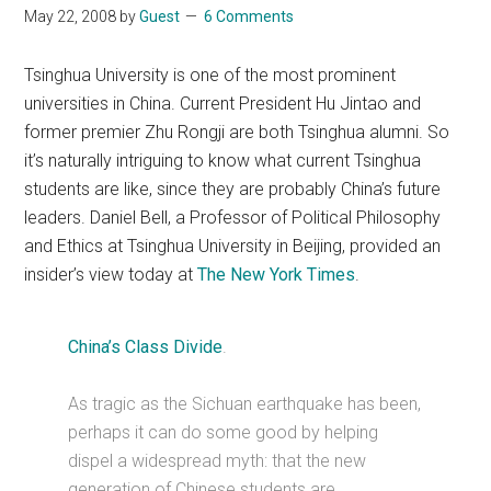
May 22, 2008
by
Guest
6 Comments
Tsinghua University is one of the most prominent
universities in China. Current President Hu Jintao and
former premier Zhu Rongji are both Tsinghua alumni. So
it’s naturally intriguing to know what current Tsinghua
students are like, since they are probably China’s future
leaders. Daniel Bell, a Professor of Political Philosophy
and Ethics at Tsinghua University in Beijing, provided an
insider’s view today at
The New York Times
.
China’s Class Divide
.
As tragic as the Sichuan earthquake has been,
perhaps it can do some good by helping
dispel a widespread myth: that the new
generation of Chinese students are