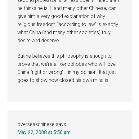
second professor is far less open-minded than
he thinks he is. I, and many other Chinese, can
give him a very good explanation of why
religious freedom “according to law” is exactly
what China (and many other societies) truly
desire and deserve.
But he believes this philosophy is enough to
prove that we’re all xenophobes who will love
China “right or wrong”… in my opinion, that just
goes to show how closed his own mind is.
overseaschinese
says
May 22, 2008 at 5:56 am