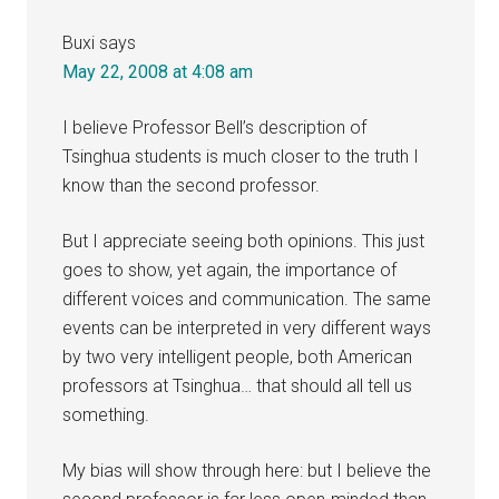
Buxi
says
May 22, 2008 at 4:08 am
I believe Professor Bell’s description of
Tsinghua students is much closer to the truth I
know than the second professor.
But I appreciate seeing both opinions. This just
goes to show, yet again, the importance of
different voices and communication. The same
events can be interpreted in very different ways
by two very intelligent people, both American
professors at Tsinghua… that should all tell us
something.
My bias will show through here: but I believe the