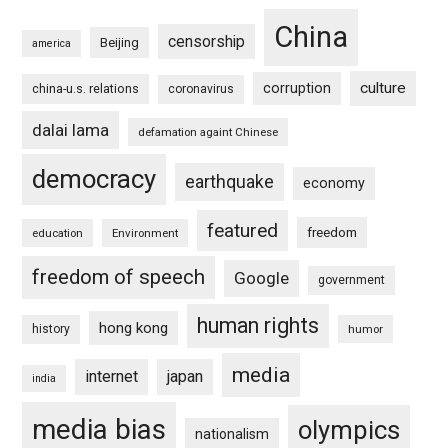
China
censorship
Beijing
america
culture
corruption
china-u.s. relations
coronavirus
dalai lama
defamation againt Chinese
democracy
earthquake
economy
featured
freedom
education
Environment
freedom of speech
Google
government
human rights
hong kong
history
humor
media
internet
japan
india
media bias
olympics
nationalism