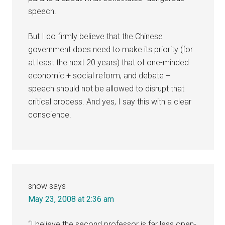
speech.
But I do firmly believe that the Chinese
government does need to make its priority (for
at least the next 20 years) that of one-minded
economic + social reform, and debate +
speech should not be allowed to disrupt that
critical process. And yes, I say this with a clear
conscience.
snow
says
May 23, 2008 at 2:36 am
“I believe the second professor is far less open-