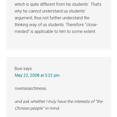
which is quite different from his students’. That’s
why he cannot understand us students’
argument, thus not further understand the
thinking way of us students. Therefore “close-
minded” is applicable to him to some extent.
Buxi
says
May 22, 2008 at 5:22 pm
overseaschinese,
and ask whether I truly have the interests of “the
Chinese people” in mind.