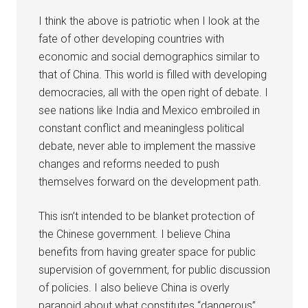
I think the above is patriotic when I look at the
fate of other developing countries with
economic and social demographics similar to
that of China. This world is filled with developing
democracies, all with the open right of debate. I
see nations like India and Mexico embroiled in
constant conflict and meaningless political
debate, never able to implement the massive
changes and reforms needed to push
themselves forward on the development path.
This isn’t intended to be blanket protection of
the Chinese government. I believe China
benefits from having greater space for public
supervision of government, for public discussion
of policies. I also believe China is overly
paranoid about what constitutes “dangerous”