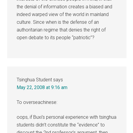
the denial of information creates a biased and
indeed warped view of the world in mainland
culture. Since when is the defense of an
authoritarian regime that denies the right of
open debate to its people “patriotic”?
Tsinghua Student
says
May 22, 2008 at 9:16 am
To overseachinese:
oops, if Buxi’s personal experience with tsinghua
students didn’t constitute the “evidence” to
discount the 2nd professor’s argument, then