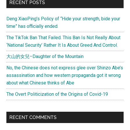
RECENT POSTS
Deng XiaoPing’s Policy of “Hide your strength, bide your
time” has officially ended.
The TikTok Ban That Failed. This Ban Is Not Really About
‘National Security’ Rather It Is About Greed And Control.
大山的女兒–Daughter of the Mountain
No, the Chinese does not express glee over Shinzo Abe’s
assassination and how western propaganda got it wrong
about what Chinese thinks of Abe
The Overt Politicization of the Origins of Covid-19
RECENT COMMENTS