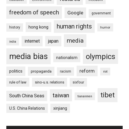
freedom of speech
Google
government
human rights
hong kong
history
humor
media
internet
japan
india
media bias
olympics
nationalism
reform
politics
propaganda
racism
riot
rule of law
sino-u.s. relations
sixfour
tibet
taiwan
South China Seas
tiananmen
U.S. China Relations
xinjiang