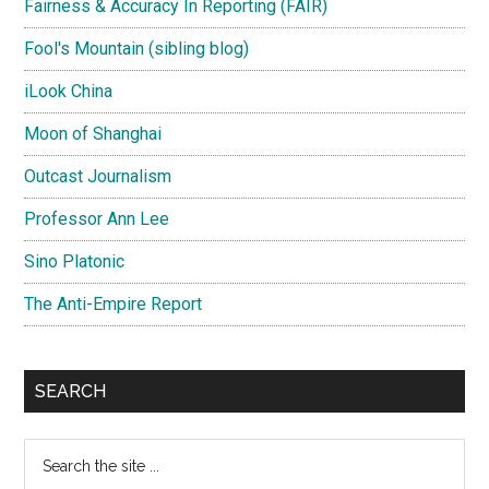
Fairness & Accuracy In Reporting (FAIR)
Fool's Mountain (sibling blog)
iLook China
Moon of Shanghai
Outcast Journalism
Professor Ann Lee
Sino Platonic
The Anti-Empire Report
SEARCH
Search
the