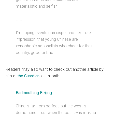
materialistic and selfish.
… …
I’m hoping events can dispel another false
impression: that young Chinese are
xenophobic nationalists who cheer for their
country, good or bad.
Readers may also want to check out another article by
him at
the Guardian
last month.
Badmouthing Beijing
China is far from perfect, but the west is
demonising it just when the country is making