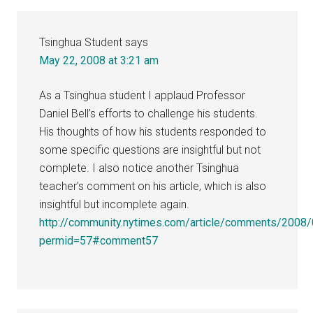
Interactions
Tsinghua Student
says
May 22, 2008 at 3:21 am
As a Tsinghua student I applaud Professor
Daniel Bell’s efforts to challenge his students.
His thoughts of how his students responded to
some specific questions are insightful but not
complete. I also notice another Tsinghua
teacher’s comment on his article, which is also
insightful but incomplete again.
http://community.nytimes.com/article/comments/2008/
permid=57#comment57