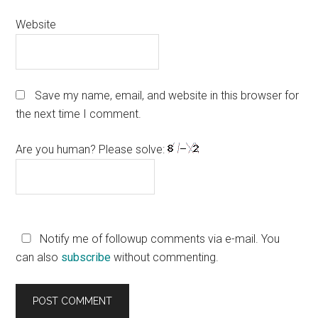
Website
Save my name, email, and website in this browser for
the next time I comment.
Are you human? Please solve:
Notify me of followup comments via e-mail. You
can also
subscribe
without commenting.