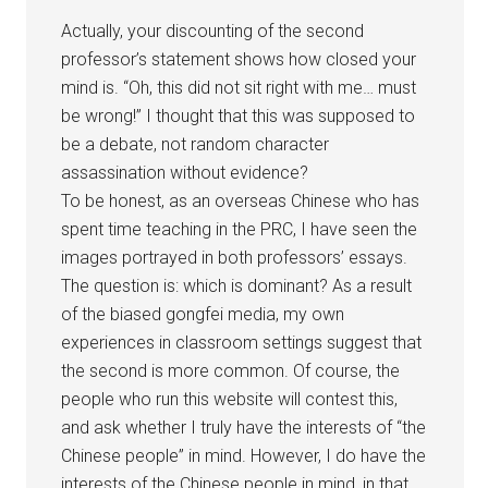
Actually, your discounting of the second
professor’s statement shows how closed your
mind is. “Oh, this did not sit right with me… must
be wrong!” I thought that this was supposed to
be a debate, not random character
assassination without evidence?
To be honest, as an overseas Chinese who has
spent time teaching in the PRC, I have seen the
images portrayed in both professors’ essays.
The question is: which is dominant? As a result
of the biased gongfei media, my own
experiences in classroom settings suggest that
the second is more common. Of course, the
people who run this website will contest this,
and ask whether I truly have the interests of “the
Chinese people” in mind. However, I do have the
interests of the Chinese people in mind, in that