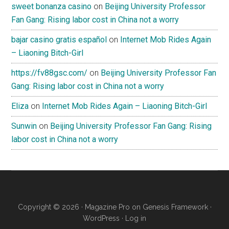
sweet bonanza casino
on
Beijing University Professor
Fan Gang: Rising labor cost in China not a worry
bajar casino gratis español
on
Internet Mob Rides Again
– Liaoning Bitch-Girl
https://fv88gsc.com/
on
Beijing University Professor Fan
Gang: Rising labor cost in China not a worry
Eliza
on
Internet Mob Rides Again – Liaoning Bitch-Girl
Sunwin
on
Beijing University Professor Fan Gang: Rising
labor cost in China not a worry
Copyright © 2026 ·
Magazine Pro
on
Genesis Framework
·
WordPress
·
Log in