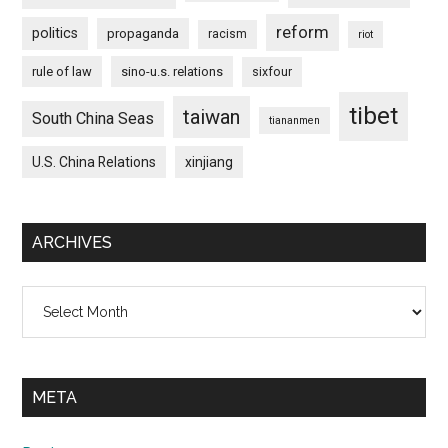
reform
politics
propaganda
racism
riot
rule of law
sino-u.s. relations
sixfour
tibet
taiwan
South China Seas
tiananmen
U.S. China Relations
xinjiang
ARCHIVES
Archives
META