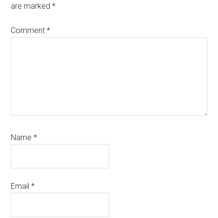
are marked
*
Comment
*
Name
*
Email
*