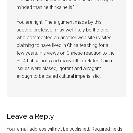
minded than he thinks he is.”
You are right. The argument made by this
second professor may well likely be the one
who commented on another web site i visited
claiming to have lived in China teaching for a
few years. His views on Chinese reaction to the
3.14 Lahsa riots and many other related China
issues were biased, igorant and arrogant
enough to be called cultural imperialistic.
Leave a Reply
Your email address will not be published.
Required fields