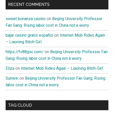
RECENT COMMENTS
sweet bonanza casino
on
Beijing University Professor
Fan Gang: Rising labor cost in China not a worry
bajar casino gratis español
on
Internet Mob Rides Again
– Liaoning Bitch-Girl
https://fv88gsc.com/
on
Beijing University Professor Fan
Gang: Rising labor cost in China not a worry
Eliza
on
Internet Mob Rides Again – Liaoning Bitch-Girl
Sunwin
on
Beijing University Professor Fan Gang: Rising
labor cost in China not a worry
TAG CLOUD