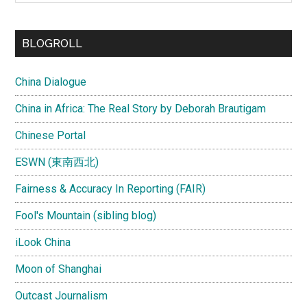
site
...
BLOGROLL
China Dialogue
China in Africa: The Real Story by Deborah Brautigam
Chinese Portal
ESWN (東南西北)
Fairness & Accuracy In Reporting (FAIR)
Fool's Mountain (sibling blog)
iLook China
Moon of Shanghai
Outcast Journalism