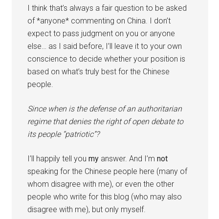
I think that’s always a fair question to be asked
of *anyone* commenting on China. I don’t
expect to pass judgment on you or anyone
else… as I said before, I’ll leave it to your own
conscience to decide whether your position is
based on what’s truly best for the Chinese
people.
Since when is the defense of an authoritarian
regime that denies the right of open debate to
its people “patriotic”?
I’ll happily tell you
my
answer. And I’m
not
speaking for the Chinese people here (many of
whom disagree with me), or even the other
people who write for this blog (who may also
disagree with me), but only myself.