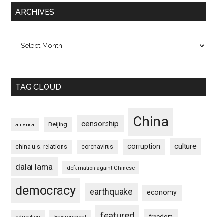
ARCHIVES
Archives
TAG CLOUD
China
censorship
Beijing
america
culture
corruption
china-u.s. relations
coronavirus
dalai lama
defamation againt Chinese
democracy
earthquake
economy
featured
freedom
education
Environment