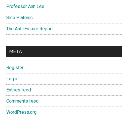
Professor Ann Lee
Sino Platonic
The Anti-Empire Report
META
Register
Log in
Entries feed
Comments feed
WordPress.org