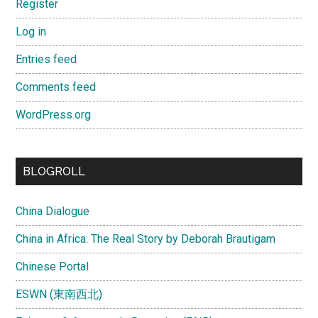
Register
Log in
Entries feed
Comments feed
WordPress.org
BLOGROLL
China Dialogue
China in Africa: The Real Story by Deborah Brautigam
Chinese Portal
ESWN (東南西北)