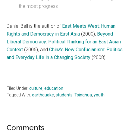
the most progress
Daniel Bell is the author of
East Meets West: Human
Rights and Democracy in East Asia
(2000),
Beyond
Liberal Democracy: Political Thinking for an East Asian
Context
(2006), and
China’s New Confucianism: Politics
and Everyday Life in a Changing Society
(2008).
Filed Under:
culture
,
education
Tagged With:
earthquake
,
students
,
Tsinghua
,
youth
Reader
Comments