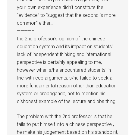
your own experience didn’t constitute the
“evidence” to “suggest that the second is more
common” either…
————–
the 2nd professor’s opinion of the chinese
education system and its impact on students’
lack of independent thinking and international
perspective is certainly appealing to me,
however when s/he encountered students’ in-
line-with-ccp arguments, s/he failed to seek a
more fundamental reason other than education
system or propaganda, not to mention his
dishonest example of the lecture and bbs thing.
The problem with the 2nd professor is that he
fails to put himself into a chinese perspective ,
he make his judgement based on his standpoint,