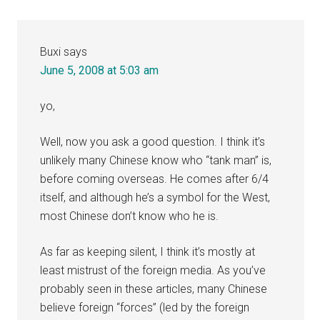
Buxi
says
June 5, 2008 at 5:03 am
yo,
Well, now you ask a good question. I think it’s
unlikely many Chinese know who “tank man” is,
before coming overseas. He comes after 6/4
itself, and although he’s a symbol for the West,
most Chinese don’t know who he is.
As far as keeping silent, I think it’s mostly at
least mistrust of the foreign media. As you’ve
probably seen in these articles, many Chinese
believe foreign “forces” (led by the foreign