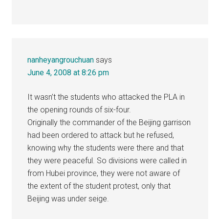
nanheyangrouchuan
says
June 4, 2008 at 8:26 pm
It wasn’t the students who attacked the PLA in
the opening rounds of six-four.
Originally the commander of the Beijing garrison
had been ordered to attack but he refused,
knowing why the students were there and that
they were peaceful. So divisions were called in
from Hubei province, they were not aware of
the extent of the student protest, only that
Beijing was under seige.