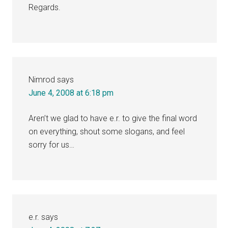
Regards.
Nimrod
says
June 4, 2008 at 6:18 pm
Aren’t we glad to have e.r. to give the final word
on everything, shout some slogans, and feel
sorry for us…
e.r.
says