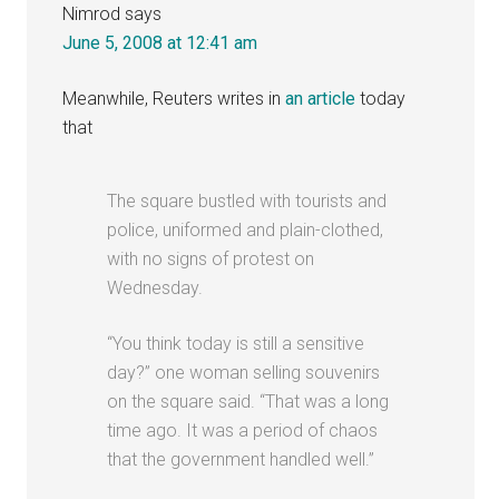
Nimrod
says
June 5, 2008 at 12:41 am
Meanwhile, Reuters writes in
an article
today
that
The square bustled with tourists and
police, uniformed and plain-clothed,
with no signs of protest on
Wednesday.
“You think today is still a sensitive
day?” one woman selling souvenirs
on the square said. “That was a long
time ago. It was a period of chaos
that the government handled well.”