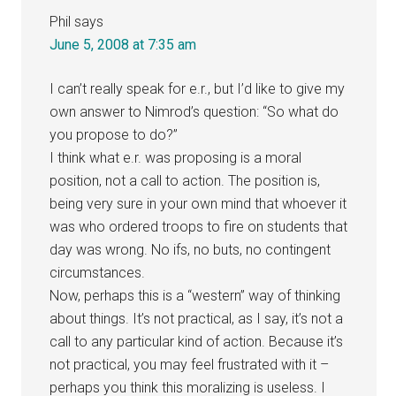
Phil
says
June 5, 2008 at 7:35 am
I can’t really speak for e.r., but I’d like to give my
own answer to Nimrod’s question: “So what do
you propose to do?”
I think what e.r. was proposing is a moral
position, not a call to action. The position is,
being very sure in your own mind that whoever it
was who ordered troops to fire on students that
day was wrong. No ifs, no buts, no contingent
circumstances.
Now, perhaps this is a “western” way of thinking
about things. It’s not practical, as I say, it’s not a
call to any particular kind of action. Because it’s
not practical, you may feel frustrated with it –
perhaps you think this moralizing is useless. I