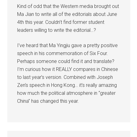
Kind of odd that the Western media brought out
Ma Jian to write all of the editorials about June
4th this year. Couldn’t find former student
leaders willing to write the editorial…?
I’ve heard that Ma Yingjiu gave a pretty positive
speech in his commemoration of Six Four.
Perhaps someone could find it and translate?
I’m curious how it REALLY compares in Chinese
to last year’s version. Combined with Joseph
Zen’s speech in Hong Kong… it’s really amazing
how much the political atmosphere in “greater
China” has changed this year.