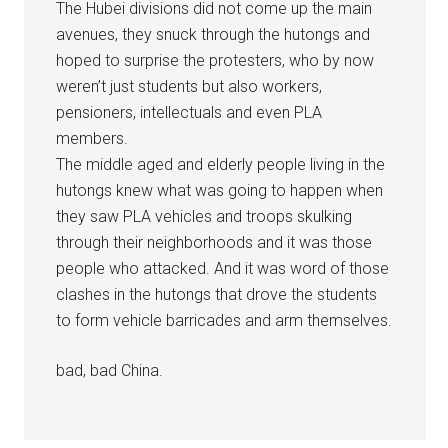
The Hubei divisions did not come up the main
avenues, they snuck through the hutongs and
hoped to surprise the protesters, who by now
weren’t just students but also workers,
pensioners, intellectuals and even PLA
members.
The middle aged and elderly people living in the
hutongs knew what was going to happen when
they saw PLA vehicles and troops skulking
through their neighborhoods and it was those
people who attacked. And it was word of those
clashes in the hutongs that drove the students
to form vehicle barricades and arm themselves.
bad, bad China.