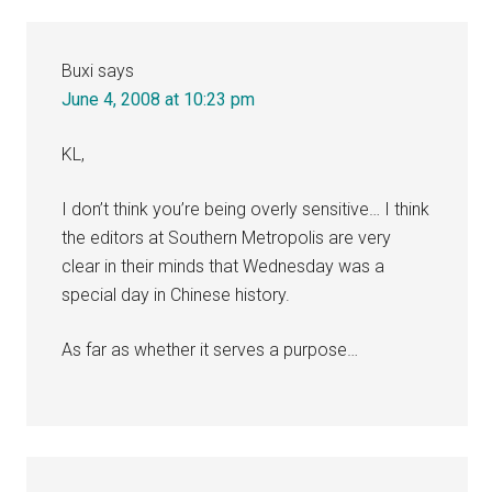
Buxi
says
June 4, 2008 at 10:23 pm
KL,
I don’t think you’re being overly sensitive… I think
the editors at Southern Metropolis are very
clear in their minds that Wednesday was a
special day in Chinese history.
As far as whether it serves a purpose…