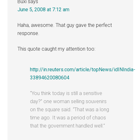
Buxi
says
June 5, 2008 at 7:12 am
Haha, awesome. That guy gave the perfect
response.
This quote caught my attention too:
http://in.reuters.com/article/topNews/idINIndia-
33894620080604
“You think today is still a sensitive
day?” one woman selling souvenirs
on the square said. “That was a long
time ago. It was a period of chaos
that the government handled well.”