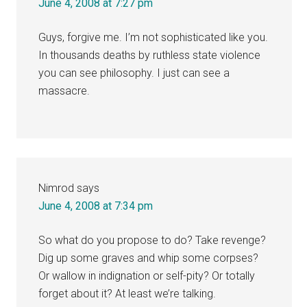
June 4, 2008 at 7:27 pm
Guys, forgive me. I’m not sophisticated like you.
In thousands deaths by ruthless state violence
you can see philosophy. I just can see a
massacre.
Nimrod
says
June 4, 2008 at 7:34 pm
So what do you propose to do? Take revenge?
Dig up some graves and whip some corpses?
Or wallow in indignation or self-pity? Or totally
forget about it? At least we’re talking.