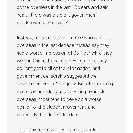
come overseas in the last 10 years and said,
“wait… there was a violent government
crackdown on Six Four?”
Instead, most mainland Chinese who’ve come
overseas in the last decade instead say they
had a worse impression of Six Four while they
were in China… because they assumed they
couldn’t get to all of the information, and
government censorship suggested the
government *must* be guilty. But after coming
overseas and studying everything available
overseas, most tend to develop a worse
opinion of the student movement, and
especially the student leaders.
Does anyone have any more concrete