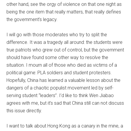
other hand, see the orgy of violence on that one night as
being the one item that really matters, that really defines
the government’s legacy.
I will go with those moderates who try to split the
difference. It was a tragedy all around: the students were
true patriots who grew out of control, but the government
should have found some other way to resolve the
situation. I mourn all of those who died as victims of a
political game: PLA soldiers and student protesters.
Hopefully, China has learned a valuable lesson about the
dangers of a chaotic populist movement led by self-
serving student “leaders”. I’d like to think Wen Jiabao
agrees with me, but it’s sad that China still can not discuss
this issue directly.
I want to talk about Hong Kong as a canary in the mine, a