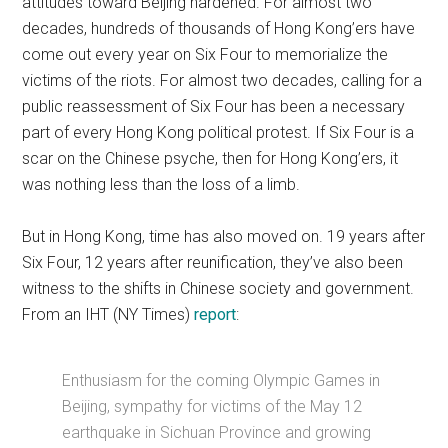
attitudes toward Beijing hardened. For almost two
decades, hundreds of thousands of Hong Kong’ers have
come out every year on Six Four to memorialize the
victims of the riots. For almost two decades, calling for a
public reassessment of Six Four has been a necessary
part of every Hong Kong political protest. If Six Four is a
scar on the Chinese psyche, then for Hong Kong’ers, it
was nothing less than the loss of a limb.
But in Hong Kong, time has also moved on. 19 years after
Six Four, 12 years after reunification, they’ve also been
witness to the shifts in Chinese society and government.
From an IHT (NY Times)
report
:
Enthusiasm for the coming Olympic Games in
Beijing, sympathy for victims of the May 12
earthquake in Sichuan Province and growing