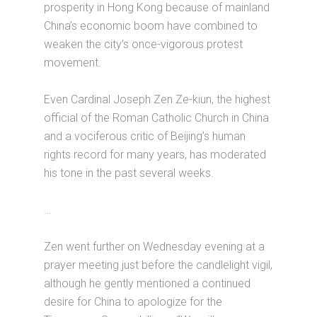
prosperity in Hong Kong because of mainland
China’s economic boom have combined to
weaken the city’s once-vigorous protest
movement.
Even Cardinal Joseph Zen Ze-kiun, the highest
official of the Roman Catholic Church in China
and a vociferous critic of Beijing’s human
rights record for many years, has moderated
his tone in the past several weeks.
…
Zen went further on Wednesday evening at a
prayer meeting just before the candlelight vigil,
although he gently mentioned a continued
desire for China to apologize for the