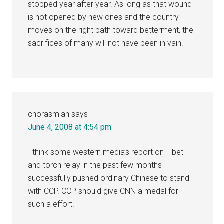
stopped year after year. As long as that wound
is not opened by new ones and the country
moves on the right path toward betterment, the
sacrifices of many will not have been in vain.
chorasmian
says
June 4, 2008 at 4:54 pm
I think some western media’s report on Tibet
and torch relay in the past few months
successfully pushed ordinary Chinese to stand
with CCP. CCP should give CNN a medal for
such a effort.