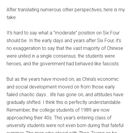
After translating numerous other perspectives, here is my
take.
It’s hard to say what a “moderate” position on Six Four
should be. In the early days and years after Six Four, it’s
no exaggeration to say that the vast majority of Chinese
were united in a single consensus: the students were
heroes, and the government had behaved like fascists.
But as the years have moved on, as China’s economic
and social development moved on from those early
failed chaotic days… life has gone on, and attitudes have
gradually shifted. I think this is perfectly understandable.
Remember, the college students of 1989 are now
approaching their 40s. This year’s entering class of
university students were not even born during that fateful