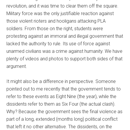
revolution, and it was time to clear them off the square.
Military force was the only justifiable reaction against
those violent rioters and hooligans attacking PLA
soldiers. From those on the right, students were
protesting against an immoral and illegal government that
lacked the authority to rule. Its use of force against
unarmed civilians was a crime against humanity. We have
plenty of videos and photos to support both sides of that
argument.
It might also be a difference in perspective. Someone
pointed out to me recently that the government tends to
refer to these events as Eight Nine (the year), while the
dissidents refer to them as Six Four (the actual clash).
Why? Because the government sees the final violence as
part of a long, extended (months long) political conflict
that left it no other alternative. The dissidents, on the