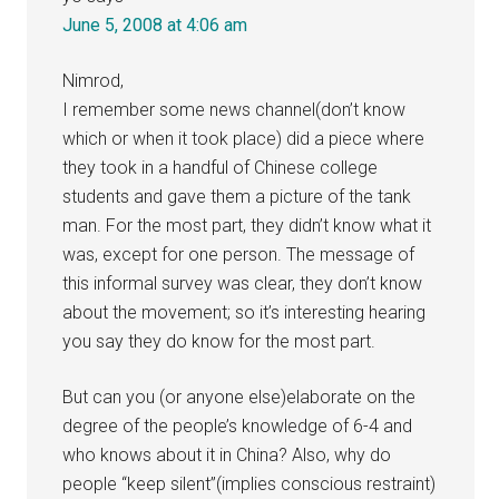
June 5, 2008 at 4:06 am
Nimrod,
I remember some news channel(don’t know
which or when it took place) did a piece where
they took in a handful of Chinese college
students and gave them a picture of the tank
man. For the most part, they didn’t know what it
was, except for one person. The message of
this informal survey was clear, they don’t know
about the movement; so it’s interesting hearing
you say they do know for the most part.
But can you (or anyone else)elaborate on the
degree of the people’s knowledge of 6-4 and
who knows about it in China? Also, why do
people “keep silent”(implies conscious restraint)