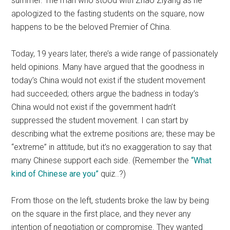
summer. The man who stood with Zhao Ziyang as he
apologized to the fasting students on the square, now
happens to be the beloved Premier of China.
Today, 19 years later, there’s a wide range of passionately
held opinions. Many have argued that the goodness in
today’s China would not exist if the student movement
had succeeded; others argue the badness in today’s
China would not exist if the government hadn’t
suppressed the student movement. I can start by
describing what the extreme positions are; these may be
“extreme” in attitude, but it’s no exaggeration to say that
many Chinese support each side. (Remember the
“What
kind of Chinese are you”
quiz..?)
From those on the left, students broke the law by being
on the square in the first place, and they never any
intention of negotiation or compromise. They wanted