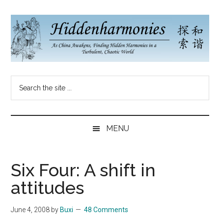
Skip
Skip
Skip
to
to
to
main
secondary
primary
content
menu
sidebar
Hidden
As
Search
China
Harmonies
the
Re-
site
Awakens,
China
...
Finding
MENU
New
Blog
Harmonies
in
Six Four: A shift in
a
attitudes
Brave
New
June 4, 2008
by
Buxi
48 Comments
World...