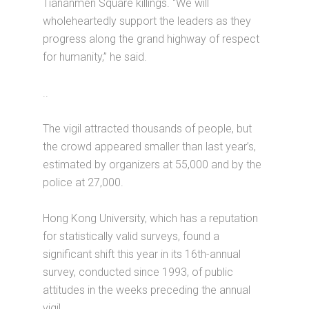
Tiananmen Square killings. “We will
wholeheartedly support the leaders as they
progress along the grand highway of respect
for humanity,” he said.
..
The vigil attracted thousands of people, but
the crowd appeared smaller than last year’s,
estimated by organizers at 55,000 and by the
police at 27,000.
Hong Kong University, which has a reputation
for statistically valid surveys, found a
significant shift this year in its 16th-annual
survey, conducted since 1993, of public
attitudes in the weeks preceding the annual
vigil.