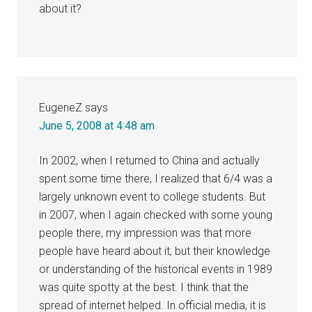
about it?
EugeneZ
says
June 5, 2008 at 4:48 am
In 2002, when I returned to China and actually
spent some time there, I realized that 6/4 was a
largely unknown event to college students. But
in 2007, when I again checked with some young
people there, my impression was that more
people have heard about it, but their knowledge
or understanding of the historical events in 1989
was quite spotty at the best. I think that the
spread of internet helped. In official media, it is