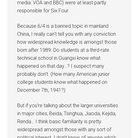
media: VOA and BBC) were at least partly
responsible for Six Four.
Because 6/4 is a banned topic in mainland
China, I really can’t tell you with any conviction
how widespread knowledge is amongst those
born after 1989. Do students at a third-rate
technical school in Guangxi know what
happened on that day…? I suspect many
probably don’t. (How many American junior
college students know what happened on
December 7th, 1941?)
But if you’re talking about the larger universities
in major cities, Beida, Tsinghua, Jiaoda, Kejida,
Renda… I think basic familiarity is pretty
widespread amongst those with any sort of
political interest. I don’t know of anyone who’s