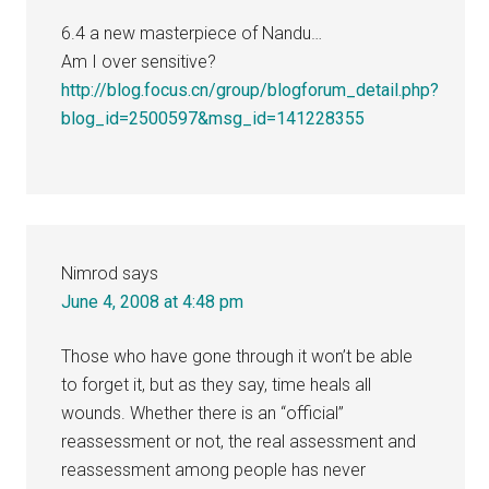
6.4 a new masterpiece of Nandu…
Am I over sensitive?
http://blog.focus.cn/group/blogforum_detail.php?
blog_id=2500597&msg_id=141228355
Nimrod
says
June 4, 2008 at 4:48 pm
Those who have gone through it won’t be able
to forget it, but as they say, time heals all
wounds. Whether there is an “official”
reassessment or not, the real assessment and
reassessment among people has never