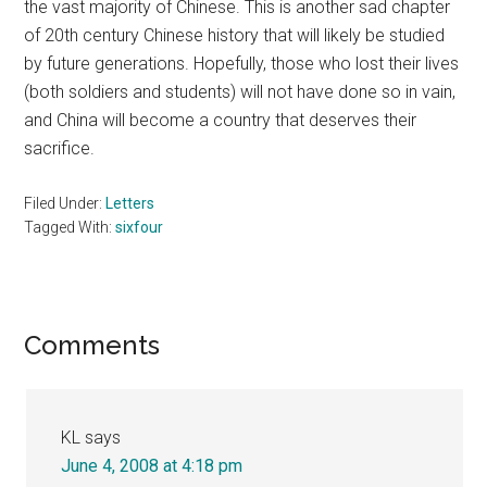
the vast majority of Chinese. This is another sad chapter
of 20th century Chinese history that will likely be studied
by future generations. Hopefully, those who lost their lives
(both soldiers and students) will not have done so in vain,
and China will become a country that deserves their
sacrifice.
Filed Under:
Letters
Tagged With:
sixfour
Reader
Comments
Interactions
KL
says
June 4, 2008 at 4:18 pm