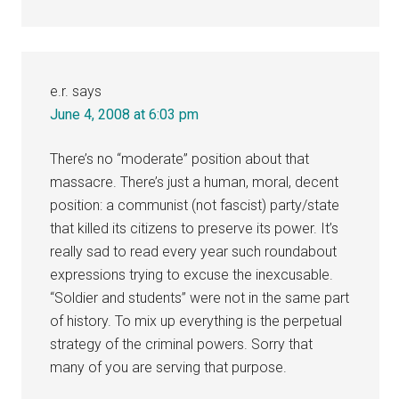
e.r.
says
June 4, 2008 at 6:03 pm
There’s no “moderate” position about that
massacre. There’s just a human, moral, decent
position: a communist (not fascist) party/state
that killed its citizens to preserve its power. It’s
really sad to read every year such roundabout
expressions trying to excuse the inexcusable.
“Soldier and students” were not in the same part
of history. To mix up everything is the perpetual
strategy of the criminal powers. Sorry that
many of you are serving that purpose.