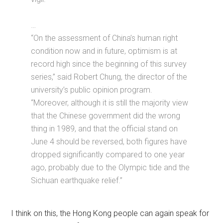
…
“On the assessment of China’s human right
condition now and in future, optimism is at
record high since the beginning of this survey
series,” said Robert Chung, the director of the
university’s public opinion program.
“Moreover, although it is still the majority view
that the Chinese government did the wrong
thing in 1989, and that the official stand on
June 4 should be reversed, both figures have
dropped significantly compared to one year
ago, probably due to the Olympic tide and the
Sichuan earthquake relief.”
I think on this, the Hong Kong people can again speak for