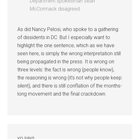
Department spokesman Sean
McCormack disagreed.
As did Nancy Pelosi, who spoke to a gathering
of dissidents in DC. But I especially want to
highlight the one sentence, which as we have
seen here, is simply the wrong interpretation still
being propagated in the press. It is wrong on
three levels: the fact is wrong (people know),
the reasoning is wrong (it’s not why people keep
silent), and there is still conflation of the months-
long movement and the final crackdown.
yo
says