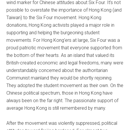
wind marker for Chinese attitudes about Six Four. It’s not
possible to overstate the importance of Hong Kong (and
Taiwan) to the Six Four movement. Hong Kong
donations, Hong Kong activists played a major role in
supporting and helping the burgeoning student
movements. For Hong Kong’ers at large, Six Four was a
proud patriotic movement that everyone supported from
the bottom of their hearts. As an island that valued its
British-created economic and legal freedoms, many were
understandably concerned about the authoritarian
Communist mainland they would be shortly rejoining.
They adopted the student movement as their own. On the
Chinese political spectrum, those in Hong Kong have
always been on the far right. The passionate support of
average Hong Kong is still remembered by many.
After the movement was violently suppressed, political