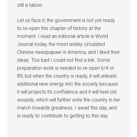
still a taboo.
Let us face it, the government is not yet ready
to re-open this chapter of history at the
moment. I read an editorial article in World
Journal today, the most widely circulated
Chinese newspapaer in America, and I liked their
ideas. Too bad I could not find a link. Some
preparation work is needed to re-open 6/4 or
89, but when the country is ready, it will unleash
additional new energy into the society because
it will projects its confidence and it will heel old
wounds, which will further unite the country in her
march towards greatness. I await this day, and
is ready to contribute to getting to this day.