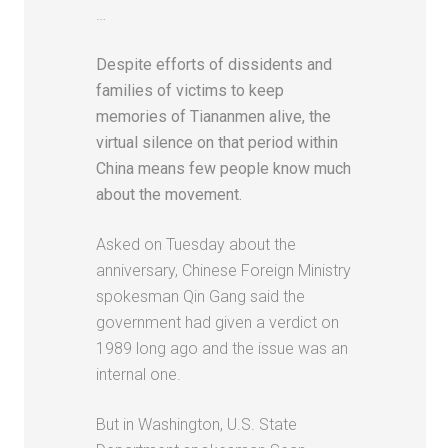
…
Despite efforts of dissidents and
families of victims to keep
memories of Tiananmen alive, the
virtual silence on that period within
China means few people know much
about the movement.
Asked on Tuesday about the
anniversary, Chinese Foreign Ministry
spokesman Qin Gang said the
government had given a verdict on
1989 long ago and the issue was an
internal one.
But in Washington, U.S. State