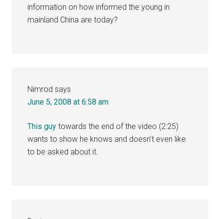
information on how informed the young in
mainland China are today?
Nimrod
says
June 5, 2008 at 6:58 am
This guy
towards the end of the video (2:25)
wants to show he knows and doesn’t even like
to be asked about it.