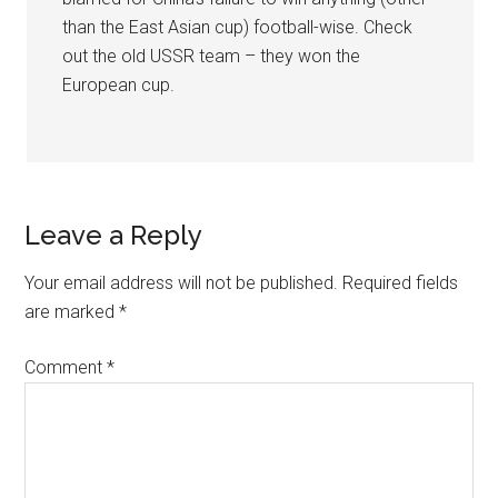
than the East Asian cup) football-wise. Check
out the old USSR team – they won the
European cup.
Leave a Reply
Your email address will not be published.
Required fields
are marked
*
Comment
*