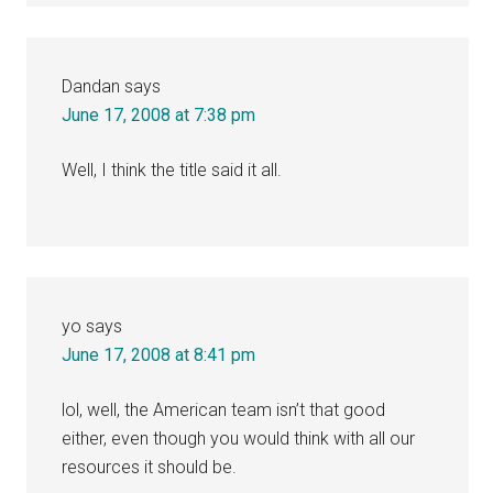
Dandan
says
June 17, 2008 at 7:38 pm
Well, I think the title said it all.
yo
says
June 17, 2008 at 8:41 pm
lol, well, the American team isn’t that good
either, even though you would think with all our
resources it should be.