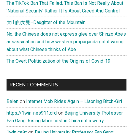
The TikTok Ban That Failed. This Ban Is Not Really About
‘National Security’ Rather It Is About Greed And Control.
大山的女兒–Daughter of the Mountain
No, the Chinese does not express glee over Shinzo Abe’s
assassination and how western propaganda got it wrong
about what Chinese thinks of Abe
The Overt Politicization of the Origins of Covid-19
RECENT COMMENTS
Belen
on
Internet Mob Rides Again – Liaoning Bitch-Girl
https://1win-nes911.cfd
on
Beijing University Professor
Fan Gang: Rising labor cost in China not a worry
1win сайт
on
Beijing University Professor Fan Gang: