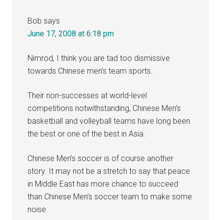
Bob
says
June 17, 2008 at 6:18 pm
Nimrod, I think you are tad too dismissive
towards Chinese men’s team sports.
Their non-successes at world-level
competitions notwithstanding, Chinese Men’s
basketball and volleyball teams have long been
the best or one of the best in Asia.
Chinese Men’s soccer is of course another
story. It may not be a stretch to say that peace
in Middle East has more chance to succeed
than Chinese Men’s soccer team to make some
noise.