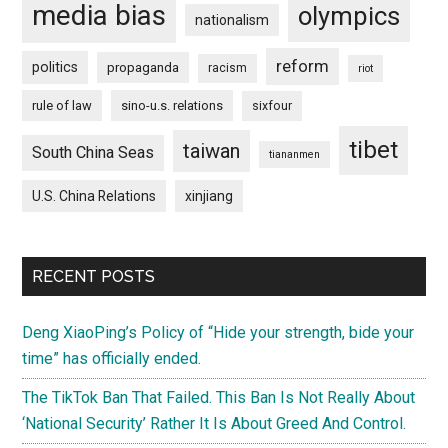
media bias
olympics
nationalism
reform
politics
propaganda
racism
riot
rule of law
sino-u.s. relations
sixfour
tibet
taiwan
South China Seas
tiananmen
U.S. China Relations
xinjiang
RECENT POSTS
Deng XiaoPing’s Policy of “Hide your strength, bide your
time” has officially ended.
The TikTok Ban That Failed. This Ban Is Not Really About
‘National Security’ Rather It Is About Greed And Control.