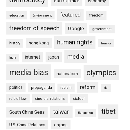
earthquake
economy
featured
freedom
education
Environment
freedom of speech
Google
government
human rights
hong kong
history
humor
media
internet
japan
india
media bias
olympics
nationalism
reform
politics
propaganda
racism
riot
rule of law
sino-u.s. relations
sixfour
tibet
taiwan
South China Seas
tiananmen
U.S. China Relations
xinjiang