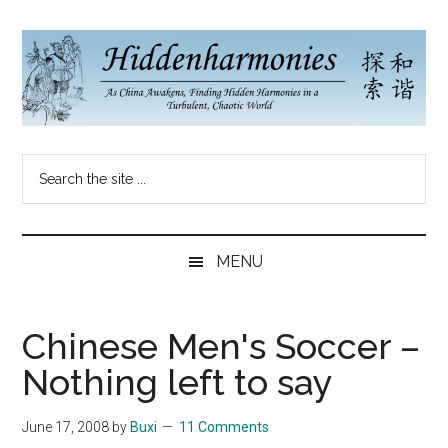
Skip
Skip
Skip
to
to
to
main
secondary
primary
content
menu
sidebar
Hidden
As
Search
China
Harmonies
the
Re-
site
Awakens,
China
...
Finding
MENU
New
Blog
Harmonies
in
Chinese Men's Soccer –
a
Nothing left to say
Brave
New
June 17, 2008
by
Buxi
11 Comments
World...