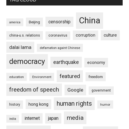
China
censorship
Beijing
america
culture
corruption
china-u.s. relations
coronavirus
dalai lama
defamation againt Chinese
democracy
earthquake
economy
featured
freedom
education
Environment
freedom of speech
Google
government
human rights
hong kong
history
humor
media
internet
japan
india