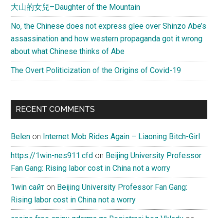
大山的女兒–Daughter of the Mountain
No, the Chinese does not express glee over Shinzo Abe’s
assassination and how western propaganda got it wrong
about what Chinese thinks of Abe
The Overt Politicization of the Origins of Covid-19
RECENT COMMENTS
Belen
on
Internet Mob Rides Again – Liaoning Bitch-Girl
https://1win-nes911.cfd
on
Beijing University Professor
Fan Gang: Rising labor cost in China not a worry
1win сайт
on
Beijing University Professor Fan Gang:
Rising labor cost in China not a worry