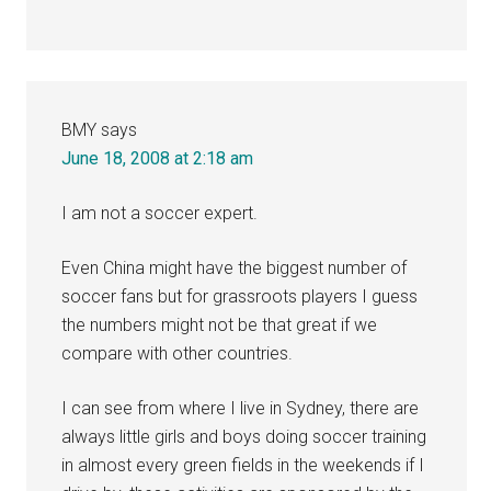
BMY
says
June 18, 2008 at 2:18 am
I am not a soccer expert.
Even China might have the biggest number of
soccer fans but for grassroots players I guess
the numbers might not be that great if we
compare with other countries.
I can see from where I live in Sydney, there are
always little girls and boys doing soccer training
in almost every green fields in the weekends if I