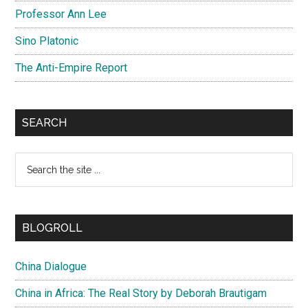
Professor Ann Lee
Sino Platonic
The Anti-Empire Report
SEARCH
Search
the
site
...
BLOGROLL
China Dialogue
China in Africa: The Real Story by Deborah Brautigam