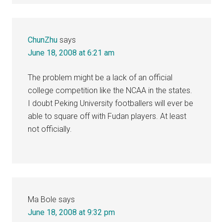
ChunZhu
says
June 18, 2008 at 6:21 am
The problem might be a lack of an official
college competition like the NCAA in the states.
I doubt Peking University footballers will ever be
able to square off with Fudan players. At least
not officially.
Ma Bole
says
June 18, 2008 at 9:32 pm