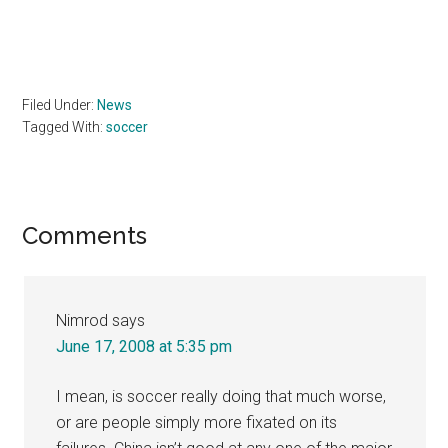
Filed Under:
News
Tagged With:
soccer
Reader
Comments
Interactions
Nimrod
says
June 17, 2008 at 5:35 pm
I mean, is soccer really doing that much worse,
or are people simply more fixated on its