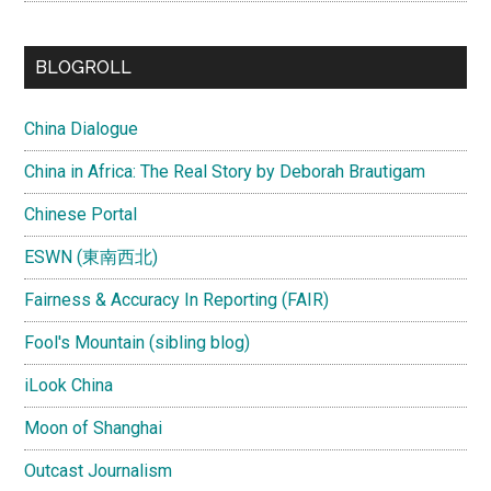
BLOGROLL
China Dialogue
China in Africa: The Real Story by Deborah Brautigam
Chinese Portal
ESWN (東南西北)
Fairness & Accuracy In Reporting (FAIR)
Fool's Mountain (sibling blog)
iLook China
Moon of Shanghai
Outcast Journalism