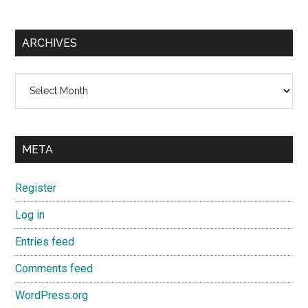
ARCHIVES
Archives
META
Register
Log in
Entries feed
Comments feed
WordPress.org