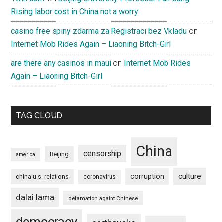
Rising labor cost in China not a worry
casino free spiny zdarma za Registraci bez Vkladu
on
Internet Mob Rides Again – Liaoning Bitch-Girl
are there any casinos in maui
on
Internet Mob Rides
Again – Liaoning Bitch-Girl
TAG CLOUD
China
censorship
Beijing
america
culture
corruption
china-u.s. relations
coronavirus
dalai lama
defamation againt Chinese
democracy