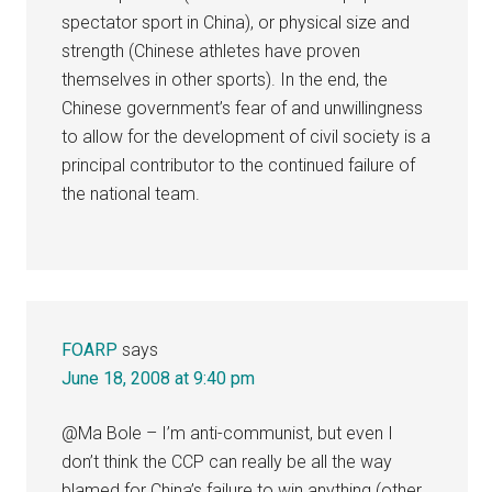
spectator sport in China), or physical size and
strength (Chinese athletes have proven
themselves in other sports). In the end, the
Chinese government’s fear of and unwillingness
to allow for the development of civil society is a
principal contributor to the continued failure of
the national team.
FOARP
says
June 18, 2008 at 9:40 pm
@Ma Bole – I’m anti-communist, but even I
don’t think the CCP can really be all the way
blamed for China’s failure to win anything (other