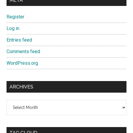
META
Register
Log in
Entries feed
Comments feed
WordPress.org
ARCHIVES
Archives
TAG CLOUD