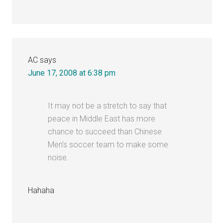
AC
says
June 17, 2008 at 6:38 pm
It may not be a stretch to say that
peace in Middle East has more
chance to succeed than Chinese
Men’s soccer team to make some
noise.
Hahaha