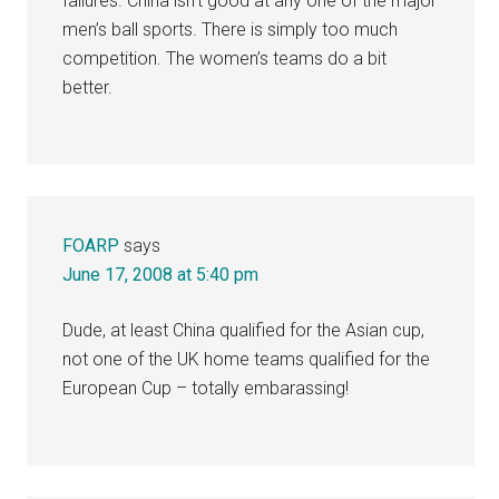
failures. China isn’t good at any one of the major
men’s ball sports. There is simply too much
competition. The women’s teams do a bit
better.
FOARP
says
June 17, 2008 at 5:40 pm
Dude, at least China qualified for the Asian cup,
not one of the UK home teams qualified for the
European Cup – totally embarassing!