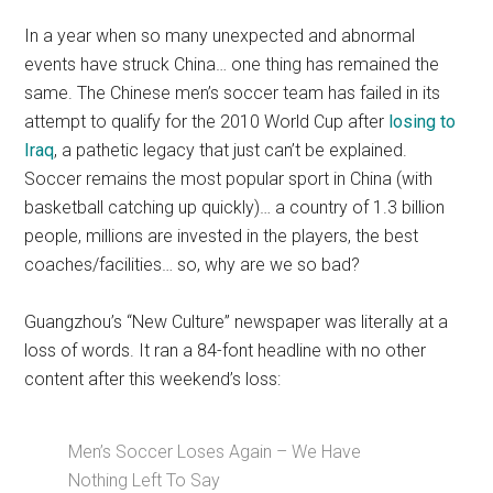
In a year when so many unexpected and abnormal
events have struck China… one thing has remained the
same. The Chinese men’s soccer team has failed in its
attempt to qualify for the 2010 World Cup after
losing to
Iraq
, a pathetic legacy that just can’t be explained.
Soccer remains the most popular sport in China (with
basketball catching up quickly)… a country of 1.3 billion
people, millions are invested in the players, the best
coaches/facilities… so, why are we so bad?
Guangzhou’s “New Culture” newspaper was literally at a
loss of words. It ran a 84-font headline with no other
content after this weekend’s loss:
Men’s Soccer Loses Again – We Have
Nothing Left To Say