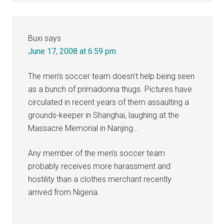
Buxi
says
June 17, 2008 at 6:59 pm
The men’s soccer team doesn’t help being seen
as a bunch of primadonna thugs. Pictures have
circulated in recent years of them assaulting a
grounds-keeper in Shanghai, laughing at the
Massacre Memorial in Nanjing…
Any member of the men’s soccer team
probably receives more harassment and
hostility than a clothes merchant recently
arrived from Nigeria.