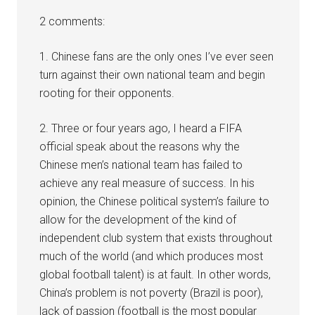
2 comments:
1. Chinese fans are the only ones I’ve ever seen
turn against their own national team and begin
rooting for their opponents.
2. Three or four years ago, I heard a FIFA
official speak about the reasons why the
Chinese men’s national team has failed to
achieve any real measure of success. In his
opinion, the Chinese political system’s failure to
allow for the development of the kind of
independent club system that exists throughout
much of the world (and which produces most
global football talent) is at fault. In other words,
China’s problem is not poverty (Brazil is poor),
lack of passion (football is the most popular