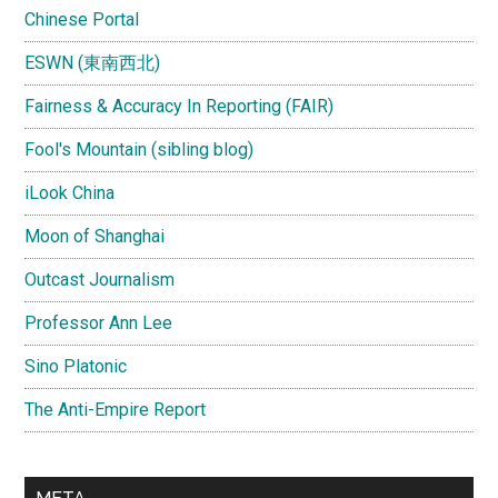
Chinese Portal
ESWN (東南西北)
Fairness & Accuracy In Reporting (FAIR)
Fool's Mountain (sibling blog)
iLook China
Moon of Shanghai
Outcast Journalism
Professor Ann Lee
Sino Platonic
The Anti-Empire Report