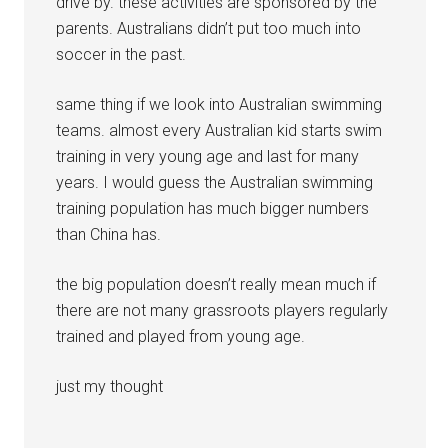
drive by. these activities are sponsored by the
parents. Australians didn’t put too much into
soccer in the past.
same thing if we look into Australian swimming
teams. almost every Australian kid starts swim
training in very young age and last for many
years. I would guess the Australian swimming
training population has much bigger numbers
than China has.
the big population doesn’t really mean much if
there are not many grassroots players regularly
trained and played from young age.
just my thought