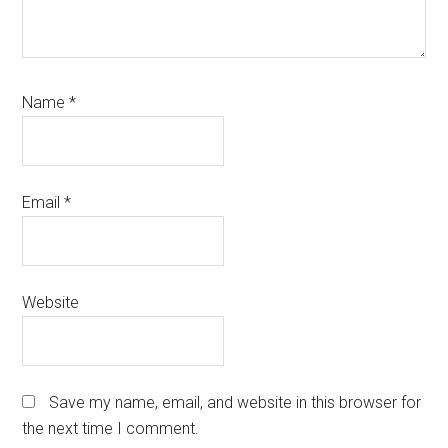
Name
*
Email
*
Website
Save my name, email, and website in this browser for
the next time I comment.