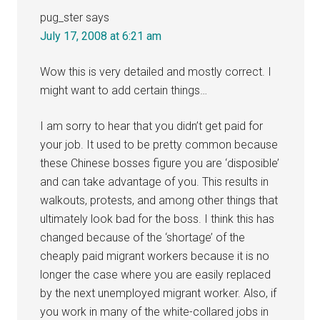
pug_ster
says
July 17, 2008 at 6:21 am
Wow this is very detailed and mostly correct. I
might want to add certain things…
I am sorry to hear that you didn’t get paid for
your job. It used to be pretty common because
these Chinese bosses figure you are ‘disposible’
and can take advantage of you. This results in
walkouts, protests, and among other things that
ultimately look bad for the boss. I think this has
changed because of the ‘shortage’ of the
cheaply paid migrant workers because it is no
longer the case where you are easily replaced
by the next unemployed migrant worker. Also, if
you work in many of the white-collared jobs in