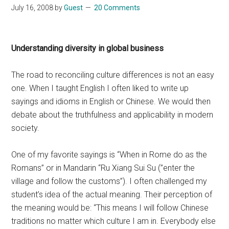
July 16, 2008
by
Guest
20 Comments
Understanding diversity in global business
The road to reconciling culture differences is not an easy
one. When I taught English I often liked to write up
sayings and idioms in English or Chinese. We would then
debate about the truthfulness and applicability in modern
society.
One of my favorite sayings is “When in Rome do as the
Romans” or in Mandarin “Ru Xiang Sui Su (”enter the
village and follow the customs”). I often challenged my
student’s idea of the actual meaning. Their perception of
the meaning would be: “This means I will follow Chinese
traditions no matter which culture I am in. Everybody else