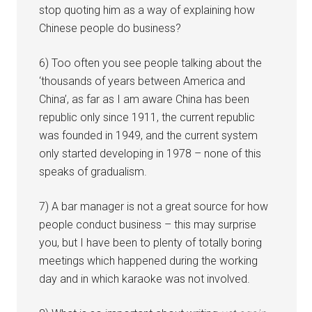
stop quoting him as a way of explaining how
Chinese people do business?
6) Too often you see people talking about the
‘thousands of years between America and
China’, as far as I am aware China has been
republic only since 1911, the current republic
was founded in 1949, and the current system
only started developing in 1978 – none of this
speaks of gradualism.
7) A bar manager is not a great source for how
people conduct business – this may surprise
you, but I have been to plenty of totally boring
meetings which happened during the working
day and in which karaoke was not involved.