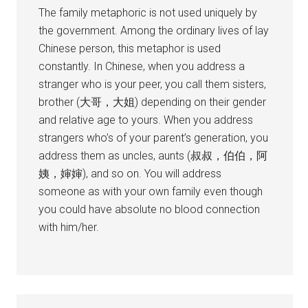
The family metaphoric is not used uniquely by
the government. Among the ordinary lives of lay
Chinese person, this metaphor is used
constantly. In Chinese, when you address a
stranger who is your peer, you call them sisters,
brother (大哥，大姐) depending on their gender
and relative age to yours. When you address
strangers who’s of your parent’s generation, you
address them as uncles, aunts (叔叔，伯伯，阿
姨，婶婶), and so on. You will address
someone as with your own family even though
you could have absolute no blood connection
with him/her.