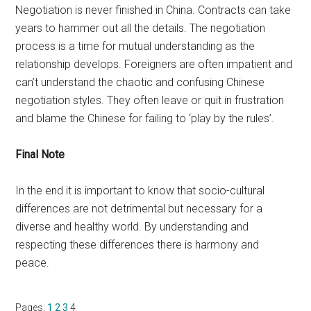
Negotiation is never finished in China. Contracts can take
years to hammer out all the details. The negotiation
process is a time for mutual understanding as the
relationship develops. Foreigners are often impatient and
can’t understand the chaotic and confusing Chinese
negotiation styles. They often leave or quit in frustration
and blame the Chinese for failing to ‘play by the rules’.
Final Note
In the end it is important to know that socio-cultural
differences are not detrimental but necessary for a
diverse and healthy world. By understanding and
respecting these differences there is harmony and
peace.
Page
Page
Page
Page
Pages:
1
2
3
4