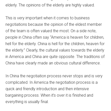
elderly. The opinions of the elderly are highly valued.
This is very important when it comes to business
negotiations because the opinion of the eldest member
of the team is often valued the most. On a side note,
people in China often say “America is heaven for children,
hell for the elderly. China is hell for the children, heaven for
the elderly.” Clearly, the cultural values towards the elderly
in America and China are quite opposite. The traditions of
China have clearly made an obvious cultural difference.
In China the negotiation process never stops and is very
complicated. In America the negotiation process is a
quick and friendly introduction and then intensive
bargaining process. When it’s over it is finished and
everything is usually final.