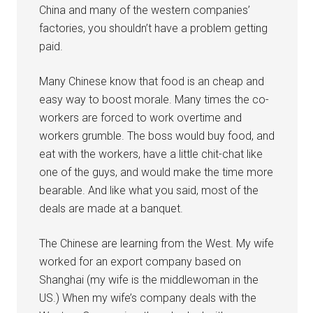
China and many of the western companies’
factories, you shouldn’t have a problem getting
paid.
Many Chinese know that food is an cheap and
easy way to boost morale. Many times the co-
workers are forced to work overtime and
workers grumble. The boss would buy food, and
eat with the workers, have a little chit-chat like
one of the guys, and would make the time more
bearable. And like what you said, most of the
deals are made at a banquet.
The Chinese are learning from the West. My wife
worked for an export company based on
Shanghai (my wife is the middlewoman in the
US.) When my wife’s company deals with the