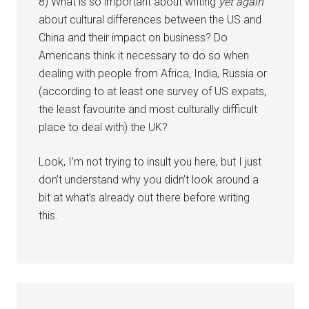
8) What is so important about writing
yet again
about cultural differences between the US and
China and their impact on business? Do
Americans think it necessary to do so when
dealing with people from Africa, India, Russia or
(according to at least one survey of US expats,
the least favourite and most culturally difficult
place to deal with) the UK?
Look, I’m not trying to insult you here, but I just
don’t understand why you didn’t look around a
bit at what’s already out there before writing
this.