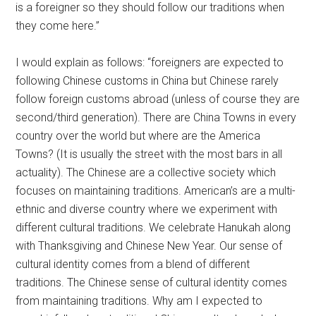
is a foreigner so they should follow our traditions when
they come here.”
I would explain as follows: “foreigners are expected to
following Chinese customs in China but Chinese rarely
follow foreign customs abroad (unless of course they are
second/third generation). There are China Towns in every
country over the world but where are the America
Towns? (It is usually the street with the most bars in all
actuality). The Chinese are a collective society which
focuses on maintaining traditions. American’s are a multi-
ethnic and diverse country where we experiment with
different cultural traditions. We celebrate Hanukah along
with Thanksgiving and Chinese New Year. Our sense of
cultural identity comes from a blend of different
traditions. The Chinese sense of cultural identity comes
from maintaining traditions. Why am I expected to