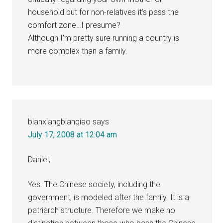
household but for non-relatives it’s pass the
comfort zone…I presume?
Although I’m pretty sure running a country is
more complex than a family.
bianxiangbianqiao
says
July 17, 2008 at 12:04 am
Daniel,
Yes. The Chinese society, including the
government, is modeled after the family. It is a
patriarch structure. Therefore we make no