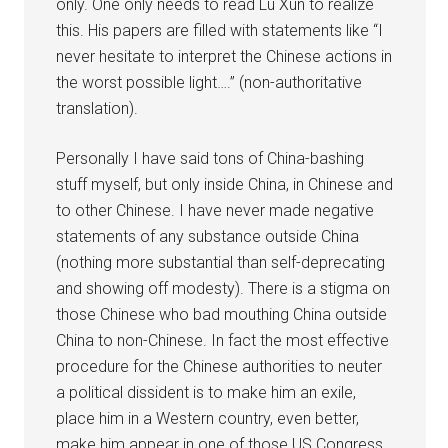
only. One only needs to read Lu Xun to realize
this. His papers are filled with statements like “I
never hesitate to interpret the Chinese actions in
the worst possible light….” (non-authoritative
translation).
Personally I have said tons of China-bashing
stuff myself, but only inside China, in Chinese and
to other Chinese. I have never made negative
statements of any substance outside China
(nothing more substantial than self-deprecating
and showing off modesty). There is a stigma on
those Chinese who bad mouthing China outside
China to non-Chinese. In fact the most effective
procedure for the Chinese authorities to neuter
a political dissident is to make him an exile,
place him in a Western country, even better,
make him appear in one of those US Congress