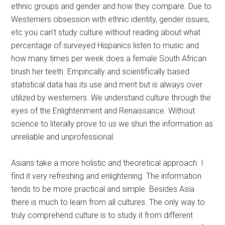
ethnic groups and gender and how they compare. Due to
Westerners obsession with ethnic identity, gender issues,
etc you can’t study culture without reading about what
percentage of surveyed Hispanics listen to music and
how many times per week does a female South African
brush her teeth. Empirically and scientifically based
statistical data has its use and merit but is always over
utilized by westerners. We understand culture through the
eyes of the Enlightenment and Renaissance. Without
science to literally prove to us we shun the information as
unreliable and unprofessional.
Asians take a more holistic and theoretical approach. I
find it very refreshing and enlightening. The information
tends to be more practical and simple. Besides Asia
there is much to learn from all cultures. The only way to
truly comprehend culture is to study it from different