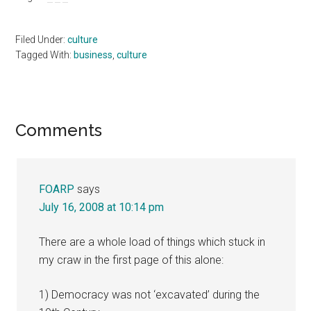
Filed Under:
culture
Tagged With:
business
,
culture
Reader
Comments
Interactions
FOARP
says
July 16, 2008 at 10:14 pm
There are a whole load of things which stuck in
my craw in the first page of this alone:
1) Democracy was not ‘excavated’ during the