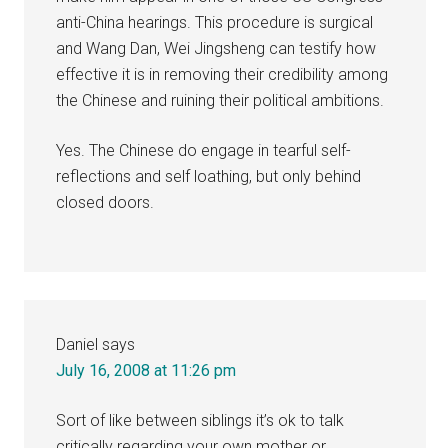
anti-China hearings. This procedure is surgical
and Wang Dan, Wei Jingsheng can testify how
effective it is in removing their credibility among
the Chinese and ruining their political ambitions.
Yes. The Chinese do engage in tearful self-
reflections and self loathing, but only behind
closed doors.
Daniel
says
July 16, 2008 at 11:26 pm
Sort of like between siblings it’s ok to talk
critically regarding your own mother or