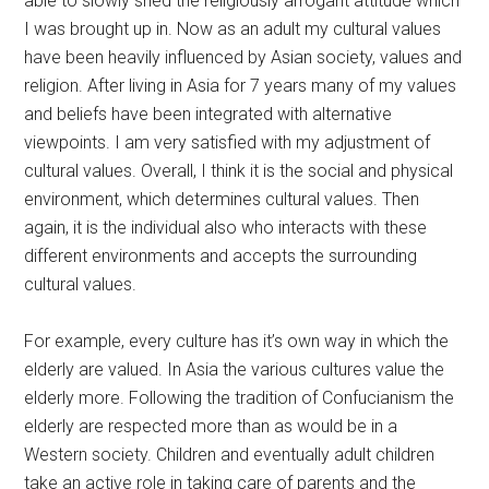
able to slowly shed the religiously arrogant attitude which
I was brought up in. Now as an adult my cultural values
have been heavily influenced by Asian society, values and
religion. After living in Asia for 7 years many of my values
and beliefs have been integrated with alternative
viewpoints. I am very satisfied with my adjustment of
cultural values. Overall, I think it is the social and physical
environment, which determines cultural values. Then
again, it is the individual also who interacts with these
different environments and accepts the surrounding
cultural values.
For example, every culture has it’s own way in which the
elderly are valued. In Asia the various cultures value the
elderly more. Following the tradition of Confucianism the
elderly are respected more than as would be in a
Western society. Children and eventually adult children
take an active role in taking care of parents and the