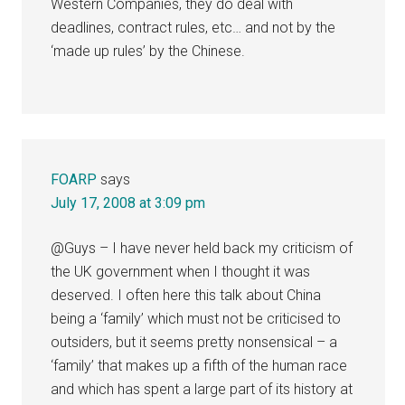
Western Companies, they do deal with
deadlines, contract rules, etc… and not by the
‘made up rules’ by the Chinese.
FOARP
says
July 17, 2008 at 3:09 pm
@Guys – I have never held back my criticism of
the UK government when I thought it was
deserved. I often here this talk about China
being a ‘family’ which must not be criticised to
outsiders, but it seems pretty nonsensical – a
‘family’ that makes up a fifth of the human race
and which has spent a large part of its history at