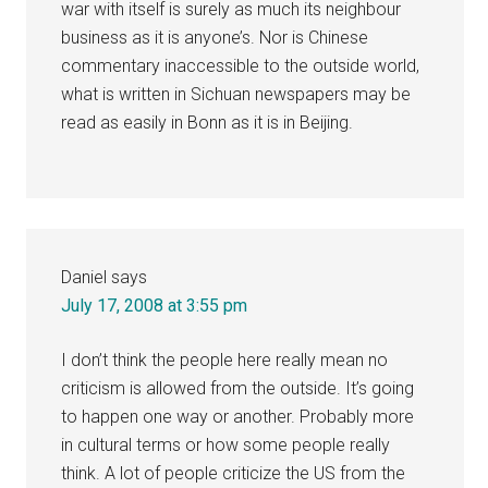
war with itself is surely as much its neighbour
business as it is anyone’s. Nor is Chinese
commentary inaccessible to the outside world,
what is written in Sichuan newspapers may be
read as easily in Bonn as it is in Beijing.
Daniel
says
July 17, 2008 at 3:55 pm
I don’t think the people here really mean no
criticism is allowed from the outside. It’s going
to happen one way or another. Probably more
in cultural terms or how some people really
think. A lot of people criticize the US from the