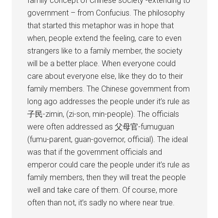
family concept of Chinese society -extending to
government – from Confucius. The philosophy
that started this metaphor was in hope that
when, people extend the feeling, care to even
strangers like to a family member, the society
will be a better place. When everyone could
care about everyone else, like they do to their
family members. The Chinese government from
long ago addresses the people under it’s rule as
子民-zimin, (zi-son, min-people). The officials
were often addressed as 父母官-fumuguan
(fumu-parent, guan-governor, official). The ideal
was that if the government officials and
emperor could care the people under it’s rule as
family members, then they will treat the people
well and take care of them. Of course, more
often than not, it’s sadly no where near true.