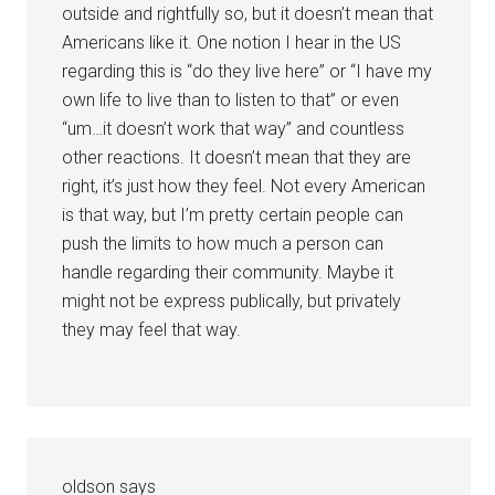
outside and rightfully so, but it doesn’t mean that
Americans like it. One notion I hear in the US
regarding this is “do they live here” or “I have my
own life to live than to listen to that” or even
“um…it doesn’t work that way” and countless
other reactions. It doesn’t mean that they are
right, it’s just how they feel. Not every American
is that way, but I’m pretty certain people can
push the limits to how much a person can
handle regarding their community. Maybe it
might not be express publically, but privately
they may feel that way.
oldson
says