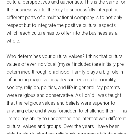
cultural perspectives and authorities. This is the same for
the business world: the key to successfully integrating
different parts of a multinational company is to not only
respect but to integrate the positive cultural aspects
which each culture has to offer into the business as a
whole.
Who determines your cultural values? I think that cultural
values of ever individual (myself included) are initially pre-
determined through childhood. Family plays a big role in
influencing major values/ideas in regards to morality,
society, religion, politics, and life in general. My parents
were religious and conservative. As I child I was taught
that the religious values and beliefs were superior to
anything else and it was forbidden to challenge them. This
limited my ability to understand and interact with different
cultural values and groups. Over the years I have been