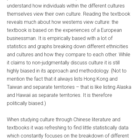
understand how individuals within the different cultures
themselves view their own culture. Reading the textbook
reveals much about how westerns view culture: the
textbook is based on the experiences of a European
businessman. It is empirically based with a lot of
statistics and graphs breaking down different ethnicities
and cultures and how they compare to each other. While
it claims to non-judgmentally discuss culture it is still
highly biased in its approach and methodology. (Not to
mention the fact that it always lists Hong Kong and
Taiwan and separate territories – that is like listing Alaska
and Hawaii as separate territories. It is therefore
politically biased.)
When studying culture through Chinese literature and
textbooks it was refreshing to find little statistically data
which constantly focuses on the breakdown of different