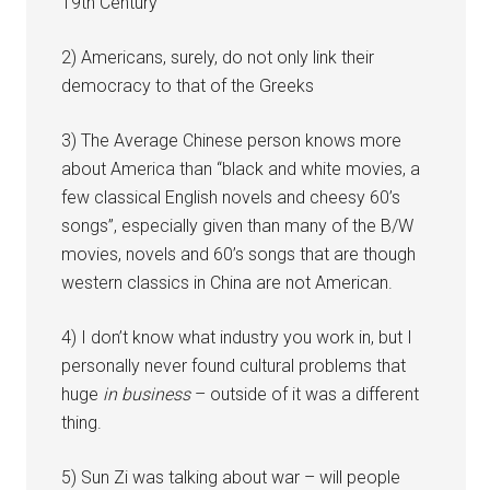
19th Century
2) Americans, surely, do not only link their
democracy to that of the Greeks
3) The Average Chinese person knows more
about America than “black and white movies, a
few classical English novels and cheesy 60’s
songs”, especially given than many of the B/W
movies, novels and 60’s songs that are though
western classics in China are not American.
4) I don’t know what industry you work in, but I
personally never found cultural problems that
huge
in business
– outside of it was a different
thing.
5) Sun Zi was talking about war – will people