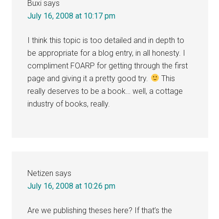
Buxi
says
July 16, 2008 at 10:17 pm
I think this topic is too detailed and in depth to
be appropriate for a blog entry, in all honesty. I
compliment FOARP for getting through the first
page and giving it a pretty good try.
This
really deserves to be a book… well, a cottage
industry of books, really.
Netizen
says
July 16, 2008 at 10:26 pm
Are we publishing theses here? If that’s the