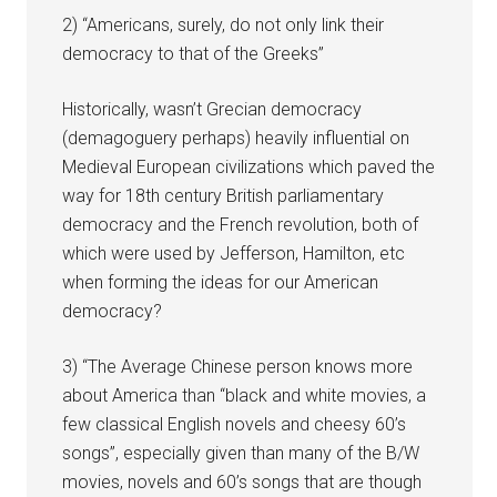
2) “Americans, surely, do not only link their
democracy to that of the Greeks”
Historically, wasn’t Grecian democracy
(demagoguery perhaps) heavily influential on
Medieval European civilizations which paved the
way for 18th century British parliamentary
democracy and the French revolution, both of
which were used by Jefferson, Hamilton, etc
when forming the ideas for our American
democracy?
3) “The Average Chinese person knows more
about America than “black and white movies, a
few classical English novels and cheesy 60’s
songs”, especially given than many of the B/W
movies, novels and 60’s songs that are though