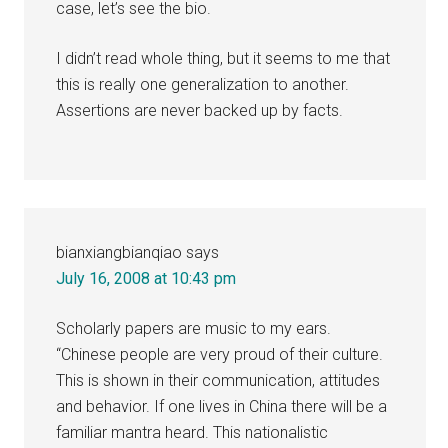
case, let’s see the bio.
I didn’t read whole thing, but it seems to me that
this is really one generalization to another.
Assertions are never backed up by facts.
bianxiangbianqiao
says
July 16, 2008 at 10:43 pm
Scholarly papers are music to my ears.
“Chinese people are very proud of their culture.
This is shown in their communication, attitudes
and behavior. If one lives in China there will be a
familiar mantra heard. This nationalistic