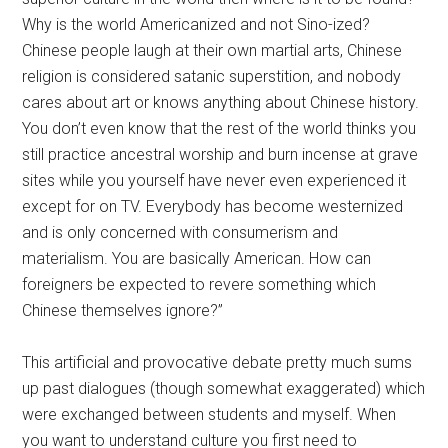
Why is the world Americanized and not Sino-ized?
Chinese people laugh at their own martial arts, Chinese
religion is considered satanic superstition, and nobody
cares about art or knows anything about Chinese history.
You don’t even know that the rest of the world thinks you
still practice ancestral worship and burn incense at grave
sites while you yourself have never even experienced it
except for on TV. Everybody has become westernized
and is only concerned with consumerism and
materialism. You are basically American. How can
foreigners be expected to revere something which
Chinese themselves ignore?”
This artificial and provocative debate pretty much sums
up past dialogues (though somewhat exaggerated) which
were exchanged between students and myself. When
you want to understand culture you first need to