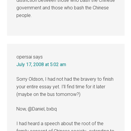
distinction between those who bash the Chinese
government and those who bash the Chinese
people.
opersai
says
July 17, 2008 at 5:02 am
Sorry Oldson, I had not had the bravery to finish
your entire essay yet. I’ll find time for it later
(maybe on the bus tomorrow?)
Now, @Daniel, bxbq
I had heard a speech about the root of the