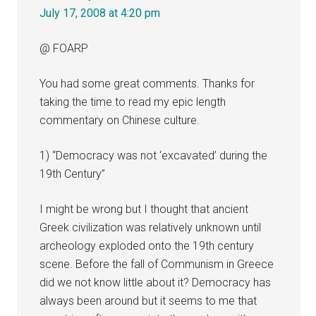
July 17, 2008 at 4:20 pm
@ FOARP
You had some great comments. Thanks for
taking the time to read my epic length
commentary on Chinese culture.
1) “Democracy was not ‘excavated’ during the
19th Century”
I might be wrong but I thought that ancient
Greek civilization was relatively unknown until
archeology exploded onto the 19th century
scene. Before the fall of Communism in Greece
did we not know little about it? Democracy has
always been around but it seems to me that