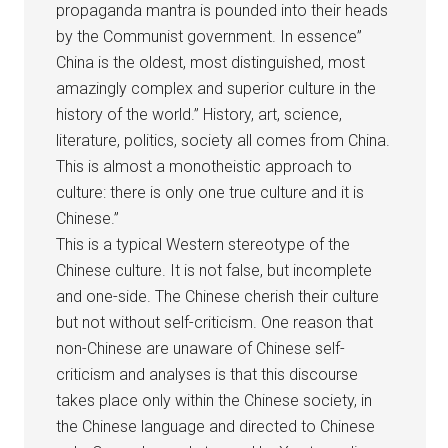
propaganda mantra is pounded into their heads
by the Communist government. In essence”
China is the oldest, most distinguished, most
amazingly complex and superior culture in the
history of the world.” History, art, science,
literature, politics, society all comes from China.
This is almost a monotheistic approach to
culture: there is only one true culture and it is
Chinese.”
This is a typical Western stereotype of the
Chinese culture. It is not false, but incomplete
and one-side. The Chinese cherish their culture
but not without self-criticism. One reason that
non-Chinese are unaware of Chinese self-
criticism and analyses is that this discourse
takes place only within the Chinese society, in
the Chinese language and directed to Chinese