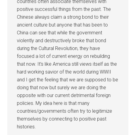
countries often associate themselves with
positive successful things from the past. The
Chinese always claim a strong bond to their
ancient culture but anyone that has been to
China can see that while the government
violently and destructively broke that bond
during the Cultural Revolution, they have
focused a lot of current energy on rebuilding
that now. It’s like America still views itself as the
hard working savior of the world during WWII
and I get the feeling that we are supposed to be
doing that now but surely we are doing the
opposite with our current detrimental foreign
policies. My idea here is that many
countries/governments often try to legitimize
themselves by connecting to positive past
histories.