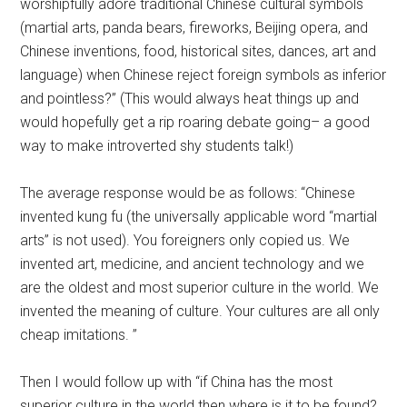
worshipfully adore traditional Chinese cultural symbols
(martial arts, panda bears, fireworks, Beijing opera, and
Chinese inventions, food, historical sites, dances, art and
language) when Chinese reject foreign symbols as inferior
and pointless?” (This would always heat things up and
would hopefully get a rip roaring debate going– a good
way to make introverted shy students talk!)
The average response would be as follows: “Chinese
invented kung fu (the universally applicable word “martial
arts” is not used). You foreigners only copied us. We
invented art, medicine, and ancient technology and we
are the oldest and most superior culture in the world. We
invented the meaning of culture. Your cultures are all only
cheap imitations. ”
Then I would follow up with “if China has the most
superior culture in the world then where is it to be found?