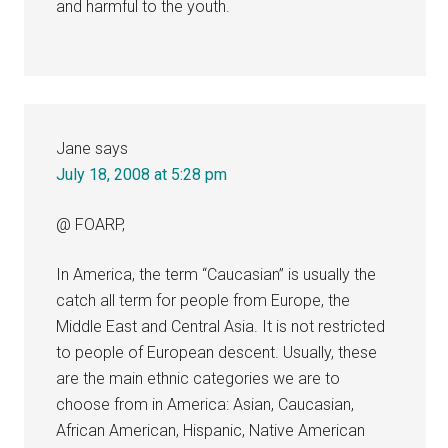
and harmful to the youth.
Jane
says
July 18, 2008 at 5:28 pm
@ FOARP,
In America, the term “Caucasian” is usually the
catch all term for people from Europe, the
Middle East and Central Asia. It is not restricted
to people of European descent. Usually, these
are the main ethnic categories we are to
choose from in America: Asian, Caucasian,
African American, Hispanic, Native American