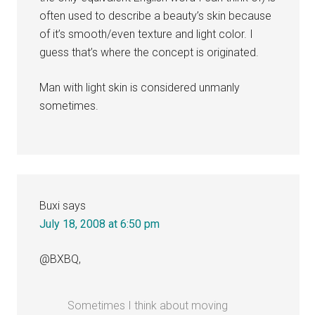
often used to describe a beauty’s skin because
of it’s smooth/even texture and light color. I
guess that’s where the concept is originated.
Man with light skin is considered unmanly
sometimes.
Buxi
says
July 18, 2008 at 6:50 pm
@BXBQ,
Sometimes I think about moving