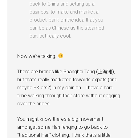
back to China and setting up a
business, to make and market a
product, bank on the idea that you
can be as Chinese as the steamed
bun, but really cool.
Now we’re talking.
There are brands like Shanghai Tang (上海滩),
but that’s really marketed towards expats (and
maybe HK’ers?) in my opinion… I have a hard
time walking through their store without gagging
over the prices.
You might know there’s a big movement
amongst some Han fenqing to go back to
“traditional Han” clothing. I think that’s a little