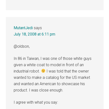
MutantJedi
says
July 18, 2008 at 6:11 pm
@oldson,
In 86 in Taiwan, I was one of those white guys
given a white coat to model in front of an
industrial robot.
I was told that the owner
wanted to make a catalog for the US market
and wanted an American to showcase his
product. I was close enough.
I agree with what you say: