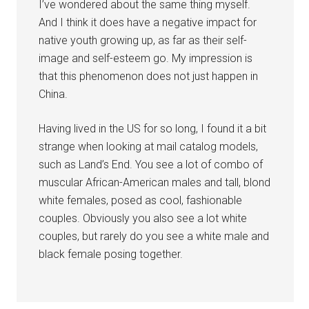
I’ve wondered about the same thing myself.
And I think it does have a negative impact for
native youth growing up, as far as their self-
image and self-esteem go. My impression is
that this phenomenon does not just happen in
China.
Having lived in the US for so long, I found it a bit
strange when looking at mail catalog models,
such as Land’s End. You see a lot of combo of
muscular African-American males and tall, blond
white females, posed as cool, fashionable
couples. Obviously you also see a lot white
couples, but rarely do you see a white male and
black female posing together.