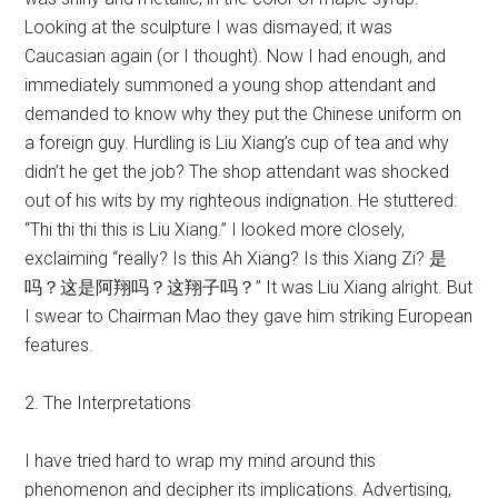
Looking at the sculpture I was dismayed; it was
Caucasian again (or I thought). Now I had enough, and
immediately summoned a young shop attendant and
demanded to know why they put the Chinese uniform on
a foreign guy. Hurdling is Liu Xiang’s cup of tea and why
didn’t he get the job? The shop attendant was shocked
out of his wits by my righteous indignation. He stuttered:
“Thi thi thi this is Liu Xiang.” I looked more closely,
exclaiming “really? Is this Ah Xiang? Is this Xiang Zi? 是
吗？这是阿翔吗？这翔子吗？” It was Liu Xiang alright. But
I swear to Chairman Mao they gave him striking European
features.
2. The Interpretations
I have tried hard to wrap my mind around this
phenomenon and decipher its implications. Advertising,