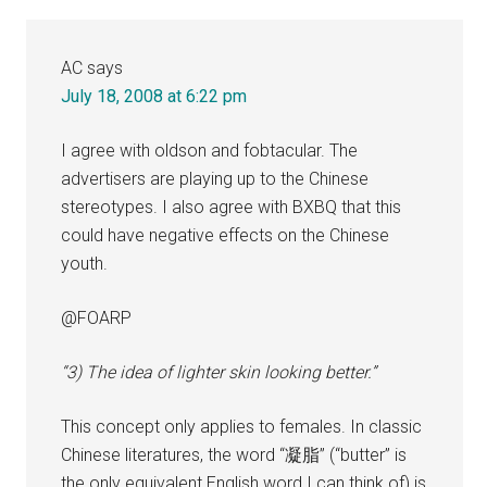
AC
says
July 18, 2008 at 6:22 pm
I agree with oldson and fobtacular. The
advertisers are playing up to the Chinese
stereotypes. I also agree with BXBQ that this
could have negative effects on the Chinese
youth.
@FOARP
“3) The idea of lighter skin looking better.”
This concept only applies to females. In classic
Chinese literatures, the word “凝脂” (“butter” is
the only equivalent English word I can think of) is