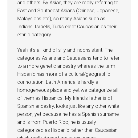
and others. By Asian, they are really referring to
East and Southeast Asians (Chinese, Japanese,
Malaysians etc), so many Asians such as
Indians, Israelis, Turks elect Caucasian as their
ethnic category.
Yeah, it’s all kind of silly and inconsistent. The
categories Asians and Caucasians tend to refer
to a more genetic ancestry whereas the term
Hispanic has more of a cultural/geographic
connotation. Latin America is hardly a
homogeneous place and yet we categorize all
of them as Hispanics. My friend’s father is of
Spanish ancestry, looks just like any other white
person, yet because he has a Spanish surname
and is from Puerto Rico, he is usually
categorized as Hispanic rather than Caucasian