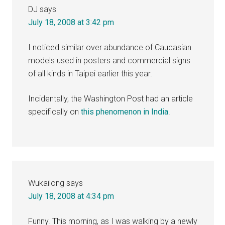
DJ
says
July 18, 2008 at 3:42 pm
I noticed similar over abundance of Caucasian
models used in posters and commercial signs
of all kinds in Taipei earlier this year.
Incidentally, the Washington Post had an article
specifically on
this phenomenon in India
.
Wukailong
says
July 18, 2008 at 4:34 pm
Funny. This morning, as I was walking by a newly