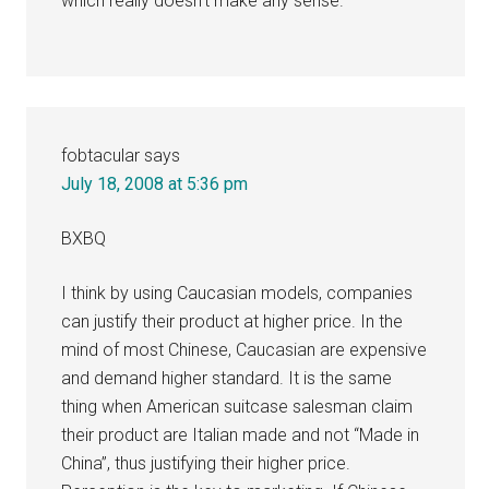
which really doesn’t make any sense.
fobtacular
says
July 18, 2008 at 5:36 pm
BXBQ
I think by using Caucasian models, companies
can justify their product at higher price. In the
mind of most Chinese, Caucasian are expensive
and demand higher standard. It is the same
thing when American suitcase salesman claim
their product are Italian made and not “Made in
China”, thus justifying their higher price.