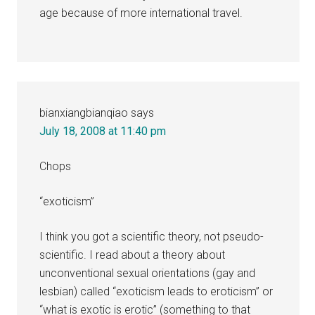
age because of more international travel.
bianxiangbianqiao
says
July 18, 2008 at 11:40 pm
Chops
“exoticism”
I think you got a scientific theory, not pseudo-
scientific. I read about a theory about
unconventional sexual orientations (gay and
lesbian) called “exoticism leads to eroticism” or
“what is exotic is erotic” (something to that