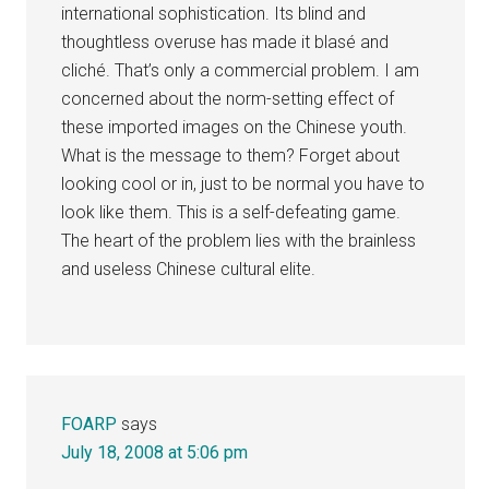
international sophistication. Its blind and
thoughtless overuse has made it blasé and
cliché. That’s only a commercial problem. I am
concerned about the norm-setting effect of
these imported images on the Chinese youth.
What is the message to them? Forget about
looking cool or in, just to be normal you have to
look like them. This is a self-defeating game.
The heart of the problem lies with the brainless
and useless Chinese cultural elite.
FOARP
says
July 18, 2008 at 5:06 pm