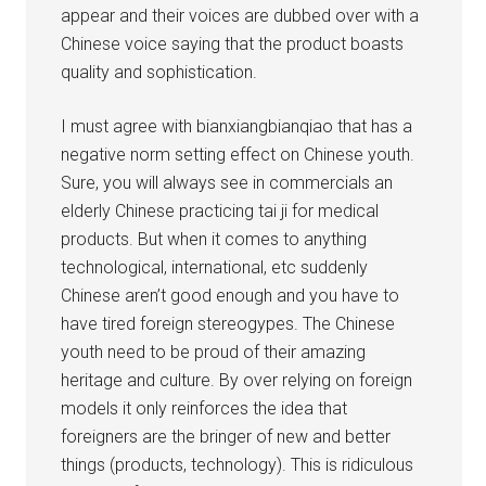
appear and their voices are dubbed over with a
Chinese voice saying that the product boasts
quality and sophistication.
I must agree with bianxiangbianqiao that has a
negative norm setting effect on Chinese youth.
Sure, you will always see in commercials an
elderly Chinese practicing tai ji for medical
products. But when it comes to anything
technological, international, etc suddenly
Chinese aren’t good enough and you have to
have tired foreign stereogypes. The Chinese
youth need to be proud of their amazing
heritage and culture. By over relying on foreign
models it only reinforces the idea that
foreigners are the bringer of new and better
things (products, technology). This is ridiculous