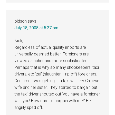
oldson
says
July 18, 2008 at 5:27 pm
Nick,
Regardless of actual quality imports are
universally deemed better. Foreigners are
viewed as richer and more sophisticated.
Perhaps that is why so many shopkeepers, taxi
drivers, etc ‘zai’ (slaughter – rip off) foreigners.
One time I was getting in a taxi with my Chinese
wife and her sister. They started to bargain but
the taxi driver shouted out ‘you have a foreigner
with you! How dare to bargain with me!” He
angrily sped off.