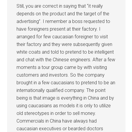
Still, you are correct in saying that “it really
depends on the product and the target of the
advertising”. I remember a boss requested to
have foreigners present at their factory. I
arranged for few caucasian foreigner to visit
their factory and they were subsequently given
white coats and told to pretend to be intelligent
and chat with the Chinese engineers. After a few
moments a tour group came by with visiting
customers and investors. So the company
brought in a few caucasians to pretend to be an
internationally qualified company. The point
being is that image is everything in China and by
using caucasians as models it is only to utilize
old stereotypes in order to sell money.
Commercials in China have always had
caucasian executives or bearded doctors