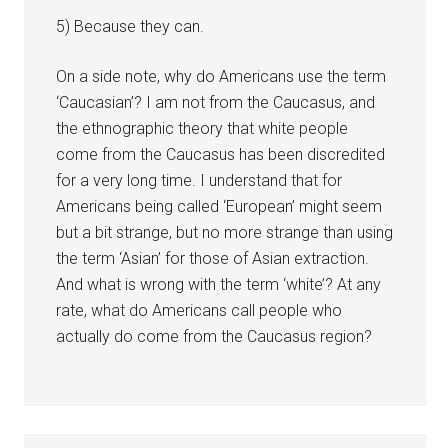
5) Because they can.
On a side note, why do Americans use the term
‘Caucasian’? I am not from the Caucasus, and
the ethnographic theory that white people
come from the Caucasus has been discredited
for a very long time. I understand that for
Americans being called ‘European’ might seem
but a bit strange, but no more strange than using
the term ‘Asian’ for those of Asian extraction.
And what is wrong with the term ‘white’? At any
rate, what do Americans call people who
actually do come from the Caucasus region?