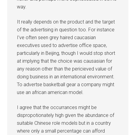
way.
It really depends on the product and the target
of the advertising in question too. For instance
I’ve often seen grey haired caucasian
executives used to advertise office space,
particularly in Beijing, though I would stop short
at implying that the choice was causasian for
any reason other than the pericieved value of
doing business in an international environment.
To advertse basketball gear a company might
use an african american model.
I agree that the occurrances might be
dispropotionately high given the abundance of
suitable Chinese role models but in a country
where only a small percentage can afford