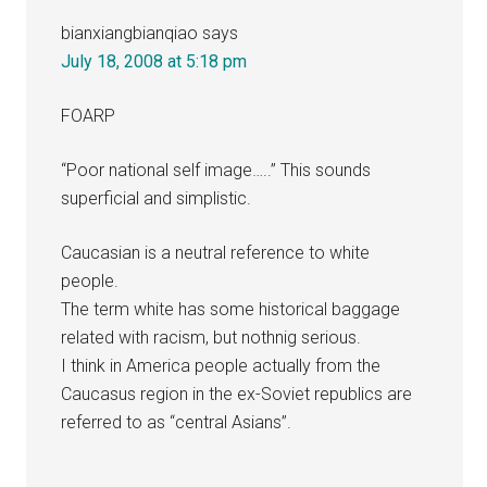
bianxiangbianqiao
says
July 18, 2008 at 5:18 pm
FOARP
“Poor national self image…..” This sounds
superficial and simplistic.
Caucasian is a neutral reference to white
people.
The term white has some historical baggage
related with racism, but nothnig serious.
I think in America people actually from the
Caucasus region in the ex-Soviet republics are
referred to as “central Asians”.