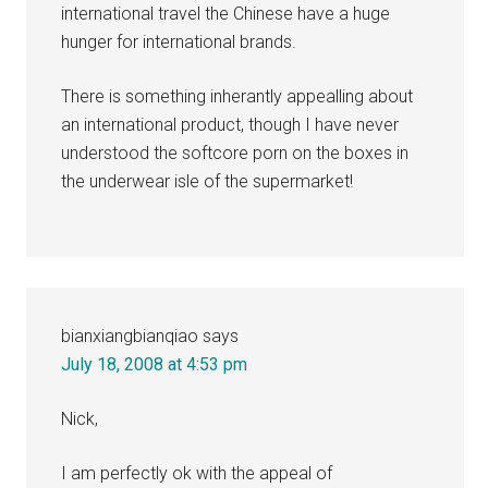
international travel the Chinese have a huge
hunger for international brands.
There is something inherantly appealling about
an international product, though I have never
understood the softcore porn on the boxes in
the underwear isle of the supermarket!
bianxiangbianqiao
says
July 18, 2008 at 4:53 pm
Nick,
I am perfectly ok with the appeal of