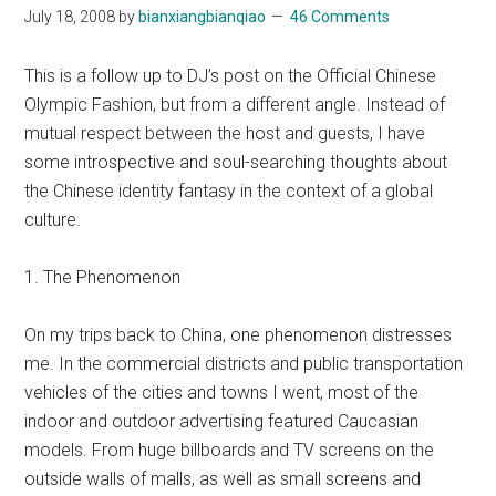
July 18, 2008
by
bianxiangbianqiao
46 Comments
This is a follow up to DJ’s post on the Official Chinese
Olympic Fashion, but from a different angle. Instead of
mutual respect between the host and guests, I have
some introspective and soul-searching thoughts about
the Chinese identity fantasy in the context of a global
culture.
1. The Phenomenon
On my trips back to China, one phenomenon distresses
me. In the commercial districts and public transportation
vehicles of the cities and towns I went, most of the
indoor and outdoor advertising featured Caucasian
models. From huge billboards and TV screens on the
outside walls of malls, as well as small screens and