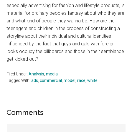
especially advertising for fashion and lifestyle products, is
material for ordinary people’s fantasy about who they are
and what kind of people they wanna be. How are the
teenagers and children in the process of constructing a
storyline about their individual and cultural identities
influenced by the fact that guys and gals with foreign
looks occupy the billboards and those in their semblance
get kicked out?
Filed Under:
Analysis
,
media
Tagged With:
ads
,
commercial
,
model
,
race
,
white
Reader
Comments
Interactions