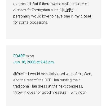
overboard. But if there was a stylish maker of
custom-fit Zhongshan suits (中山装)… I
personally would love to have one in my closet
for some occasions.
FOARP
says
July 18, 2008 at 9:45 pm
@Buxi – I would be totally cool with of Hu, Wen,
and the rest of the CCP Han busting their
traditional Han dress at the next congress,
throw in ques for good measure – why not?