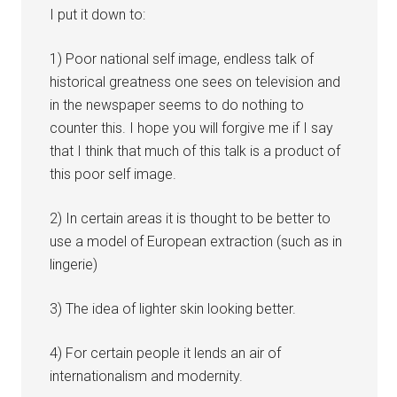
I put it down to:
1) Poor national self image, endless talk of
historical greatness one sees on television and
in the newspaper seems to do nothing to
counter this. I hope you will forgive me if I say
that I think that much of this talk is a product of
this poor self image.
2) In certain areas it is thought to be better to
use a model of European extraction (such as in
lingerie)
3) The idea of lighter skin looking better.
4) For certain people it lends an air of
internationalism and modernity.