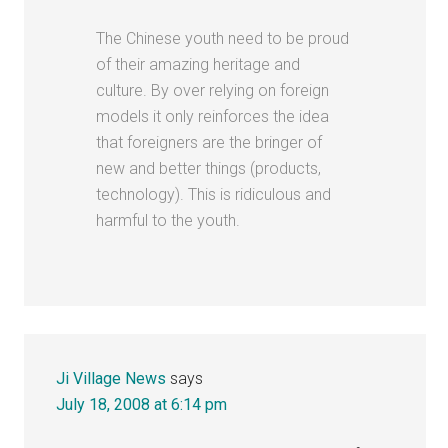
The Chinese youth need to be proud
of their amazing heritage and
culture. By over relying on foreign
models it only reinforces the idea
that foreigners are the bringer of
new and better things (products,
technology). This is ridiculous and
harmful to the youth.
Ji Village News
says
July 18, 2008 at 6:14 pm