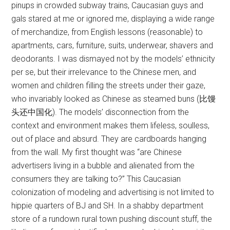
pinups in crowded subway trains, Caucasian guys and
gals stared at me or ignored me, displaying a wide range
of merchandize, from English lessons (reasonable) to
apartments, cars, furniture, suits, underwear, shavers and
deodorants. I was dismayed not by the models’ ethnicity
per se, but their irrelevance to the Chinese men, and
women and children filling the streets under their gaze,
who invariably looked as Chinese as steamed buns (比馒
头还中国化). The models’ disconnection from the
context and environment makes them lifeless, soulless,
out of place and absurd. They are cardboards hanging
from the wall. My first thought was “are Chinese
advertisers living in a bubble and alienated from the
consumers they are talking to?” This Caucasian
colonization of modeling and advertising is not limited to
hippie quarters of BJ and SH. In a shabby department
store of a rundown rural town pushing discount stuff, the