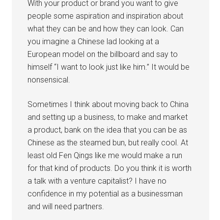
With your product or brand you want to give
people some aspiration and inspiration about
what they can be and how they can look. Can
you imagine a Chinese lad looking at a
European model on the billboard and say to
himself “I want to look just like him.” It would be
nonsensical.
Sometimes I think about moving back to China
and setting up a business, to make and market
a product, bank on the idea that you can be as
Chinese as the steamed bun, but really cool. At
least old Fen Qings like me would make a run
for that kind of products. Do you think it is worth
a talk with a venture capitalist? I have no
confidence in my potential as a businessman
and will need partners.