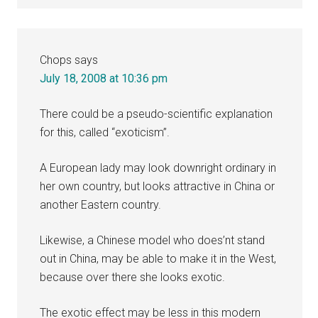
Chops
says
July 18, 2008 at 10:36 pm
There could be a pseudo-scientific explanation
for this, called “exoticism”.
A European lady may look downright ordinary in
her own country, but looks attractive in China or
another Eastern country.
Likewise, a Chinese model who does’nt stand
out in China, may be able to make it in the West,
because over there she looks exotic.
The exotic effect may be less in this modern