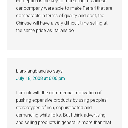
Perception is the key to marketing. If Chinese
car company were able to make Ferrari that are
comparable in terms of quality and cost, the
Chinese will have a very difficult time selling at
the same price as Italians do.
bianxiangbianqiao
says
July 18, 2008 at 6:06 pm
I am ok with the commercial motivation of
pushing expensive products by using peoples’
stereotypes of rich, sophisticated and
demanding white folks. But I think advertising
and selling products in general is more than that.