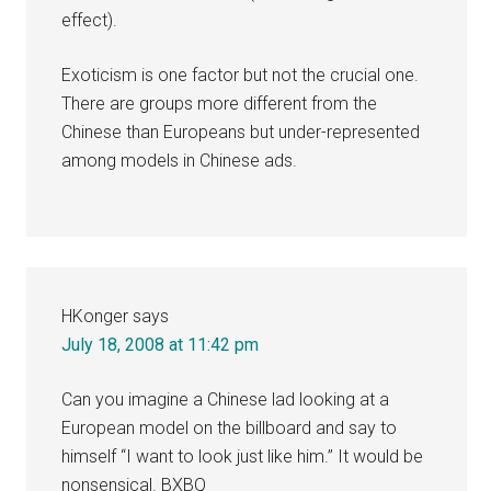
effect).
Exoticism is one factor but not the crucial one.
There are groups more different from the
Chinese than Europeans but under-represented
among models in Chinese ads.
HKonger
says
July 18, 2008 at 11:42 pm
Can you imagine a Chinese lad looking at a
European model on the billboard and say to
himself “I want to look just like him.” It would be
nonsensical. BXBQ