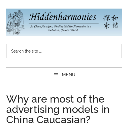
Skip
Skip
Skip
to
to
to
main
secondary
primary
content
menu
sidebar
Hidden
As
Search
China
Harmonies
the
Re-
site
Awakens,
China
...
Finding
MENU
New
Blog
Harmonies
in
Why are most of the
a
advertising models in
Brave
New
China Caucasian?
World...