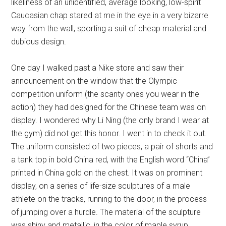
likeliness of an unidentified, average looking, low-spirit
Caucasian chap stared at me in the eye in a very bizarre
way from the wall, sporting a suit of cheap material and
dubious design.
One day I walked past a Nike store and saw their
announcement on the window that the Olympic
competition uniform (the scanty ones you wear in the
action) they had designed for the Chinese team was on
display. I wondered why Li Ning (the only brand I wear at
the gym) did not get this honor. I went in to check it out.
The uniform consisted of two pieces, a pair of shorts and
a tank top in bold China red, with the English word “China”
printed in China gold on the chest. It was on prominent
display, on a series of life-size sculptures of a male
athlete on the tracks, running to the door, in the process
of jumping over a hurdle. The material of the sculpture
was shiny and metallic, in the color of maple syrup.