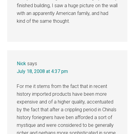
finished building, I saw a huge picture on the wall
with an apparently American family, and had
kind of the same thought.
Nick
says
July 18, 2008 at 4:37 pm
For me it stems from the fact that in recent
history imported products have been more
expensive and of a higher quality, accentuated
by the fact that after a crippling period in China’s
history foriegners have ben afforded a sort of
mystique and were considered to be generally
richer and perhaps more sophisticated in some