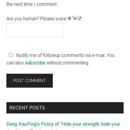
the next time I comment.
Are you human? Please solve:
Notify me of followup comments via e-mail. You
can also
subscribe
without commenting.
Primary
RECENT POSTS
Sidebar
Deng XiaoPing’s Policy of “Hide your strength, bide your