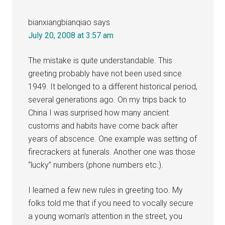
bianxiangbianqiao
says
July 20, 2008 at 3:57 am
The mistake is quite understandable. This
greeting probably have not been used since
1949. It belonged to a different historical period,
several generations ago. On my trips back to
China I was surprised how many ancient
customs and habits have come back after
years of abscence. One example was setting of
firecrackers at funerals. Another one was those
“lucky” numbers (phone numbers etc.).
I learned a few new rules in greeting too. My
folks told me that if you need to vocally secure
a young woman’s attention in the street, you