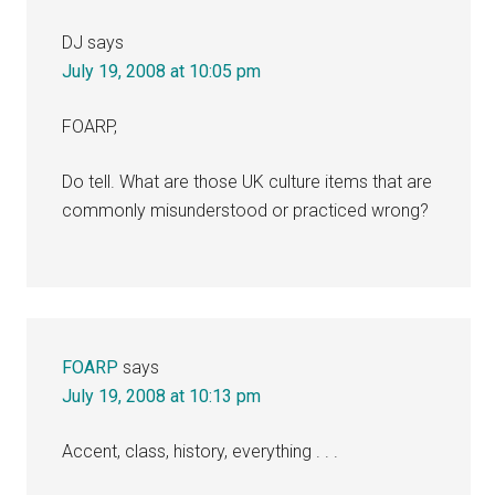
DJ
says
July 19, 2008 at 10:05 pm
FOARP,
Do tell. What are those UK culture items that are
commonly misunderstood or practiced wrong?
FOARP
says
July 19, 2008 at 10:13 pm
Accent, class, history, everything . . .