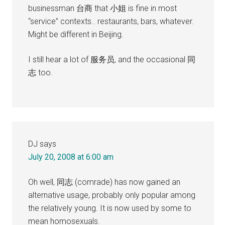
businessman 台商 that 小姐 is fine in most
“service” contexts.. restaurants, bars, whatever.
Might be different in Beijing.
I still hear a lot of 服务员, and the occasional 同
志 too.
DJ
says
July 20, 2008 at 6:00 am
Oh well, 同志 (comrade) has now gained an
alternative usage, probably only popular among
the relatively young. It is now used by some to
mean homosexuals.