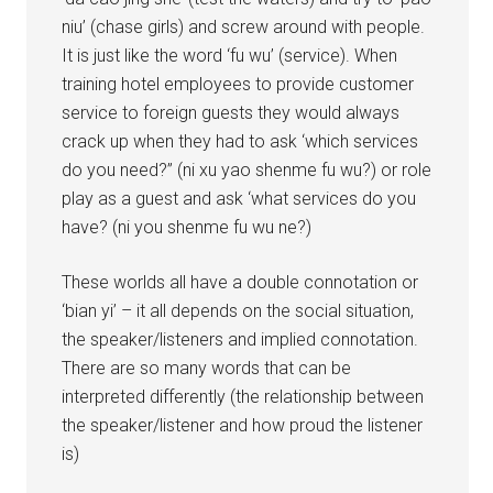
niu’ (chase girls) and screw around with people.
It is just like the word ‘fu wu’ (service). When
training hotel employees to provide customer
service to foreign guests they would always
crack up when they had to ask ‘which services
do you need?” (ni xu yao shenme fu wu?) or role
play as a guest and ask ‘what services do you
have? (ni you shenme fu wu ne?)
These worlds all have a double connotation or
‘bian yi’ – it all depends on the social situation,
the speaker/listeners and implied connotation.
There are so many words that can be
interpreted differently (the relationship between
the speaker/listener and how proud the listener
is)