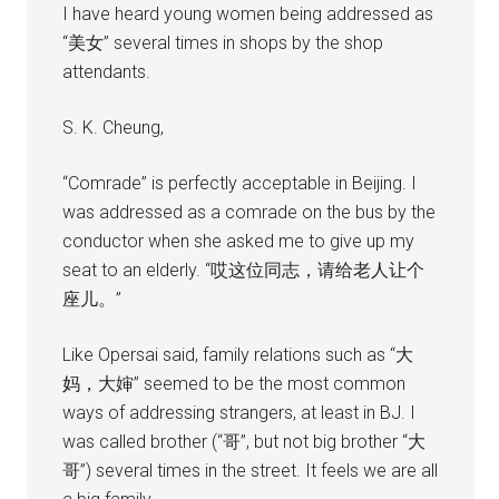
I have heard young women being addressed as
“美女” several times in shops by the shop
attendants.
S. K. Cheung,
“Comrade” is perfectly acceptable in Beijing. I
was addressed as a comrade on the bus by the
conductor when she asked me to give up my
seat to an elderly. “哎这位同志，请给老人让个
座儿。”
Like Opersai said, family relations such as “大
妈，大婶” seemed to be the most common
ways of addressing strangers, at least in BJ. I
was called brother (“哥”, but not big brother “大
哥”) several times in the street. It feels we are all