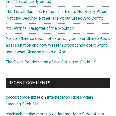
time” has officially ended.
The TikTok Ban That Failed. This Ban Is Not Really About
‘National Security’ Rather It Is About Greed And Control.
大山的女兒–Daughter of the Mountain
No, the Chinese does not express glee over Shinzo Abe’s
assassination and how western propaganda got it wrong
about what Chinese thinks of Abe
The Overt Politicization of the Origins of Covid-19
RECENT COMMENTS
baccarat lage Inzet
on
Internet Mob Rides Again –
Liaoning Bitch-Girl
blackjack casino met app
on
Internet Mob Rides Again –