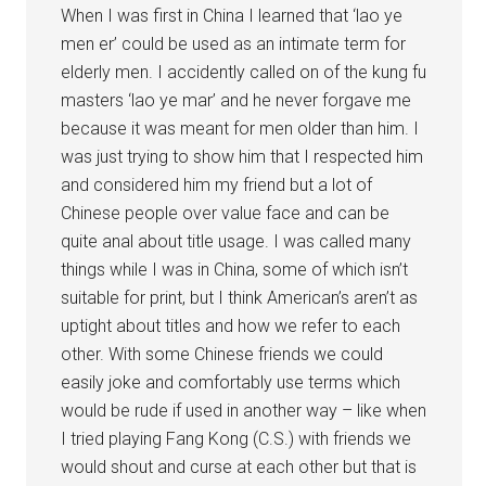
When I was first in China I learned that ‘lao ye
men er’ could be used as an intimate term for
elderly men. I accidently called on of the kung fu
masters ‘lao ye mar’ and he never forgave me
because it was meant for men older than him. I
was just trying to show him that I respected him
and considered him my friend but a lot of
Chinese people over value face and can be
quite anal about title usage. I was called many
things while I was in China, some of which isn’t
suitable for print, but I think American’s aren’t as
uptight about titles and how we refer to each
other. With some Chinese friends we could
easily joke and comfortably use terms which
would be rude if used in another way – like when
I tried playing Fang Kong (C.S.) with friends we
would shout and curse at each other but that is