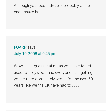
Although your best advice is probably at the
end… shake hands!
FOARP
says
July 19, 2008 at 9:45 pm
Wow . . . . I guess that mean you have to get
used to Hollywood and everyone else getting
your culture completely wrong for the next 60
years, like we the UK have had to . . . .