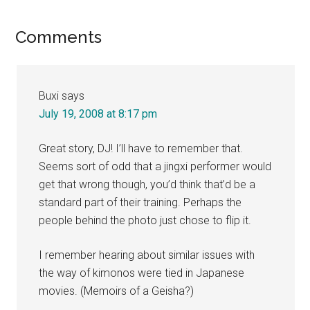
Reader
Comments
Interactions
Buxi
says
July 19, 2008 at 8:17 pm
Great story, DJ! I’ll have to remember that.
Seems sort of odd that a jingxi performer would
get that wrong though, you’d think that’d be a
standard part of their training. Perhaps the
people behind the photo just chose to flip it.
I remember hearing about similar issues with
the way of kimonos were tied in Japanese
movies. (Memoirs of a Geisha?)