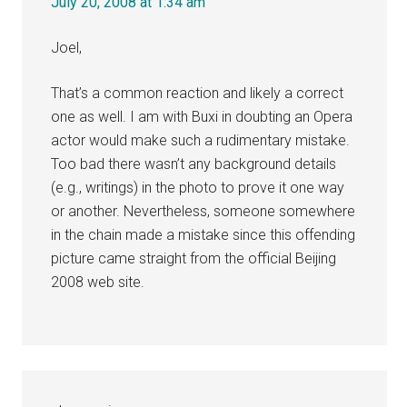
July 20, 2008 at 1:34 am
Joel,
That’s a common reaction and likely a correct
one as well. I am with Buxi in doubting an Opera
actor would make such a rudimentary mistake.
Too bad there wasn’t any background details
(e.g., writings) in the photo to prove it one way
or another. Nevertheless, someone somewhere
in the chain made a mistake since this offending
picture came straight from the official Beijing
2008 web site.