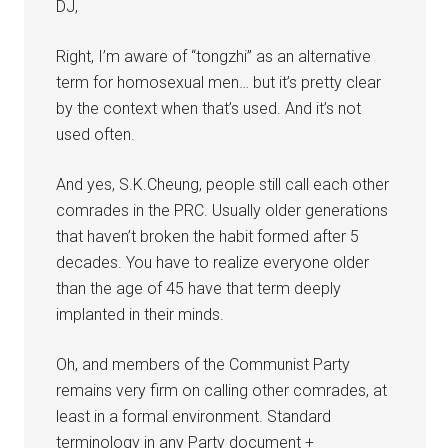
DJ,
Right, I’m aware of “tongzhi” as an alternative
term for homosexual men… but it’s pretty clear
by the context when that’s used. And it’s not
used often.
And yes, S.K.Cheung, people still call each other
comrades in the PRC. Usually older generations
that haven’t broken the habit formed after 5
decades. You have to realize everyone older
than the age of 45 have that term deeply
implanted in their minds.
Oh, and members of the Communist Party
remains very firm on calling other comrades, at
least in a formal environment. Standard
terminology in any Party document +