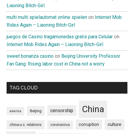
Liaoning Bitch-Girl
multi multi spielautomat online spielen
on
Internet Mob
Rides Again – Liaoning Bitch-Girl
juegos de Casino tragamonedas gratis para Celular
on
Internet Mob Rides Again – Liaoning Bitch-Girl
sweet bonanza casino
on
Beijing University Professor
Fan Gang: Rising labor cost in China not a worry
TAG CLOUD
China
censorship
Beijing
america
culture
corruption
china-u.s. relations
coronavirus