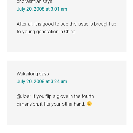
chorasmian
says
July 20, 2008 at 3:01 am
After all, it is good to see this issue is brought up
to young generation in China.
Wukailong
says
July 20, 2008 at 3:24 am
@Joel: If you flip a glove in the fourth
dimension, it fits your other hand.