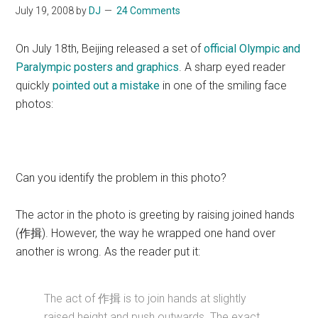
July 19, 2008
by
DJ
24 Comments
On July 18th, Beijing released a set of
official Olympic and
Paralympic posters and graphics
. A sharp eyed reader
quickly
pointed out a mistake
in one of the smiling face
photos:
Can you identify the problem in this photo?
The actor in the photo is greeting by raising joined hands
(作揖). However, the way he wrapped one hand over
another is wrong. As the reader put it:
The act of 作揖 is to join hands at slightly
raised height and push outwards. The exact