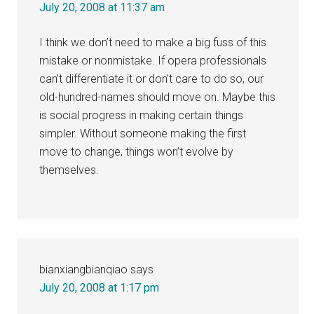
July 20, 2008 at 11:37 am
I think we don’t need to make a big fuss of this
mistake or nonmistake. If opera professionals
can’t differentiate it or don’t care to do so, our
old-hundred-names should move on. Maybe this
is social progress in making certain things
simpler. Without someone making the first
move to change, things won’t evolve by
themselves.
bianxiangbianqiao
says
July 20, 2008 at 1:17 pm