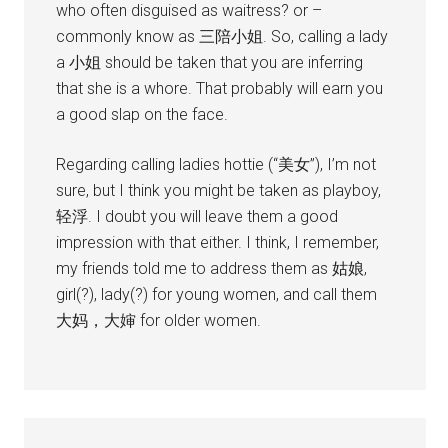
who often disguised as waitress? or –
commonly know as 三陪小姐. So, calling a lady
a 小姐 should be taken that you are inferring
that she is a whore. That probably will earn you
a good slap on the face.
Regarding calling ladies hottie (“美女”), I’m not
sure, but I think you might be taken as playboy,
轻浮. I doubt you will leave them a good
impression with that either. I think, I remember,
my friends told me to address them as 姑娘,
girl(?), lady(?) for young women, and call them
大妈，大婶 for older women.