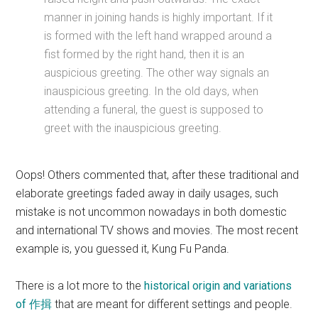
manner in joining hands is highly important. If it
is formed with the left hand wrapped around a
fist formed by the right hand, then it is an
auspicious greeting. The other way signals an
inauspicious greeting. In the old days, when
attending a funeral, the guest is supposed to
greet with the inauspicious greeting.
Oops! Others commented that, after these traditional and
elaborate greetings faded away in daily usages, such
mistake is not uncommon nowadays in both domestic
and international TV shows and movies. The most recent
example is, you guessed it, Kung Fu Panda.
There is a lot more to the
historical origin and variations
of 作揖
that are meant for different settings and people.