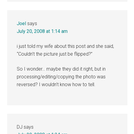
Joel
says
July 20, 2008 at 1:14 am
i just told my wife about this post and she said,
“Couldn’t the picture just be flipped?”
So I wonder… maybe they did it right, but in
processing/editing/copying the photo was
reversed? I wouldn’t know how to tell.
DJ
says