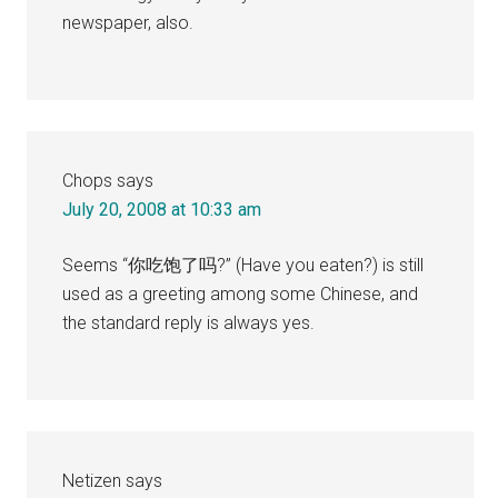
newspaper, also.
Chops
says
July 20, 2008 at 10:33 am
Seems “你吃饱了吗?” (Have you eaten?) is still
used as a greeting among some Chinese, and
the standard reply is always yes.
Netizen
says