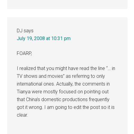
DJ
says
July 19, 2008 at 10:31 pm
FOARP,
I realized that you might have read the line “… in
TV shows and movies” as referring to only
international ones. Actually, the comments in
Tianya were mostly focused on pointing out
that China’s domestic productions frequently
got it wrong. I am going to edit the post so it is
clear.