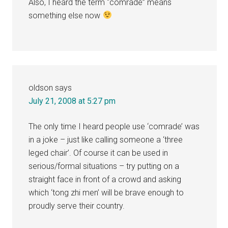
Also, I heard the term “comrade” means
something else now
oldson
says
July 21, 2008 at 5:27 pm
The only time I heard people use ‘comrade’ was
in a joke – just like calling someone a ‘three
leged chair’. Of course it can be used in
serious/formal situations – try putting on a
straight face in front of a crowd and asking
which ‘tong zhi men’ will be brave enough to
proudly serve their country.