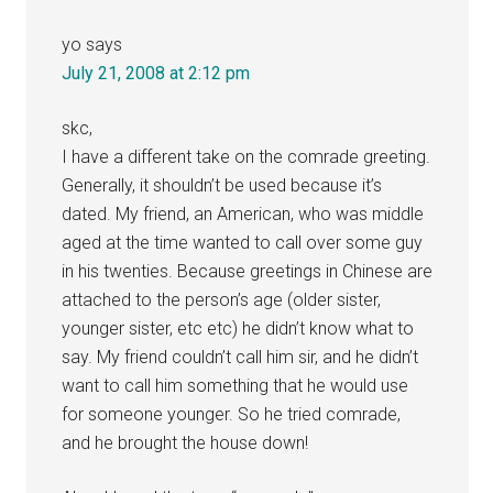
yo
says
July 21, 2008 at 2:12 pm
skc,
I have a different take on the comrade greeting.
Generally, it shouldn’t be used because it’s
dated. My friend, an American, who was middle
aged at the time wanted to call over some guy
in his twenties. Because greetings in Chinese are
attached to the person’s age (older sister,
younger sister, etc etc) he didn’t know what to
say. My friend couldn’t call him sir, and he didn’t
want to call him something that he would use
for someone younger. So he tried comrade,
and he brought the house down!