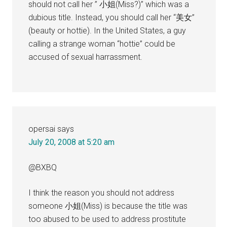
should not call her ” 小姐(Miss?)” which was a
dubious title. Instead, you should call her “美女”
(beauty or hottie). In the United States, a guy
calling a strange woman “hottie” could be
accused of sexual harrassment.
opersai
says
July 20, 2008 at 5:20 am
@BXBQ
I think the reason you should not address
someone 小姐(Miss) is because the title was
too abused to be used to address prostitute