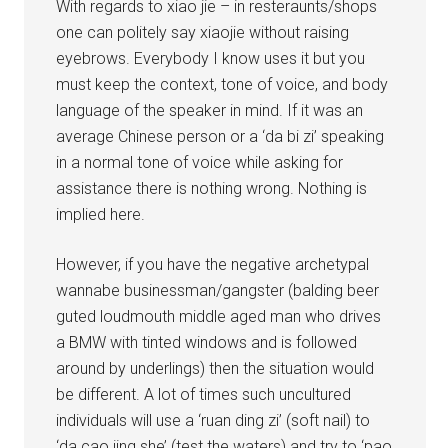
With regards to xiao jie – in resteraunts/shops
one can politely say xiaojie without raising
eyebrows. Everybody I know uses it but you
must keep the context, tone of voice, and body
language of the speaker in mind. If it was an
average Chinese person or a ‘da bi zi’ speaking
in a normal tone of voice while asking for
assistance there is nothing wrong. Nothing is
implied here.
However, if you have the negative archetypal
wannabe businessman/gangster (balding beer
guted loudmouth middle aged man who drives
a BMW with tinted windows and is followed
around by underlings) then the situation would
be different. A lot of times such uncultured
individuals will use a ‘ruan ding zi’ (soft nail) to
‘da cao jing she’ (test the waters) and try to ‘pao