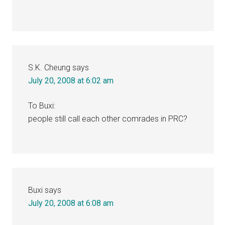
S.K. Cheung
says
July 20, 2008 at 6:02 am
To Buxi:
people still call each other comrades in PRC?
Buxi
says
July 20, 2008 at 6:08 am