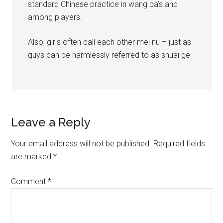
standard Chinese practice in wang ba’s and
among players.
Also, girls often call each other mei nu – just as
guys can be harmlessly referred to as shuai ge
Leave a Reply
Your email address will not be published.
Required fields
are marked
*
Comment
*