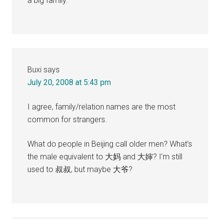
a big family.
Buxi
says
July 20, 2008 at 5:43 pm
I agree, family/relation names are the most
common for strangers.
What do people in Beijing call older men? What’s
the male equivalent to 大妈 and 大婶? I’m still
used to 叔叔, but maybe 大爷?