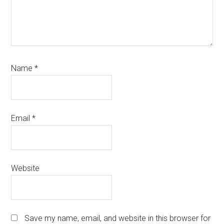
Name
*
Email
*
Website
Save my name, email, and website in this browser for