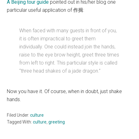
A Beijing tour guide
pointed out in his/her blog one
particular useful application of 作揖:
When faced with many guests in front of you,
it is often impractical to greet them
individually. One could instead join the hands,
raise to the eye brow height, greet three times
from left to right. This particular style is called
“three head shakes of a jade dragon.”
Now you have it. Of course, when in doubt, just shake
hands.
Filed Under:
culture
Tagged With:
culture
,
greeting