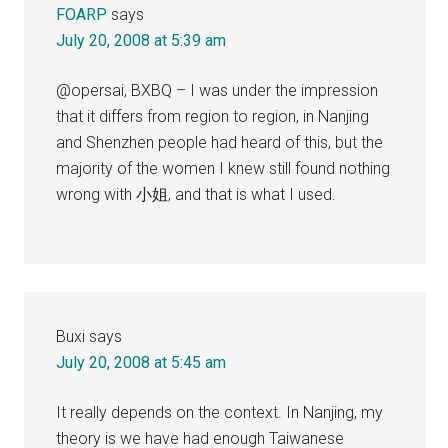
FOARP
says
July 20, 2008 at 5:39 am
@opersai, BXBQ – I was under the impression
that it differs from region to region, in Nanjing
and Shenzhen people had heard of this, but the
majority of the women I knew still found nothing
wrong with 小姐, and that is what I used.
Buxi
says
July 20, 2008 at 5:45 am
It really depends on the context. In Nanjing, my
theory is we have had enough Taiwanese