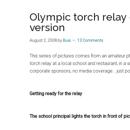
Blog
Harmonies
in
Olympic torch relay 
a
Brave
version
New
World...
August 2, 2008
by
Buxi
13 Comments
This series of pictures comes from an amateur p
torch relay at a local school and restaurant, in a
corporate sponsors, no media coverage… just poss
Getting ready for the relay
The school principal lights the torch in front of pi