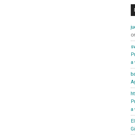
j
o
s
Pr
a
ba
Ag
h
Pr
a
El
Gi