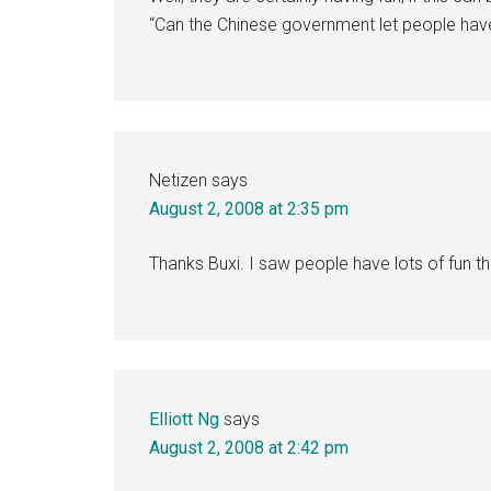
“Can the Chinese government let people hav
Netizen
says
August 2, 2008 at 2:35 pm
Thanks Buxi. I saw people have lots of fun th
Elliott Ng
says
August 2, 2008 at 2:42 pm