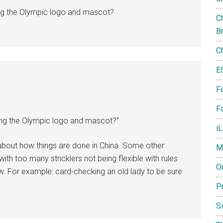
ng the Olympic logo and mascot?
Ch
B
C
E
F
Fo
ng the Olympic logo and mascot?”
i
g about how things are done in China. Some other
M
ith too many stricklers not being flexible with rules
O
. For example: card-checking an old lady to be sure
P
S