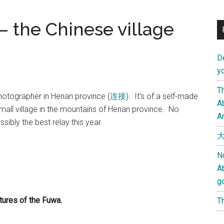
– the Chinese village
D
yo
Th
hotographer in Henan province (
连接
). It’s of a self-made
Ab
 small village in the mountains of Henan province. No
An
ibly the best relay this year.
大
N
A
g
ctures of the Fuwa.
Th