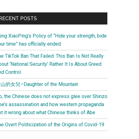
Primary
RECENT POSTS
Sidebar
eng XiaoPing’s Policy of “Hide your strength, bide
ur time” has officially ended.
e TikTok Ban That Failed. This Ban Is Not Really
out ‘National Security’ Rather It Is About Greed
d Control.
山的女兒–Daughter of the Mountain
o, the Chinese does not express glee over Shinzo
be’s assassination and how western propaganda
ot it wrong about what Chinese thinks of Abe
e Overt Politicization of the Origins of Covid-19