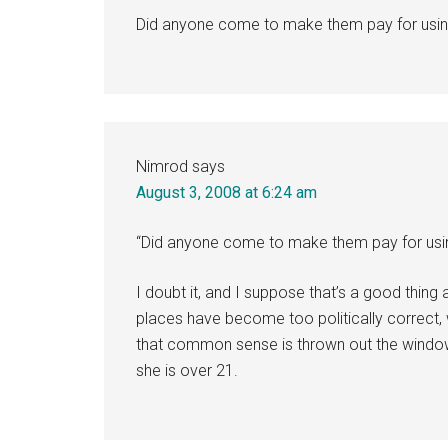
Did anyone come to make them pay for usi
Nimrod
says
August 3, 2008 at 6:24 am
“Did anyone come to make them pay for usi
I doubt it, and I suppose that’s a good thin
places have become too politically correct, w
that common sense is thrown out the window
she is over 21.