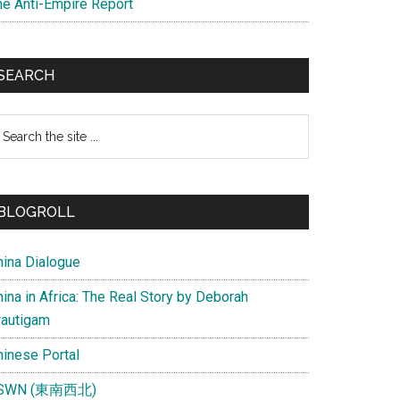
he Anti-Empire Report
SEARCH
earch
e
te
BLOGROLL
hina Dialogue
ina in Africa: The Real Story by Deborah
rautigam
hinese Portal
SWN (東南西北)