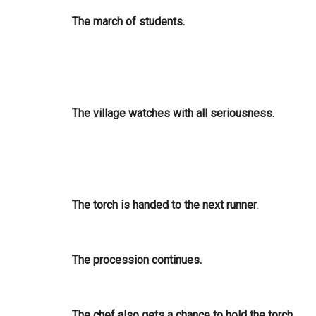
The march of students.
The village watches with all seriousness.
The torch is handed to the next runner
.
The procession continues.
The chef also gets a chance to hold the torch.