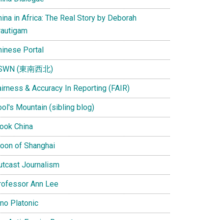
ina in Africa: The Real Story by Deborah
rautigam
hinese Portal
SWN (東南西北)
airness & Accuracy In Reporting (FAIR)
ol's Mountain (sibling blog)
Look China
oon of Shanghai
utcast Journalism
rofessor Ann Lee
ino Platonic