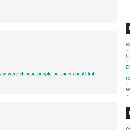
R
L
E
why-were-chinese-people-so-angry-about.html
C
W
C