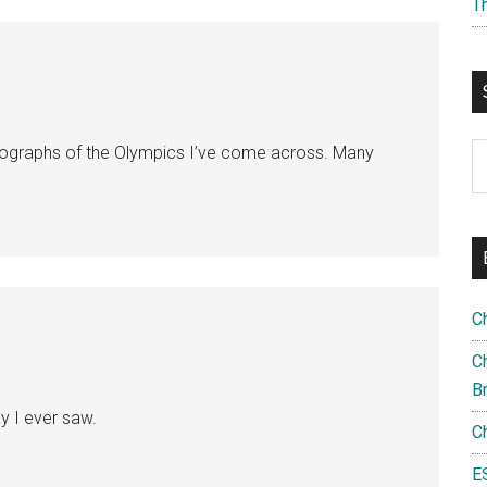
T
S
ographs of the Olympics I’ve come across. Many
th
si
...
C
Ch
B
ay I ever saw.
C
E