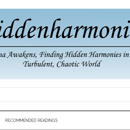
RECOMMENDED READINGS