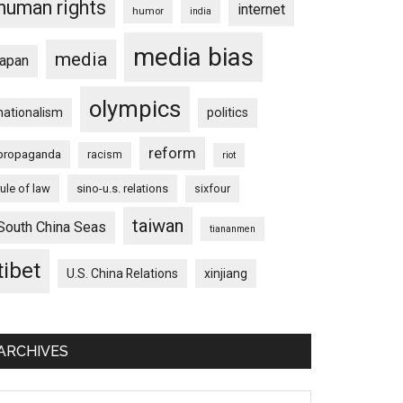
human rights
internet
humor
india
media bias
media
japan
olympics
nationalism
politics
reform
propaganda
racism
riot
rule of law
sino-u.s. relations
sixfour
taiwan
South China Seas
tiananmen
tibet
U.S. China Relations
xinjiang
ARCHIVES
chives