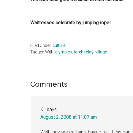
Waitresses celebrate by jumping rope!
Filed Under:
culture
Tagged With:
olympics
,
torch relay
,
village
Reader
Comments
Interactions
KL
says
August 2, 2008 at 11:07 am
Well, they are certainly having fun, if this c