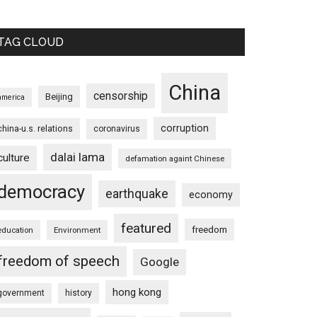
TAG CLOUD
China
censorship
Beijing
america
corruption
china-u.s. relations
coronavirus
dalai lama
culture
defamation againt Chinese
democracy
earthquake
economy
featured
freedom
education
Environment
freedom of speech
Google
hong kong
government
history