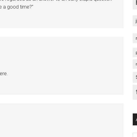
e a good time?”
ere.
Ar