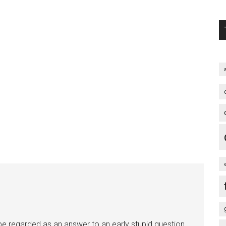
an be regarded as an answer to an early stupid question