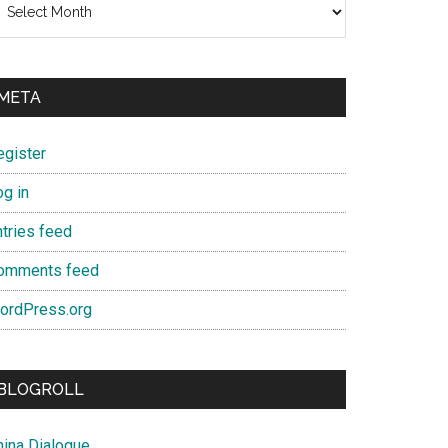
META
egister
og in
ntries feed
omments feed
ordPress.org
BLOGROLL
hina Dialogue