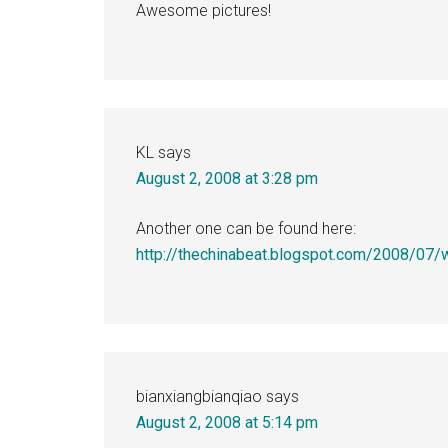
Awesome pictures!
KL
says
August 2, 2008 at 3:28 pm
Another one can be found here:
http://thechinabeat.blogspot.com/2008/07/
bianxiangbianqiao
says
August 2, 2008 at 5:14 pm