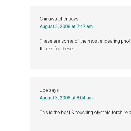
Chinawatcher
says
August 3, 2008 at 7:47 am
These are some of the most endearing phot
thanks for these.
Joe
says
August 3, 2008 at 8:04 am
This is the best & touching olympic torch rel