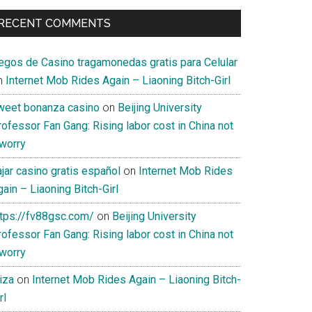
RECENT COMMENTS
uegos de Casino tragamonedas gratis para Celular
n
Internet Mob Rides Again – Liaoning Bitch-Girl
weet bonanza casino
on
Beijing University
ofessor Fan Gang: Rising labor cost in China not
 worry
jar casino gratis español
on
Internet Mob Rides
ain – Liaoning Bitch-Girl
ttps://fv88gsc.com/
on
Beijing University
ofessor Fan Gang: Rising labor cost in China not
 worry
iza
on
Internet Mob Rides Again – Liaoning Bitch-
rl