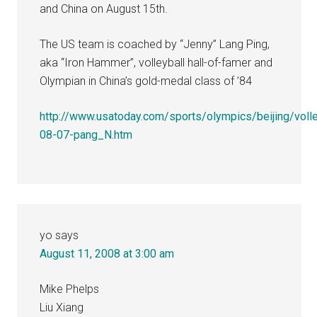
and China on August 15th.
The US team is coached by “Jenny” Lang Ping,
aka “Iron Hammer”, volleyball hall-of-famer and
Olympian in China’s gold-medal class of ’84
http://www.usatoday.com/sports/olympics/beijing/voll
08-07-pang_N.htm
yo
says
August 11, 2008 at 3:00 am
Mike Phelps
Liu Xiang