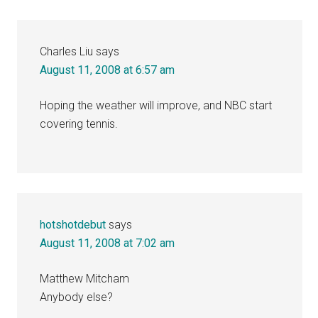
Charles Liu
says
August 11, 2008 at 6:57 am
Hoping the weather will improve, and NBC start
covering tennis.
hotshotdebut
says
August 11, 2008 at 7:02 am
Matthew Mitcham
Anybody else?