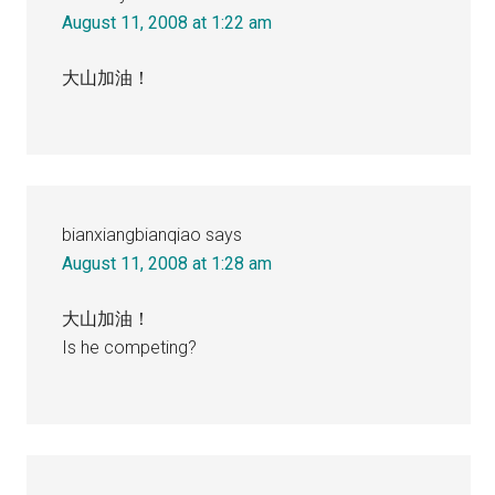
August 11, 2008 at 1:22 am
大山加油！
bianxiangbianqiao
says
August 11, 2008 at 1:28 am
大山加油！
Is he competing?