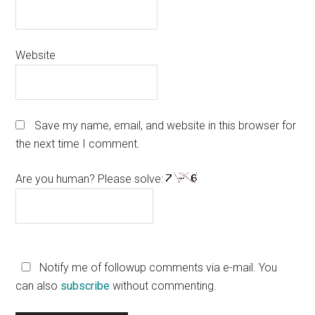
Website
Save my name, email, and website in this browser for
the next time I comment.
Are you human? Please solve:
Notify me of followup comments via e-mail. You
can also
subscribe
without commenting.