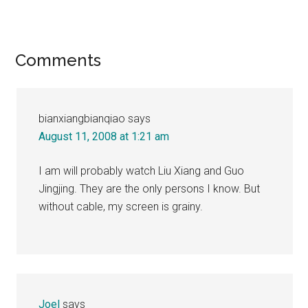
Reader
Comments
Interactions
bianxiangbianqiao
says
August 11, 2008 at 1:21 am
I am will probably watch Liu Xiang and Guo
Jingjing. They are the only persons I know. But
without cable, my screen is grainy.
Joel
says