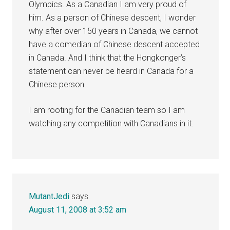
Olympics. As a Canadian I am very proud of
him. As a person of Chinese descent, I wonder
why after over 150 years in Canada, we cannot
have a comedian of Chinese descent accepted
in Canada. And I think that the Hongkonger’s
statement can never be heard in Canada for a
Chinese person.
I am rooting for the Canadian team so I am
watching any competition with Canadians in it.
MutantJedi
says
August 11, 2008 at 3:52 am