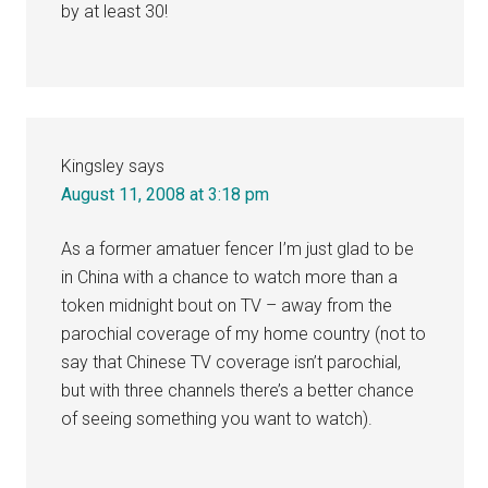
by at least 30!
Kingsley
says
August 11, 2008 at 3:18 pm
As a former amatuer fencer I’m just glad to be
in China with a chance to watch more than a
token midnight bout on TV – away from the
parochial coverage of my home country (not to
say that Chinese TV coverage isn’t parochial,
but with three channels there’s a better chance
of seeing something you want to watch).