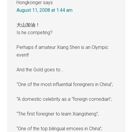
Hongkonger
says
August 11, 2008 at 1:44 am
大山加油！
Is he competing?
Perhaps if amateur Xiang Shen is an Olympic
event!
And the Gold goes to…
“One of the most influential foreigners in China”;
“A domestic celebrity as a “foreign comedian”;
“The first foreigner to learn Xiangsheng”;
“One of the top bilingual emcees in China”;