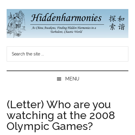
Skip
Skip
Skip
to
to
to
main
secondary
primary
content
menu
sidebar
Hidden
As
Search
China
Harmonies
the
Re-
site
Awakens,
China
...
Finding
MENU
New
Blog
Harmonies
in
(Letter) Who are you
a
watching at the 2008
Brave
New
Olympic Games?
World...