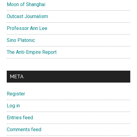
Moon of Shanghai
Outcast Journalism
Professor Ann Lee
Sino Platonic
The Anti-Empire Report
META
Register
Log in
Entries feed
Comments feed