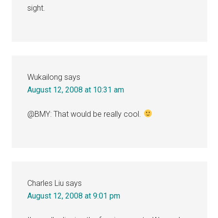
sight.
Wukailong
says
August 12, 2008 at 10:31 am
@BMY: That would be really cool.
Charles Liu
says
August 12, 2008 at 9:01 pm