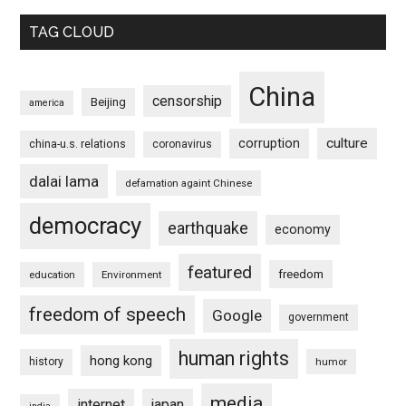
TAG CLOUD
China
censorship
Beijing
america
culture
corruption
china-u.s. relations
coronavirus
dalai lama
defamation againt Chinese
democracy
earthquake
economy
featured
freedom
education
Environment
freedom of speech
Google
government
human rights
hong kong
history
humor
media
internet
japan