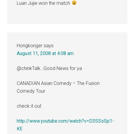
Luan Jujie won the match
Hongkonger
says
August 11, 2008 at 4:08 am
@chinkTalk…Good News for ya
CANADIAN Asian Comedy – The Fusion
Comedy Tour
check it out
http://www.youtube.com/watch?v=D3SSsSp1-
KE