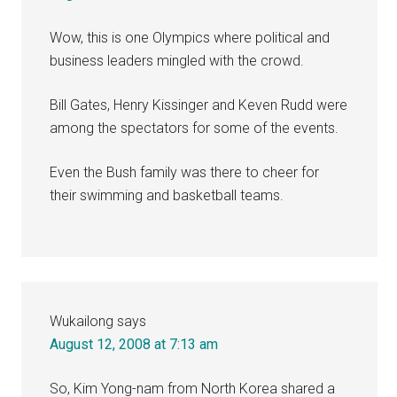
Wow, this is one Olympics where political and
business leaders mingled with the crowd.
Bill Gates, Henry Kissinger and Keven Rudd were
among the spectators for some of the events.
Even the Bush family was there to cheer for
their swimming and basketball teams.
Wukailong
says
August 12, 2008 at 7:13 am
So, Kim Yong-nam from North Korea shared a