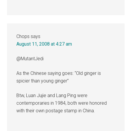
Chops
says
August 11, 2008 at 4:27 am
@MutantJedi
As the Chinese saying goes: “Old ginger is
spicier than young ginger”
Btw, Luan Jujie and Lang Ping were
contemporaries in 1984, both were honored
with their own postage stamp in China.