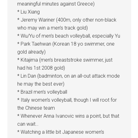
meaningful minutes against Greece)
* Liu Xiang
* Jeremy Wariner (400m, only other non-black
who may win a men’s track gold)
* Wu/Yu of men’s beach volleyball, especially Yu
* Park Taehwan (Korean 18 yo swimmer, one
gold already)
* Kitajima (men’s breaststroke swimmer, just
had his 1st 2008 gold)
* Lin Dan (badminton, on an all-out attack mode
he may the best ever)
* Brazil men’s volleyball
* Italy women’s volleyball, though I will root for
the Chinese team
* Whenever Anna Ivanovic wins a point, but that
can wait…
* Watching a little bit Japanese women’s