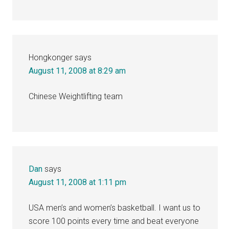
Hongkonger
says
August 11, 2008 at 8:29 am
Chinese Weightlifting team
Dan
says
August 11, 2008 at 1:11 pm
USA men’s and women’s basketball. I want us to
score 100 points every time and beat everyone