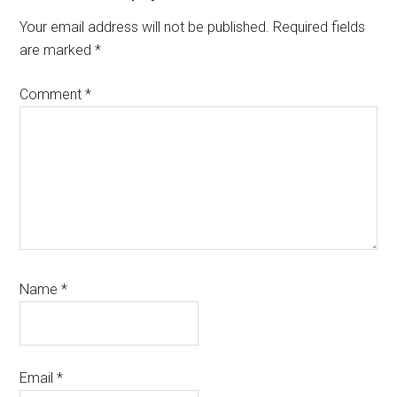
Your email address will not be published.
Required fields
are marked
*
Comment
*
Name
*
Email
*