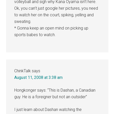
volleyball and sigh why Kana Oyama isn’t here.
Ok, you can’t just google her pictures, you need
to watch her on the court, spiking, yelling and
sweating.
* Gonna keep an open mind on picking up
sports babes to watch.
ChinkTalk
says
August 11, 2008 at 3:38 am
Hongkonger says: “This is Dashan, a Canadian
guy. He is a foreigner but not an outsider”
I just learn about Dashan watching the