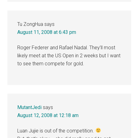
Tu ZongHua
says
August 11, 2008 at 6:43 pm
Roger Federer and Rafael Nadal. They’ll most
likely meet at the US Open in 2 weeks but I want
to see them compete for gold.
MutantJedi
says
August 12, 2008 at 12:18 am
Luan Jujie is out of the competition.