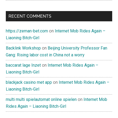
RECENT COMMENTS
https://zeman-bet.com
on
Internet Mob Rides Again –
Liaoning Bitch-Girl
Backlink Workshop
on
Beijing University Professor Fan
Gang: Rising labor cost in China not a worry
baccarat lage Inzet
on
Internet Mob Rides Again –
Liaoning Bitch-Girl
blackjack casino met app
on
Internet Mob Rides Again –
Liaoning Bitch-Girl
multi multi spielautomat online spielen
on
Internet Mob
Rides Again – Liaoning Bitch-Girl