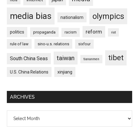
india
media bias
olympics
nationalism
reform
politics
propaganda
racism
riot
rule of law
sino-u.s. relations
sixfour
tibet
taiwan
South China Seas
tiananmen
U.S. China Relations
xinjiang
ARCHIVES
Archives