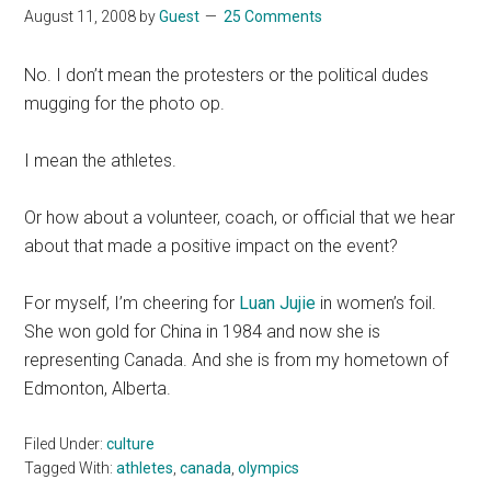
August 11, 2008
by
Guest
25 Comments
No. I don’t mean the protesters or the political dudes
mugging for the photo op.
I mean the athletes.
Or how about a volunteer, coach, or official that we hear
about that made a positive impact on the event?
For myself, I’m cheering for
Luan Jujie
in women’s foil.
She won gold for China in 1984 and now she is
representing Canada. And she is from my hometown of
Edmonton, Alberta.
Filed Under:
culture
Tagged With:
athletes
,
canada
,
olympics