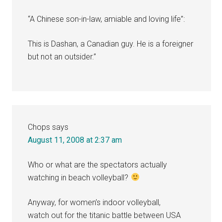
“A Chinese son-in-law, amiable and loving life”:
This is Dashan, a Canadian guy. He is a foreigner
but not an outsider.”
Chops
says
August 11, 2008 at 2:37 am
Who or what are the spectators actually
watching in beach volleyball?
Anyway, for women’s indoor volleyball,
watch out for the titanic battle between USA