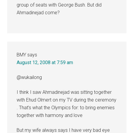
group of seats with George Bush. But did
Ahmadinejad come?
BMY
says
August 12, 2008 at 7:59 am
@wukailong
I think I saw Ahmadinejad was sitting together
with Ehud Olmert on my TV during the ceremony
. That’s what the Olympics for: to bring enemies
together with harmony and love
But my wife always says I have very bad eye