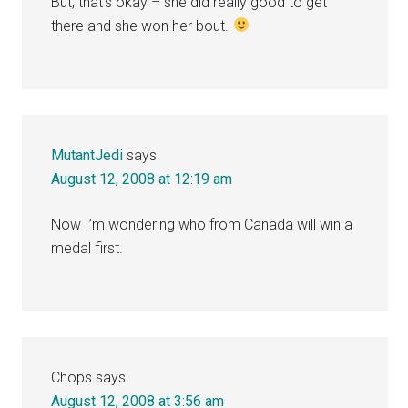
But, that’s okay – she did really good to get
there and she won her bout.
MutantJedi
says
August 12, 2008 at 12:19 am
Now I’m wondering who from Canada will win a
medal first.
Chops
says
August 12, 2008 at 3:56 am