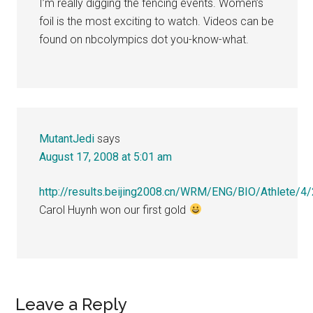
I’m really digging the fencing events. Women’s
foil is the most exciting to watch. Videos can be
found on nbcolympics dot you-know-what.
MutantJedi
says
August 17, 2008 at 5:01 am
http://results.beijing2008.cn/WRM/ENG/BIO/Athlete/4
Carol Huynh won our first gold
Leave a Reply