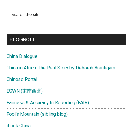
Search
the
site
...
BLOGROLL
China Dialogue
China in Africa: The Real Story by Deborah Brautigam
Chinese Portal
ESWN (東南西北)
Fairness & Accuracy In Reporting (FAIR)
Fool's Mountain (sibling blog)
iLook China