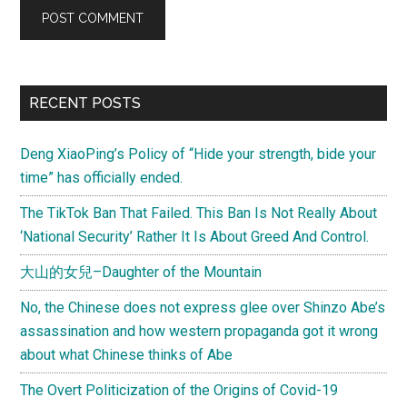
Primary
RECENT POSTS
Sidebar
Deng XiaoPing’s Policy of “Hide your strength, bide your
time” has officially ended.
The TikTok Ban That Failed. This Ban Is Not Really About
‘National Security’ Rather It Is About Greed And Control.
大山的女兒–Daughter of the Mountain
No, the Chinese does not express glee over Shinzo Abe’s
assassination and how western propaganda got it wrong
about what Chinese thinks of Abe
The Overt Politicization of the Origins of Covid-19