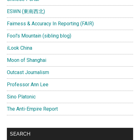
ESWN (東南西北)
Fairness & Accuracy In Reporting (FAIR)
Fool's Mountain (sibling blog)
iLook China
Moon of Shanghai
Outcast Journalism
Professor Ann Lee
Sino Platonic
The Anti-Empire Report
SEARCH