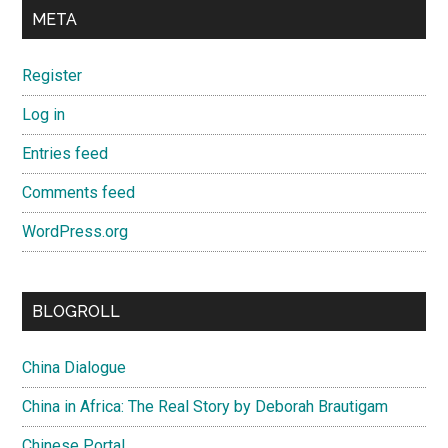
META
Register
Log in
Entries feed
Comments feed
WordPress.org
BLOGROLL
China Dialogue
China in Africa: The Real Story by Deborah Brautigam
Chinese Portal