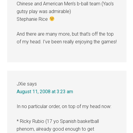
Chinese and American Men’s b-ball team (Yao’s
gutsy play was admirable)
Stephanie Rice
And there are many more, but that’s off the top
of my head. I’ve been really enjoying the games!
JXie
says
August 11, 2008 at 3:23 am
In no particular order, on top of my head now:
* Ricky Rubio (17 yo Spanish basketball
phenom, already good enough to get