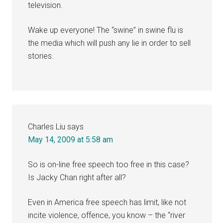
television.
Wake up everyone! The “swine” in swine flu is
the media which will push any lie in order to sell
stories.
Charles Liu
says
May 14, 2009 at 5:58 am
So is on-line free speech too free in this case?
Is Jacky Chan right after all?
Even in America free speech has limit, like not
incite violence, offence, you know – the “river