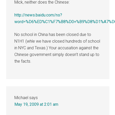
Mick, neither does the Chinese:
http://news.baidu.com/ns?
word=%D6%ED%C1%F7%B8%D0+%B9%D8%D1%A7%D0%A
No school in China has been closed due to
N1H1 (whle we have closed hundreds of school
in NYC and Texas.) Your accusation against the
Chinese government simply doesn’t stand up to
the facts.
Michael
says
May 19, 2009 at 2:01 am