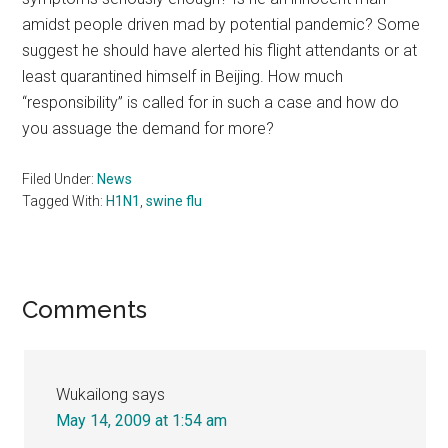
amidst people driven mad by potential pandemic? Some
suggest he should have alerted his flight attendants or at
least quarantined himself in Beijing. How much
“responsibility” is called for in such a case and how do
you assuage the demand for more?
Filed Under:
News
Tagged With:
H1N1
,
swine flu
Reader
Comments
Interactions
Wukailong
says
May 14, 2009 at 1:54 am