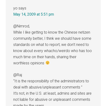
yo
says
May 14, 2009 at 5:51 pm
@Nimrod,
While I like getting to know the Chinese netizen
community better, I think we should have some
standards on what to report; we don’t need to
know about every whacho/weirdo who has too
much time on their hands, sharing their
worthless opinions
@Raj
“It is the responsibility of the administrators to
deal with abusive/unpleasant comments ”
It’s not, in the U.S. at least, admins and sites are
not liable for abusive or unpleasant comments
made by the users.