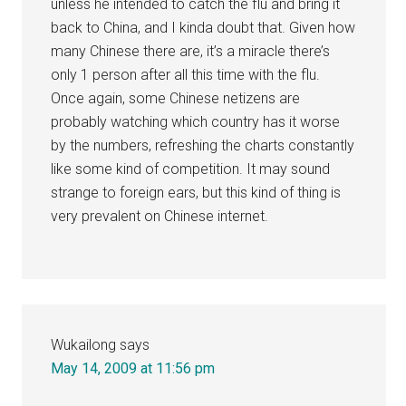
unless he intended to catch the flu and bring it
back to China, and I kinda doubt that. Given how
many Chinese there are, it’s a miracle there’s
only 1 person after all this time with the flu.
Once again, some Chinese netizens are
probably watching which country has it worse
by the numbers, refreshing the charts constantly
like some kind of competition. It may sound
strange to foreign ears, but this kind of thing is
very prevalent on Chinese internet.
Wukailong
says
May 14, 2009 at 11:56 pm