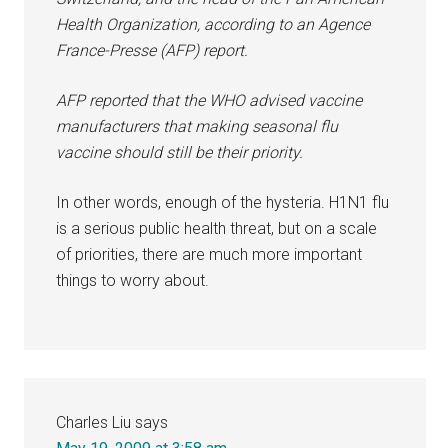
Health Organization, according to an Agence
France-Presse (AFP) report.
AFP reported that the WHO advised vaccine
manufacturers that making seasonal flu
vaccine should still be their priority.
In other words, enough of the hysteria. H1N1 flu
is a serious public health threat, but on a scale
of priorities, there are much more important
things to worry about.
Charles Liu
says