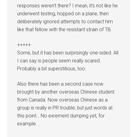
responses weren’t there? I mean, it’s not like he
underwent testing, hopped on a plane, then
deliberately ignored attempts to contact him
like that fellow with the resistant strain of TB.
+++++
Some, but it has been surprisingly one-sided. All
I can say is people seem really scared.
Probably a bit superstitious, too.
Also there has been a second case now
brought by another overseas Chinese student
from Canada. Now overseas Chinese as a
group is really in PR trouble, but just words at
this point… No exrement dumping yet, for
example.