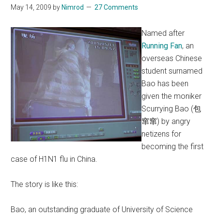
May 14, 2009
by
Nimrod
27 Comments
Named after
Running Fan
, an
overseas Chinese
student surnamed
Bao has been
given the moniker
Scurrying Bao (包
窜窜) by angry
netizens for
becoming the first
case of H1N1 flu in China.
The story is like this:
Bao, an outstanding graduate of University of Science