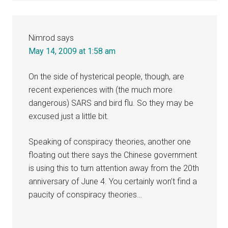
Nimrod
says
May 14, 2009 at 1:58 am
On the side of hysterical people, though, are
recent experiences with (the much more
dangerous) SARS and bird flu. So they may be
excused just a little bit.
Speaking of conspiracy theories, another one
floating out there says the Chinese government
is using this to turn attention away from the 20th
anniversary of June 4. You certainly won’t find a
paucity of conspiracy theories…