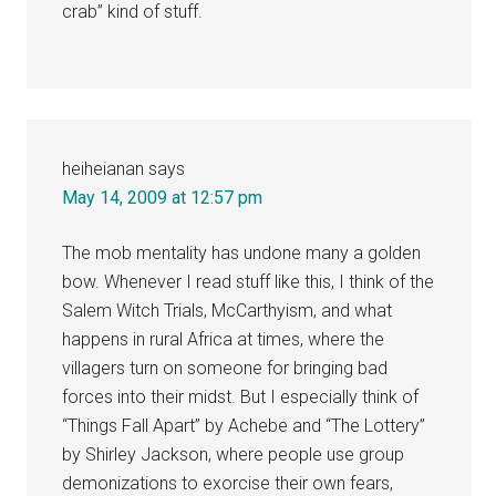
crab” kind of stuff.
heiheianan
says
May 14, 2009 at 12:57 pm
The mob mentality has undone many a golden
bow. Whenever I read stuff like this, I think of the
Salem Witch Trials, McCarthyism, and what
happens in rural Africa at times, where the
villagers turn on someone for bringing bad
forces into their midst. But I especially think of
“Things Fall Apart” by Achebe and “The Lottery”
by Shirley Jackson, where people use group
demonizations to exorcise their own fears,