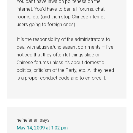
You can’t have laws on politeness on the
internet. You’d have to ban all forums, chat
rooms, etc (and then stop Chinese internet
users going to foreign ones).
It is the responsibility of the administrators to
deal with abusive/unpleasant comments – I’ve
noticed that they often let things slide on
Chinese forums unless it’s about domestic
politics, criticism of the Party, etc. All they need
is a proper conduct code and to enforce it.
heiheianan
says
May 14, 2009 at 1:02 pm