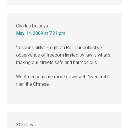
Charles Liu
says
May 14, 2009 at 7:21 pm
“responsibility” – right on Raj. Our collective
observance of freedom limited by law is what’s
making our streets safe and harmonious.
We Americans are more down with “river crab”
than the Chinese.
XCai
says