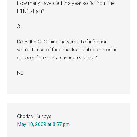
How many have died this year so far from the
H1N1 strain?
3.
Does the CDC think the spread of infection
warrants use of face masks in public or closing
schools if there is a suspected case?
No.
Charles Liu
says
May 18, 2009 at 8:57 pm