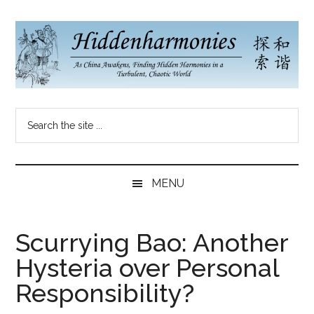
Skip
Skip
Skip
to
to
to
main
secondary
primary
content
menu
sidebar
Hidden
As
Search
China
Harmonies
the
Re-
site
Awakens,
China
...
Finding
MENU
New
Blog
Harmonies
in
Scurrying Bao: Another
a
Hysteria over Personal
Brave
New
Responsibility?
World...