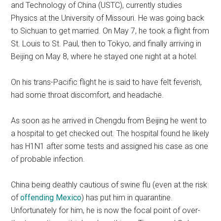
and Technology of China (USTC), currently studies
Physics at the University of Missouri. He was going back
to Sichuan to get married. On May 7, he took a flight from
St. Louis to St. Paul, then to Tokyo, and finally arriving in
Beijing on May 8, where he stayed one night at a hotel.
On his trans-Pacific flight he is said to have felt feverish,
had some throat discomfort, and headache.
As soon as he arrived in Chengdu from Beijing he went to
a hospital to get checked out. The hospital found he likely
has H1N1 after some tests and assigned his case as one
of probable infection.
China being deathly cautious of swine flu (even at the risk
of
offending Mexico
) has put him in quarantine.
Unfortunately for him, he is now the focal point of over-