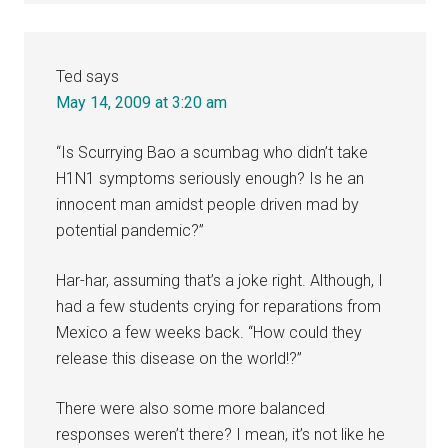
Ted
says
May 14, 2009 at 3:20 am
“Is Scurrying Bao a scumbag who didn’t take
H1N1 symptoms seriously enough? Is he an
innocent man amidst people driven mad by
potential pandemic?”
Har-har, assuming that’s a joke right. Although, I
had a few students crying for reparations from
Mexico a few weeks back. “How could they
release this disease on the world!?”
There were also some more balanced
responses weren’t there? I mean, it’s not like he