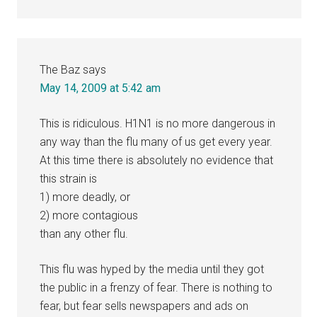
The Baz
says
May 14, 2009 at 5:42 am
This is ridiculous. H1N1 is no more dangerous in
any way than the flu many of us get every year.
At this time there is absolutely no evidence that
this strain is
1) more deadly, or
2) more contagious
than any other flu.
This flu was hyped by the media until they got
the public in a frenzy of fear. There is nothing to
fear, but fear sells newspapers and ads on