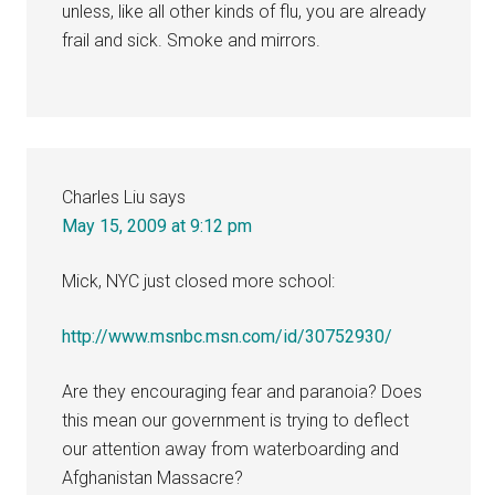
unless, like all other kinds of flu, you are already
frail and sick. Smoke and mirrors.
Charles Liu
says
May 15, 2009 at 9:12 pm
Mick, NYC just closed more school:
http://www.msnbc.msn.com/id/30752930/
Are they encouraging fear and paranoia? Does
this mean our government is trying to deflect
our attention away from waterboarding and
Afghanistan Massacre?