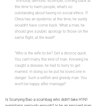
“Immoral, demonic victimizer, coming back at
this time to harm people, what’s so
outstanding about having no social ethics. If
China has an epidemic at this time, he surely
wouldn’t have come back. What a man, he
should give a public apology to those on the
same flight, at the least!”
“Who is the wife-to-be? Get a divorce quick.
You can’t marry this kind of man. Knowing he
caught a disease, he had to hurry to get
married. In doing so he put his loved one in
danger. Such a selfish and greedy man. You
won’t be happy after marriage!”
Is Scurrying Bao a scumbag who didn’t take H1N1
symptoms seriously enough? Is he an innocent man