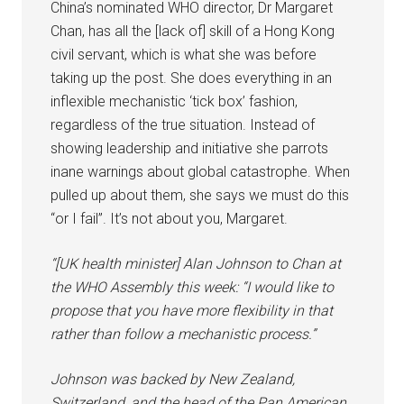
China’s nominated WHO director, Dr Margaret
Chan, has all the [lack of] skill of a Hong Kong
civil servant, which is what she was before
taking up the post. She does everything in an
inflexible mechanistic ‘tick box’ fashion,
regardless of the true situation. Instead of
showing leadership and initiative she parrots
inane warnings about global catastrophe. When
pulled up about them, she says we must do this
“or I fail”. It’s not about you, Margaret.
“[UK health minister] Alan Johnson to Chan at
the WHO Assembly this week: “I would like to
propose that you have more flexibility in that
rather than follow a mechanistic process.”
Johnson was backed by New Zealand,
Switzerland, and the head of the Pan American