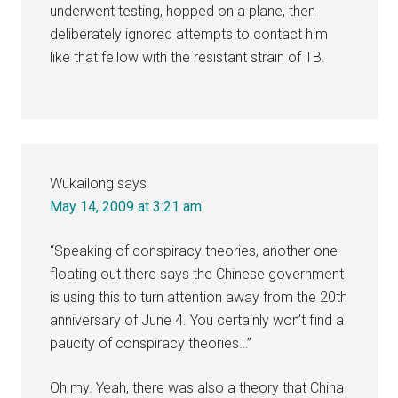
underwent testing, hopped on a plane, then
deliberately ignored attempts to contact him
like that fellow with the resistant strain of TB.
Wukailong
says
May 14, 2009 at 3:21 am
“Speaking of conspiracy theories, another one
floating out there says the Chinese government
is using this to turn attention away from the 20th
anniversary of June 4. You certainly won’t find a
paucity of conspiracy theories…”
Oh my. Yeah, there was also a theory that China