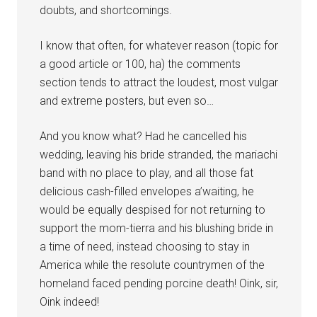
doubts, and shortcomings.
I know that often, for whatever reason (topic for
a good article or 100, ha) the comments
section tends to attract the loudest, most vulgar
and extreme posters, but even so…
And you know what? Had he cancelled his
wedding, leaving his bride stranded, the mariachi
band with no place to play, and all those fat
delicious cash-filled envelopes a’waiting, he
would be equally despised for not returning to
support the mom-tierra and his blushing bride in
a time of need, instead choosing to stay in
America while the resolute countrymen of the
homeland faced pending porcine death! Oink, sir,
Oink indeed!