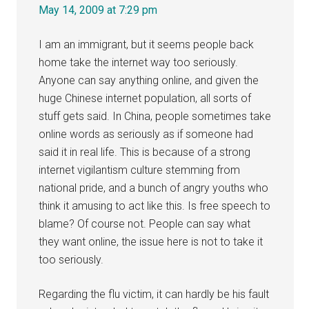
May 14, 2009 at 7:29 pm
I am an immigrant, but it seems people back
home take the internet way too seriously.
Anyone can say anything online, and given the
huge Chinese internet population, all sorts of
stuff gets said. In China, people sometimes take
online words as seriously as if someone had
said it in real life. This is because of a strong
internet vigilantism culture stemming from
national pride, and a bunch of angry youths who
think it amusing to act like this. Is free speech to
blame? Of course not. People can say what
they want online, the issue here is not to take it
too seriously.
Regarding the flu victim, it can hardly be his fault