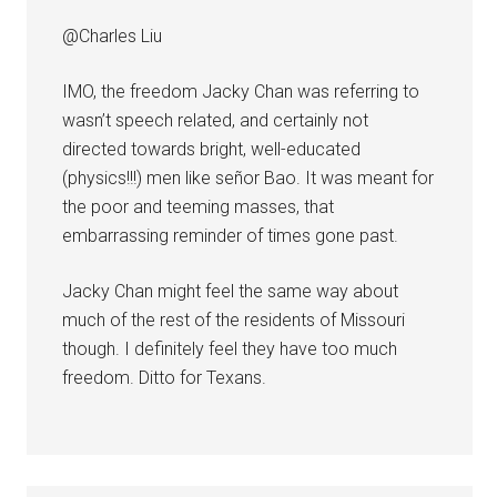
@Charles Liu
IMO, the freedom Jacky Chan was referring to
wasn’t speech related, and certainly not
directed towards bright, well-educated
(physics!!!) men like señor Bao. It was meant for
the poor and teeming masses, that
embarrassing reminder of times gone past.
Jacky Chan might feel the same way about
much of the rest of the residents of Missouri
though. I definitely feel they have too much
freedom. Ditto for Texans.