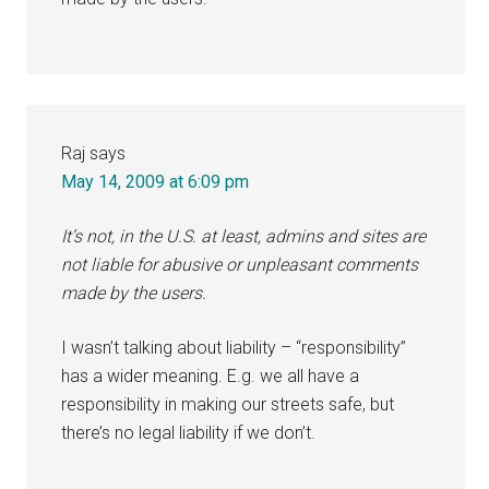
Raj
says
May 14, 2009 at 6:09 pm
It’s not, in the U.S. at least, admins and sites are
not liable for abusive or unpleasant comments
made by the users.
I wasn’t talking about liability – “responsibility”
has a wider meaning. E.g. we all have a
responsibility in making our streets safe, but
there’s no legal liability if we don’t.