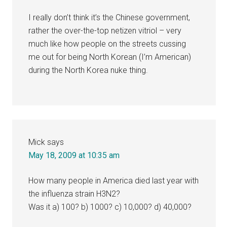
I really don’t think it’s the Chinese government,
rather the over-the-top netizen vitriol – very
much like how people on the streets cussing
me out for being North Korean (I’m American)
during the North Korea nuke thing.
Mick
says
May 18, 2009 at 10:35 am
How many people in America died last year with
the influenza strain H3N2?
Was it a) 100? b) 1000? c) 10,000? d) 40,000?