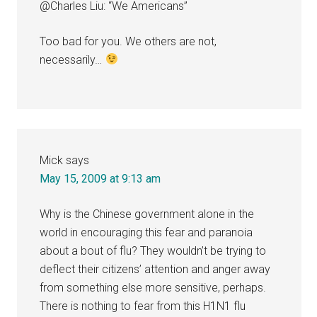
@Charles Liu: “We Americans”
Too bad for you. We others are not,
necessarily…
Mick
says
May 15, 2009 at 9:13 am
Why is the Chinese government alone in the
world in encouraging this fear and paranoia
about a bout of flu? They wouldn’t be trying to
deflect their citizens’ attention and anger away
from something else more sensitive, perhaps.
There is nothing to fear from this H1N1 flu