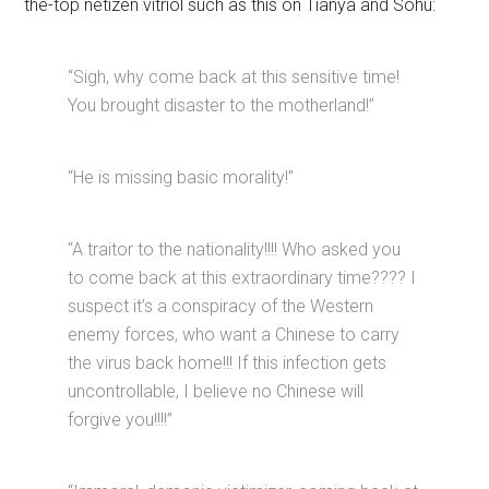
the-top netizen vitriol such as this on Tianya and Sohu:
“Sigh, why come back at this sensitive time!
You brought disaster to the motherland!”
“He is missing basic morality!”
“A traitor to the nationality!!!! Who asked you
to come back at this extraordinary time???? I
suspect it’s a conspiracy of the Western
enemy forces, who want a Chinese to carry
the virus back home!!! If this infection gets
uncontrollable, I believe no Chinese will
forgive you!!!!”