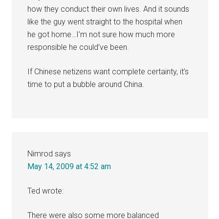
how they conduct their own lives. And it sounds
like the guy went straight to the hospital when
he got home…I’m not sure how much more
responsible he could’ve been.
If Chinese netizens want complete certainty, it’s
time to put a bubble around China.
Nimrod
says
May 14, 2009 at 4:52 am
Ted wrote:
There were also some more balanced