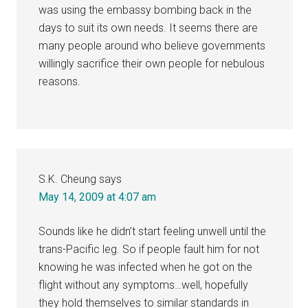
was using the embassy bombing back in the
days to suit its own needs. It seems there are
many people around who believe governments
willingly sacrifice their own people for nebulous
reasons.
S.K. Cheung
says
May 14, 2009 at 4:07 am
Sounds like he didn’t start feeling unwell until the
trans-Pacific leg. So if people fault him for not
knowing he was infected when he got on the
flight without any symptoms…well, hopefully
they hold themselves to similar standards in