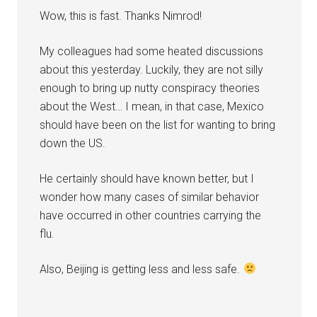
Wow, this is fast. Thanks Nimrod!
My colleagues had some heated discussions
about this yesterday. Luckily, they are not silly
enough to bring up nutty conspiracy theories
about the West… I mean, in that case, Mexico
should have been on the list for wanting to bring
down the US.
He certainly should have known better, but I
wonder how many cases of similar behavior
have occurred in other countries carrying the
flu.
Also, Beijing is getting less and less safe.