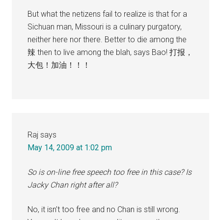
But what the netizens fail to realize is that for a
Sichuan man, Missouri is a culinary purgatory,
neither here nor there. Better to die among the
辣 then to live among the blah, says Bao! 打报，
大包！加油！！！
Raj
says
May 14, 2009 at 1:02 pm
So is on-line free speech too free in this case? Is
Jacky Chan right after all?
No, it isn’t too free and no Chan is still wrong.