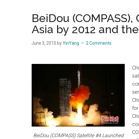
Blog
Harmonies
in
BeiDou (COMPASS), C
a
Brave
Asia by 2012 and th
New
World...
June 3, 2010
by
YinYang
2 Comments
Chi
sat
con
ser
Ch
for
Chi
cou
COM
BeiDou (COMPASS) Satellite #4 Launched