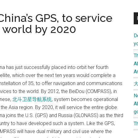
hina’s GPS, to service
e world by 2020
D
yo
Th
Ab
na has just successfully placed into orbit her fourth
An
ellite, which over the next ten years would complete a
stellation of 35, to offer navigation and communications
大
vices to the world. By 2012, the BeiDou (COMPASS), in
N
inese,
北斗卫星导航系统
, system becomes operational
A
 the Asia region. By 2020, it will service the entire globe.
g
na joins the U.S. (GPS) and Russia (GLONASS) as the third
ntry to have developed such a system. Like the GPS,
Th
PASS will have dual military and civil use where the