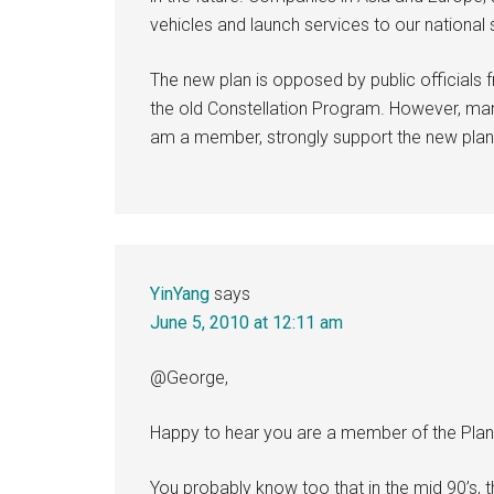
vehicles and launch services to our nationa
The new plan is opposed by public officials
the old Constellation Program. However, many
am a member, strongly support the new plan, 
YinYang
says
June 5, 2010 at 12:11 am
@George,
Happy to hear you are a member of the Planet
You probably know too that in the mid 90’s