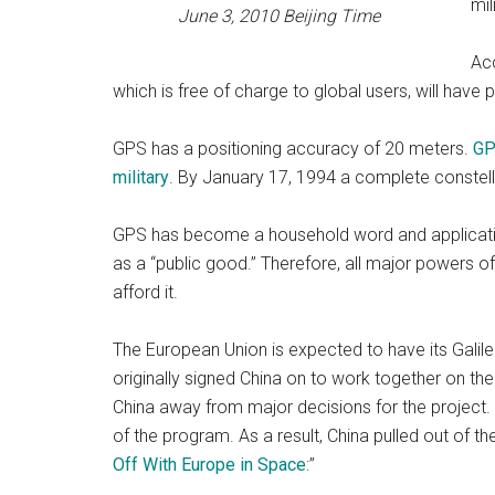
mil
June 3, 2010 Beijing Time
Acc
which is free of charge to global users, will have
GPS has a positioning accuracy of 20 meters.
GP
military
. By January 17, 1994 a complete constellat
GPS has become a household word and application
as a “public good.” Therefore, all major powers o
afford it.
The European Union is expected to have its Galileo
originally signed China on to work together on the
China away from major decisions for the project. T
of the program. As a result, China pulled out of t
Off With Europe in Space
:”