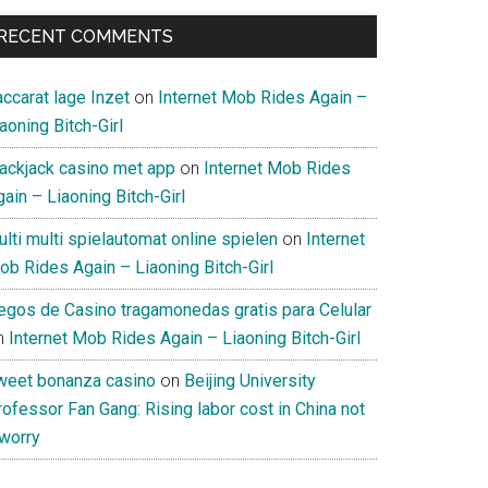
RECENT COMMENTS
ccarat lage Inzet
on
Internet Mob Rides Again –
aoning Bitch-Girl
lackjack casino met app
on
Internet Mob Rides
ain – Liaoning Bitch-Girl
lti multi spielautomat online spielen
on
Internet
ob Rides Again – Liaoning Bitch-Girl
uegos de Casino tragamonedas gratis para Celular
n
Internet Mob Rides Again – Liaoning Bitch-Girl
weet bonanza casino
on
Beijing University
ofessor Fan Gang: Rising labor cost in China not
 worry