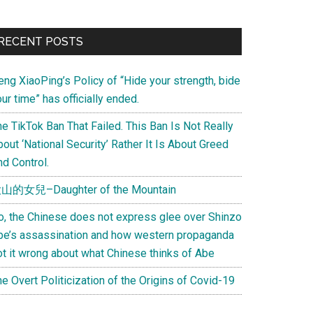
Primary
RECENT POSTS
Sidebar
eng XiaoPing’s Policy of “Hide your strength, bide
ur time” has officially ended.
e TikTok Ban That Failed. This Ban Is Not Really
out ‘National Security’ Rather It Is About Greed
d Control.
山的女兒–Daughter of the Mountain
o, the Chinese does not express glee over Shinzo
be’s assassination and how western propaganda
ot it wrong about what Chinese thinks of Abe
e Overt Politicization of the Origins of Covid-19