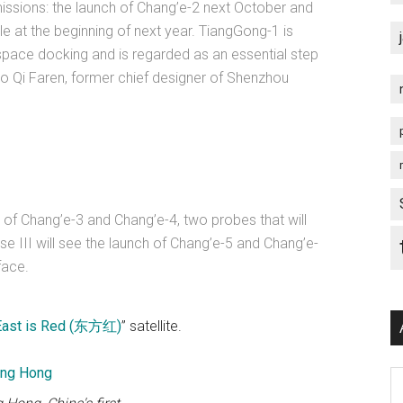
missions: the launch of Chang’e-2 next October and
 at the beginning of next year. TiangGong-1 is
space docking and is regarded as an essential step
to Qi Faren, former chief designer of Shenzhou
s of Chang’e-3 and Chang’e-4, two probes that will
e III will see the launch of Chang’e-5 and Chang’e-
face.
East is Red (东方红)
” satellite.
Ar