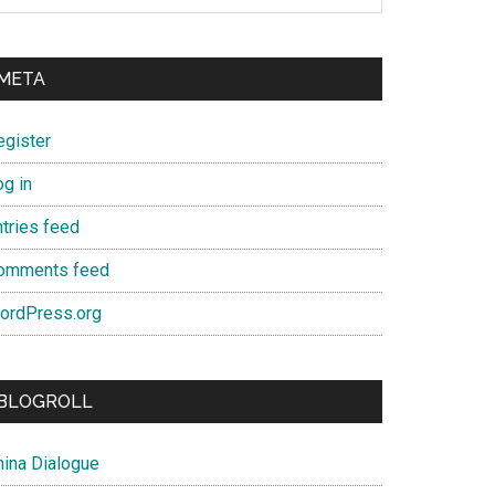
META
egister
og in
ntries feed
omments feed
ordPress.org
BLOGROLL
hina Dialogue