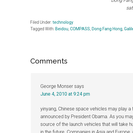
Dong Fang 
sat
Filed Under:
technology
Tagged With:
Beidou
,
COMPASS
,
Dong Fang Hong
,
Galil
Reader
Comments
Interactions
George Monser
says
June 4, 2010 at 9:24 pm
yinyang, Chinese space vehicles may play a f
announced by President Obama. As you may k
source of the launch vehicles that will take
in the future. Companies in Asia and Europe, a