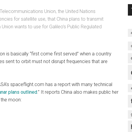
al Telecommunications Union, the United Nations
cies for satellite use, that China plans to transmit
 Union wants to use for Galileo’s Public Regulated
 is basically “first come first served” when a country
es sent to orbit must not disrupt frequencies that are
SA’s spaceflight.com has a report with many technical
nar plans outlined
.” It reports China also makes public her
o the moon: