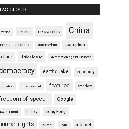
TAG CLOUD
China
censorship
Beijing
america
corruption
china-u.s. relations
coronavirus
dalai lama
culture
defamation againt Chinese
democracy
earthquake
economy
featured
freedom
education
Environment
freedom of speech
Google
hong kong
government
history
human rights
internet
humor
india