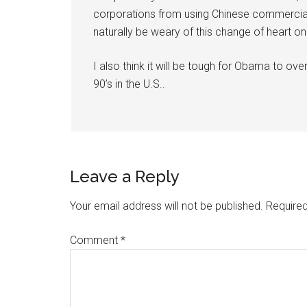
corporations from using Chinese commercial sa
naturally be weary of this change of heart on 
I also think it will be tough for Obama to ove
90’s in the U.S..
Leave a Reply
Your email address will not be published.
Required
Comment
*