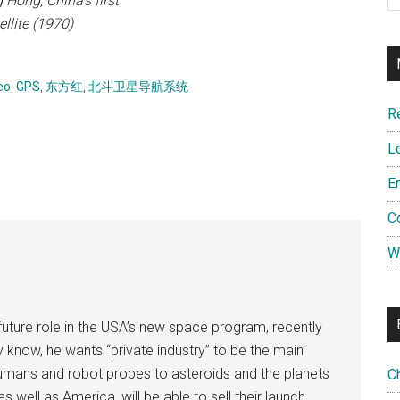
Hong, China's first
ellite (1970)
eo
,
GPS
,
东方红
,
北斗卫星导航系统
R
L
E
C
W
uture role in the USA’s new space program, recently
now, he wants “private industry” to be the main
 humans and robot probes to asteroids and the planets
C
s well as America, will be able to sell their launch