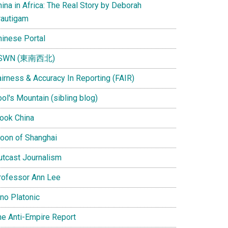
ina in Africa: The Real Story by Deborah
rautigam
hinese Portal
SWN (東南西北)
airness & Accuracy In Reporting (FAIR)
ol's Mountain (sibling blog)
Look China
oon of Shanghai
utcast Journalism
rofessor Ann Lee
ino Platonic
he Anti-Empire Report