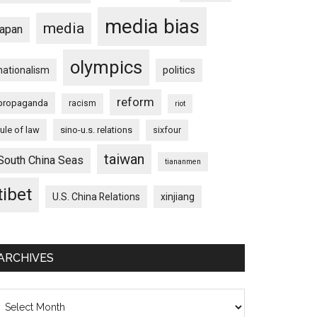
media bias
media
japan
olympics
nationalism
politics
reform
propaganda
racism
riot
rule of law
sino-u.s. relations
sixfour
taiwan
South China Seas
tiananmen
tibet
U.S. China Relations
xinjiang
ARCHIVES
chives