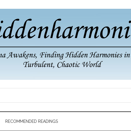
RECOMMENDED READINGS