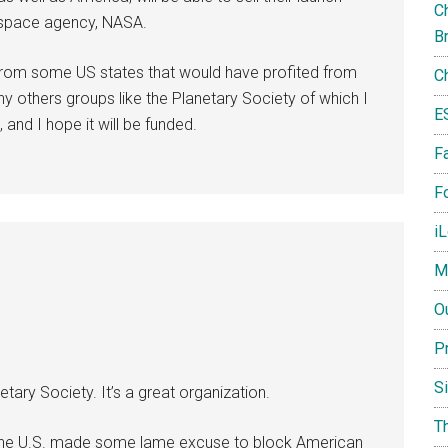
Ch
l space agency, NASA.
B
 from some US states that would have profited from
C
 others groups like the Planetary Society of which I
E
and I hope it will be funded.
F
Fo
i
M
O
P
S
ary Society. It’s a great organization.
T
, the U.S. made some lame excuse to block American