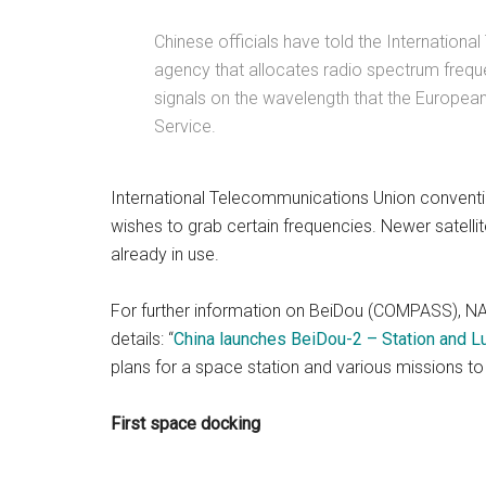
Chinese officials have told the Internation
agency that allocates radio spectrum frequen
signals on the wavelength that the European
Service.
International Telecommunications Union convention
wishes to grab certain frequencies. Newer satellit
already in use.
For further information on BeiDou (COMPASS), NA
details: “
China launches BeiDou-2 – Station and Lu
plans for a space station and various missions t
First space docking