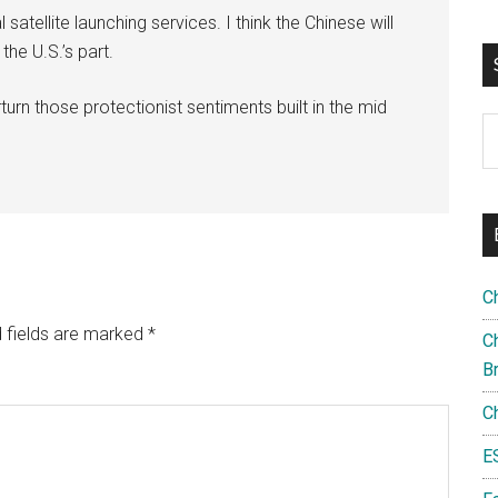
tellite launching services. I think the Chinese will
the U.S.’s part.
rturn those protectionist sentiments built in the mid
S
th
si
...
C
 fields are marked
*
Ch
B
C
E