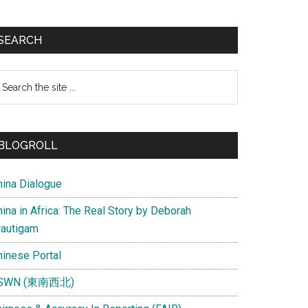
SEARCH
earch
e
te
BLOGROLL
hina Dialogue
ina in Africa: The Real Story by Deborah
rautigam
hinese Portal
SWN (東南西北)