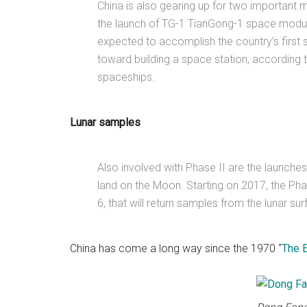
China is also gearing up for two important 
the launch of TG-1 TianGong-1 space module
expected to accomplish the country’s first 
toward building a space station, according 
spaceships.
Lunar samples
Also involved with Phase II are the launche
land on the Moon. Starting on 2017, the Phas
6, that will return samples from the lunar sur
China has come a long way since the 1970 “
The 