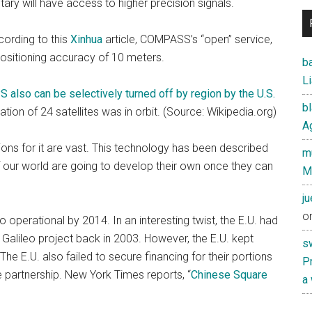
itary will have access to higher precision signals.
ording to this
Xinhua
article, COMPASS’s “open” service,
 positioning accuracy of 10 meters.
ba
Li
S also can be selectively turned off by region by the U.S.
b
ion of 24 satellites was in orbit. (Source: Wikipedia.org)
Ag
s for it are vast. This technology has been described
mu
f our world are going to develop their own once they can
M
j
o
 operational by 2014. In an interesting twist, the E.U. had
 Galileo project back in 2003. However, the E.U. kept
s
he E.U. also failed to secure financing for their portions
Pr
he partnership. New York Times reports, “
Chinese Square
a