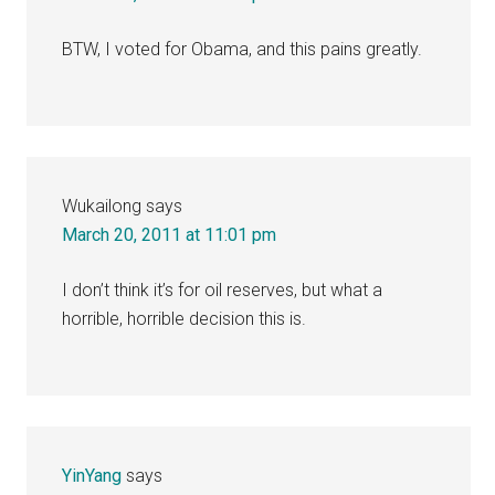
BTW, I voted for Obama, and this pains greatly.
Wukailong
says
March 20, 2011 at 11:01 pm
I don’t think it’s for oil reserves, but what a
horrible, horrible decision this is.
YinYang
says