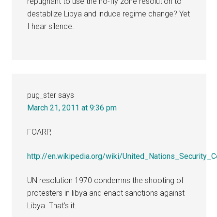
repugnant to use the no-fly zone resolution to
destablize Libya and induce regime change? Yet
I hear silence.
pug_ster
says
March 21, 2011 at 9:36 pm
FOARP,
http://en.wikipedia.org/wiki/United_Nations_Security_
UN resolution 1970 condemns the shooting of
protesters in libya and enact sanctions against
Libya. That’s it.