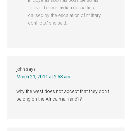
in Libya as soon as possible so as
to avoid more civilian casualties
caused by the escalation of military
conflicts,” she said.
john
says
March 21, 2011 at 2:58 am
why the west does not accept that they don,t
belong on the Africa mainland??