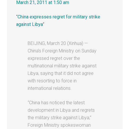
March 21, 2011 at 1:50 am
“
China expresses regret for military strike
against Libya
”
BEIJING, March 20 (Xinhua) —
China’s Foreign Ministry on Sunday
expressed regret over the
multinational military strike against
Libya, saying that it did not agree
with resorting to force in
international relations.
“China has noticed the latest
development in Libya and regrets
the military strike against Libya,”
Foreign Ministry spokeswoman