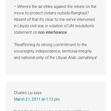
– Where’s the air strike against the rebels on the
move to protect civilans outside Benghazi?
Absent of that it’s clear to me we’ve intervened
in Libya’s civil war, in volation of UN resolution’s
statement on
non-interference
:
“Reaffirming its strong commitment to the
sovereignty, independence, territorial integrity
and national unity of the Libyan Arab Jamahiriya”
Charles Liu
says
March 21, 2011 at 1:13 pm