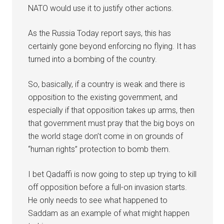
NATO would use it to justify other actions.
As the Russia Today report says, this has
certainly gone beyond enforcing no flying. It has
turned into a bombing of the country.
So, basically, if a country is weak and there is
opposition to the existing government, and
especially if that opposition takes up arms, then
that government must pray that the big boys on
the world stage don’t come in on grounds of
“human rights” protection to bomb them.
I bet Qadaffi is now going to step up trying to kill
off opposition before a full-on invasion starts.
He only needs to see what happened to
Saddam as an example of what might happen