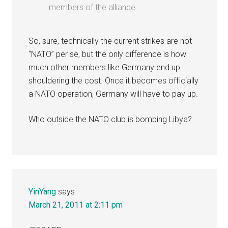
members of the alliance.
So, sure, technically the current strikes are not
“NATO” per se, but the only difference is how
much other members like Germany end up
shouldering the cost. Once it becomes officially
a NATO operation, Germany will have to pay up.
Who outside the NATO club is bombing Libya?
YinYang
says
March 21, 2011 at 2:11 pm