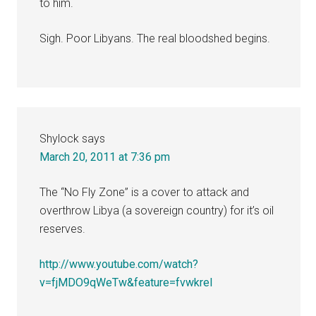
to him.
Sigh. Poor Libyans. The real bloodshed begins.
Shylock
says
March 20, 2011 at 7:36 pm
The “No Fly Zone” is a cover to attack and
overthrow Libya (a sovereign country) for it’s oil
reserves.
http://www.youtube.com/watch?
v=fjMDO9qWeTw&feature=fvwkrel