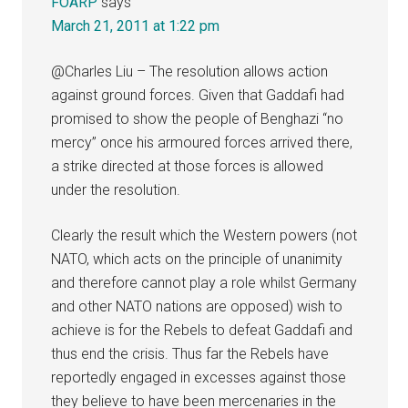
FOARP
says
March 21, 2011 at 1:22 pm
@Charles Liu – The resolution allows action
against ground forces. Given that Gaddafi had
promised to show the people of Benghazi “no
mercy” once his armoured forces arrived there,
a strike directed at those forces is allowed
under the resolution.
Clearly the result which the Western powers (not
NATO, which acts on the principle of unanimity
and therefore cannot play a role whilst Germany
and other NATO nations are opposed) wish to
achieve is for the Rebels to defeat Gaddafi and
thus end the crisis. Thus far the Rebels have
reportedly engaged in excesses against those
they believe to have been mercenaries in the