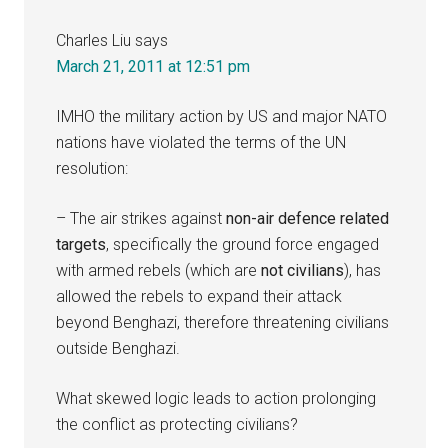
Charles Liu
says
March 21, 2011 at 12:51 pm
IMHO the military action by US and major NATO
nations have violated the terms of the UN
resolution:
– The air strikes against
non-air defence related
targets
, specifically the ground force engaged
with armed rebels (which are
not civilians
), has
allowed the rebels to expand their attack
beyond Benghazi, therefore threatening civilians
outside Benghazi.
What skewed logic leads to action prolonging
the conflict as protecting civilians?