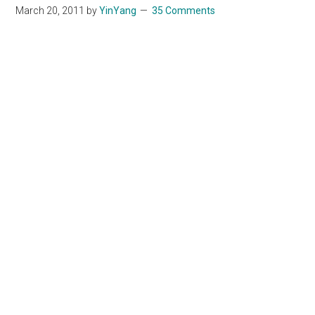
March 20, 2011
by
YinYang
35 Comments