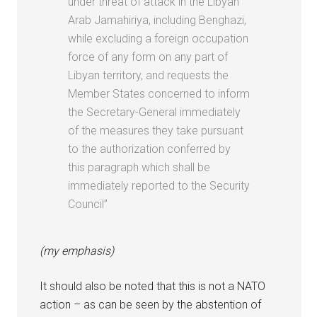
under threat of attack in the Libyan
Arab Jamahiriya, including Benghazi,
while excluding a foreign occupation
force of any form on any part of
Libyan territory, and requests the
Member States concerned to inform
the Secretary-General immediately
of the measures they take pursuant
to the authorization conferred by
this paragraph which shall be
immediately reported to the Security
Council”
(my emphasis)
It should also be noted that this is not a NATO
action – as can be seen by the abstention of