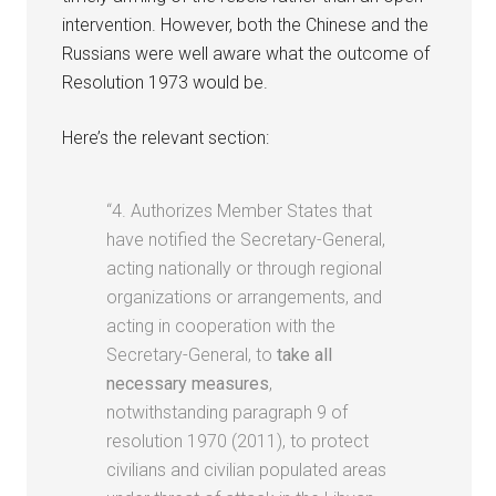
intervention. However, both the Chinese and the
Russians were well aware what the outcome of
Resolution 1973 would be.
Here’s the relevant section:
“4. Authorizes Member States that
have notified the Secretary-General,
acting nationally or through regional
organizations or arrangements, and
acting in cooperation with the
Secretary-General, to
take all
necessary measures
,
notwithstanding paragraph 9 of
resolution 1970 (2011), to protect
civilians and civilian populated areas