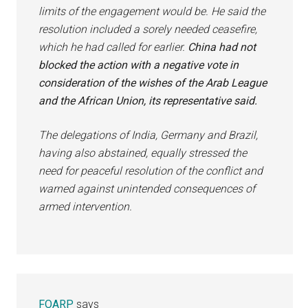
limits of the engagement would be. He said the
resolution included a sorely needed ceasefire,
which he had called for earlier.
China had not
blocked the action with a negative vote in
consideration of the wishes of the Arab League
and the African Union, its representative said.
The delegations of India, Germany and Brazil,
having also abstained, equally stressed the
need for peaceful resolution of the conflict and
warned against unintended consequences of
armed intervention.
FOARP
says