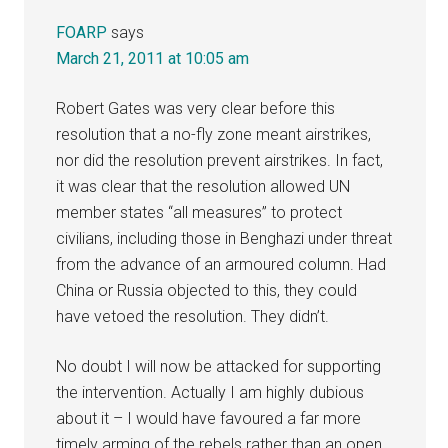
FOARP
says
March 21, 2011 at 10:05 am
Robert Gates was very clear before this
resolution that a no-fly zone meant airstrikes,
nor did the resolution prevent airstrikes. In fact,
it was clear that the resolution allowed UN
member states “all measures” to protect
civilians, including those in Benghazi under threat
from the advance of an armoured column. Had
China or Russia objected to this, they could
have vetoed the resolution. They didn’t.
No doubt I will now be attacked for supporting
the intervention. Actually I am highly dubious
about it – I would have favoured a far more
timely arming of the rebels rather than an open