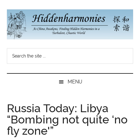
Skip
Skip
Skip
to
to
to
main
secondary
primary
content
menu
sidebar
Hidden
As
Search
China
Harmonies
the
Re-
site
Awakens,
China
...
Finding
MENU
New
Blog
Harmonies
in
Russia Today: Libya
a
“Bombing not quite ‘no
Brave
New
fly zone'”
World...