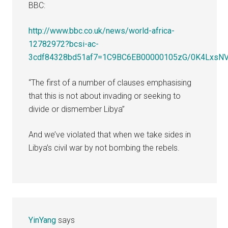
BBC:
http://www.bbc.co.uk/news/world-africa-
12782972?bcsi-ac-
3cdf84328bd51af7=1C9BC6EB00000105zG/0K4Lx
“The first of a number of clauses emphasising
that this is not about invading or seeking to
divide or dismember Libya”
And we’ve violated that when we take sides in
Libya’s civil war by not bombing the rebels.
YinYang
says