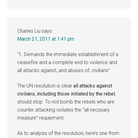
Charles Liu
says
March 21, 2011 at 1:41 pm
“1. Demands the immediate establishment of a
ceasefire and a complete end to violence and
all attacks against, and abuses of, civilians”
The UN resolution is clear
all attacks against
civilians, including those initiated by the rebel
,
should stop. To not bomb the rebels who are
counter attacking violates the “all necssary
measure” requiement.
As to analysis of the resolution, here’s one from