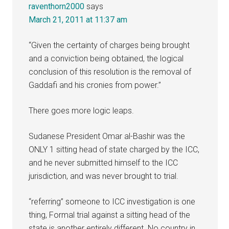
raventhorn2000
says
March 21, 2011 at 11:37 am
“Given the certainty of charges being brought
and a conviction being obtained, the logical
conclusion of this resolution is the removal of
Gaddafi and his cronies from power.”
There goes more logic leaps.
Sudanese President Omar al-Bashir was the
ONLY 1 sitting head of state charged by the ICC,
and he never submitted himself to the ICC
jurisdiction, and was never brought to trial.
“referring” someone to ICC investigation is one
thing, Formal trial against a sitting head of the
state is another entirely different. No country in