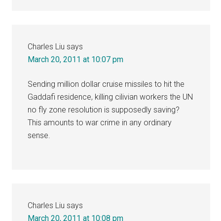
Charles Liu
says
March 20, 2011 at 10:07 pm
Sending million dollar cruise missiles to hit the
Gaddafi residence, killing cilivian workers the UN
no fly zone resolution is supposedly saving?
This amounts to war crime in any ordinary
sense.
Charles Liu
says
March 20, 2011 at 10:08 pm