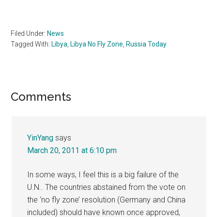
Filed Under:
News
Tagged With:
Libya
,
Libya No Fly Zone
,
Russia Today
Reader
Comments
Interactions
YinYang
says
March 20, 2011 at 6:10 pm
In some ways, I feel this is a big failure of the
U.N.. The countries abstained from the vote on
the ‘no fly zone’ resolution (Germany and China
included) should have known once approved,