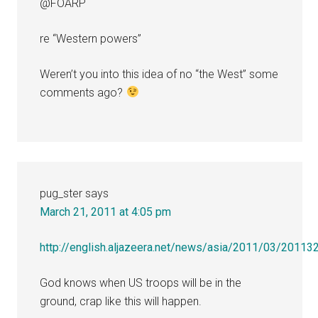
@FOARP
re “Western powers”
Weren’t you into this idea of no “the West” some
comments ago?
pug_ster
says
March 21, 2011 at 4:05 pm
http://english.aljazeera.net/news/asia/2011/03/2011
God knows when US troops will be in the
ground, crap like this will happen.