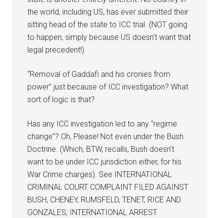
the world, including US, has ever submitted their
sitting head of the state to ICC trial. (NOT going
to happen, simply because US doesn’t want that
legal precedent!)
“Removal of Gaddafi and his cronies from
power” just because of ICC investigation? What
sort of logic is that?
Has any ICC investigation led to any “regime
change”? Oh, Please! Not even under the Bush
Doctrine. (Which, BTW, recalls, Bush doesn’t
want to be under ICC jurisdiction either, for his
War Crime charges). See INTERNATIONAL
CRIMINAL COURT COMPLAINT FILED AGAINST
BUSH, CHENEY, RUMSFELD, TENET, RICE AND
GONZALES; INTERNATIONAL ARREST