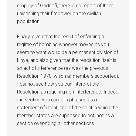
employ of Gaddafi, there is no report of them
unleashing their firepower on the civilian
population.
Finally, given that the result of enforcing a
regime of bombing whoever moves as you
seem to want would be a permanent division of
Libya, and also given that the resolution itself is
an act of interference (as was the previous
Resolution 1970, which all members supported),
I cannot see how you can interpret the
Resolution as requiring non-interference. Indeed,
the section you quote is phrased as a
statement of intent, and of the spirit in which the
member states are supposed to act, not as a
section over-riding all other sections.