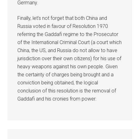
Germany.
Finally, let’s not forget that both China and
Russia voted in favour of Resolution 1970
referring the Gaddafi regime to the Prosecutor
of the International Criminal Court (a court which
China, the US, and Russia do not allow to have
jurisdiction over their own citizens) for his use of
heavy weapons against his own people. Given
the certainty of charges being brought and a
conviction being obtained, the logical
conclusion of this resolution is the removal of
Gaddafi and his cronies from power.