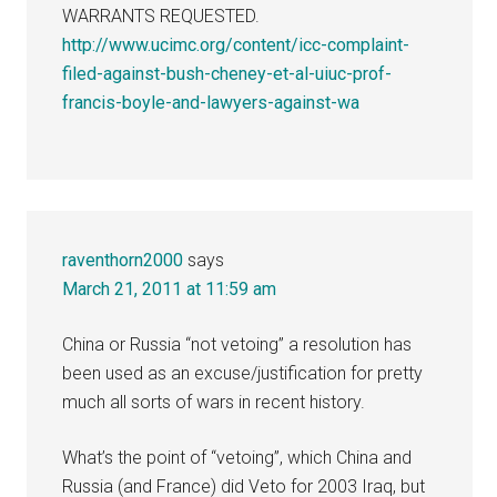
WARRANTS REQUESTED.
http://www.ucimc.org/content/icc-complaint-
filed-against-bush-cheney-et-al-uiuc-prof-
francis-boyle-and-lawyers-against-wa
raventhorn2000
says
March 21, 2011 at 11:59 am
China or Russia “not vetoing” a resolution has
been used as an excuse/justification for pretty
much all sorts of wars in recent history.
What’s the point of “vetoing”, which China and
Russia (and France) did Veto for 2003 Iraq, but