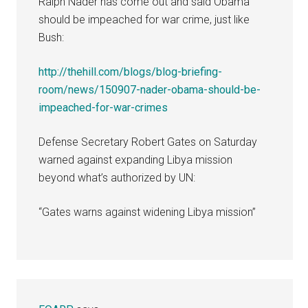
Ralph Nader has come out and said Obama
should be impeached for war crime, just like
Bush:
http://thehill.com/blogs/blog-briefing-
room/news/150907-nader-obama-should-be-
impeached-for-war-crimes
Defense Secretary Robert Gates on Saturday
warned against expanding Libya mission
beyond what’s authorized by UN:
“Gates warns against widening Libya mission”