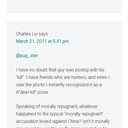
Charles Liu
says
March 21, 2011 at 5:41 pm
@pug_ster
I have no doubt that guy was posing with his
“kill”. I have friends who are hunters, and when I
saw the photo I instantly recognized it as a
A”deer kill” pose.
Speaking of morally repugnant, whatever
happaned to the typical “morally repugnant”
accusation levied against China? Isn’t it morally