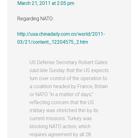
March 21, 2011 at 2:05 pm
Regarding NATO:
http://usa.chinadaily.com.cn/world/2011-
03/21/content_12204575_2.htm
US Defense Secretary Robert Gates
said late Sunday that the US expects
turn over control of the operation to
a coalition headed by France, Britain
or NATO “in a matter of days,”
reflecting concern that the US
military was stretched thin by its
current missions. Turkey was
blocking NATO action, which
requires agreement by all 28