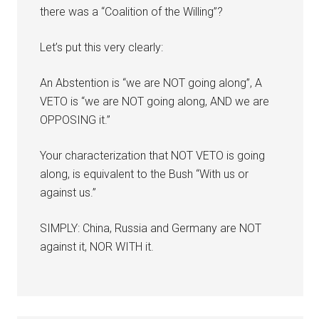
there was a “Coalition of the Willing”?
Let’s put this very clearly:
An Abstention is “we are NOT going along”, A
VETO is “we are NOT going along, AND we are
OPPOSING it.”
Your characterization that NOT VETO is going
along, is equivalent to the Bush “With us or
against us.”
SIMPLY: China, Russia and Germany are NOT
against it, NOR WITH it.