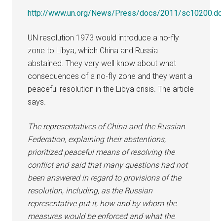
http://www.un.org/News/Press/docs/2011/sc10200.d
UN resolution 1973 would introduce a no-fly
zone to Libya, which China and Russia
abstained. They very well know about what
consequences of a no-fly zone and they want a
peaceful resolution in the Libya crisis. The article
says.
The representatives of China and the Russian
Federation, explaining their abstentions,
prioritized peaceful means of resolving the
conflict and said that many questions had not
been answered in regard to provisions of the
resolution, including, as the Russian
representative put it, how and by whom the
measures would be enforced and what the