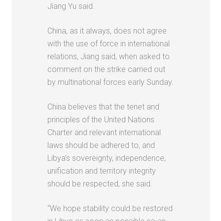
Jiang Yu said.
China, as it always, does not agree
with the use of force in international
relations, Jiang said, when asked to
comment on the strike carried out
by multinational forces early Sunday.
China believes that the tenet and
principles of the United Nations
Charter and relevant international
laws should be adhered to, and
Libya’s sovereignty, independence,
unification and territory integrity
should be respected, she said.
“We hope stability could be restored