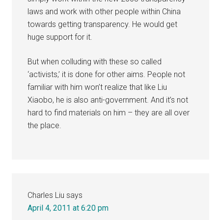
laws and work with other people within China
towards getting transparency. He would get
huge support for it.
But when colluding with these so called
‘activists,’ it is done for other aims. People not
familiar with him won’t realize that like Liu
Xiaobo, he is also anti-government. And it’s not
hard to find materials on him – they are all over
the place.
Charles Liu
says
April 4, 2011 at 6:20 pm