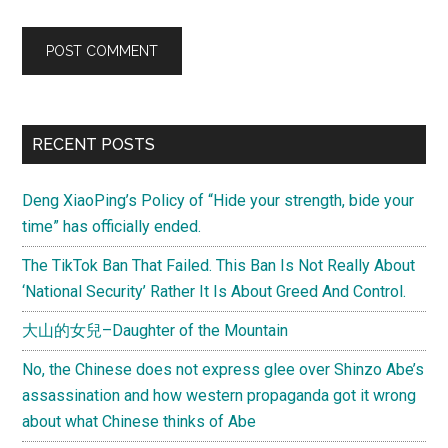
Primary
RECENT POSTS
Sidebar
Deng XiaoPing’s Policy of “Hide your strength, bide your
time” has officially ended.
The TikTok Ban That Failed. This Ban Is Not Really About
‘National Security’ Rather It Is About Greed And Control.
大山的女兒–Daughter of the Mountain
No, the Chinese does not express glee over Shinzo Abe’s
assassination and how western propaganda got it wrong
about what Chinese thinks of Abe