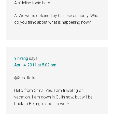
A sideline topic here.
Ai Weiwei is detained by Chinese authority. What
do you think about what is happening now?
YinYang
says
April 4, 2011 at 5:02 pm
@Smalltalks
Hello from China. Yes, I am traveling on
vacation. I am down in Guilin now, but will be
back to Beijing in about a week.