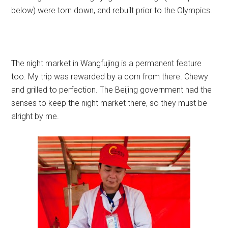
below) were torn down, and rebuilt prior to the Olympics.
The night market in Wangfujing is a permanent feature
too. My trip was rewarded by a corn from there. Chewy
and grilled to perfection. The Beijing government had the
senses to keep the night market there, so they must be
alright by me.