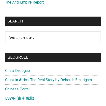
The Anti-Empire Report
SEARCH
Search
the
site
...
BLOGROLL
China Dialogue
China in Africa: The Real Story by Deborah Brautigam
Chinese Portal
ESWN (東南西北)