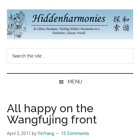
Skip
Skip
Skip
to
to
to
main
secondary
primary
content
menu
sidebar
Hidden
As
Search
China
Harmonies
the
Re-
site
Awakens,
China
...
Finding
MENU
New
Blog
Harmonies
in
All happy on the
a
Wangfujing front
Brave
New
April 3, 2011
by
YinYang
15 Comments
World...