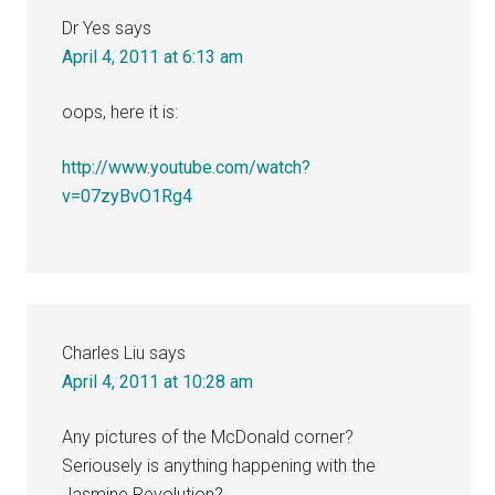
Dr Yes
says
April 4, 2011 at 6:13 am
oops, here it is:
http://www.youtube.com/watch?
v=07zyBvO1Rg4
Charles Liu
says
April 4, 2011 at 10:28 am
Any pictures of the McDonald corner?
Seriousely is anything happening with the
Jasmine Revolution?