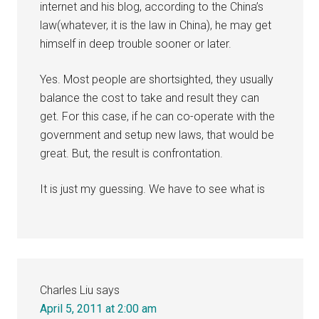
internet and his blog, according to the China’s
law(whatever, it is the law in China), he may get
himself in deep trouble sooner or later.
Yes. Most people are shortsighted, they usually
balance the cost to take and result they can
get. For this case, if he can co-operate with the
government and setup new laws, that would be
great. But, the result is confrontation.
It is just my guessing. We have to see what is
Charles Liu
says
April 5, 2011 at 2:00 am