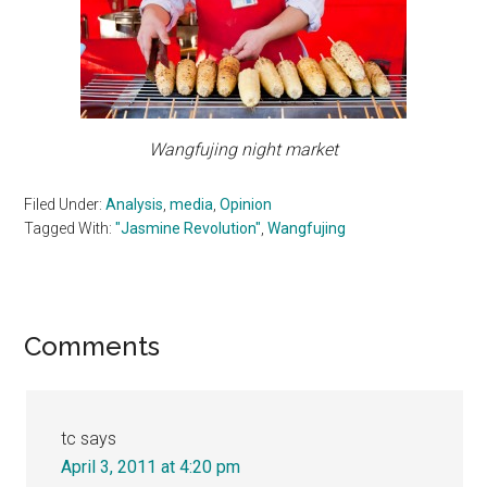
Wangfujing night market
Filed Under:
Analysis
,
media
,
Opinion
Tagged With:
"Jasmine Revolution"
,
Wangfujing
Reader
Comments
Interactions
tc
says
April 3, 2011 at 4:20 pm