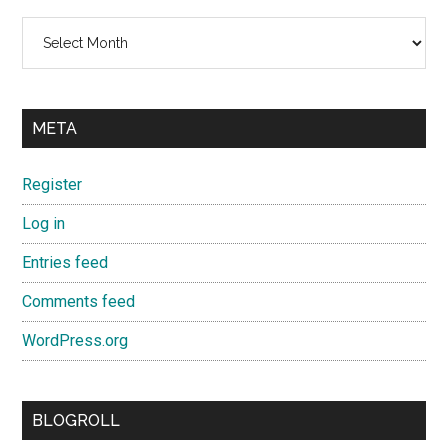
Archives
META
Register
Log in
Entries feed
Comments feed
WordPress.org
BLOGROLL