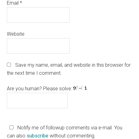
Email
*
Website
Save my name, email, and website in this browser for
the next time I comment.
Are you human? Please solve:
Notify me of followup comments via e-mail. You
can also
subscribe
without commenting.