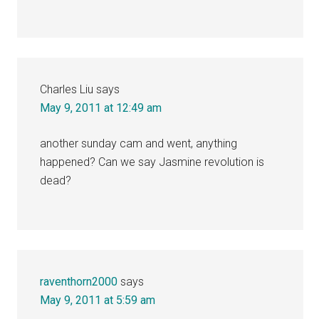
Charles Liu
says
May 9, 2011 at 12:49 am
another sunday cam and went, anything
happened? Can we say Jasmine revolution is
dead?
raventhorn2000
says
May 9, 2011 at 5:59 am