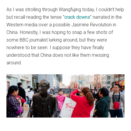
As I was strolling through Wangfujing today, I couldn’t help
but recall reading the tense “
crack downs
” narrated in the
Western media over a possible Jasmine Revolution in
China. Honestly, I was hoping to snap a few shots of
some BBC journalist lurking around, but they were
nowhere to be seen. I suppose they have finally
understood that China does not like them messing
around.