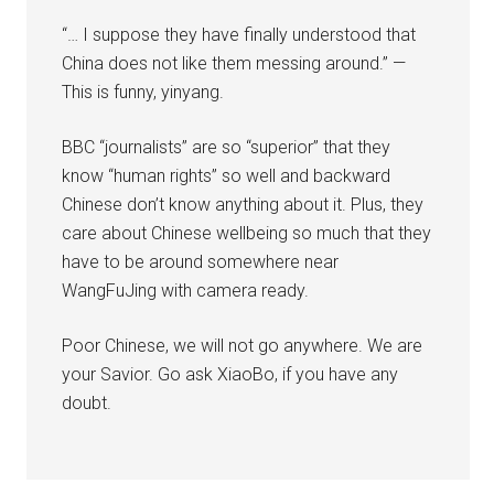
“… I suppose they have finally understood that
China does not like them messing around.” —
This is funny, yinyang.
BBC “journalists” are so “superior” that they
know “human rights” so well and backward
Chinese don’t know anything about it. Plus, they
care about Chinese wellbeing so much that they
have to be around somewhere near
WangFuJing with camera ready.
Poor Chinese, we will not go anywhere. We are
your Savior. Go ask XiaoBo, if you have any
doubt.