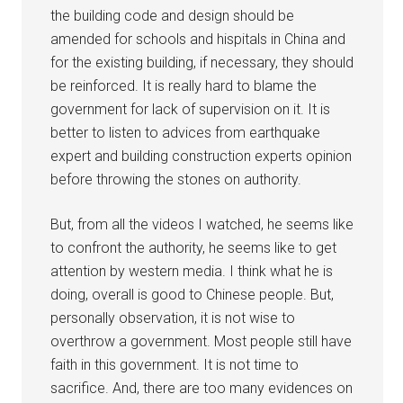
the building code and design should be
amended for schools and hispitals in China and
for the existing building, if necessary, they should
be reinforced. It is really hard to blame the
government for lack of supervision on it. It is
better to listen to advices from earthquake
expert and building construction experts opinion
before throwing the stones on authority.
But, from all the videos I watched, he seems like
to confront the authority, he seems like to get
attention by western media. I think what he is
doing, overall is good to Chinese people. But,
personally observation, it is not wise to
overthrow a government. Most people still have
faith in this government. It is not time to
sacrifice. And, there are too many evidences on