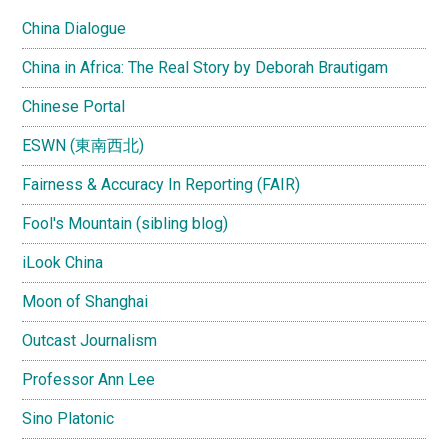
China Dialogue
China in Africa: The Real Story by Deborah Brautigam
Chinese Portal
ESWN (東南西北)
Fairness & Accuracy In Reporting (FAIR)
Fool's Mountain (sibling blog)
iLook China
Moon of Shanghai
Outcast Journalism
Professor Ann Lee
Sino Platonic