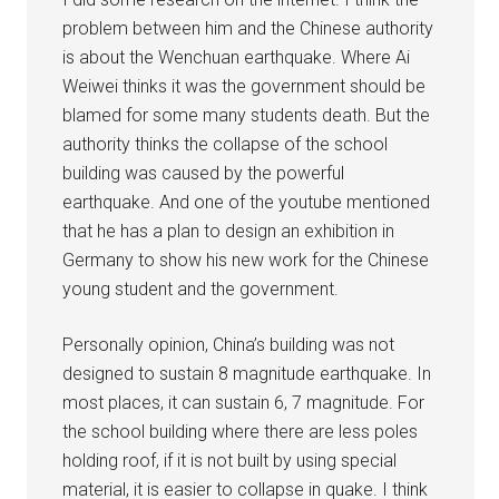
problem between him and the Chinese authority
is about the Wenchuan earthquake. Where Ai
Weiwei thinks it was the government should be
blamed for some many students death. But the
authority thinks the collapse of the school
building was caused by the powerful
earthquake. And one of the youtube mentioned
that he has a plan to design an exhibition in
Germany to show his new work for the Chinese
young student and the government.
Personally opinion, China’s building was not
designed to sustain 8 magnitude earthquake. In
most places, it can sustain 6, 7 magnitude. For
the school building where there are less poles
holding roof, if it is not built by using special
material, it is easier to collapse in quake. I think