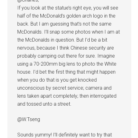
If you look at the statue’s right eye, you will see
half of the McDonald’s golden arch logo in the
back. But I am guessing that’s not the same
McDonalds. I’ll snap some photos when I am at
the McDonalds in question. But I’d be a bit
nervous, because I think Chinese security are
probably camping out there for sure. Imagine
using a 70-200mm big lens to photo the White
house. I’d bet the first thing that might happen
when you do that is you get knocked
unconscious by secret service; camera and
lens taken apart completely; then interrogated
and tossed unto a street.
@W.Tseng
Sounds yummy! I’ll definitely want to try that