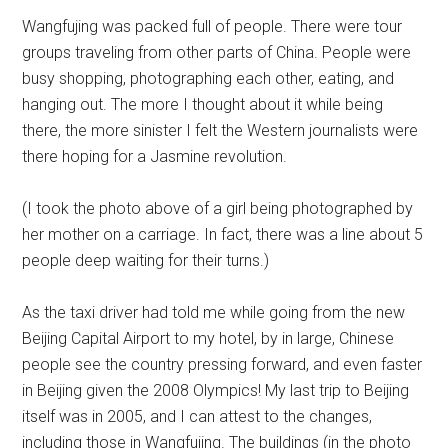
Wangfujing was packed full of people. There were tour
groups traveling from other parts of China. People were
busy shopping, photographing each other, eating, and
hanging out. The more I thought about it while being
there, the more sinister I felt the Western journalists were
there hoping for a Jasmine revolution.
(I took the photo above of a girl being photographed by
her mother on a carriage. In fact, there was a line about 5
people deep waiting for their turns.)
As the taxi driver had told me while going from the new
Beijing Capital Airport to my hotel, by in large, Chinese
people see the country pressing forward, and even faster
in Beijing given the 2008 Olympics! My last trip to Beijing
itself was in 2005, and I can attest to the changes,
including those in Wangfujing. The buildings (in the photo