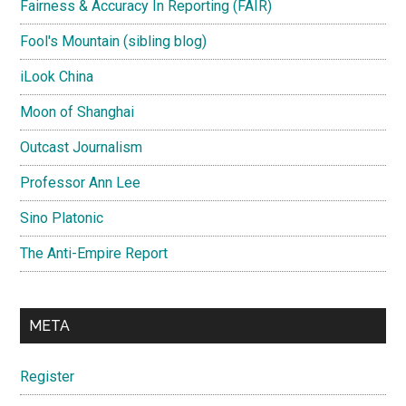
Fairness & Accuracy In Reporting (FAIR)
Fool's Mountain (sibling blog)
iLook China
Moon of Shanghai
Outcast Journalism
Professor Ann Lee
Sino Platonic
The Anti-Empire Report
META
Register