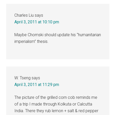
Charles Liu
says
April 3, 2011 at 10:10 pm
Maybe Chomski should update his “humanitarian
imperialism” thesis.
W. Tseng
says
April 3, 2011 at 11:29 pm
The picture of the grilled corn cob reminds me
of a trip I made through Kolkuta or Calcutta
India. There they rub lemon + salt & red pepper