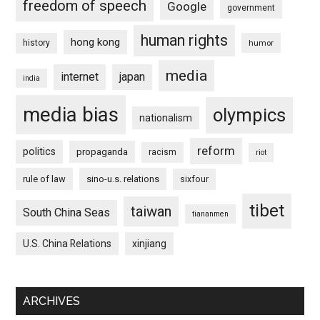
freedom of speech
Google
government
human rights
hong kong
history
humor
media
internet
japan
india
media bias
olympics
nationalism
reform
politics
propaganda
racism
riot
rule of law
sino-u.s. relations
sixfour
tibet
taiwan
South China Seas
tiananmen
U.S. China Relations
xinjiang
ARCHIVES