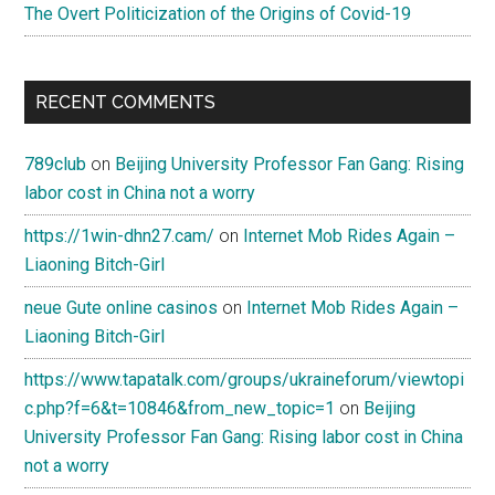
The Overt Politicization of the Origins of Covid-19
RECENT COMMENTS
789club
on
Beijing University Professor Fan Gang: Rising
labor cost in China not a worry
https://1win-dhn27.cam/
on
Internet Mob Rides Again –
Liaoning Bitch-Girl
neue Gute online casinos
on
Internet Mob Rides Again –
Liaoning Bitch-Girl
https://www.tapatalk.com/groups/ukraineforum/viewtopi
c.php?f=6&t=10846&from_new_topic=1
on
Beijing
University Professor Fan Gang: Rising labor cost in China
not a worry