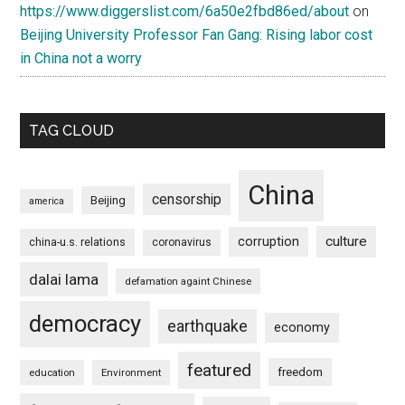
https://www.diggerslist.com/6a50e2fbd86ed/about
on
Beijing University Professor Fan Gang: Rising labor cost
in China not a worry
TAG CLOUD
China
censorship
Beijing
america
culture
corruption
china-u.s. relations
coronavirus
dalai lama
defamation againt Chinese
democracy
earthquake
economy
featured
freedom
education
Environment