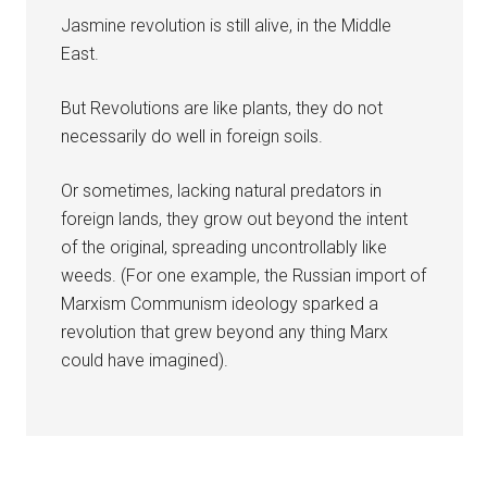
Jasmine revolution is still alive, in the Middle
East.
But Revolutions are like plants, they do not
necessarily do well in foreign soils.
Or sometimes, lacking natural predators in
foreign lands, they grow out beyond the intent
of the original, spreading uncontrollably like
weeds. (For one example, the Russian import of
Marxism Communism ideology sparked a
revolution that grew beyond any thing Marx
could have imagined).