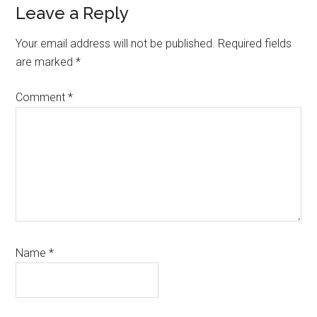
Leave a Reply
Your email address will not be published.
Required fields
are marked
*
Comment
*
Name
*