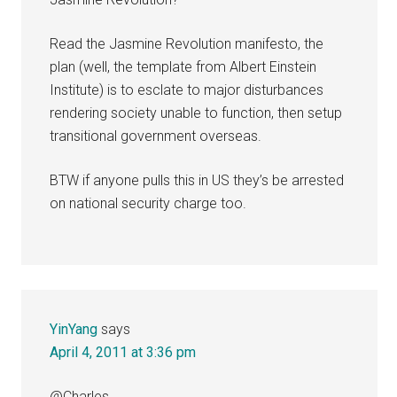
Read the Jasmine Revolution manifesto, the
plan (well, the template from Albert Einstein
Institute) is to esclate to major disturbances
rendering society unable to function, then setup
transitional government overseas.
BTW if anyone pulls this in US they’s be arrested
on national security charge too.
YinYang
says
April 4, 2011 at 3:36 pm
@Charles,