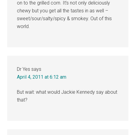
on to the grilled corn. It’s not only deliciously
chewy but you get all the tastes in as well –
sweet/sour/salty/spicy & smokey. Out of this
world.
Dr Yes
says
April 4, 2011 at 6:12 am
But wait: what would Jackie Kennedy say about
that?