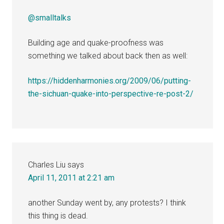
@smalltalks
Building age and quake-proofness was
something we talked about back then as well:
https://hiddenharmonies.org/2009/06/putting-
the-sichuan-quake-into-perspective-re-post-2/
Charles Liu
says
April 11, 2011 at 2:21 am
another Sunday went by, any protests? I think
this thing is dead.