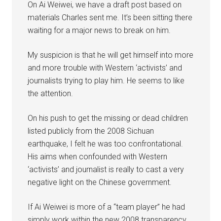
On Ai Weiwei, we have a draft post based on
materials Charles sent me. It’s been sitting there
waiting for a major news to break on him.
My suspicion is that he will get himself into more
and more trouble with Western ‘activists’ and
journalists trying to play him. He seems to like
the attention.
On his push to get the missing or dead children
listed publicly from the 2008 Sichuan
earthquake, I felt he was too confrontational.
His aims when confounded with Western
‘activists’ and journalist is really to cast a very
negative light on the Chinese government.
If Ai Weiwei is more of a “team player” he had
simply work within the new 2008 transparency