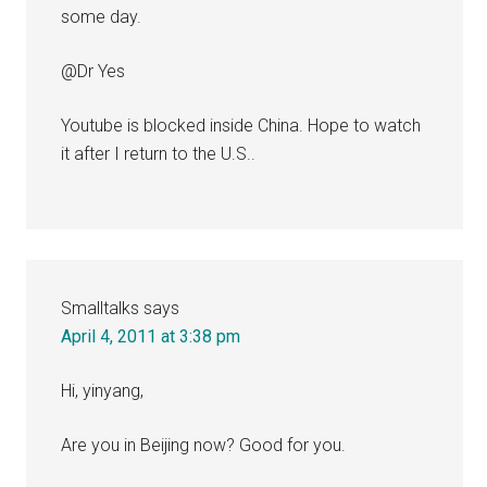
some day.
@Dr Yes
Youtube is blocked inside China. Hope to watch
it after I return to the U.S..
Smalltalks
says
April 4, 2011 at 3:38 pm
Hi, yinyang,
Are you in Beijing now? Good for you.