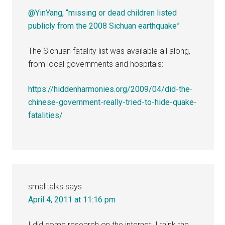
@YinYang, “missing or dead children listed
publicly from the 2008 Sichuan earthquake”
The Sichuan fatality list was available all along,
from local governments and hospitals:
https://hiddenharmonies.org/2009/04/did-the-
chinese-government-really-tried-to-hide-quake-
fatalities/
smalltalks
says
April 4, 2011 at 11:16 pm
I did some research on the internet. I think the