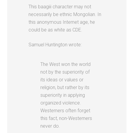
This baagiii character may not
necessarily be ethnic Mongolian. In
this anonymous Internet age, he
could be as white as CDE.
Samuel Huntington wrote:
The West won the world
not by the superiority of
its ideas or values or
religion, but rather by its
superiority in applying
organized violence.
Westerners often forget
this fact, non-Westerners
never do.