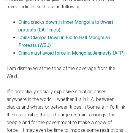
reveal articles such as the following:
China cracks down in Inner Mongolia to thwart
protests (LA Times)
China Clamps Down in Bid to Halt Mongolian
Protests‎ (WSJ)
China must avoid force in Mongolia: Amnesty (AFP)
I am dismayed at the tone of the coverage from the
West.
If a potentially socially explosive situation arises
anywhere in the world – whether it is in L.A. between
blacks and whites or between tribes in Somalia – I’d think
the responsible thing is to urge restraint amongst the
people and for the government to make a show of
force. It may even be time to impose some restrictions