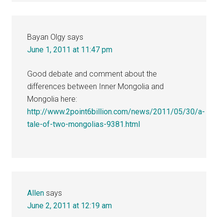
Bayan Olgy
says
June 1, 2011 at 11:47 pm
Good debate and comment about the
differences between Inner Mongolia and
Mongolia here:
http://www.2point6billion.com/news/2011/05/30/a-
tale-of-two-mongolias-9381.html
Allen
says
June 2, 2011 at 12:19 am