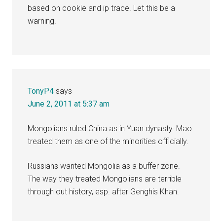
based on cookie and ip trace. Let this be a
warning.
TonyP4
says
June 2, 2011 at 5:37 am
Mongolians ruled China as in Yuan dynasty. Mao
treated them as one of the minorities officially.
Russians wanted Mongolia as a buffer zone.
The way they treated Mongolians are terrible
through out history, esp. after Genghis Khan.