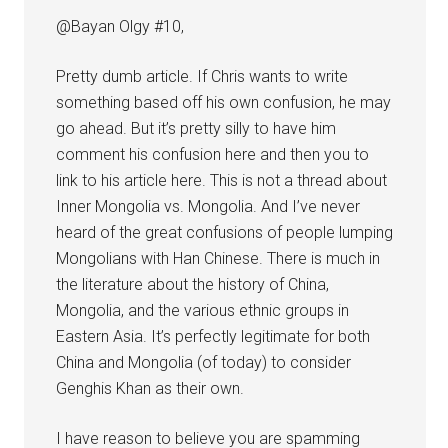
@Bayan Olgy #10,
Pretty dumb article. If Chris wants to write
something based off his own confusion, he may
go ahead. But it’s pretty silly to have him
comment his confusion here and then you to
link to his article here. This is not a thread about
Inner Mongolia vs. Mongolia. And I’ve never
heard of the great confusions of people lumping
Mongolians with Han Chinese. There is much in
the literature about the history of China,
Mongolia, and the various ethnic groups in
Eastern Asia. It’s perfectly legitimate for both
China and Mongolia (of today) to consider
Genghis Khan as their own.
I have reason to believe you are spamming