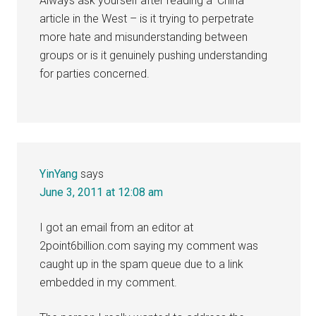
Always ask yourself after reading a ‘China’
article in the West – is it trying to perpetrate
more hate and misunderstanding between
groups or is it genuinely pushing understanding
for parties concerned.
YinYang
says
June 3, 2011 at 12:08 am
I got an email from an editor at
2point6billion.com saying my comment was
caught up in the spam queue due to a link
embedded in my comment.