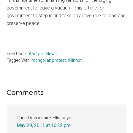
This is not time for inflaming tensions, or the urging
government to leave a vacuum. This is time for
government to step in and take an active role to lead and
preserve peace.
Filed Under:
Analysis
,
News
Tagged With:
mongolian protest
,
Xilinhot
Reader
Comments
Interactions
Chris Devonshire-Ellis
says
May 29, 2011 at 10:22 pm