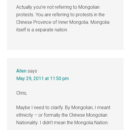
Actually you’re not referring to Mongolian
protests. You are referring to protests in the
Chinese Province of Inner Mongolia. Mongolia
itself is a separate nation.
Allen
says
May 29, 2011 at 11:50 pm
Chris,
Maybe I need to clarify. By Mongolian, I meant
ethnicity – or formally the Chinese Mongolian
Nationality. I didn’t mean the Mongolia Nation.