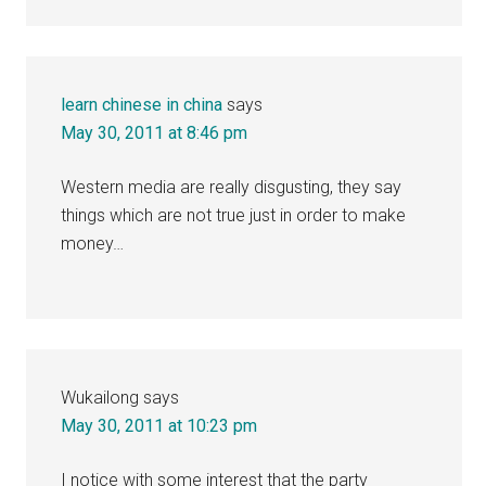
learn chinese in china
says
May 30, 2011 at 8:46 pm
Western media are really disgusting, they say
things which are not true just in order to make
money…
Wukailong
says
May 30, 2011 at 10:23 pm
I notice with some interest that the party