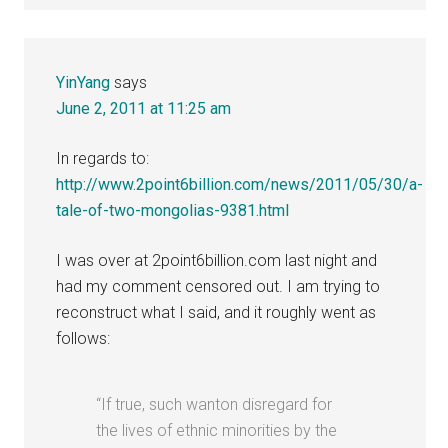
YinYang
says
June 2, 2011 at 11:25 am
In regards to:
http://www.2point6billion.com/news/2011/05/30/a-
tale-of-two-mongolias-9381.html
I was over at 2point6billion.com last night and
had my comment censored out. I am trying to
reconstruct what I said, and it roughly went as
follows:
“If true, such wanton disregard for
the lives of ethnic minorities by the