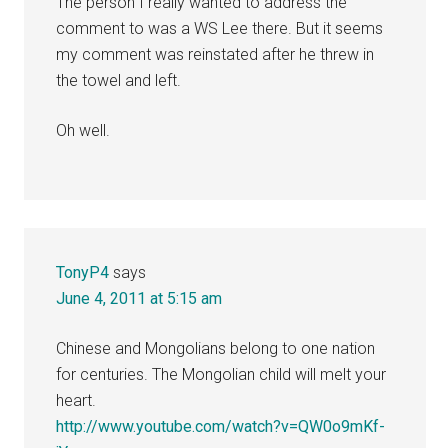
The person I really wanted to address the
comment to was a WS Lee there. But it seems
my comment was reinstated after he threw in
the towel and left.
Oh well.
TonyP4
says
June 4, 2011 at 5:15 am
Chinese and Mongolians belong to one nation
for centuries. The Mongolian child will melt your
heart.
http://www.youtube.com/watch?v=QW0o9mKf-