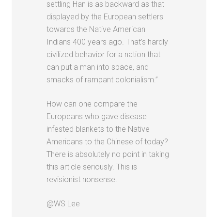
settling Han is as backward as that
displayed by the European settlers
towards the Native American
Indians 400 years ago. That’s hardly
civilized behavior for a nation that
can put a man into space, and
smacks of rampant colonialism.”
How can one compare the
Europeans who gave disease
infested blankets to the Native
Americans to the Chinese of today?
There is absolutely no point in taking
this article seriously. This is
revisionist nonsense.
@WS Lee