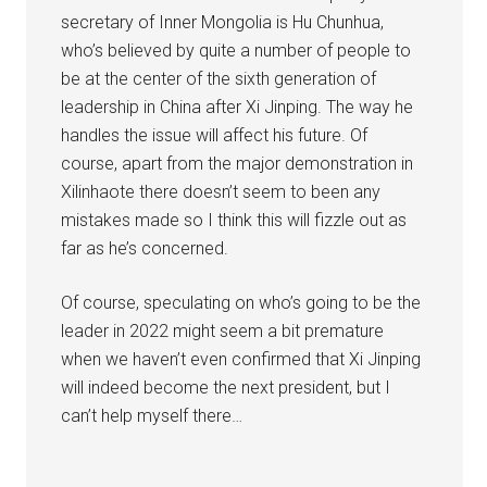
secretary of Inner Mongolia is Hu Chunhua,
who’s believed by quite a number of people to
be at the center of the sixth generation of
leadership in China after Xi Jinping. The way he
handles the issue will affect his future. Of
course, apart from the major demonstration in
Xilinhaote there doesn’t seem to been any
mistakes made so I think this will fizzle out as
far as he’s concerned.
Of course, speculating on who’s going to be the
leader in 2022 might seem a bit premature
when we haven’t even confirmed that Xi Jinping
will indeed become the next president, but I
can’t help myself there…