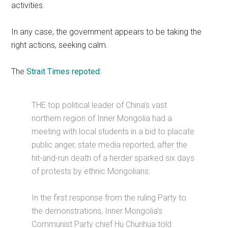
activities.
In any case, the government appears to be taking the
right actions, seeking calm.
The
Strait Times repoted
:
THE top political leader of China’s vast
northern region of Inner Mongolia had a
meeting with local students in a bid to placate
public anger, state media reported, after the
hit-and-run death of a herder sparked six days
of protests by ethnic Mongolians.
In the first response from the ruling Party to
the demonstrations, Inner Mongolia’s
Communist Party chief Hu Chunhua told