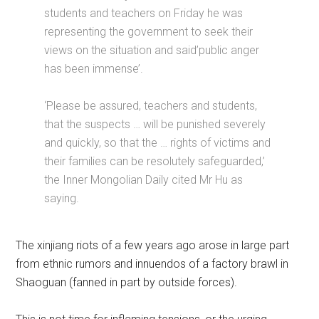
students and teachers on Friday he was
representing the government to seek their
views on the situation and said’public anger
has been immense’.
‘Please be assured, teachers and students,
that the suspects … will be punished severely
and quickly, so that the … rights of victims and
their families can be resolutely safeguarded,’
the Inner Mongolian Daily cited Mr Hu as
saying.
The xinjiang riots of a few years ago arose in large part
from ethnic rumors and innuendos of a factory brawl in
Shaoguan (fanned in part by outside forces).