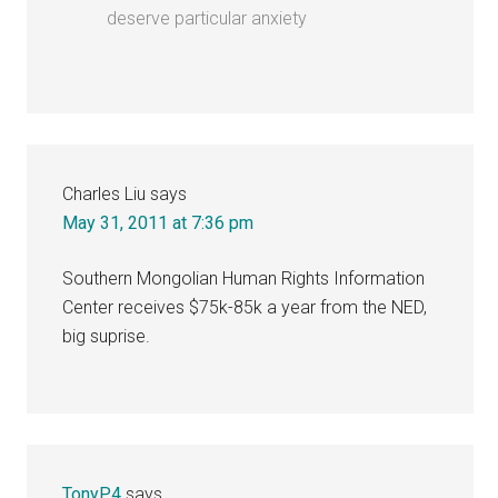
deserve particular anxiety
Charles Liu
says
May 31, 2011 at 7:36 pm
Southern Mongolian Human Rights Information
Center receives $75k-85k a year from the NED,
big suprise.
TonyP4
says