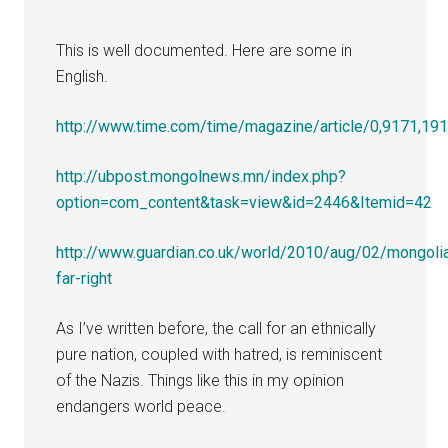
This is well documented. Here are some in
English.
http://www.time.com/time/magazine/article/0,9171,19
http://ubpost.mongolnews.mn/index.php?
option=com_content&task=view&id=2446&Itemid=42
http://www.guardian.co.uk/world/2010/aug/02/mongoli
far-right
As I’ve written before, the call for an ethnically
pure nation, coupled with hatred, is reminiscent
of the Nazis. Things like this in my opinion
endangers world peace.