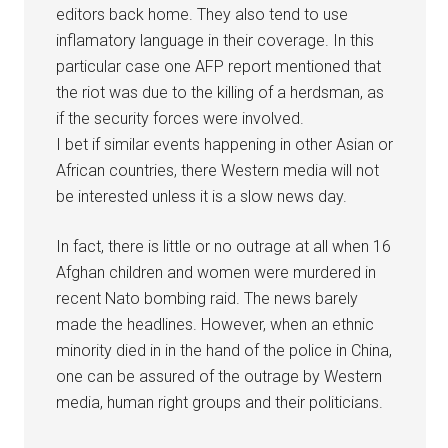
editors back home. They also tend to use
inflamatory language in their coverage. In this
particular case one AFP report mentioned that
the riot was due to the killing of a herdsman, as
if the security forces were involved.
I bet if similar events happening in other Asian or
African countries, there Western media will not
be interested unless it is a slow news day.
In fact, there is little or no outrage at all when 16
Afghan children and women were murdered in
recent Nato bombing raid. The news barely
made the headlines. However, when an ethnic
minority died in in the hand of the police in China,
one can be assured of the outrage by Western
media, human right groups and their politicians.