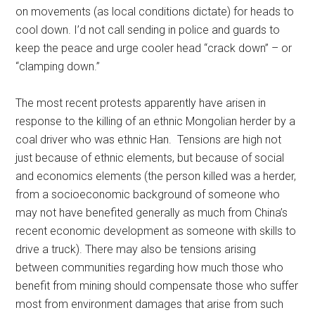
on movements (as local conditions dictate) for heads to
cool down. I’d not call sending in police and guards to
keep the peace and urge cooler head “crack down” – or
“clamping down.”
The most recent protests apparently have arisen in
response to the killing of an ethnic Mongolian herder by a
coal driver who was ethnic Han. Tensions are high not
just because of ethnic elements, but because of social
and economics elements (the person killed was a herder,
from a socioeconomic background of someone who
may not have benefited generally as much from China’s
recent economic development as someone with skills to
drive a truck). There may also be tensions arising
between communities regarding how much those who
benefit from mining should compensate those who suffer
most from environment damages that arise from such