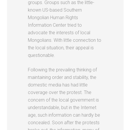
groups. Groups such as the little-
known US-based Southern
Mongolian Human Rights
Information Center tried to
advocate the interests of local
Mongolians. With little connection to
the local situation, their appeal is
questionable.
Following the prevailing thinking of
maintaining order and stability, the
domestic media has had little
coverage over the protest. The
concern of the local government is
understandable, but in the Internet
age, such information can hardly be
concealed. Soon after the protests