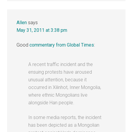
Allen
says
May 31, 2011 at 3:38 pm
Good
commentary from Global Times
:
A recent traffic incident and the
ensuing protests have aroused
unusual attention, because it
occurred in Xilinhot, Inner Mongolia,
where ethnic Mongolians live
alongside Han people.
In some media reports, the incident
has been depicted as a Mongolian