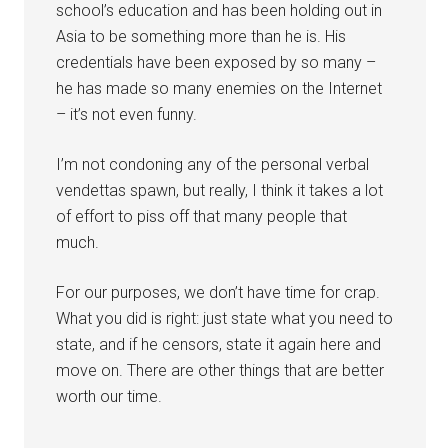
school’s education and has been holding out in
Asia to be something more than he is. His
credentials have been exposed by so many –
he has made so many enemies on the Internet
– it’s not even funny.
I’m not condoning any of the personal verbal
vendettas spawn, but really, I think it takes a lot
of effort to piss off that many people that
much.
For our purposes, we don’t have time for crap.
What you did is right: just state what you need to
state, and if he censors, state it again here and
move on. There are other things that are better
worth our time.