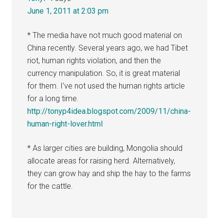
June 1, 2011 at 2:03 pm
* The media have not much good material on
China recently. Several years ago, we had Tibet
riot, human rights violation, and then the
currency manipulation. So, it is great material
for them. I’ve not used the human rights article
for a long time.
http://tonyp4idea.blogspot.com/2009/11/china-
human-right-lover.html
* As larger cities are building, Mongolia should
allocate areas for raising herd. Alternatively,
they can grow hay and ship the hay to the farms
for the cattle.