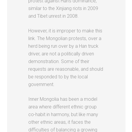
protest against Han’s dominance,
similar to the Xinjiang riots in 2009
and Tibet unrest in 2008.
However, it is improper to make this
link. The Mongolian protests, over a
herd being run over by a Han truck
driver, are not a politically driven
demonstration. Some of their
requests are reasonable, and should
be responded to by the local
government.
Inner Mongolia has been a model
area where different ethnic group
co-habit in harmony, but like many
other ethnic areas, it faces the
difficulties of balancing a growing