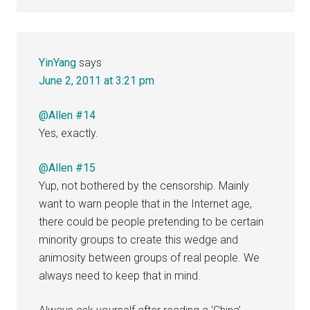
YinYang
says
June 2, 2011 at 3:21 pm
@Allen #14
Yes, exactly.
@Allen #15
Yup, not bothered by the censorship. Mainly
want to warn people that in the Internet age,
there could be people pretending to be certain
minority groups to create this wedge and
animosity between groups of real people. We
always need to keep that in mind.