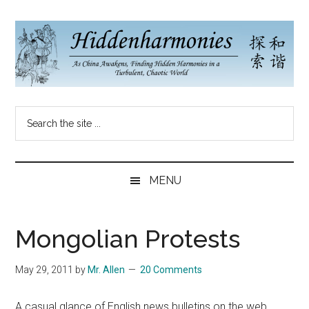
Skip
Skip
Skip
to
to
to
main
secondary
primary
content
menu
sidebar
Hidden
As
Search
China
Harmonies
the
Re-
site
Awakens,
China
...
Finding
MENU
New
Blog
Harmonies
in
Mongolian Protests
a
Brave
May 29, 2011
by
Mr. Allen
20 Comments
New
World...
A casual glance of English news bulletins on the web