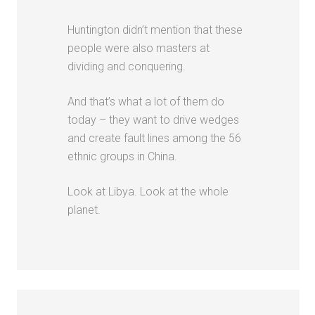
Huntington didn’t mention that these
people were also masters at
dividing and conquering.
And that’s what a lot of them do
today – they want to drive wedges
and create fault lines among the 56
ethnic groups in China.
Look at Libya. Look at the whole
planet.