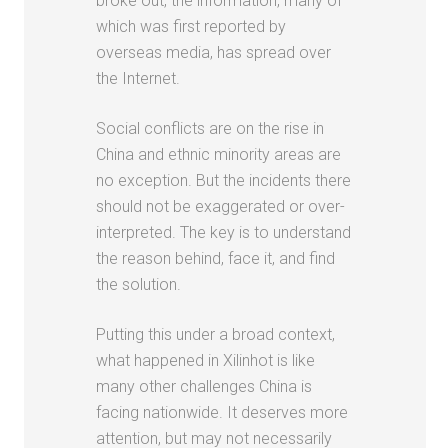
broke out, the information, many of
which was first reported by
overseas media, has spread over
the Internet.
Social conflicts are on the rise in
China and ethnic minority areas are
no exception. But the incidents there
should not be exaggerated or over-
interpreted. The key is to understand
the reason behind, face it, and find
the solution.
Putting this under a broad context,
what happened in Xilinhot is like
many other challenges China is
facing nationwide. It deserves more
attention, but may not necessarily