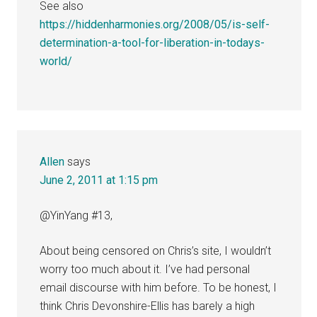
See also
https://hiddenharmonies.org/2008/05/is-self-
determination-a-tool-for-liberation-in-todays-
world/
Allen
says
June 2, 2011 at 1:15 pm
@YinYang #13,
About being censored on Chris’s site, I wouldn’t
worry too much about it. I’ve had personal
email discourse with him before. To be honest, I
think Chris Devonshire-Ellis has barely a high