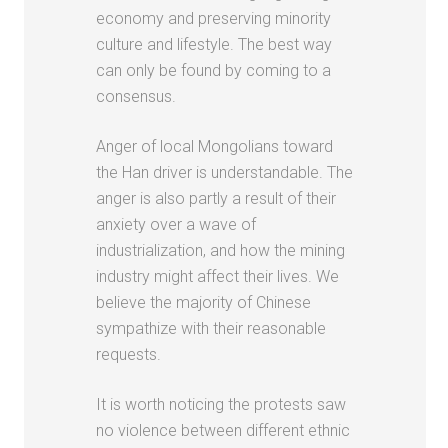
economy and preserving minority
culture and lifestyle. The best way
can only be found by coming to a
consensus.
Anger of local Mongolians toward
the Han driver is understandable. The
anger is also partly a result of their
anxiety over a wave of
industrialization, and how the mining
industry might affect their lives. We
believe the majority of Chinese
sympathize with their reasonable
requests.
It is worth noticing the protests saw
no violence between different ethnic