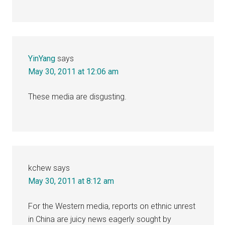
YinYang
says
May 30, 2011 at 12:06 am
These media are disgusting.
kchew
says
May 30, 2011 at 8:12 am
For the Western media, reports on ethnic unrest
in China are juicy news eagerly sought by