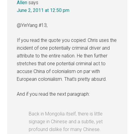
Allen
says
June 2, 2011 at 12:50 pm
@YinYang #13,
If you read the quote you copied: Chris uses the
incident of one potentially criminal driver and
attribute to the entire nation. He then further
stretches that one potential criminal act to
accuse China of colonialism on par with
European colonialism. That’s pretty absurd.
And if you read the next paragraph:
Back in Mongolia itself, there is little
signage in Chinese and a subtle, yet
profound dislike for many Chinese.