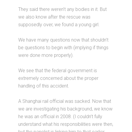
They said there weren’t any bodies in it. But
we also know after the rescue was
supposedly over, we found a young girl.
We have many questions now that shouldn’t
be questions to begin with (implying if things
were done more properly).
We see that the federal government is
extremely concerned about the proper
handling of this accident.
A Shanghai rail official was sacked. Now that
we are investigating his background, we know
he was an official in 2008. (I couldn’t fully
understand what his responsibilities were then,
but the panelist is linking him to that earlier