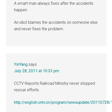
A smart man always fixes after the accidents
happen.
An idiot blames the accidents on someone else
and never fixes the problem.
YinYang
says
July 28, 2011 at 10:33 pm
CCTV Reports Railroad Ministry never stopped
rescue efforts.
http://english.cntv.cn/program/newsupdate/20110728/