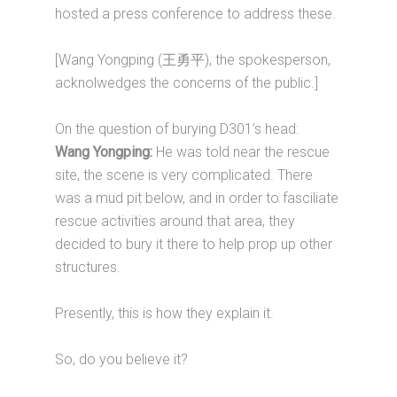
hosted a press conference to address these.
[Wang Yongping (王勇平), the spokesperson,
acknolwedges the concerns of the public.]
On the question of burying D301’s head:
Wang Yongping:
He was told near the rescue
site, the scene is very complicated. There
was a mud pit below, and in order to fasciliate
rescue activities around that area, they
decided to bury it there to help prop up other
structures.
Presently, this is how they explain it.
So, do you believe it?