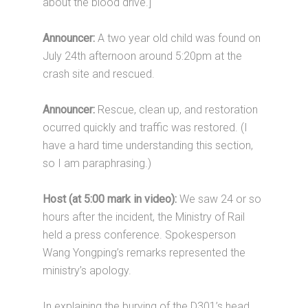
about the blood drive.]
Announcer:
A two year old child was found on
July 24th afternoon around 5:20pm at the
crash site and rescued.
Announcer:
Rescue, clean up, and restoration
ocurred quickly and traffic was restored. (I
have a hard time understanding this section,
so I am paraphrasing.)
Host (at 5:00 mark in video):
We saw 24 or so
hours after the incident, the Ministry of Rail
held a press conference. Spokesperson
Wang Yongping’s remarks represented the
ministry’s apology.
In explaining the burying of the D301’s head,