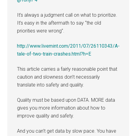
It’s always a judgment call on what to prioritize.
It’s easy in the aftermath to say “the old
priorities were wrong”.
http://www.livemint.com/2011/07/26110343/A-
tale-of-two-train-crashes.html?h=E
This article carries a fairly reasonable point that
caution and slowness don’t necessarily
translate into safety and quality.
Quality must be based upon DATA. MORE data
gives you more information about how to
improve quality and safety.
And you can’t get data by slow pace. You have