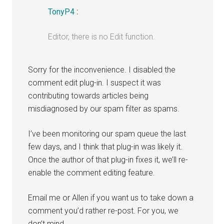
TonyP4
:
Editor, there is no Edit function.
Sorry for the inconvenience. I disabled the
comment edit plug-in. I suspect it was
contributing towards articles being
misdiagnosed by our spam filter as spams.
I’ve been monitoring our spam queue the last
few days, and I think that plug-in was likely it.
Once the author of that plug-in fixes it, we’ll re-
enable the comment editing feature.
Email me or Allen if you want us to take down a
comment you’d rather re-post. For you, we
don’t mind.