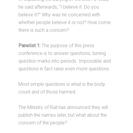
he said afterwards, “I believe it. Do you
believe it?” Why was he concerned with
whether people believe it or not? How come
there is such a concern?
Panelist 1:
The purpose of this press
conference is to answer questions, turning
question marks into periods. Impossible and
questions in fact raise even more questions.
Most simple questions is what is the body
count and of those harmed.
The Ministry of Rail has announced they will
publish the names later, but what about the
concern of the people?