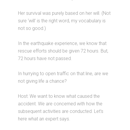
Her survival was purely based on her will. (Not
sure ‘will’ is the right word, my vocabulary is
not so good.)
In the earthquake experience, we know that
rescue efforts should be given 72 hours. But,
72 hours have not passed.
In hurrying to open traffic on that line, are we
not giving life a chance?
Host: We want to know what caused the
accident. We are concerned with how the
subsequent activities are conducted. Let’s
here what an expert says.