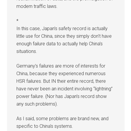
modern traffic laws.
*
In this case, Japan’s safety record is actually
little use for China, since they simply don’t have
enough failure data to actually help China’s
situations.
Germany’s failures are more of interests for
China, because they experienced numerous
HSR failures. But IN their entire record, there
have never been an incident involving “lightning”
power failure. (Nor has Japan’s record show
any such problems).
As I said, some problems are brand new, and
specific to China’s systems.