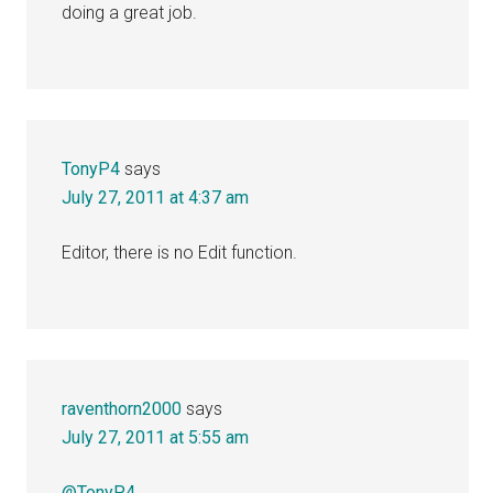
doing a great job.
TonyP4
says
July 27, 2011 at 4:37 am
Editor, there is no Edit function.
raventhorn2000
says
July 27, 2011 at 5:55 am
@TonyP4