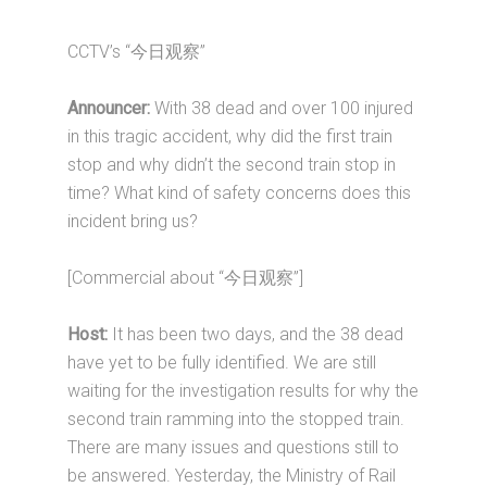
CCTV’s “今日观察”
Announcer:
With 38 dead and over 100 injured
in this tragic accident, why did the first train
stop and why didn’t the second train stop in
time? What kind of safety concerns does this
incident bring us?
[Commercial about “今日观察”]
Host:
It has been two days, and the 38 dead
have yet to be fully identified. We are still
waiting for the investigation results for why the
second train ramming into the stopped train.
There are many issues and questions still to
be answered. Yesterday, the Ministry of Rail