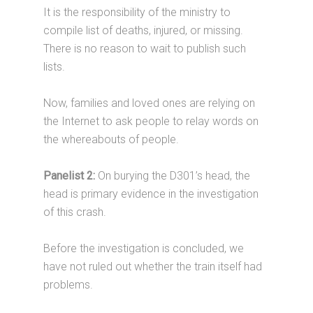
It is the responsibility of the ministry to
compile list of deaths, injured, or missing.
There is no reason to wait to publish such
lists.
Now, families and loved ones are relying on
the Internet to ask people to relay words on
the whereabouts of people.
Panelist 2:
On burying the D301’s head, the
head is primary evidence in the investigation
of this crash.
Before the investigation is concluded, we
have not ruled out whether the train itself had
problems.