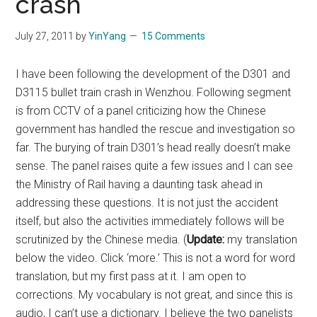
crash
July 27, 2011
by
YinYang
15 Comments
I have been following the development of the D301 and
D3115 bullet train crash in Wenzhou. Following segment
is from CCTV of a panel criticizing how the Chinese
government has handled the rescue and investigation so
far. The burying of train D301’s head really doesn’t make
sense. The panel raises quite a few issues and I can see
the Ministry of Rail having a daunting task ahead in
addressing these questions. It is not just the accident
itself, but also the activities immediately follows will be
scrutinized by the Chinese media. (
Update:
my translation
below the video. Click ‘more.’ This is not a word for word
translation, but my first pass at it. I am open to
corrections. My vocabulary is not great, and since this is
audio, I can’t use a dictionary. I believe the two panelists