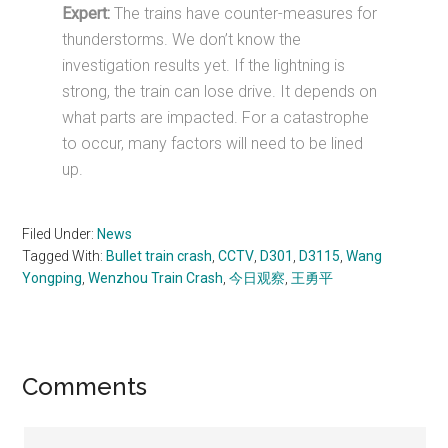
Expert:
The trains have counter-measures for
thunderstorms. We don’t know the
investigation results yet. If the lightning is
strong, the train can lose drive. It depends on
what parts are impacted. For a catastrophe
to occur, many factors will need to be lined
up.
Filed Under:
News
Tagged With:
Bullet train crash
,
CCTV
,
D301
,
D3115
,
Wang
Yongping
,
Wenzhou Train Crash
,
今日观察
,
王勇平
Reader
Comments
Interactions