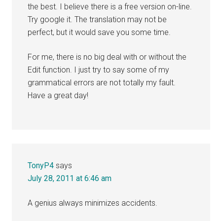
the best. I believe there is a free version on-line.
Try google it. The translation may not be
perfect, but it would save you some time.
For me, there is no big deal with or without the
Edit function. I just try to say some of my
grammatical errors are not totally my fault.
Have a great day!
TonyP4
says
July 28, 2011 at 6:46 am
A genius always minimizes accidents.