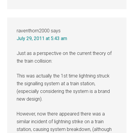
raventhorn2000
says
July 29, 2011 at 5:43 am
Just as a perspective on the current theory of
the train collision:
This was actually the 1st time lightning struck
the signalling system at a train station,
(especially considering the system is a brand
new design).
However, now there appeared there was a
similar incident of lightning strike on a train
station, causing system breakdown, (although