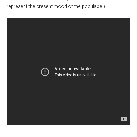
represent the present mood of the populace.)