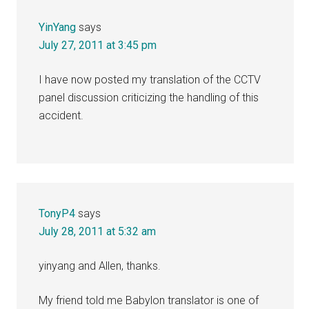
YinYang
says
July 27, 2011 at 3:45 pm
I have now posted my translation of the CCTV
panel discussion criticizing the handling of this
accident.
TonyP4
says
July 28, 2011 at 5:32 am
yinyang and Allen, thanks.
My friend told me Babylon translator is one of