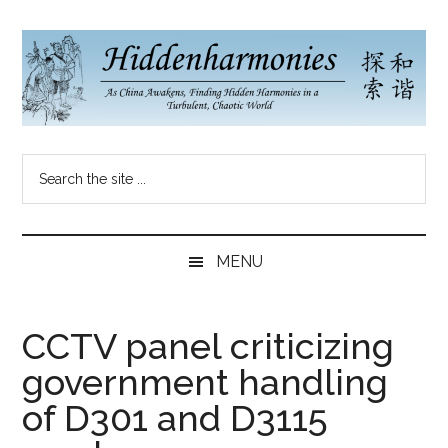
Skip
Skip
Skip
to
to
to
main
secondary
primary
content
menu
sidebar
Hidden
As
Search
China
Harmonies
the
Re-
site
Awakens,
China
...
Finding
MENU
New
Blog
Harmonies
in
CCTV panel criticizing
a
government handling
Brave
New
of D301 and D3115
World...