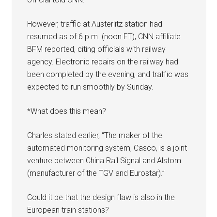
However, traffic at Austerlitz station had
resumed as of 6 p.m. (noon ET), CNN affiliate
BFM reported, citing officials with railway
agency. Electronic repairs on the railway had
been completed by the evening, and traffic was
expected to run smoothly by Sunday.
*What does this mean?
Charles stated earlier, “The maker of the
automated monitoring system, Casco, is a joint
venture between China Rail Signal and Alstom
(manufacturer of the TGV and Eurostar).”
Could it be that the design flaw is also in the
European train stations?