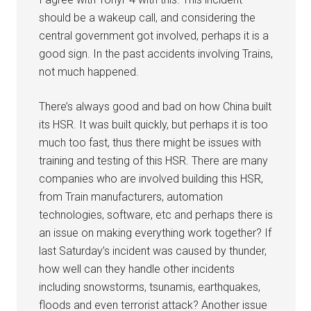
should be a wakeup call, and considering the
central government got involved, perhaps it is a
good sign. In the past accidents involving Trains,
not much happened.
There’s always good and bad on how China built
its HSR. It was built quickly, but perhaps it is too
much too fast, thus there might be issues with
training and testing of this HSR. There are many
companies who are involved building this HSR,
from Train manufacturers, automation
technologies, software, etc and perhaps there is
an issue on making everything work together? If
last Saturday’s incident was caused by thunder,
how well can they handle other incidents
including snowstorms, tsunamis, earthquakes,
floods and even terrorist attack? Another issue