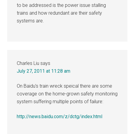
to be addressed is the power issue stalling
trains and how redundant are their safety
systems are.
Charles Liu
says
July 27, 2011 at 11:28 am
On Baidu’s train wreck speical there are some
coverage on the home-grown safety monitoring
system suffering multiple points of failure:
http://news.baidu.com/z/dctg/index.html