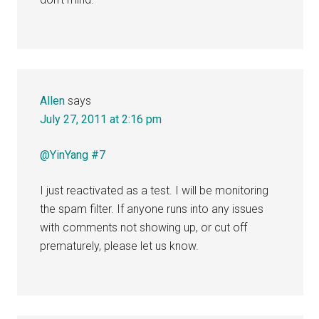
Allen
says
July 27, 2011 at 2:16 pm
@YinYang #7
I just reactivated as a test. I will be monitoring
the spam filter. If anyone runs into any issues
with comments not showing up, or cut off
prematurely, please let us know.