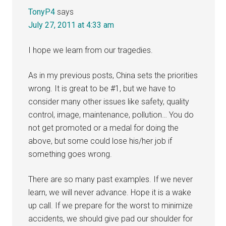
TonyP4
says
July 27, 2011 at 4:33 am
I hope we learn from our tragedies.
As in my previous posts, China sets the priorities
wrong. It is great to be #1, but we have to
consider many other issues like safety, quality
control, image, maintenance, pollution… You do
not get promoted or a medal for doing the
above, but some could lose his/her job if
something goes wrong.
There are so many past examples. If we never
learn, we will never advance. Hope it is a wake
up call. If we prepare for the worst to minimize
accidents, we should give pad our shoulder for