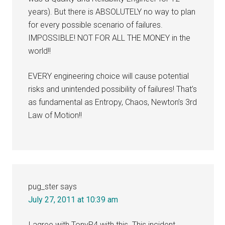
years). But there is ABSOLUTELY no way to plan
for every possible scenario of failures.
IMPOSSIBLE! NOT FOR ALL THE MONEY in the
world!!
EVERY engineering choice will cause potential
risks and unintended possibility of failures! That’s
as fundamental as Entropy, Chaos, Newton’s 3rd
Law of Motion!!
pug_ster
says
July 27, 2011 at 10:39 am
I agree with TonyP4 with this. This incident