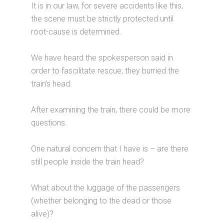
It is in our law, for severe accidents like this,
the scene must be strictly protected until
root-cause is determined.
We have heard the spokesperson said in
order to fascilitate rescue, they burried the
train’s head.
After examining the train, there could be more
questions.
One natural concern that I have is – are there
still people inside the train head?
What about the luggage of the passengers
(whether belonging to the dead or those
alive)?