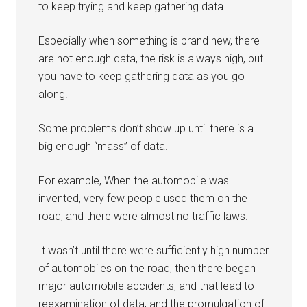
to keep trying and keep gathering data.
Especially when something is brand new, there
are not enough data, the risk is always high, but
you have to keep gathering data as you go
along.
Some problems don’t show up until there is a
big enough “mass” of data.
For example, When the automobile was
invented, very few people used them on the
road, and there were almost no traffic laws.
It wasn’t until there were sufficiently high number
of automobiles on the road, then there began
major automobile accidents, and that lead to
reexamination of data, and the promulgation of