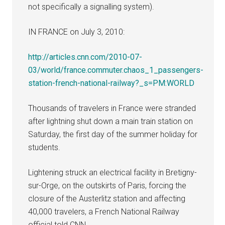
not specifically a signalling system).
IN FRANCE on July 3, 2010:
http://articles.cnn.com/2010-07-
03/world/france.commuter.chaos_1_passengers-
station-french-national-railway?_s=PM:WORLD
Thousands of travelers in France were stranded
after lightning shut down a main train station on
Saturday, the first day of the summer holiday for
students.
Lightening struck an electrical facility in Bretigny-
sur-Orge, on the outskirts of Paris, forcing the
closure of the Austerlitz station and affecting
40,000 travelers, a French National Railway
official told CNN.