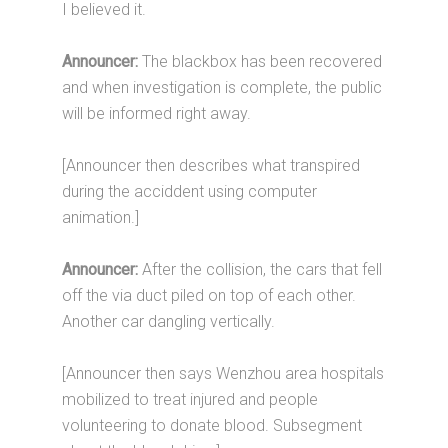
I believed it.
Announcer:
The blackbox has been recovered
and when investigation is complete, the public
will be informed right away.
[Announcer then describes what transpired
during the acciddent using computer
animation.]
Announcer:
After the collision, the cars that fell
off the via duct piled on top of each other.
Another car dangling vertically.
[Announcer then says Wenzhou area hospitals
mobilized to treat injured and people
volunteering to donate blood. Subsegment