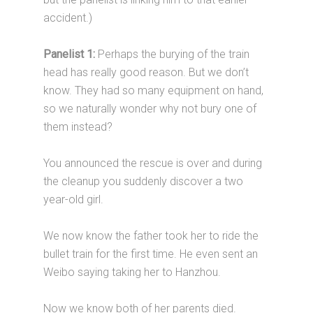
accident.)
Panelist 1:
Perhaps the burying of the train
head has really good reason. But we don’t
know. They had so many equipment on hand,
so we naturally wonder why not bury one of
them instead?
You announced the rescue is over and during
the cleanup you suddenly discover a two
year-old girl.
We now know the father took her to ride the
bullet train for the first time. He even sent an
Weibo saying taking her to Hanzhou.
Now we know both of her parents died.