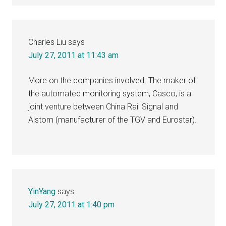
Charles Liu
says
July 27, 2011 at 11:43 am
More on the companies involved. The maker of
the automated monitoring system, Casco, is a
joint venture between China Rail Signal and
Alstom (manufacturer of the TGV and Eurostar).
YinYang
says
July 27, 2011 at 1:40 pm