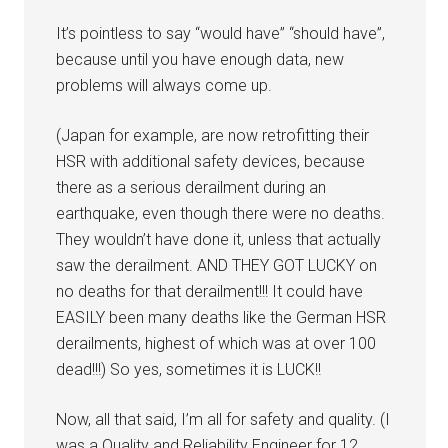
It’s pointless to say “would have” “should have”,
because until you have enough data, new
problems will always come up.
(Japan for example, are now retrofitting their
HSR with additional safety devices, because
there as a serious derailment during an
earthquake, even though there were no deaths.
They wouldn’t have done it, unless that actually
saw the derailment. AND THEY GOT LUCKY on
no deaths for that derailment!!! It could have
EASILY been many deaths like the German HSR
derailments, highest of which was at over 100
dead!!!) So yes, sometimes it is LUCK!!
Now, all that said, I’m all for safety and quality. (I
was a Quality and Reliability Engineer for 12