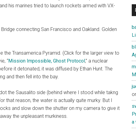
and his marines tried to launch rockets armed with VX-
ba
Bay Bridge connecting San Francisco and Oakland. Golden
Li
b
rse the Transamerica Pyramid. (Click for the larger view to
Ag
e, “
Mission Impossible, Ghost Protocol
,” a nuclear
mu
 before it detonated, it was diffused by Ethan Hunt. The
M
g and then fell into the bay.
j
dot the Sausalito side (behind where I stood while takng
o
 for that reason, the water is actually quite murky. But I
s
rocks and slow down the shutter on my camera to give it
Pr
g away the unpleasant murkiness.
a