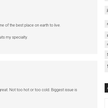
ne of the best place on earth to live.
its my specialty.
reat. Not too hot or too cold. Biggest issue is
Ar