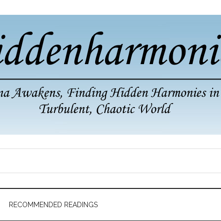
RECOMMENDED READINGS