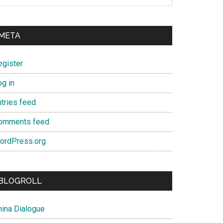
META
egister
og in
ntries feed
omments feed
ordPress.org
BLOGROLL
hina Dialogue