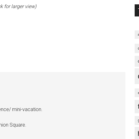
k for larger view)
ence/ mini-vacation.
nion Square.