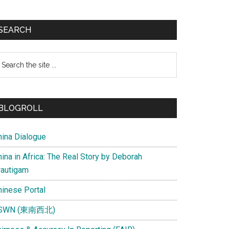
SEARCH
earch
e
te
BLOGROLL
hina Dialogue
ina in Africa: The Real Story by Deborah
rautigam
hinese Portal
SWN (東南西北)