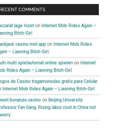
RECENT COMMENTS
ccarat lage Inzet
on
Internet Mob Rides Again –
aoning Bitch-Girl
lackjack casino met app
on
Internet Mob Rides
ain – Liaoning Bitch-Girl
lti multi spielautomat online spielen
on
Internet
ob Rides Again – Liaoning Bitch-Girl
uegos de Casino tragamonedas gratis para Celular
n
Internet Mob Rides Again – Liaoning Bitch-Girl
weet bonanza casino
on
Beijing University
ofessor Fan Gang: Rising labor cost in China not
 worry