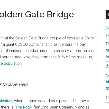
olden Gate Bridge
D
yo
point at the Golden Gate Bridge couple of days ago. More
Th
f a giant COSCO container ship as it enters the bay
Ab
le of landscapes taken under harsh early afternoon sun.
An
 percentage-wise, they comprise 21% of the make-up,
ese population
.
大
N
A
 for larger view)
g
Th
Alcatraz
, where it once served as a prison. It is now a
there is “
The Rock
” featuring Sean Connery, Nicholas