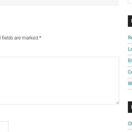
R
 fields are marked
*
L
E
C
W
C