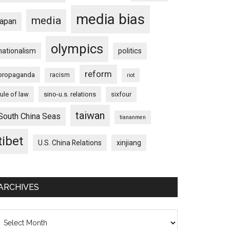
media bias
media
japan
olympics
nationalism
politics
reform
propaganda
racism
riot
rule of law
sino-u.s. relations
sixfour
taiwan
South China Seas
tiananmen
tibet
U.S. China Relations
xinjiang
ARCHIVES
chives