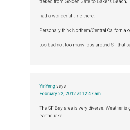
treked from Golden Gate to Baker’s Beach,
had a wonderful time there.
Personally think Northern/Central California o
too bad not too many jobs around SF that su
YinYang
says
February 22, 2012 at 12:47 am
The SF Bay area is very diverse. Weather is g
earthquake.