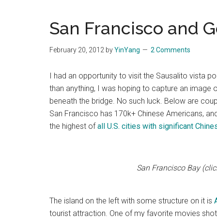
Blog
Harmonies
in
San Francisco and G
a
Brave
February 20, 2012
by
YinYang
2 Comments
New
World...
I had an opportunity to visit the Sausalito vista 
than anything, I was hoping to capture an image o
beneath the bridge. No such luck. Below are coup
San Francisco has 170k+ Chinese Americans, and
the highest of
all U.S. cities with significant Chin
San Francisco Bay (click
The island on the left with some structure on it is
tourist attraction. One of my favorite movies shot 