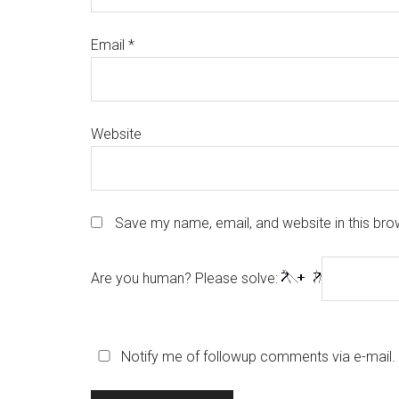
Email
*
Website
Save my name, email, and website in this bro
Are you human? Please solve:
Notify me of followup comments via e-mail.