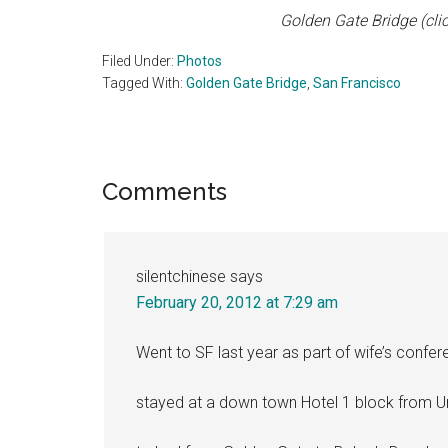
Golden Gate Bridge (clic
Filed Under:
Photos
Tagged With:
Golden Gate Bridge
,
San Francisco
Reader
Comments
Interactions
silentchinese
says
February 20, 2012 at 7:29 am
Went to SF last year as part of wife’s confer
stayed at a down town Hotel 1 block from U