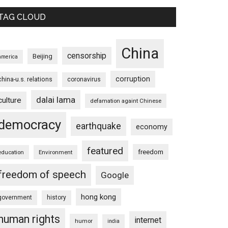
TAG CLOUD
China
censorship
Beijing
america
corruption
china-u.s. relations
coronavirus
dalai lama
culture
defamation againt Chinese
democracy
earthquake
economy
featured
freedom
education
Environment
freedom of speech
Google
hong kong
government
history
human rights
internet
humor
india