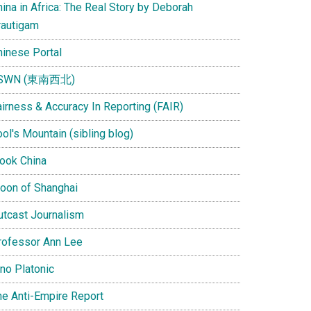
ina in Africa: The Real Story by Deborah
rautigam
hinese Portal
SWN (東南西北)
airness & Accuracy In Reporting (FAIR)
ol's Mountain (sibling blog)
Look China
oon of Shanghai
utcast Journalism
rofessor Ann Lee
ino Platonic
he Anti-Empire Report