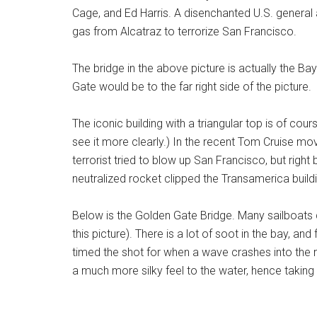
Cage, and Ed Harris. A disenchanted U.S. general 
gas from Alcatraz to terrorize San Francisco.
The bridge in the above picture is actually the 
Gate would be to the far right side of the picture.
The iconic building with a triangular top is of cou
see it more clearly.) In the recent Tom Cruise movi
terrorist tried to blow up San Francisco, but right
neutralized rocket clipped the Transamerica buildin
Below is the Golden Gate Bridge. Many sailboats 
this picture). There is a lot of soot in the bay, and
timed the shot for when a wave crashes into the 
a much more silky feel to the water, hence takin