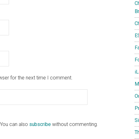
Ch
B
C
E
F
Fo
i
wser for the next time I comment.
M
O
P
S
 You can also
subscribe
without commenting.
T