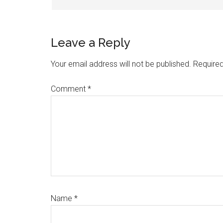
Leave a Reply
Your email address will not be published.
Required
Comment
*
Name
*