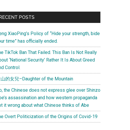
Primary
RECENT POSTS
Sidebar
eng XiaoPing’s Policy of “Hide your strength, bide
ur time” has officially ended.
e TikTok Ban That Failed. This Ban Is Not Really
out ‘National Security’ Rather It Is About Greed
d Control.
山的女兒–Daughter of the Mountain
o, the Chinese does not express glee over Shinzo
be’s assassination and how western propaganda
ot it wrong about what Chinese thinks of Abe
e Overt Politicization of the Origins of Covid-19