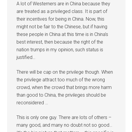
A lot of Westerners are in China because they
are treated as a privileged class. It is part of
their incentives for being in China. Now, this
might not be fair to the Chinese, but if having
these people in China at this time is in China’s
best interest, then because the right of the
nation trumps in my opinion, such status is
justified…
There will be cap on the privilege though. When
the privilege attract too much of the wrong
crowd, when the crowd that brings more harm
than good to China, the privileges should be
reconsidered …
This is only one guy. There are lots of others –
many good, and many no doubt not so good…