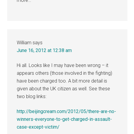
more…
William
says
June 16, 2012 at 12:38 am
Hi all. Looks like I may have been wrong – it
appears others (those involved in the fighting)
have been charged too. A bit more detail is
given about the UK citizen as well. See these
two blog links:
http://beijingcream.com/2012/05/there-are-no-
winners-everyone-to-get-charged-in-assault-
case-except-victim/