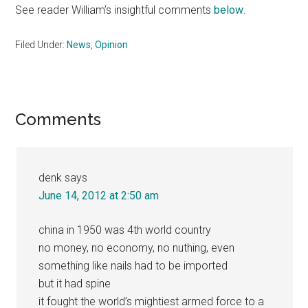
See reader William’s insightful comments
below
.
Filed Under:
News
,
Opinion
Reader
Comments
Interactions
denk
says
June 14, 2012 at 2:50 am
china in 1950 was 4th world country
no money, no economy, no nuthing, even
something like nails had to be imported
but it had spine
it fought the world’s mightiest armed force to a