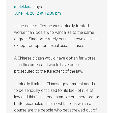
melektaus
says
June 14, 2012 at 12:06 pm
In the case of Fay, he was actually treated
worse than locals who vandalize to the same
degree. Singapore rarely canes its own citizens
except for rape or sexual assault cases.
A Chinese citizen would have gotten far worse
than this creep and would have been
prosecuted to the full extent of the law.
I actually think the Chinese government needs
to be seriously criticized for its lack of rule of
law and this is just one example but there are far
better examples. The most famous which of
course are the people who get screwed out of