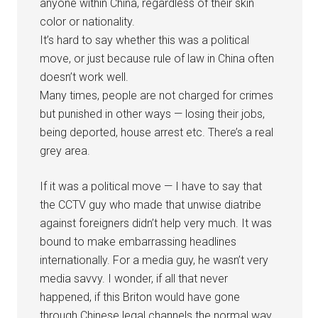
anyone within China, regardless of their skin
color or nationality.
It’s hard to say whether this was a political
move, or just because rule of law in China often
doesn’t work well.
Many times, people are not charged for crimes
but punished in other ways — losing their jobs,
being deported, house arrest etc. There’s a real
grey area.
If it was a political move — I have to say that
the CCTV guy who made that unwise diatribe
against foreigners didn’t help very much. It was
bound to make embarrassing headlines
internationally. For a media guy, he wasn’t very
media savvy. I wonder, if all that never
happened, if this Briton would have gone
through Chinese legal channels the normal way.