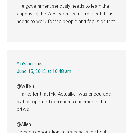
The government seriously needs to learn that
appeasing the West won’t earn it respect. It just
needs to work for the people and focus on that.
YinYang
says
June 15, 2012 at 10:48 am
@William
Thanks for that link. Actually, I was encourage
by the top rated comments underneath that
article.
@Allen
Perhaps deportation in this case is the best