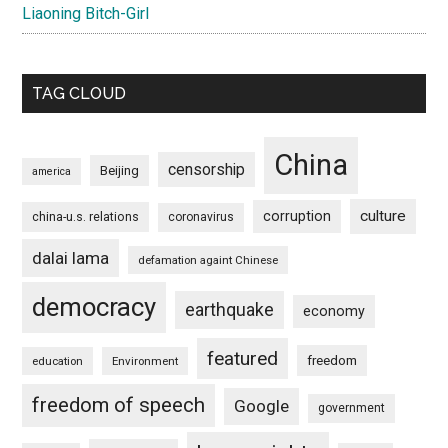
Liaoning Bitch-Girl
TAG CLOUD
China
censorship
Beijing
america
culture
corruption
china-u.s. relations
coronavirus
dalai lama
defamation againt Chinese
democracy
earthquake
economy
featured
freedom
education
Environment
freedom of speech
Google
government