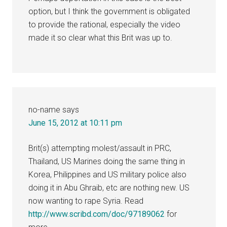
option, but I think the government is obligated
to provide the rational, especially the video
made it so clear what this Brit was up to.
no-name
says
June 15, 2012 at 10:11 pm
Brit(s) attempting molest/assault in PRC,
Thailand, US Marines doing the same thing in
Korea, Philippines and US military police also
doing it in Abu Ghraib, etc are nothing new. US
now wanting to rape Syria. Read
http://www.scribd.com/doc/97189062
for