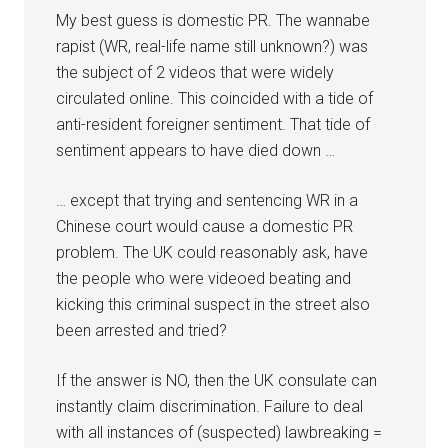
My best guess is domestic PR. The wannabe
rapist (WR, real-life name still unknown?) was
the subject of 2 videos that were widely
circulated online. This coincided with a tide of
anti-resident foreigner sentiment. That tide of
sentiment appears to have died down …
… except that trying and sentencing WR in a
Chinese court would cause a domestic PR
problem. The UK could reasonably ask, have
the people who were videoed beating and
kicking this criminal suspect in the street also
been arrested and tried?
If the answer is NO, then the UK consulate can
instantly claim discrimination. Failure to deal
with all instances of (suspected) lawbreaking =