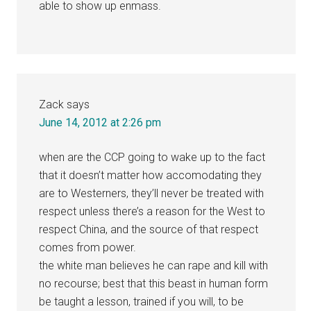
able to show up enmass.
Zack
says
June 14, 2012 at 2:26 pm
when are the CCP going to wake up to the fact
that it doesn’t matter how accomodating they
are to Westerners, they’ll never be treated with
respect unless there’s a reason for the West to
respect China, and the source of that respect
comes from power.
the white man believes he can rape and kill with
no recourse; best that this beast in human form
be taught a lesson, trained if you will, to be