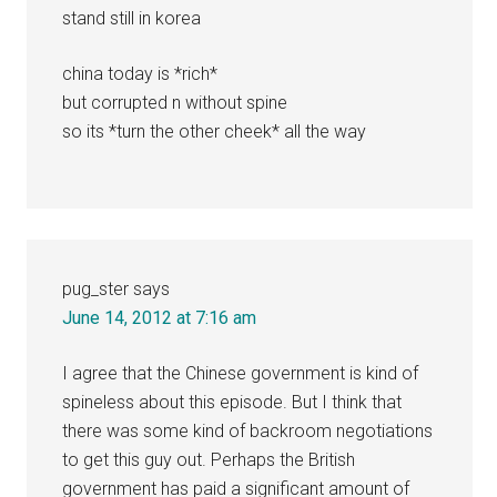
stand still in korea
china today is *rich*
but corrupted n without spine
so its *turn the other cheek* all the way
pug_ster
says
June 14, 2012 at 7:16 am
I agree that the Chinese government is kind of
spineless about this episode. But I think that
there was some kind of backroom negotiations
to get this guy out. Perhaps the British
government has paid a significant amount of