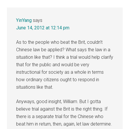
YinYang
says
June 14, 2012 at 12:14 pm
As to the people who beat the Brit, couldn’t
Chinese law be applied? What says the law in a
situation like that? I think a trial would help clarify
that for the public and would be very
instructional for society as a whole in terms
how ordinary citizens ought to respond in
situations like that.
Anyways, good insight, William. But I gotta
believe trial against the Brit is the right thing. If
there is a separate trial for the Chinese who
beat him in return, then, again, let law determine.