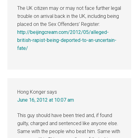
The UK citizen may or may not face further legal
trouble on arrival back in the UK, including being
placed on the Sex Offenders’ Register:
http://beijingcream.com/2012/05/alleged-
british-rapist-being-deported-to-an-uncertain-
fate/
Hong Konger
says
June 16, 2012 at 10:07 am
This guy should have been tried and, if found
guilty, charged and sentenced like anyone else.
Same with the people who beat him. Same with