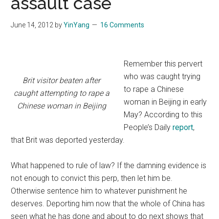
assault case
June 14, 2012
by
YinYang
16 Comments
Remember this pervert
who was caught trying
Brit visitor beaten after
to rape a Chinese
caught attempting to rape a
woman in Beijing in early
Chinese woman in Beijing
May? According to this
People’s Daily
report
,
that Brit was deported yesterday.
What happened to rule of law? If the damning evidence is
not enough to convict this perp, then let him be.
Otherwise sentence him to whatever punishment he
deserves. Deporting him now that the whole of China has
seen what he has done and about to do next shows that