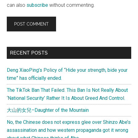
can also
subscribe
without commenting.
Primary
RECENT POSTS
Sidebar
Deng XiaoPing’s Policy of “Hide your strength, bide your
time” has officially ended.
The TikTok Ban That Failed. This Ban Is Not Really About
‘National Security’ Rather It Is About Greed And Control.
大山的女兒–Daughter of the Mountain
No, the Chinese does not express glee over Shinzo Abe’s
assassination and how western propaganda got it wrong