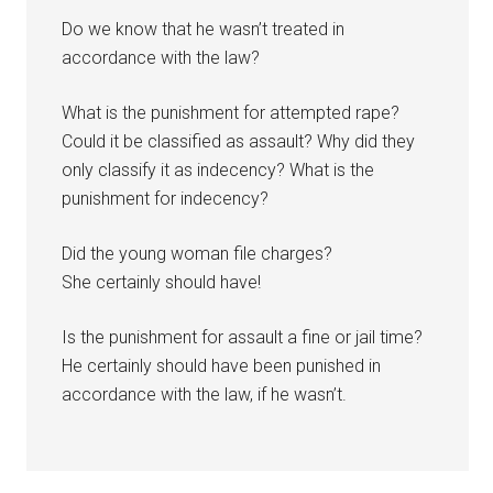
Do we know that he wasn’t treated in
accordance with the law?
What is the punishment for attempted rape?
Could it be classified as assault? Why did they
only classify it as indecency? What is the
punishment for indecency?
Did the young woman file charges?
She certainly should have!
Is the punishment for assault a fine or jail time?
He certainly should have been punished in
accordance with the law, if he wasn’t.