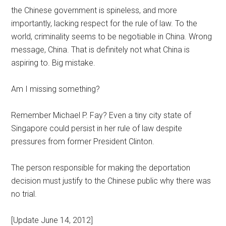
the Chinese government is spineless, and more
importantly, lacking respect for the rule of law. To the
world, criminality seems to be negotiable in China. Wrong
message, China. That is definitely not what China is
aspiring to. Big mistake.
Am I missing something?
Remember Michael P. Fay? Even a tiny city state of
Singapore could persist in her rule of law despite
pressures from former President Clinton.
The person responsible for making the deportation
decision must justify to the Chinese public why there was
no trial.
[Update June 14, 2012]