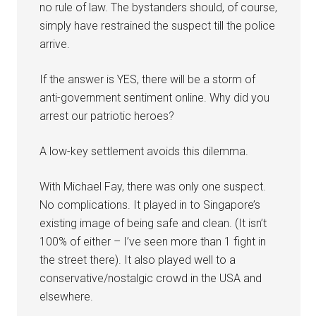
no rule of law. The bystanders should, of course,
simply have restrained the suspect till the police
arrive.
If the answer is YES, there will be a storm of
anti-government sentiment online. Why did you
arrest our patriotic heroes?
A low-key settlement avoids this dilemma.
With Michael Fay, there was only one suspect.
No complications. It played in to Singapore’s
existing image of being safe and clean. (It isn’t
100% of either – I’ve seen more than 1 fight in
the street there). It also played well to a
conservative/nostalgic crowd in the USA and
elsewhere.