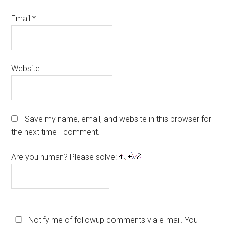
Email
*
Website
Save my name, email, and website in this browser for
the next time I comment.
Are you human? Please solve:
Notify me of followup comments via e-mail. You