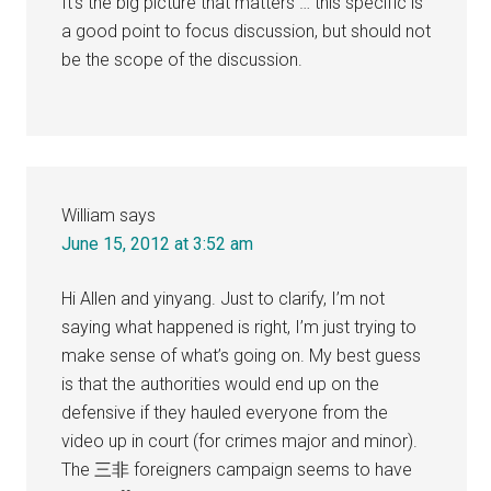
It’s the big picture that matters … this specific is
a good point to focus discussion, but should not
be the scope of the discussion.
William
says
June 15, 2012 at 3:52 am
Hi Allen and yinyang. Just to clarify, I’m not
saying what happened is right, I’m just trying to
make sense of what’s going on. My best guess
is that the authorities would end up on the
defensive if they hauled everyone from the
video up in court (for crimes major and minor).
The 三非 foreigners campaign seems to have