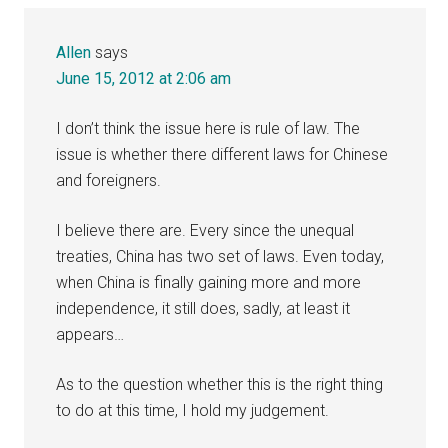
Allen
says
June 15, 2012 at 2:06 am
I don’t think the issue here is rule of law. The
issue is whether there different laws for Chinese
and foreigners.
I believe there are. Every since the unequal
treaties, China has two set of laws. Even today,
when China is finally gaining more and more
independence, it still does, sadly, at least it
appears…
As to the question whether this is the right thing
to do at this time, I hold my judgement.