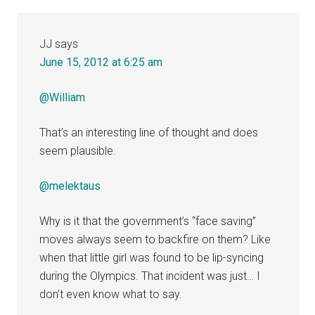
JJ
says
June 15, 2012 at 6:25 am
@William
That’s an interesting line of thought and does
seem plausible.
@melektaus
Why is it that the government’s “face saving”
moves always seem to backfire on them? Like
when that little girl was found to be lip-syncing
during the Olympics. That incident was just… I
don’t even know what to say.