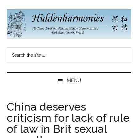
Skip
Skip
Skip
to
to
to
main
secondary
primary
content
menu
sidebar
Hidden
As
Search
China
Harmonies
the
Re-
site
Awakens,
China
...
Finding
MENU
New
Blog
Harmonies
in
China deserves
a
criticism for lack of rule
Brave
New
of law in Brit sexual
World...