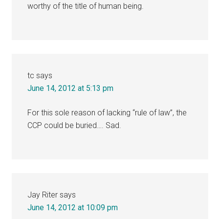
worthy of the title of human being.
tc
says
June 14, 2012 at 5:13 pm
For this sole reason of lacking “rule of law”, the
CCP could be buried…. Sad.
Jay Riter
says
June 14, 2012 at 10:09 pm