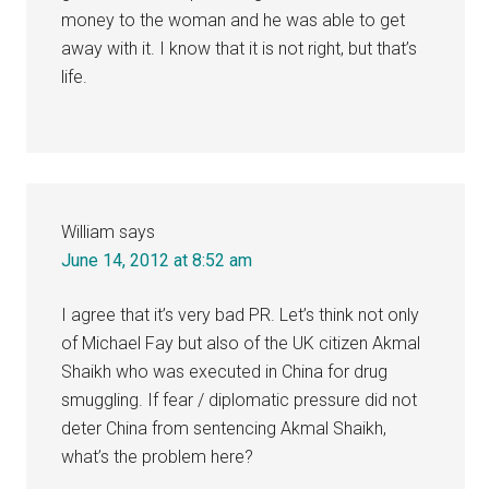
money to the woman and he was able to get
away with it. I know that it is not right, but that’s
life.
William
says
June 14, 2012 at 8:52 am
I agree that it’s very bad PR. Let’s think not only
of Michael Fay but also of the UK citizen Akmal
Shaikh who was executed in China for drug
smuggling. If fear / diplomatic pressure did not
deter China from sentencing Akmal Shaikh,
what’s the problem here?