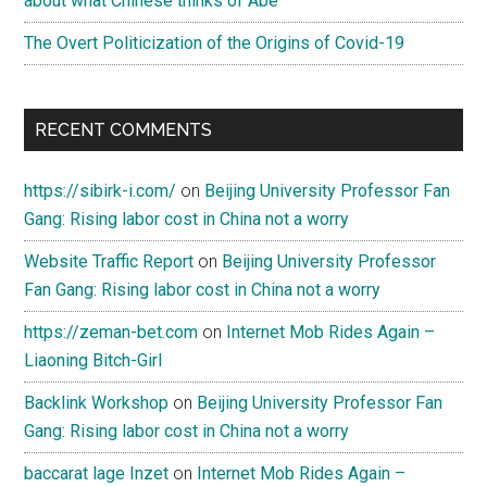
about what Chinese thinks of Abe
The Overt Politicization of the Origins of Covid-19
RECENT COMMENTS
https://sibirk-i.com/
on
Beijing University Professor Fan
Gang: Rising labor cost in China not a worry
Website Traffic Report
on
Beijing University Professor
Fan Gang: Rising labor cost in China not a worry
https://zeman-bet.com
on
Internet Mob Rides Again –
Liaoning Bitch-Girl
Backlink Workshop
on
Beijing University Professor Fan
Gang: Rising labor cost in China not a worry
baccarat lage Inzet
on
Internet Mob Rides Again –