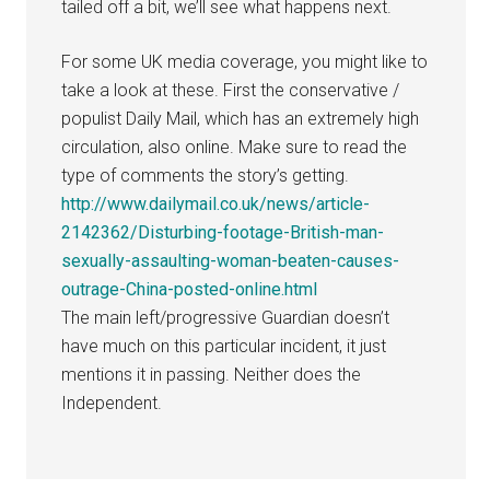
tailed off a bit, we’ll see what happens next.
For some UK media coverage, you might like to
take a look at these. First the conservative /
populist Daily Mail, which has an extremely high
circulation, also online. Make sure to read the
type of comments the story’s getting.
http://www.dailymail.co.uk/news/article-
2142362/Disturbing-footage-British-man-
sexually-assaulting-woman-beaten-causes-
outrage-China-posted-online.html
The main left/progressive Guardian doesn’t
have much on this particular incident, it just
mentions it in passing. Neither does the
Independent.