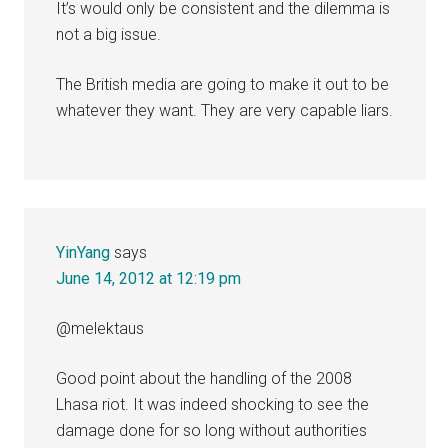
It’s would only be consistent and the dilemma is
not a big issue.
The British media are going to make it out to be
whatever they want. They are very capable liars.
YinYang
says
June 14, 2012 at 12:19 pm
@melektaus
Good point about the handling of the 2008
Lhasa riot. It was indeed shocking to see the
damage done for so long without authorities