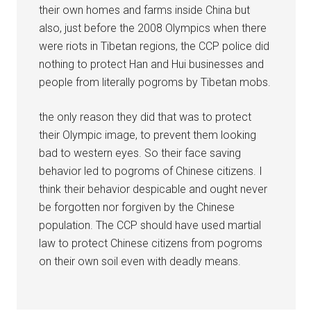
their own homes and farms inside China but
also, just before the 2008 Olympics when there
were riots in Tibetan regions, the CCP police did
nothing to protect Han and Hui businesses and
people from literally pogroms by Tibetan mobs.
the only reason they did that was to protect
their Olympic image, to prevent them looking
bad to western eyes. So their face saving
behavior led to pogroms of Chinese citizens. I
think their behavior despicable and ought never
be forgotten nor forgiven by the Chinese
population. The CCP should have used martial
law to protect Chinese citizens from pogroms
on their own soil even with deadly means.