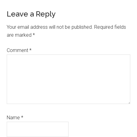
Leave a Reply
Your email address will not be published.
Required fields
are marked
*
Comment
*
Name
*