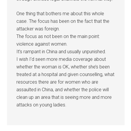
One thing that bothers me about this whole
case. The focus has been on the fact that the
attacker was foreign.
The focus as not been on the main point:
violence against women.
It’s rampant in China and usually unpunished.
I wish I’d seen more media coverage about
whether the woman is OK, whether she’s been
treated at a hospital and given counselling, what
resources there are for women who are
assaulted in China, and whether the police will
clean up an area that is seeing more and more
attacks on young ladies.