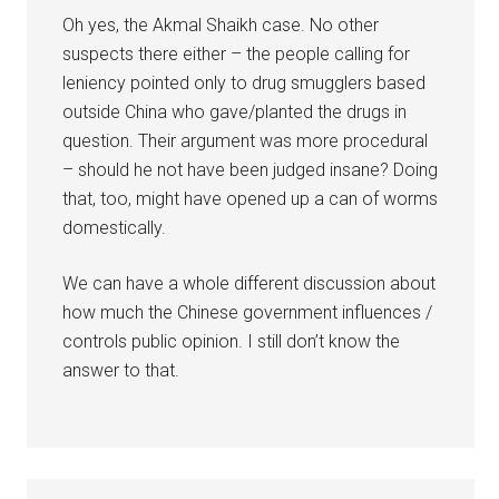
Oh yes, the Akmal Shaikh case. No other
suspects there either – the people calling for
leniency pointed only to drug smugglers based
outside China who gave/planted the drugs in
question. Their argument was more procedural
– should he not have been judged insane? Doing
that, too, might have opened up a can of worms
domestically.
We can have a whole different discussion about
how much the Chinese government influences /
controls public opinion. I still don’t know the
answer to that.