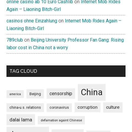
online casino ab 10 Euro Cashlib
on
Internet Mob Rides
Again – Liaoning Bitch-Girl
casinos ohne Einzahlung
on
Internet Mob Rides Again –
Liaoning Bitch-Girl
789club
on
Beijing University Professor Fan Gang: Rising
labor cost in China not a worry
TAG CLOUD
China
censorship
Beijing
america
culture
corruption
china-u.s. relations
coronavirus
dalai lama
defamation againt Chinese