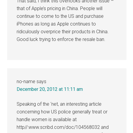
That said, I think this overlooks another issue –
that of Apple’s pricing in China. People will
continue to come to the US and purchase
iPhones as long as Apple continues to
ridiculously overprice their products in China.
Good luck trying to enforce the resale ban.
no-name
says
December 20, 2012 at 11:11 am
Speaking of the ‘net, an interesting article
concerning how US police generally treat or
handle women is available at
http//:www.scribd.com/doc/104568032 and