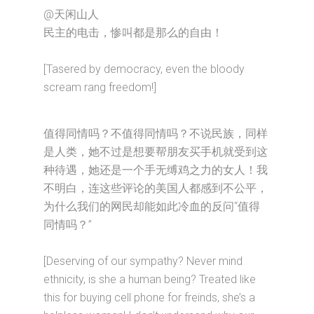
@天闲山人
民主的电击，惨叫都是那么的自由！
[Tasered by democracy, even the bloody
scream rang freedom!]
值得同情吗？不值得同情吗？不说民族，同样
是人类，她不过是想要帮朋友买手机就受到这
种待遇，她还是一个手无缚鸡之力的女人！我
不明白，连这些评论的美国人都感到不公平，
为什么我们的网民却能如此冷血的反问“值得
同情吗？”
[Deserving of our sympathy? Never mind
ethnicity, is she a human being? Treated like
this for buying cell phone for freinds, she’s a