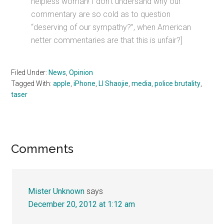
helpless woman! I don’t undersand why our
commentary are so cold as to question
“deserving of our sympathy?”, when American
netter commentaries are that this is unfair?]
Filed Under:
News
,
Opinion
Tagged With:
apple
,
iPhone
,
LI Shaojie
,
media
,
police brutality
,
taser
Reader
Comments
Interactions
Mister Unknown
says
December 20, 2012 at 1:12 am