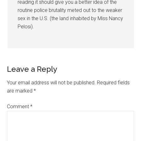
reading it should give you a better idea of the
routine police brutality meted out to the weaker
sex in the U.S. (the land inhabited by Miss Nancy
Pelosi).
Leave a Reply
Your email address will not be published.
Required fields
are marked
*
Comment
*