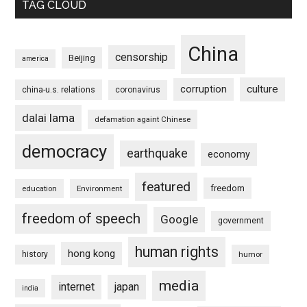
TAG CLOUD
China
censorship
Beijing
america
culture
corruption
china-u.s. relations
coronavirus
dalai lama
defamation againt Chinese
democracy
earthquake
economy
featured
freedom
education
Environment
freedom of speech
Google
government
human rights
hong kong
history
humor
media
internet
japan
india