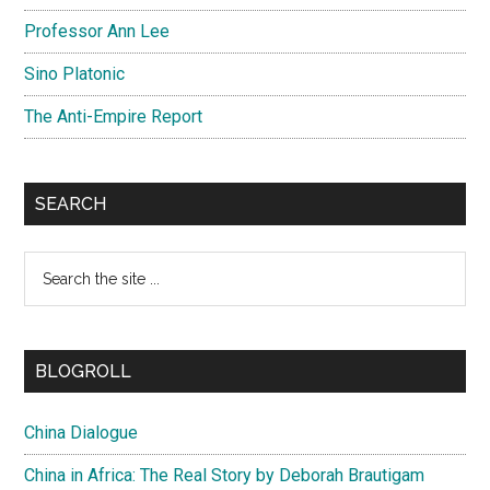
Professor Ann Lee
Sino Platonic
The Anti-Empire Report
SEARCH
Search
the
site
...
BLOGROLL
China Dialogue
China in Africa: The Real Story by Deborah Brautigam