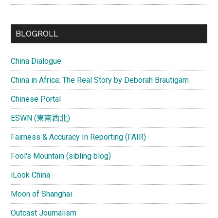
BLOGROLL
China Dialogue
China in Africa: The Real Story by Deborah Brautigam
Chinese Portal
ESWN (東南西北)
Fairness & Accuracy In Reporting (FAIR)
Fool's Mountain (sibling blog)
iLook China
Moon of Shanghai
Outcast Journalism