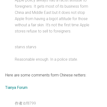
Apple policy always had a racist attitude to
foreigners. It gets most of its business form
China and Middle East but it does not stop
Apple from having a bigot attitude for those
without a fair skin. It’s not the first time Apple
stores refuse to sell to foreigners.
starvs starvs
Reasonable enough. In a police state.
Here are some comments form Chinese netters:
Tianya Forum
作者:ibf8799