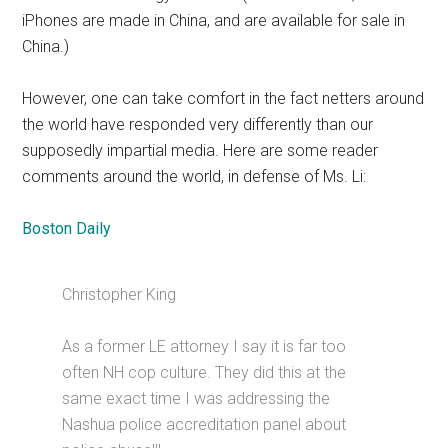
iPhones are made in China, and are available for sale in
China.)
However, one can take comfort in the fact netters around
the world have responded very differently than our
supposedly impartial media. Here are some reader
comments around the world, in defense of Ms. Li:
Boston Daily
Christopher King
As a former LE attorney I say it is far too
often NH cop culture. They did this at the
same exact time I was addressing the
Nashua police accreditation panel about