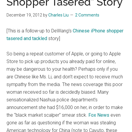
Shopper Tasered” Story
December 19, 2012
by
Charles Liu
2 Comments
[This is a follow-up to DeWang’s
Chinese iPhone shopper
tasered and tackled
story]
So being a repeat customer of Apple, or going to Apple
Store to pick up products you already paid for online,
may be dangerous to your health? Perhaps only if you
are Chinese like Ms. Li, and don’t expect to receive much
sympathy from the media. The news coverage this poor
woman received so far is decidedly biased. Many
sensationalized Nashua police department’s
announcement she had $16,000 on her, in order to make
the “black market scalper” smear stick.
Fox News
even
gone as far as questioning if the woman was stealing
American technology for China (note to Cavuto, these