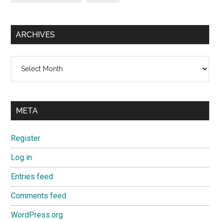
ARCHIVES
Archives
META
Register
Log in
Entries feed
Comments feed
WordPress.org