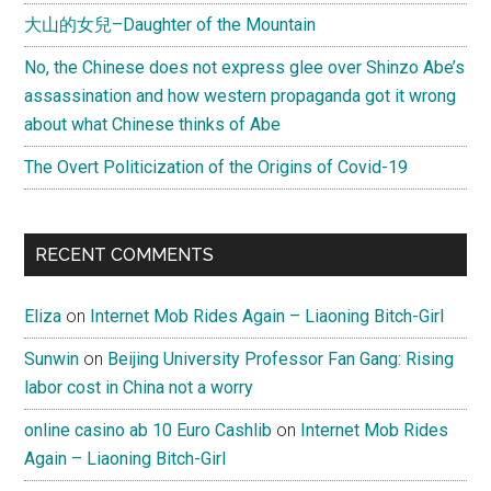
大山的女兒–Daughter of the Mountain
No, the Chinese does not express glee over Shinzo Abe’s
assassination and how western propaganda got it wrong
about what Chinese thinks of Abe
The Overt Politicization of the Origins of Covid-19
RECENT COMMENTS
Eliza
on
Internet Mob Rides Again – Liaoning Bitch-Girl
Sunwin
on
Beijing University Professor Fan Gang: Rising
labor cost in China not a worry
online casino ab 10 Euro Cashlib
on
Internet Mob Rides
Again – Liaoning Bitch-Girl