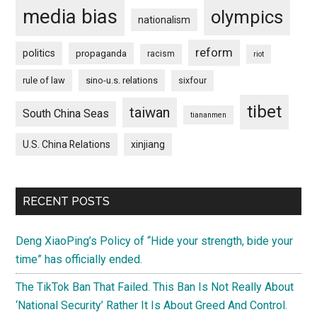
media bias
olympics
nationalism
reform
politics
propaganda
racism
riot
rule of law
sino-u.s. relations
sixfour
tibet
taiwan
South China Seas
tiananmen
U.S. China Relations
xinjiang
RECENT POSTS
Deng XiaoPing’s Policy of “Hide your strength, bide your
time” has officially ended.
The TikTok Ban That Failed. This Ban Is Not Really About
‘National Security’ Rather It Is About Greed And Control.