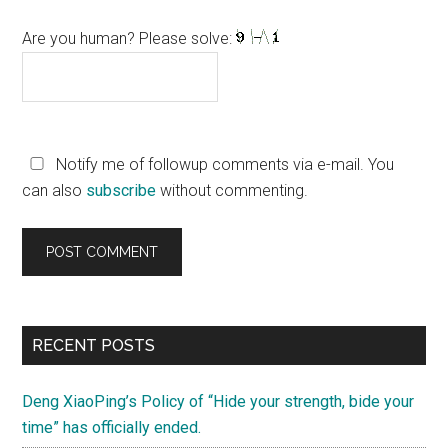
Are you human? Please solve:
Notify me of followup comments via e-mail. You
can also
subscribe
without commenting.
Primary
RECENT POSTS
Sidebar
Deng XiaoPing’s Policy of “Hide your strength, bide your
time” has officially ended.