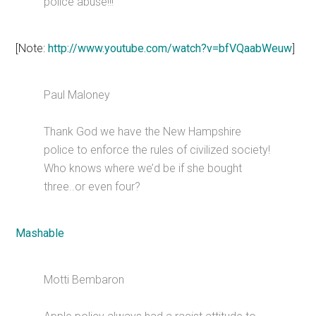
police abuse!!!
[Note:
http://www.youtube.com/watch?v=bfVQaabWeuw
]
Paul Maloney
Thank God we have the New Hampshire
police to enforce the rules of civilized society!
Who knows where we’d be if she bought
three..or even four?
Mashable
Motti Bembaron