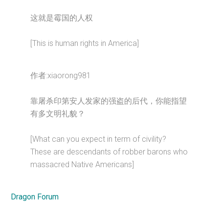
这就是霉国的人权
[This is human rights in America]
作者:xiaorong981
靠屠杀印第安人发家的强盗的后代，你能指望
有多文明礼貌？
[What can you expect in term of civility?
These are descendants of robber barons who
massacred Native Americans]
Dragon Forum