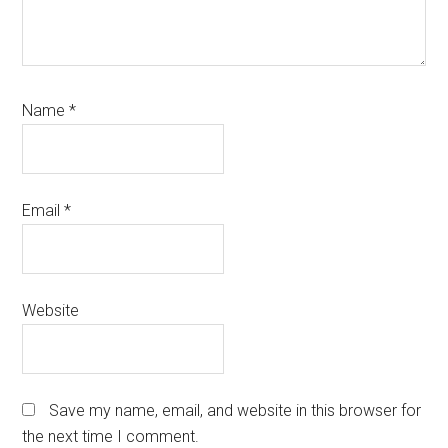
Name
*
Email
*
Website
Save my name, email, and website in this browser for
the next time I comment.