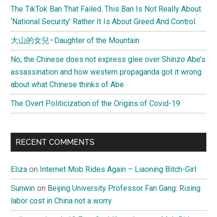
The TikTok Ban That Failed. This Ban Is Not Really About
‘National Security’ Rather It Is About Greed And Control.
大山的女兒–Daughter of the Mountain
No, the Chinese does not express glee over Shinzo Abe’s
assassination and how western propaganda got it wrong
about what Chinese thinks of Abe
The Overt Politicization of the Origins of Covid-19
RECENT COMMENTS
Eliza
on
Internet Mob Rides Again – Liaoning Bitch-Girl
Sunwin
on
Beijing University Professor Fan Gang: Rising
labor cost in China not a worry