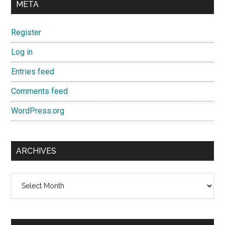
META
Register
Log in
Entries feed
Comments feed
WordPress.org
ARCHIVES
Archives