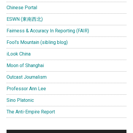
Chinese Portal
ESWN (東南西北)
Fairness & Accuracy In Reporting (FAIR)
Fool's Mountain (sibling blog)
iLook China
Moon of Shanghai
Outcast Journalism
Professor Ann Lee
Sino Platonic
The Anti-Empire Report