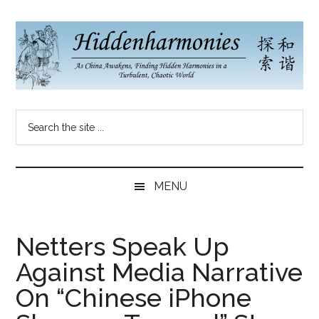
Skip
Skip
Skip
to
to
to
main
secondary
primary
content
menu
sidebar
Hidden
As
Search
China
Harmonies
the
Re-
site
Awakens,
China
...
Finding
MENU
New
Blog
Harmonies
in
Netters Speak Up
a
Against Media Narrative
Brave
New
On “Chinese iPhone
World...