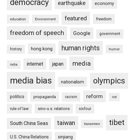
democracy
earthquake
economy
featured
freedom
education
Environment
freedom of speech
Google
government
human rights
hong kong
history
humor
media
internet
japan
india
media bias
olympics
nationalism
reform
politics
propaganda
racism
riot
rule of law
sino-u.s. relations
sixfour
tibet
taiwan
South China Seas
tiananmen
U.S. China Relations
xinjiang