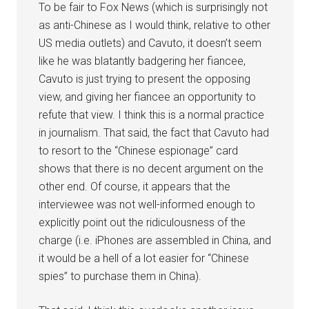
To be fair to Fox News (which is surprisingly not
as anti-Chinese as I would think, relative to other
US media outlets) and Cavuto, it doesn’t seem
like he was blatantly badgering her fiancee,
Cavuto is just trying to present the opposing
view, and giving her fiancee an opportunity to
refute that view. I think this is a normal practice
in journalism. That said, the fact that Cavuto had
to resort to the “Chinese espionage” card
shows that there is no decent argument on the
other end. Of course, it appears that the
interviewee was not well-informed enough to
explicitly point out the ridiculousness of the
charge (i.e. iPhones are assembled in China, and
it would be a hell of a lot easier for “Chinese
spies” to purchase them in China).