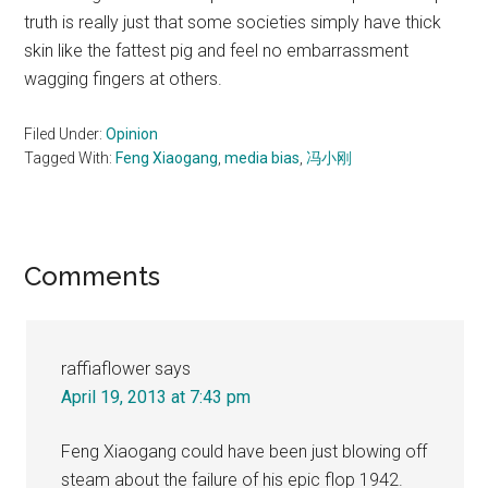
truth is really just that some societies simply have thick
skin like the fattest pig and feel no embarrassment
wagging fingers at others.
Filed Under:
Opinion
Tagged With:
Feng Xiaogang
,
media bias
,
冯小刚
Reader
Comments
Interactions
raffiaflower
says
April 19, 2013 at 7:43 pm
Feng Xiaogang could have been just blowing off
steam about the failure of his epic flop 1942.