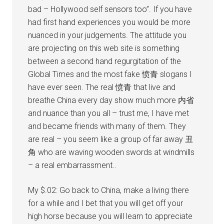
bad – Hollywood self sensors too”. If you have
had first hand experiences you would be more
nuanced in your judgements. The attitude you
are projecting on this web site is something
between a second hand regurgitation of the
Global Times and the most fake 愤青 slogans I
have ever seen. The real 愤青 that live and
breathe China every day show much more 内省
and nuance than you all – trust me, I have met
and became friends with many of them. They
are real – you seem like a group of far away 丑
角 who are waving wooden swords at windmills
– a real embarrassment..
My $.02: Go back to China, make a living there
for a while and I bet that you will get off your
high horse because you will learn to appreciate