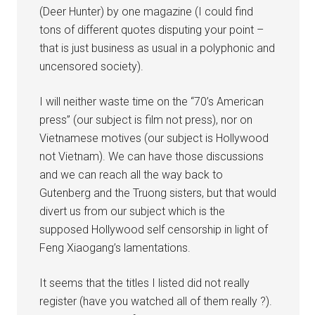
(Deer Hunter) by one magazine (I could find
tons of different quotes disputing your point –
that is just business as usual in a polyphonic and
uncensored society).
I will neither waste time on the “70’s American
press” (our subject is film not press), nor on
Vietnamese motives (our subject is Hollywood
not Vietnam). We can have those discussions
and we can reach all the way back to
Gutenberg and the Truong sisters, but that would
divert us from our subject which is the
supposed Hollywood self censorship in light of
Feng Xiaogang’s lamentations.
It seems that the titles I listed did not really
register (have you watched all of them really ?).