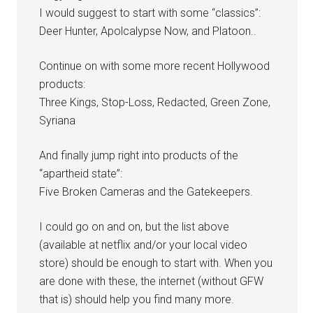
I would suggest to start with some “classics”:
Deer Hunter, Apolcalypse Now, and Platoon..
Continue on with some more recent Hollywood
products:
Three Kings, Stop-Loss, Redacted, Green Zone,
Syriana
And finally jump right into products of the
“apartheid state”:
Five Broken Cameras and the Gatekeepers.
I could go on and on, but the list above
(available at netflix and/or your local video
store) should be enough to start with. When you
are done with these, the internet (without GFW
that is) should help you find many more.