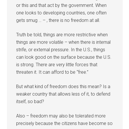
or this and that act by the government. When
one looks to developing countries, one often
gets smug … – , there is no freedom at all.
Truth be told, things are more restrictive when
things are more volatile – when there is internal
strife, or external pressure. In the U.S., things
can look good on the surface because the U.S.
is strong. There are very little forces that
threaten it. It can afford to be “free.”
But what kind of freedom does this mean? Is a
weaker country that allows less of it, to defend
itself, so bad?
Also – freedom may also be tolerated more
precisely because the citizens have become so