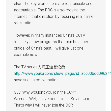
else. The key words here are responsible and
accountable. The PRC is also moving the
internet in that direction by requiring real name
registration.
However, in many instances China’s CCTV
routinely show programs that can be super
critical of China’s past. I will give just one
example now.
The TV series人间正道是沧桑
http://www.youku.com/show_page/id_zcc00bdd09624
have such a conversation:
Guy: Why wouldn’t you join the CCP?
Woman: Well, I have been to the Soviet Union.
That’s why I will never join the CCP.