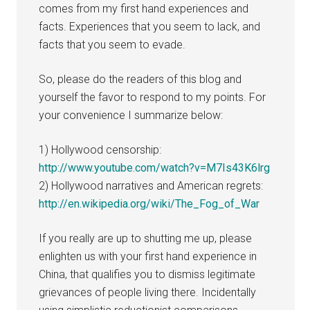
comes from my first hand experiences and
facts. Experiences that you seem to lack, and
facts that you seem to evade.
So, please do the readers of this blog and
yourself the favor to respond to my points. For
your convenience I summarize below:
1) Hollywood censorship:
http://www.youtube.com/watch?v=M7Is43K6lrg
2) Hollywood narratives and American regrets:
http://en.wikipedia.org/wiki/The_Fog_of_War
If you really are up to shutting me up, please
enlighten us with your first hand experience in
China, that qualifies you to dismiss legitimate
grievances of people living there. Incidentally