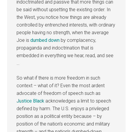
indoctrinated and passive that more things can
be said without upsetting the existing order. In
the West, you notice how things are already
controlled by entrenched interests, with ordinary
people having no strength, when the average
Joe is
dumbed down
by complacency,
propaganda and indoctrination that is
embedded in everything we hear, read, and see
…
So what if there is more freedom in such
context – what of it? Even the most ardent
advocate of freedom of speech such as
Justice Black
acknowledges a limit to speech
defined by harm. The U.S. enjoys a privileged
position as a political entity because – by
position of the nation’s economic and military
strength – and the nation’s dumbed-down