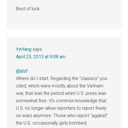
Best of luck..
YinYang
says
April 23, 2013 at 9:08 am
@jdsf
Where do I start. Regarding the “classics” you
cited, which were mostly about the Vietnam
war, that was the period when U.S. press was
somewhat free. It’s common knowledge that
U.S. no longer allow reporters to report freely
on wars anymore. Those who report “against”
the U.S. occasionally gets bombed.