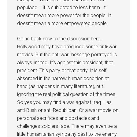
populace – it is subjected to less harm. It
doesn’t mean more power for the people. It
doesn’t mean a more empowered people.
Going back now to the discussion here.
Hollywood may have produced some anti-war
movies. But the anti war message portrayed is
always limited. It’s against this president, that
president. This party or that party. It is self
absorbed in the narrow human condition at
hand (as happens in many literature), but
ignoring the real political question of the times.
So yes you may find a war against Iraq – as
anti-Bush or anti-Republican. Or a war movie on
personal sacrifices and obstacles and
challenges soldiers face. There may even be a
little humanitarian sympathy cast to the enemy