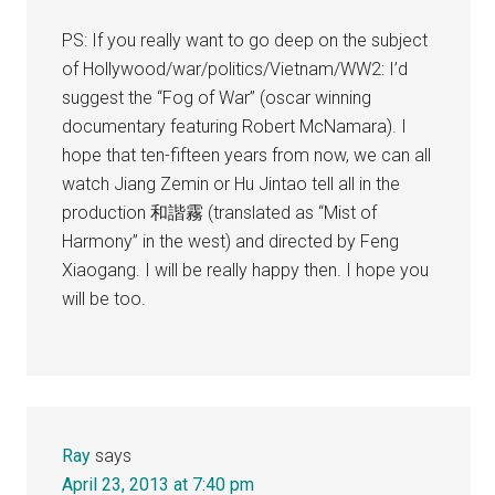
PS: If you really want to go deep on the subject
of Hollywood/war/politics/Vietnam/WW2: I’d
suggest the “Fog of War” (oscar winning
documentary featuring Robert McNamara). I
hope that ten-fifteen years from now, we can all
watch Jiang Zemin or Hu Jintao tell all in the
production 和諧霧 (translated as “Mist of
Harmony” in the west) and directed by Feng
Xiaogang. I will be really happy then. I hope you
will be too.
Ray
says
April 23, 2013 at 7:40 pm