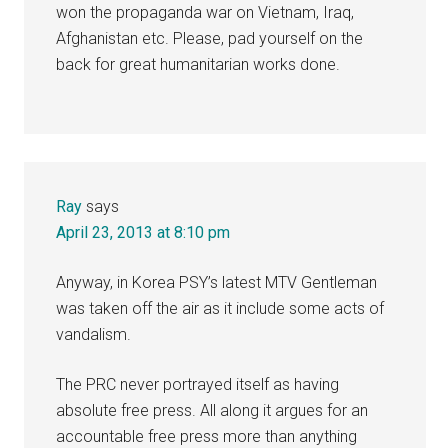
won the propaganda war on Vietnam, Iraq,
Afghanistan etc. Please, pad yourself on the
back for great humanitarian works done.
Ray
says
April 23, 2013 at 8:10 pm
Anyway, in Korea PSY’s latest MTV Gentleman
was taken off the air as it include some acts of
vandalism.
The PRC never portrayed itself as having
absolute free press. All along it argues for an
accountable free press more than anything