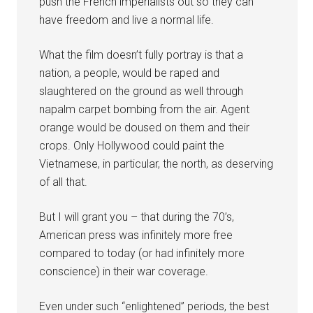
push the French imperialists out so they can
have freedom and live a normal life.
What the film doesn’t fully portray is that a
nation, a people, would be raped and
slaughtered on the ground as well through
napalm carpet bombing from the air. Agent
orange would be doused on them and their
crops. Only Hollywood could paint the
Vietnamese, in particular, the north, as deserving
of all that.
But I will grant you – that during the 70’s,
American press was infinitely more free
compared to today (or had infinitely more
conscience) in their war coverage.
Even under such “enlightened” periods, the best