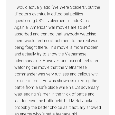
I would actually add “We Were Soldiers”, but the
director’s eventually edited out politics
questioning US’s involvement in Indo-China.
Again all American war movies are so self
absorbed and centred that anybody watching
them would feel no attachment to the real war
being fought there. This movie is more modern
and actually try to show the Vietnamese
adversary side. However, one cannot feel after
watching the movie that the Vietnamese
commander was very ruthless and callous with
his use of men. He was shown as directing the
battle from a safe place while his US adversary
was leading his men in the thick of battle and
last to leave the battlefield. Full Metal Jacket is
probably the better choice as it actually showed
an enemy who is but a teenage girl.