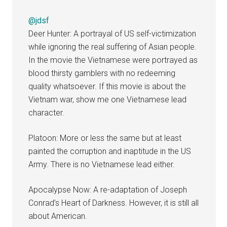
@jdsf
Deer Hunter: A portrayal of US self-victimization
while ignoring the real suffering of Asian people.
In the movie the Vietnamese were portrayed as
blood thirsty gamblers with no redeeming
quality whatsoever. If this movie is about the
Vietnam war, show me one Vietnamese lead
character.
Platoon: More or less the same but at least
painted the corruption and inaptitude in the US
Army. There is no Vietnamese lead either.
Apocalypse Now: A re-adaptation of Joseph
Conrad’s Heart of Darkness. However, it is still all
about American.