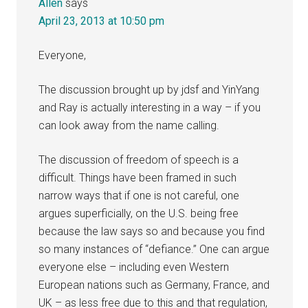
Allen
says
April 23, 2013 at 10:50 pm
Everyone,
The discussion brought up by jdsf and YinYang
and Ray is actually interesting in a way – if you
can look away from the name calling.
The discussion of freedom of speech is a
difficult. Things have been framed in such
narrow ways that if one is not careful, one
argues superficially, on the U.S. being free
because the law says so and because you find
so many instances of “defiance.” One can argue
everyone else – including even Western
European nations such as Germany, France, and
UK – as less free due to this and that regulation,