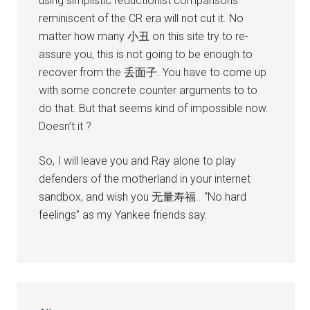
using simplistic reductionist comparisons
reminiscent of the CR era will not cut it. No
matter how many 小丑 on this site try to re-
assure you, this is not going to be enough to
recover from the 丢面子. You have to come up
with some concrete counter arguments to to
do that. But that seems kind of impossible now.
Doesn’t it ?
So, I will leave you and Ray alone to play
defenders of the motherland in your internet
sandbox, and wish you 无量寿福.. “No hard
feelings” as my Yankee friends say.