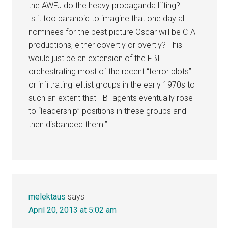
the AWFJ do the heavy propaganda lifting?
Is it too paranoid to imagine that one day all
nominees for the best picture Oscar will be CIA
productions, either covertly or overtly? This
would just be an extension of the FBI
orchestrating most of the recent “terror plots”
or infiltrating leftist groups in the early 1970s to
such an extent that FBI agents eventually rose
to “leadership” positions in these groups and
then disbanded them.”
melektaus
says
April 20, 2013 at 5:02 am