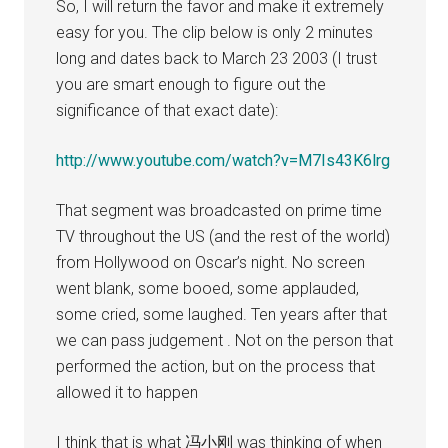
So, I will return the favor and make it extremely
easy for you. The clip below is only 2 minutes
long and dates back to March 23 2003 (I trust
you are smart enough to figure out the
significance of that exact date):
http://www.youtube.com/watch?v=M7Is43K6lrg
That segment was broadcasted on prime time
TV throughout the US (and the rest of the world)
from Hollywood on Oscar’s night. No screen
went blank, some booed, some applauded,
some cried, some laughed. Ten years after that
we can pass judgement . Not on the person that
performed the action, but on the process that
allowed it to happen
I think that is what 冯小刚 was thinking of when