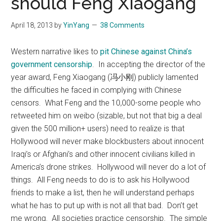
should Feng Xiaogang
April 18, 2013
by
YinYang
38 Comments
Western narrative likes to
pit Chinese against China’s
government censorship
. In accepting the director of the
year award, Feng Xiaogang (冯小刚) publicly lamented
the difficulties he faced in complying with Chinese
censors. What Feng and the 10,000-some people who
retweeted him on weibo (sizable, but not that big a deal
given the 500 million+ users) need to realize is that
Hollywood will never make blockbusters about innocent
Iraqi’s or Afghani’s and other innocent civilians killed in
America’s drone strikes. Hollywood will never do a lot of
things. All Feng needs to do is to ask his Hollywood
friends to make a list, then he will understand perhaps
what he has to put up with is not all that bad. Don’t get
me wrong. All societies practice censorship. The simple