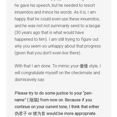
he gave his speech, but he needed to resort
innuendos and mince his words. As it is, I am
happy that he could even use these innuendos,
and he was not not summarily send to a laogai
(30 years ago that is what would have
happened to him). I am still trying to figure out
why you seem so unhappy about that progress
(given that you don’t even live there)..
With that I am done. To mimic your 傲慢 style, I
will congratulate myself on the checkmate and
dismissively say:
Please try to do some justice to your “pen-
name” ( 陰陽) from now on. Because if you
continue on your current tone, I think that either
伪君子 or 猪为首 would be more appropriate .