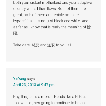
both your distant motherland and your adoptive
country with all their flaws. Both of them are
great, both of them are terrible both are
hypocritical. It is not just black and white. And
as far as I know that is really the meaning of 陰
陽.
Take care. 慈悲 and 道安 to you all.
YinYang
says
April 23, 2013 at 9:47 pm
Ray, this jdsf is a moron. Reads like a FLG cult
follower. lol, he’s going to continue to be so