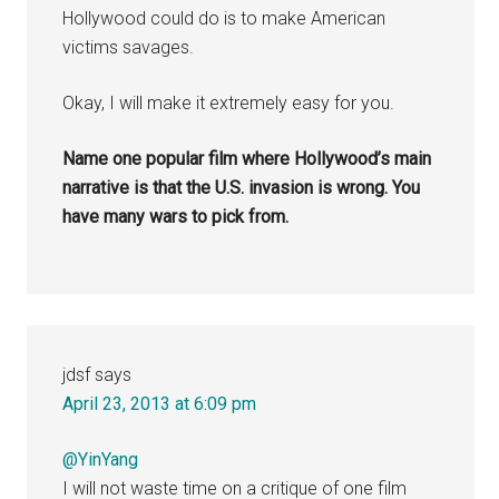
Hollywood could do is to make American
victims savages.
Okay, I will make it extremely easy for you.
Name one popular film where Hollywood’s main
narrative is that the U.S. invasion is wrong. You
have many wars to pick from.
jdsf
says
April 23, 2013 at 6:09 pm
@YinYang
I will not waste time on a critique of one film