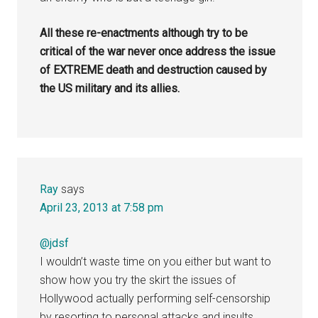
All these re-enactments although try to be
critical of the war never once address the issue
of EXTREME death and destruction caused by
the US military and its allies.
Ray
says
April 23, 2013 at 7:58 pm
@jdsf
I wouldn’t waste time on you either but want to
show how you try the skirt the issues of
Hollywood actually performing self-censorship
by resorting to personal attacks and insults.