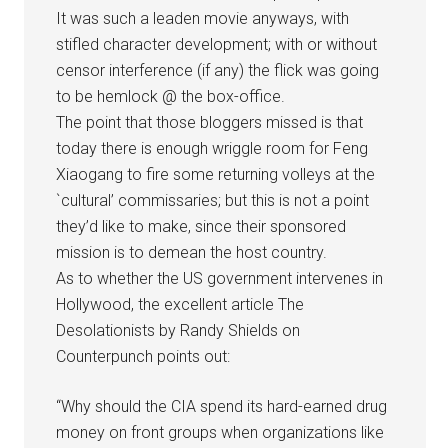
It was such a leaden movie anyways, with
stifled character development; with or without
censor interference (if any) the flick was going
to be hemlock @ the box-office.
The point that those bloggers missed is that
today there is enough wriggle room for Feng
Xiaogang to fire some returning volleys at the
`cultural’ commissaries; but this is not a point
they’d like to make, since their sponsored
mission is to demean the host country.
As to whether the US government intervenes in
Hollywood, the excellent article The
Desolationists by Randy Shields on
Counterpunch points out:
“Why should the CIA spend its hard-earned drug
money on front groups when organizations like