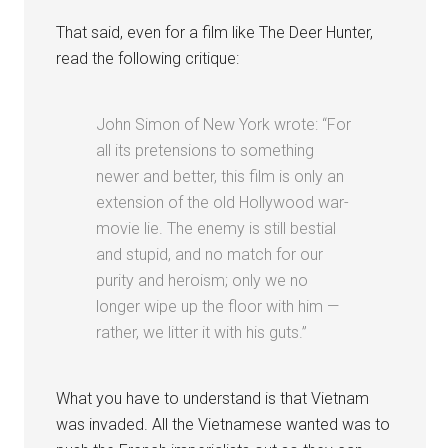
That said, even for a film like The Deer Hunter,
read the following critique:
John Simon of New York wrote: “For
all its pretensions to something
newer and better, this film is only an
extension of the old Hollywood war-
movie lie. The enemy is still bestial
and stupid, and no match for our
purity and heroism; only we no
longer wipe up the floor with him —
rather, we litter it with his guts.”
What you have to understand is that Vietnam
was invaded. All the Vietnamese wanted was to