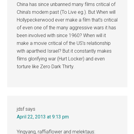
China has since unbanned many films critical of
China’s modern past (To Live eg.). But When will
Hollypeckerwood ever make a film that’s critical
of even one of the many aggressive wars it has
been involved with since 1960? When will it
make a movie critical of the US’s relationship
with apartheid Israel? But it constantly makes
films glorifying war (Hurt Locker) and even
torture like Zero Dark Thirty.
jdsf
says
April 22, 2013 at 9:13 pm
Yingyang, raffiaflower and melektaus: