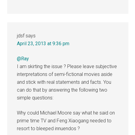
jdsf
says
April 23, 2013 at 9:36 pm
@Ray
I am skirting the issue ? Please leave subjective
interpretations of semi-fictional movies aside
and stick with real statements and facts. You
can do that by answering the following two
simple questions:
Why could Michael Moore say what he said on
prime time TV and Feng Xiaogang needed to
resort to bleeped innuendos ?