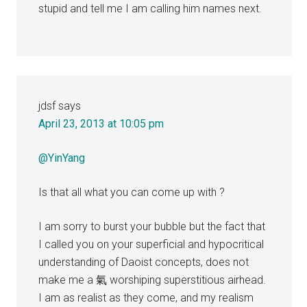
stupid and tell me I am calling him names next.
jdsf
says
April 23, 2013 at 10:05 pm
@YinYang
Is that all what you can come up with ?
I am sorry to burst your bubble but the fact that
I called you on your superficial and hypocritical
understanding of Daoist concepts, does not
make me a 氣 worshiping superstitious airhead.
I am as realist as they come, and my realism