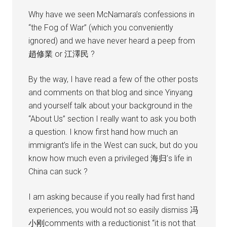
Why have we seen McNamara’s confessions in
“the Fog of War” (which you conveniently
ignored) and we have never heard a peep from
趙修業 or 江澤民 ?
By the way, I have read a few of the other posts
and comments on that blog and since Yinyang
and yourself talk about your background in the
“About Us” section I really want to ask you both
a question. I know first hand how much an
immigrant’s life in the West can suck, but do you
know how much even a privileged 海归’s life in
China can suck ?
I am asking because if you really had first hand
experiences, you would not so easily dismiss 冯
小刚comments with a reductionist “it is not that