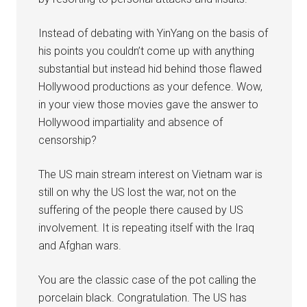
Instead of debating with YinYang on the basis of
his points you couldn’t come up with anything
substantial but instead hid behind those flawed
Hollywood productions as your defence. Wow,
in your view those movies gave the answer to
Hollywood impartiality and absence of
censorship?
The US main stream interest on Vietnam war is
still on why the US lost the war, not on the
suffering of the people there caused by US
involvement. It is repeating itself with the Iraq
and Afghan wars.
You are the classic case of the pot calling the
porcelain black. Congratulation. The US has