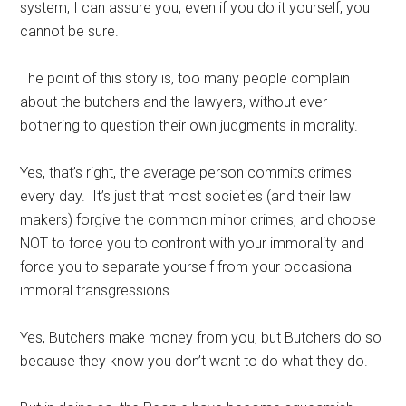
system, I can assure you, even if you do it yourself, you
cannot be sure.
The point of this story is, too many people complain
about the butchers and the lawyers, without ever
bothering to question their own judgments in morality.
Yes, that’s right, the average person commits crimes
every day. It’s just that most societies (and their law
makers) forgive the common minor crimes, and choose
NOT to force you to confront with your immorality and
force you to separate yourself from your occasional
immoral transgressions.
Yes, Butchers make money from you, but Butchers do so
because they know you don’t want to do what they do.