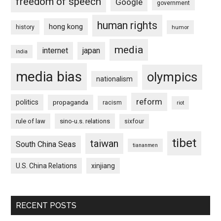
freedom of speech
Google
government
human rights
hong kong
history
humor
media
internet
japan
india
media bias
olympics
nationalism
reform
politics
propaganda
racism
riot
rule of law
sino-u.s. relations
sixfour
tibet
taiwan
South China Seas
tiananmen
U.S. China Relations
xinjiang
RECENT POSTS