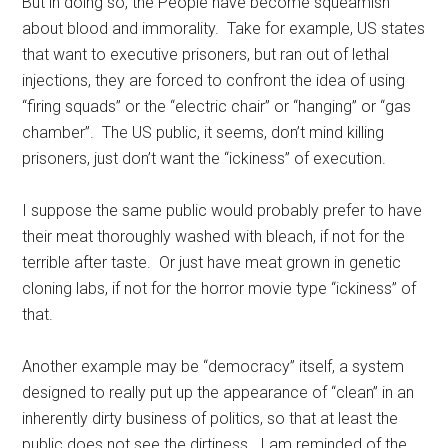
But in doing so, the People have become squeamish
about blood and immorality. Take for example, US states
that want to executive prisoners, but ran out of lethal
injections, they are forced to confront the idea of using
“firing squads” or the “electric chair” or “hanging” or “gas
chamber”. The US public, it seems, don’t mind killing
prisoners, just don’t want the “ickiness” of execution.
I suppose the same public would probably prefer to have
their meat thoroughly washed with bleach, if not for the
terrible after taste. Or just have meat grown in genetic
cloning labs, if not for the horror movie type “ickiness” of
that.
Another example may be “democracy” itself, a system
designed to really put up the appearance of “clean” in an
inherently dirty business of politics, so that at least the
public does not see the dirtiness. I am reminded of the