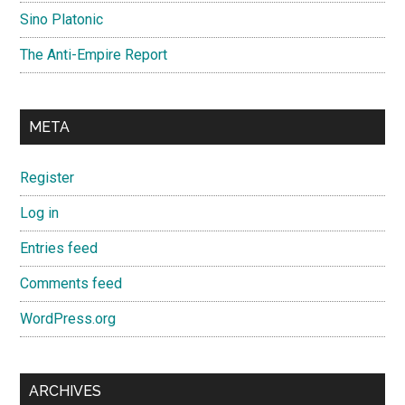
Sino Platonic
The Anti-Empire Report
META
Register
Log in
Entries feed
Comments feed
WordPress.org
ARCHIVES