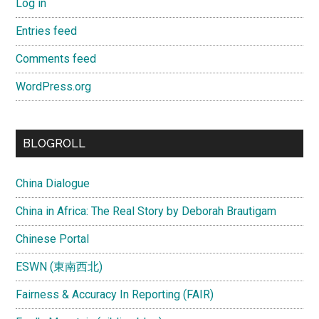
Log in
Entries feed
Comments feed
WordPress.org
BLOGROLL
China Dialogue
China in Africa: The Real Story by Deborah Brautigam
Chinese Portal
ESWN (東南西北)
Fairness & Accuracy In Reporting (FAIR)