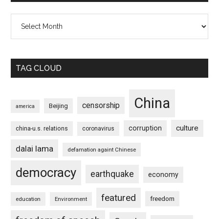
Archives
TAG CLOUD
China
censorship
Beijing
america
culture
corruption
china-u.s. relations
coronavirus
dalai lama
defamation againt Chinese
democracy
earthquake
economy
featured
freedom
education
Environment