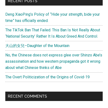
Primary
RECENT POSTS
Sidebar
Deng XiaoPing’s Policy of “Hide your strength, bide your
time” has officially ended.
The TikTok Ban That Failed. This Ban Is Not Really About
‘National Security’ Rather It Is About Greed And Control.
大山的女兒–Daughter of the Mountain
No, the Chinese does not express glee over Shinzo Abe’s
assassination and how western propaganda got it wrong
about what Chinese thinks of Abe
The Overt Politicization of the Origins of Covid-19
RECENT COMMENTS