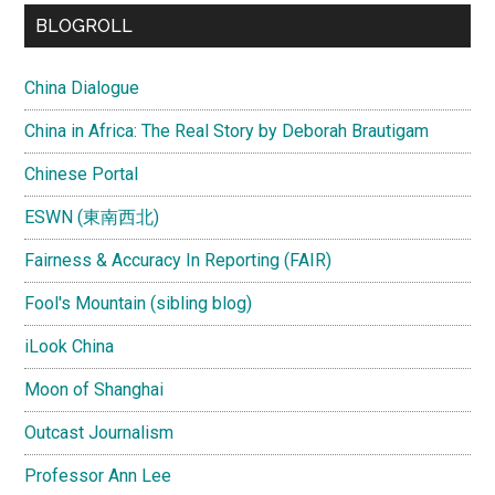
...
BLOGROLL
China Dialogue
China in Africa: The Real Story by Deborah Brautigam
Chinese Portal
ESWN (東南西北)
Fairness & Accuracy In Reporting (FAIR)
Fool's Mountain (sibling blog)
iLook China
Moon of Shanghai
Outcast Journalism
Professor Ann Lee