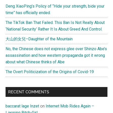
Deng XiaoPing’s Policy of “Hide your strength, bide your
time” has officially ended.
The TikTok Ban That Failed. This Ban Is Not Really About
‘National Security’ Rather It Is About Greed And Control.
大山的女兒–Daughter of the Mountain
No, the Chinese does not express glee over Shinzo Abe’s
assassination and how western propaganda got it wrong
about what Chinese thinks of Abe
The Overt Politicization of the Origins of Covid-19
RECENT COMMENTS
baccarat lage Inzet
on
Internet Mob Rides Again –
Liaoning Bitch-Girl