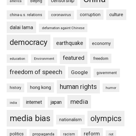
censorship
Beijing
america
culture
corruption
china-u.s. relations
coronavirus
dalai lama
defamation againt Chinese
democracy
earthquake
economy
featured
freedom
education
Environment
freedom of speech
Google
government
human rights
hong kong
history
humor
media
internet
japan
india
media bias
olympics
nationalism
reform
politics
propaganda
racism
riot