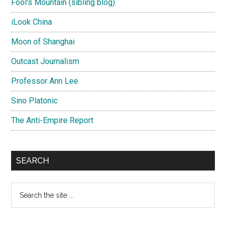
Fool's Mountain (sibling blog)
iLook China
Moon of Shanghai
Outcast Journalism
Professor Ann Lee
Sino Platonic
The Anti-Empire Report
SEARCH
Search
the
site