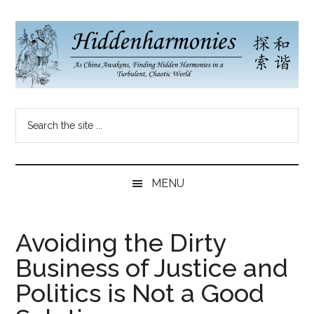
Skip
Skip
Skip
to
to
to
main
secondary
primary
content
menu
sidebar
Hidden
As
Search
China
Harmonies
the
Re-
site
Awakens,
China
...
Finding
MENU
New
Blog
Harmonies
in
Avoiding the Dirty
a
Business of Justice and
Brave
New
Politics is Not a Good
World...