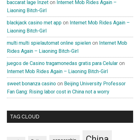
baccarat lage Inzet
on
Internet Mob Rides Again –
Liaoning Bitch-Girl
blackjack casino met app
on
Internet Mob Rides Again –
Liaoning Bitch-Girl
multi multi spielautomat online spielen
on
Internet Mob
Rides Again – Liaoning Bitch-Girl
juegos de Casino tragamonedas gratis para Celular
on
Internet Mob Rides Again – Liaoning Bitch-Girl
sweet bonanza casino
on
Beijing University Professor
Fan Gang: Rising labor cost in China not a worry
TAG CLOUD
China