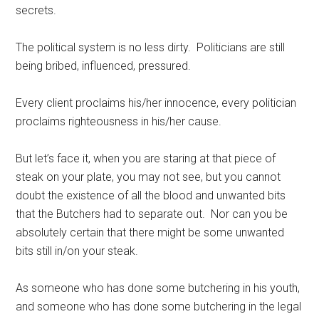
secrets.
The political system is no less dirty. Politicians are still
being bribed, influenced, pressured.
Every client proclaims his/her innocence, every politician
proclaims righteousness in his/her cause.
But let’s face it, when you are staring at that piece of
steak on your plate, you may not see, but you cannot
doubt the existence of all the blood and unwanted bits
that the Butchers had to separate out. Nor can you be
absolutely certain that there might be some unwanted
bits still in/on your steak.
As someone who has done some butchering in his youth,
and someone who has done some butchering in the legal