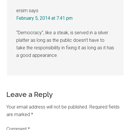
ersim
says
February 5, 2014 at 7:41 pm
“Democracy”, like a steak, is served in a silver
platter as long as the public doesn’t have to
take the responsibility in fixing it as long as it has
a good appearance.
Leave a Reply
Your email address will not be published.
Required fields
are marked
*
Comment
*