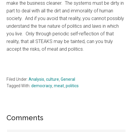
make the business cleaner. The systems must be dirty in
part to deal with all the dirt and immorality of human
society. And if you avoid that reality, you cannot possibly
understand the true nature of politics and laws in which
you live. Only through periodic self-reflection of that
reality, that all STEAKS may be tainted, can you truly
accept the risks, of meat and politics.
Filed Under:
Analysis
,
culture
,
General
Tagged With:
democracy
,
meat
,
politics
Reader
Comments
Interactions