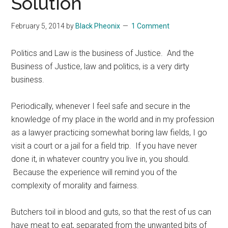
Solution
February 5, 2014
by
Black Pheonix
1 Comment
Politics and Law is the business of Justice. And the
Business of Justice, law and politics, is a very dirty
business.
Periodically, whenever I feel safe and secure in the
knowledge of my place in the world and in my profession
as a lawyer practicing somewhat boring law fields, I go
visit a court or a jail for a field trip. If you have never
done it, in whatever country you live in, you should.
Because the experience will remind you of the
complexity of morality and fairness.
Butchers toil in blood and guts, so that the rest of us can
have meat to eat, separated from the unwanted bits of