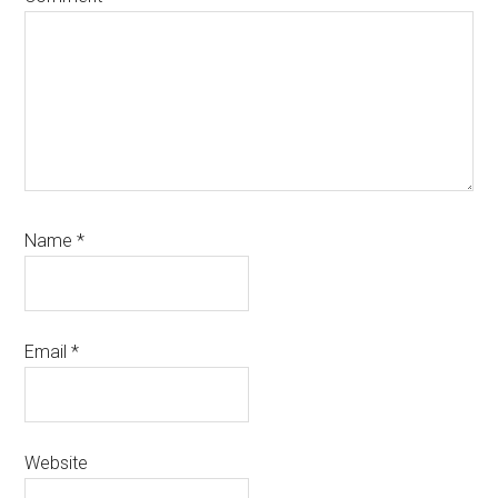
Name
*
Email
*
Website