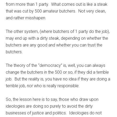
from more than 1 party. What comes out is like a steak
that was cut by 500 amateur butchers. Not very clean,
and rather misshapen.
The other system, (where butchers of 1 party do the job),
may end up with a dirty steak, depending on whether the
butchers are any good and whether you can trust the
butchers.
The theory of the “democracy” is, well, you can always
change the butchers in the 500 or so, if they did a terrible
job. But the reality is, you have no idea if they are doing a
terrible job, nor who is really responsible.
So, the lesson here is to say, those who draw upon
ideologies are doing so purely to avoid the dirty
businesses of justice and politics. Ideologies do not