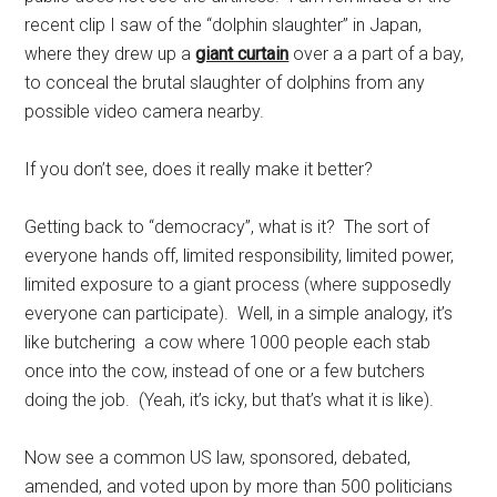
recent clip I saw of the “dolphin slaughter” in Japan,
where they drew up a
giant curtain
over a a part of a bay,
to conceal the brutal slaughter of dolphins from any
possible video camera nearby.
If you don’t see, does it really make it better?
Getting back to “democracy”, what is it? The sort of
everyone hands off, limited responsibility, limited power,
limited exposure to a giant process (where supposedly
everyone can participate). Well, in a simple analogy, it’s
like butchering a cow where 1000 people each stab
once into the cow, instead of one or a few butchers
doing the job. (Yeah, it’s icky, but that’s what it is like).
Now see a common US law, sponsored, debated,
amended, and voted upon by more than 500 politicians