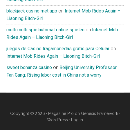
blackjack casino met app
on
Internet Mob Rides Again –
Liaoning Bitch-Girl
multi multi spielautomat online spielen
on
Internet Mob
Rides Again – Liaoning Bitch-Girl
juegos de Casino tragamonedas gratis para Celular
on
Internet Mob Rides Again – Liaoning Bitch-Girl
sweet bonanza casino
on
Beijing University Professor
Fan Gang: Rising labor cost in China not a worry
Copyright © 2026 ·
Magazine Pro
on
Genesis Framework
·
WordPress
·
Log in