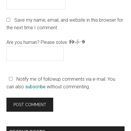
Save my name, email, and website in this browser for
the next time I comment.
Are you human? Please solve:
Notify me of followup comments via e-mail. You
can also
subscribe
without commenting.