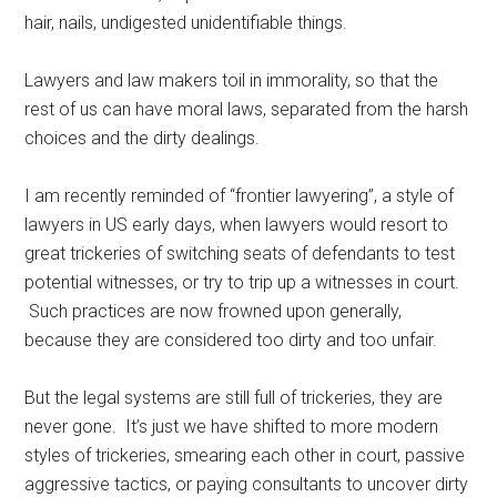
hair, nails, undigested unidentifiable things.
Lawyers and law makers toil in immorality, so that the
rest of us can have moral laws, separated from the harsh
choices and the dirty dealings.
I am recently reminded of “frontier lawyering”, a style of
lawyers in US early days, when lawyers would resort to
great trickeries of switching seats of defendants to test
potential witnesses, or try to trip up a witnesses in court.
Such practices are now frowned upon generally,
because they are considered too dirty and too unfair.
But the legal systems are still full of trickeries, they are
never gone. It’s just we have shifted to more modern
styles of trickeries, smearing each other in court, passive
aggressive tactics, or paying consultants to uncover dirty