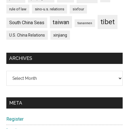
rule of law
sino-u.s. relations
sixfour
tibet
taiwan
South China Seas
tiananmen
U.S. China Relations
xinjiang
ARCHIVES
Archives
META
Register