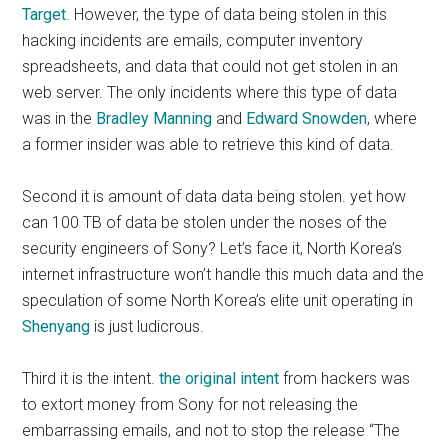
Target
. However, the type of data being stolen in this
hacking incidents are emails, computer inventory
spreadsheets, and data that could not get stolen in an
web server. The only incidents where this type of data
was in the
Bradley Manning
and
Edward Snowden
, where
a former insider was able to retrieve this kind of data.
Second it is amount of data data being stolen. yet how
can 100 TB of data be stolen under the noses of the
security engineers of Sony? Let’s face it, North Korea’s
internet infrastructure won’t handle this much data and the
speculation of some North Korea’s elite unit operating in
Shenyang
is just ludicrous.
Third it is the intent.
the original intent
from hackers was
to extort money from Sony for not releasing the
embarrassing emails, and not to stop the release “The