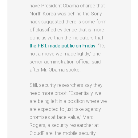
have President Obama charge that
North Korea was behind the Sony
hack suggested there is some form
of classified evidence that is more
conclusive than the indicators that
the F.B.I. made public on Friday
. “It’s
not a move we made lightly,” one
senior administration official said
after Mr. Obama spoke.
Still, security researchers say they
need more proof. “Essentially, we
are being left in a position where we
are expected to just take agency
promises at face value,” Marc
Rogers, a security researcher at
CloudFlare, the mobile security