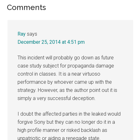
Reader
Comments
Interactions
Ray
says
December 25, 2014 at 4:51 pm
This incident will probably go down as future
case study subject for propaganda damage
control in classes. It is a near virtuoso
performance by whoever came up with the
strategy. However, as the author point out it is
simply a very successful deception.
I doubt the affected parties in the leaked would
forgive Sony but they can no longer do it in a
high profile manner or risked backlash as
unpatriotic or aiding a renegade state.