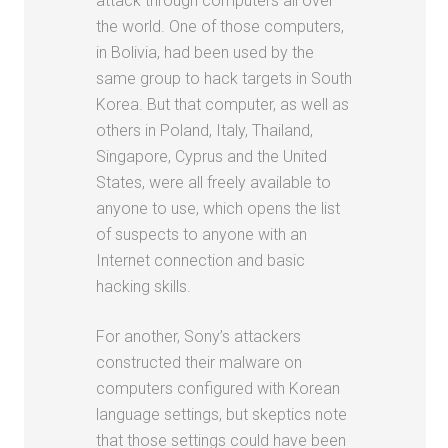
attack through computers all over
the world. One of those computers,
in Bolivia, had been used by the
same group to hack targets in South
Korea. But that computer, as well as
others in Poland, Italy, Thailand,
Singapore, Cyprus and the United
States, were all freely available to
anyone to use, which opens the list
of suspects to anyone with an
Internet connection and basic
hacking skills.
For another, Sony’s attackers
constructed their malware on
computers configured with Korean
language settings, but skeptics note
that those settings could have been