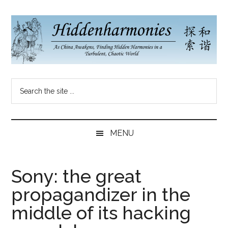
Skip
Skip
Skip
to
to
to
main
secondary
primary
content
menu
sidebar
Hidden
As
Search
China
Harmonies
the
Re-
site
Awakens,
China
...
Finding
MENU
New
Blog
Harmonies
in
Sony: the great
a
propagandizer in the
Brave
New
middle of its hacking
World...