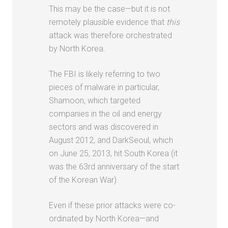
This may be the case—but it is not
remotely plausible evidence that
this
attack was therefore orchestrated
by North Korea.
The FBI is likely referring to two
pieces of malware in particular,
Shamoon, which targeted
companies in the oil and energy
sectors and was discovered in
August 2012, and DarkSeoul, which
on June 25, 2013, hit South Korea (it
was the 63rd anniversary of the start
of the Korean War).
Even if these prior attacks were co-
ordinated by North Korea—and