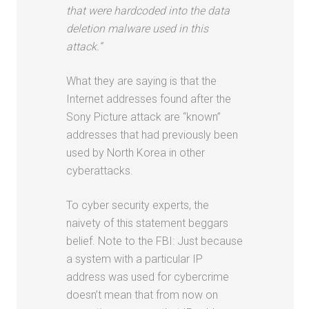
that were hardcoded into the data
deletion malware used in this
attack.”
What they are saying is that the
Internet addresses found after the
Sony Picture attack are “known”
addresses that had previously been
used by North Korea in other
cyberattacks.
To cyber security experts, the
naivety of this statement beggars
belief. Note to the FBI: Just because
a system with a particular IP
address was used for cybercrime
doesn’t mean that from now on