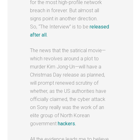
for the most high-profile network
breach in forever. But almost all
signs point in another direction.
So, “The Interview” is to be
released
after all.
The news that the satirical movie—
which revolves around a plot to
murder Kim Jong-Un—will have a
Christmas Day release as planned,
will prompt renewed scrutiny of
whether, as the US authorities have
officially claimed, the cyber attack
on Sony really was the work of an
elite group of North Korean
government
hackers.
All the evidence leads me to believe