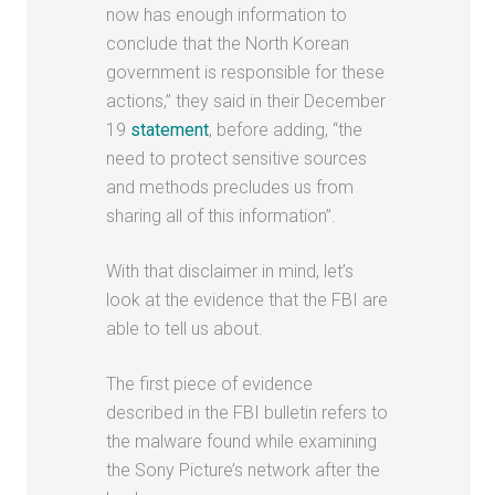
now has enough information to
conclude that the North Korean
government is responsible for these
actions,” they said in their December
19
statement
,
before adding, “the
need to protect sensitive sources
and methods precludes us from
sharing all of this information”.
With that disclaimer in mind, let’s
look at the evidence that the FBI are
able to tell us about.
The first piece of evidence
described in the FBI bulletin refers to
the malware found while examining
the Sony Picture’s network after the