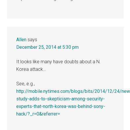
Allen
says
December 25, 2014 at 5:30 pm
It looks like many have doubts about a N.
Korea attack…
See, e.g.,
http://mobile.nytimes.com/blogs/bits/2014/12/24/new
study-adds-to-skepticism-among-security-
experts-that-north-korea-was-behind-sony-
hack/?_r=0&referrer=