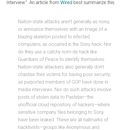
Interview.” An article from
Wired
best summarize this:
Nation-state attacks aren’t generally as noisy,
or announce themselves with an image of a
blazing skeleton posted to infected
computers, as occurred in the Sony hack. Nor
do they use a catchy nom-de-hack like
Guardians of Peace to identify themselves.
Nation-state attackers also generally don’t
chastise their victims for having poor security,
as purported members of GOP have done in
media interviews. Nor do such attacks involve
posts of stolen data to Pastebin—the
unofficial cloud repository of hackers—where
sensitive company files belonging to Sony
have been leaked. These are all hallmarks of
hacktivists—groups like Anonymous and