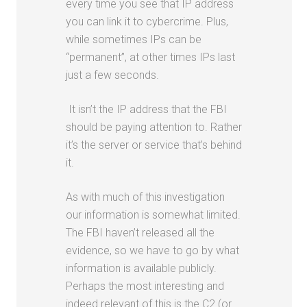
every time you see that IP address
you can link it to cybercrime. Plus,
while sometimes IPs can be
“permanent”, at other times IPs last
just a few seconds.
It isn’t the IP address that the FBI
should be paying attention to. Rather
it’s the server or service that’s behind
it.
As with much of this investigation
our information is somewhat limited.
The FBI haven’t released all the
evidence, so we have to go by what
information is available publicly.
Perhaps the most interesting and
indeed relevant of this is the C2 (or