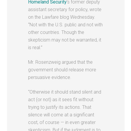
Homeland Security
’s former deputy
assistant secretary for policy, wrote
on the Lawfare blog Wednesday.
“Not with the U.S. public and not with
other countries. Though the
skepticism may not be warranted, it
is real.”
Mr. Rosenzweig argued that the
government should release more
persuasive evidence.
“Otherwise it should stand silent and
act (or not) as it sees fit without
trying to justify its actions. That
silence will come at a significant
cost, of course — in even greater
skepticism. But if the judgment is to