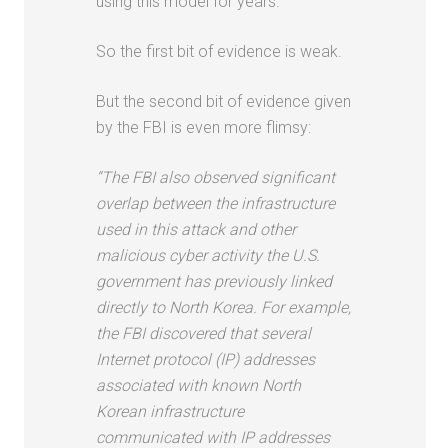
using this model for years.
So the first bit of evidence is weak.
But the second bit of evidence given
by the FBI is even more flimsy:
“The FBI also observed significant
overlap between the infrastructure
used in this attack and other
malicious cyber activity the U.S.
government has previously linked
directly to North Korea. For example,
the FBI discovered that several
Internet protocol (IP) addresses
associated with known North
Korean infrastructure
communicated with IP addresses