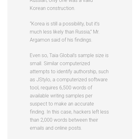
Russian; only one was a valid
Korean construction.
“Korea is still a possibility, but it’s
much less likely than Russia,” Mr.
Argamon said of his findings.
Even so, Taia Global’s sample size is
small. Similar computerized
attempts to identify authorship, such
as JStylo, a computerized software
tool, requires 6,500 words of
available writing samples per
suspect to make an accurate
finding. In this case, hackers left less
than 2,000 words between their
emails and online posts.