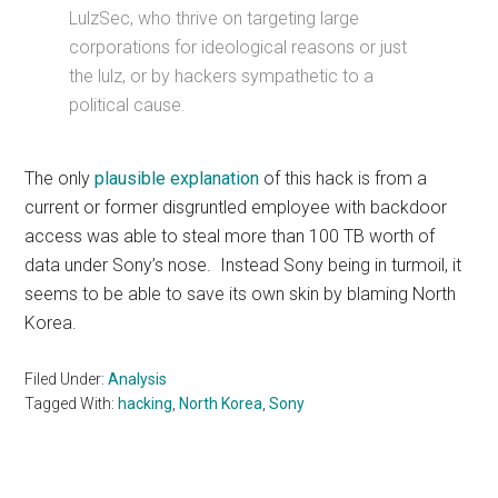
LulzSec, who thrive on targeting large
corporations for ideological reasons or just
the lulz, or by hackers sympathetic to a
political cause.
The only
plausible
explanation
of this hack is from a
current or former disgruntled employee with backdoor
access was able to steal more than 100 TB worth of
data under Sony’s nose. Instead Sony being in turmoil, it
seems to be able to save its own skin by blaming North
Korea.
Filed Under:
Analysis
Tagged With:
hacking
,
North Korea
,
Sony