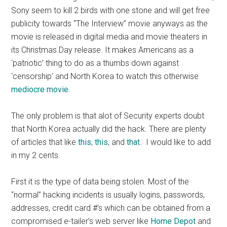
Sony seem to kill 2 birds with one stone and will get free
publicity towards “The Interview” movie anyways as the
movie is released in digital media and movie theaters in
its Christmas Day release. It makes Americans as a
‘patriotic’ thing to do as a thumbs down against
‘censorship’ and North Korea to watch this otherwise
mediocre movie
.
The only problem is that alot of Security experts doubt
that North Korea actually did the hack. There are plenty
of articles that like
this
,
this
, and
that
. I would like to add
in my 2 cents.
First it is the type of data being stolen. Most of the
“normal” hacking incidents is usually logins, passwords,
addresses, credit card #’s which can be obtained from a
compromised e-tailer’s web server like
Home Depot
and