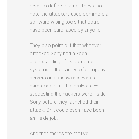
reset to deflect blame. They also
note the attackers used commercial
software wiping tools that could
have been purchased by anyone.
They also point out that whoever
attacked Sony had a keen
understanding of its computer
systems — the names of company
servers and passwords were all
hard-coded into the malware —
suggesting the hackers were inside
Sony before they launched their
attack. Or it could even have been
an inside job.
And then there’s the motive.