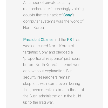
A number of private security
researchers are increasingly voicing
doubts that the hack of
Sony
‘s
computer systems was the work of
North Korea.
President Obama
and the
F.B.I.
last
week accused North Korea of
targeting Sony and pledged a
“proportional response” just hours
before North Korea’s Internet went
dark without explanation. But
security researchers remain
skeptical, with some even likening
the government’s claims to those of
the Bush administration in the build-
up to the Iraq war.