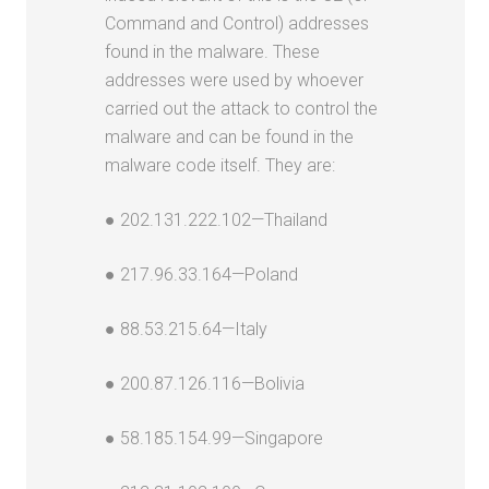
Command and Control) addresses
found in the malware. These
addresses were used by whoever
carried out the attack to control the
malware and can be found in the
malware code itself. They are:
● 202.131.222.102—Thailand
● 217.96.33.164—Poland
● 88.53.215.64—Italy
● 200.87.126.116—Bolivia
● 58.185.154.99—Singapore