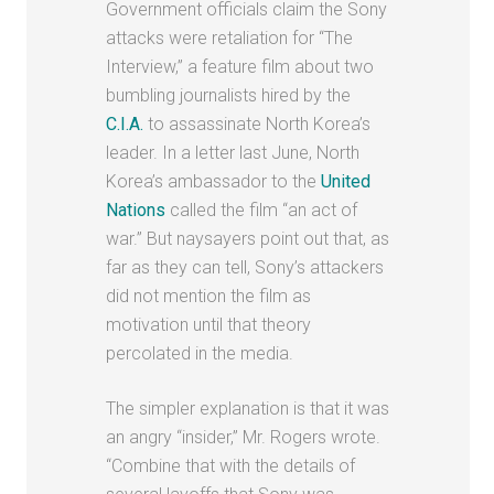
Government officials claim the Sony
attacks were retaliation for “The
Interview,” a feature film about two
bumbling journalists hired by the
C.I.A.
to assassinate North Korea’s
leader. In a letter last June, North
Korea’s ambassador to the
United
Nations
called the film “an act of
war.” But naysayers point out that, as
far as they can tell, Sony’s attackers
did not mention the film as
motivation until that theory
percolated in the media.
The simpler explanation is that it was
an angry “insider,” Mr. Rogers wrote.
“Combine that with the details of