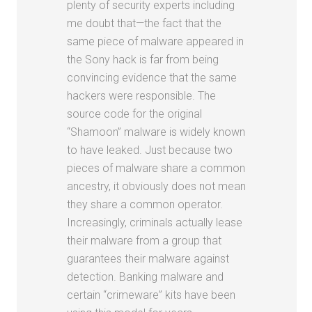
plenty of security experts including
me doubt that—the fact that the
same piece of malware appeared in
the Sony hack is far from being
convincing evidence that the same
hackers were responsible. The
source code for the original
“Shamoon” malware is widely known
to have leaked. Just because two
pieces of malware share a common
ancestry, it obviously does not mean
they share a common operator.
Increasingly, criminals actually lease
their malware from a group that
guarantees their malware against
detection. Banking malware and
certain “crimeware” kits have been