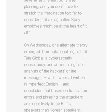
several layoffs that Sony was
planning, and you don’t have to
stretch the imagination too far to
consider that a disgruntled Sony
employee might be at the heart of it
all.”
On Wednesday, one alternate theory
emerged. Computational linguists at
Taia Global, a cybersecurity
consultancy, performed a linguistic
analysis of the hackers’ online
messages — which were all written
in imperfect English — and
concluded that based on translation
errors and phrasing, the attackers
are more likely to be Russian
speakers than Korean speakers.