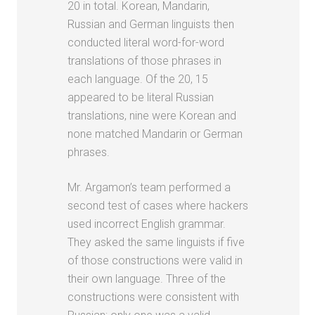
20 in total. Korean, Mandarin,
Russian and German linguists then
conducted literal word-for-word
translations of those phrases in
each language. Of the 20, 15
appeared to be literal Russian
translations, nine were Korean and
none matched Mandarin or German
phrases.
Mr. Argamon’s team performed a
second test of cases where hackers
used incorrect English grammar.
They asked the same linguists if five
of those constructions were valid in
their own language. Three of the
constructions were consistent with