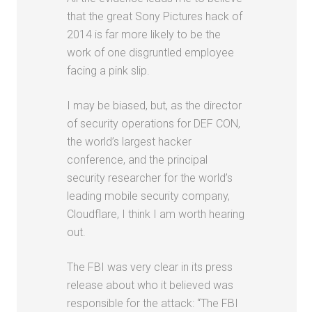
that the great Sony Pictures hack of
2014 is far more likely to be the
work of one disgruntled employee
facing a pink slip.
I may be biased, but, as the director
of security operations for DEF CON,
the world’s largest hacker
conference, and the principal
security researcher for the world’s
leading mobile security company,
Cloudflare, I think I am worth hearing
out.
The FBI was very clear in its press
release about who it believed was
responsible for the attack: “The FBI