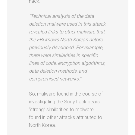
hack.
“Technical analysis of the data
deletion malware used in this attack
revealed links to other malware that
the FBI knows North Korean actors
previously developed. For example,
there were similarities in specific
lines of code, encryption algorithms,
data deletion methods, and
compromised networks.”
So, malware found in the course of
investigating the Sony hack bears
“strong” similarities to malware
found in other attacks attributed to
North Korea.