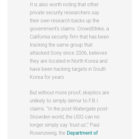
It is also worth noting that other
private security researchers say
their own research backs up the
government’s claims. CrowdStrike, a
California security firm that has been
tracking the same group that
attacked Sony since 2006, believes
they are located in North Korea and
have been hacking targets in South
Korea for years.
But without more proof, skeptics are
unlikely to simply demur to F.B.I.
claims. “In the post-Watergate post-
Snowden world, the USG can no
longer simply say ‘trust us’,” Paul
Rosenzweig, the
Department of