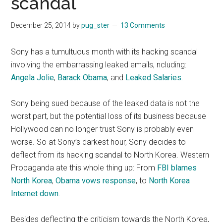
scandal
December 25, 2014
by
pug_ster
13 Comments
Sony has a tumultuous month with its hacking scandal
involving the embarrassing leaked emails, ncluding:
Angela Jolie
,
Barack Obama
, and
Leaked Salaries.
Sony being sued because of the leaked data is not the
worst part, but the potential loss of its business because
Hollywood can no longer trust Sony is probably even
worse. So at Sony’s darkest hour, Sony decides to
deflect from its hacking scandal to North Korea. Western
Propaganda ate this whole thing up: From
FBI blames
North Korea
,
Obama vows response
, to
North Korea
Internet down.
Besides deflecting the criticism towards the North Korea,