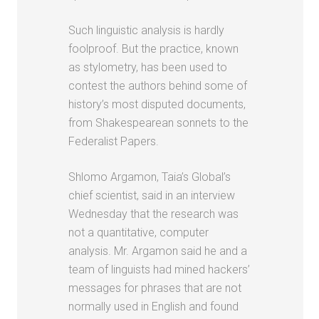
Such linguistic analysis is hardly
foolproof. But the practice, known
as stylometry, has been used to
contest the authors behind some of
history’s most disputed documents,
from Shakespearean sonnets to the
Federalist Papers.
Shlomo Argamon, Taia’s Global’s
chief scientist, said in an interview
Wednesday that the research was
not a quantitative, computer
analysis. Mr. Argamon said he and a
team of linguists had mined hackers’
messages for phrases that are not
normally used in English and found