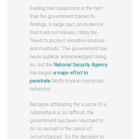
Fueling their suspicions is the fact
that the government based its
findings, in large part, on evidence
that it will not release, citing the
“need to protect sensitive sources
and methods.” The government has
never publicly acknowledged doing
so, but the
National Security Agency
has begun
a major effort to
penetrate
North Korean computer
networks.
Because attributing the source of a
cyberattack is so difficult, the
government has been reluctant to
do so except in the rarest of
circumstances. So the decision to