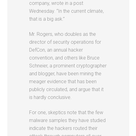
company, wrote in a post
Wednesday. “In the current climate,
that is a big ask.”
Mr. Rogers, who doubles as the
director of security operations for
DefCon, an annual hacker
convention, and others like Bruce
Schneier, a prominent cryptographer
and blogger, have been mining the
meager evidence that has been
publicly circulated, and argue that it
is hardly conclusive.
For one, skeptics note that the few
malware samples they have studied
indicate the hackers routed their