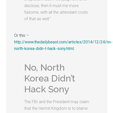
disclose, then it must me more
fulsome, with all the attendant costs
of that as well.”
Or this –
http://www.thedailybeast.com/articles/2014/12/24/no-
north-korea-didn-t-hack-sony.html
.
No, North
Korea Didn’t
Hack Sony
The FBI and the President may claim
that the Hermit Kingdom is to blame