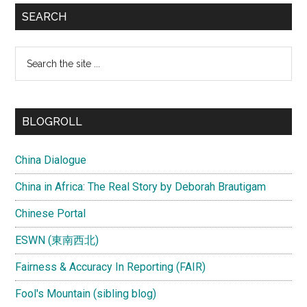
SEARCH
Search
the
site
...
BLOGROLL
China Dialogue
China in Africa: The Real Story by Deborah Brautigam
Chinese Portal
ESWN (東南西北)
Fairness & Accuracy In Reporting (FAIR)
Fool's Mountain (sibling blog)