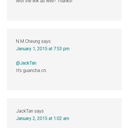
with the link as well? Thanks!
N.M.Cheung
says
January 1, 2015 at 7:53 pm
@JackTan
It’s guancha.cn.
JackTan
says
January 2, 2015 at 1:02 am