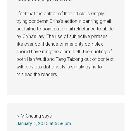
l feel that the author of that article is simply
trying condemn China’s action in banning gmail
but failing to point out gmail reluctance to abide
by China’s law. The use of subjective phrases
like over confidence or inferiority complex
should have rang the alarm bell. The quoting of
both Han Wudi and Tang Taizong out of context
with obvious dishonesty is simply trying to
mislead the readers.
N.M.Cheung
says
January 1, 2015 at 5:58 pm