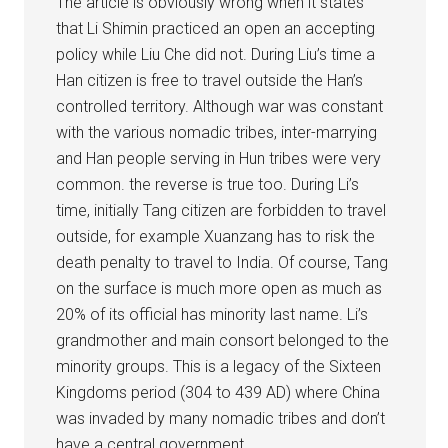
The article is obviously wrong when it states
that Li Shimin practiced an open an accepting
policy while Liu Che did not. During Liu’s time a
Han citizen is free to travel outside the Han’s
controlled territory. Although war was constant
with the various nomadic tribes, inter-marrying
and Han people serving in Hun tribes were very
common. the reverse is true too. During Li’s
time, initially Tang citizen are forbidden to travel
outside, for example Xuanzang has to risk the
death penalty to travel to India. Of course, Tang
on the surface is much more open as much as
20% of its official has minority last name. Li’s
grandmother and main consort belonged to the
minority groups. This is a legacy of the Sixteen
Kingdoms period (304 to 439 AD) where China
was invaded by many nomadic tribes and don’t
have a central government.