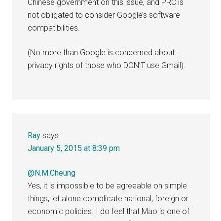
Chinese government on this issue, and PRC is
not obligated to consider Google’s software
compatibilities.
(No more than Google is concerned about
privacy rights of those who DON’T use Gmail).
Ray
says
January 5, 2015 at 8:39 pm
@N.M.Cheung
Yes, it is impossible to be agreeable on simple
things, let alone complicate national, foreign or
economic policies. I do feel that Mao is one of