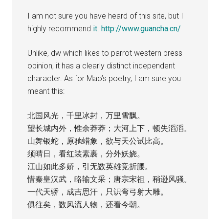
I am not sure you have heard of this site, but I
highly recommend
it
.
http://www.guancha.cn/
Unlike, dw which likes to parrot western press
opinion, it has a clearly distinct independent
character. As for Mao’s poetry, I am sure you
meant this:
北国风光，千里冰封，万里雪飘。
望长城内外，惟余莽莽；大河上下，顿失滔滔。
山舞银蛇，原驰蜡象，欲与天公试比高。
须晴日，看红装素裹，分外妖娆。
江山如此多娇，引无数英雄竞折腰。
惜秦皇汉武，略输文采；唐宗宋祖，稍逊风骚。
一代天骄，成吉思汗，只识弯弓射大雕。
俱往矣，数风流人物，还看今朝。