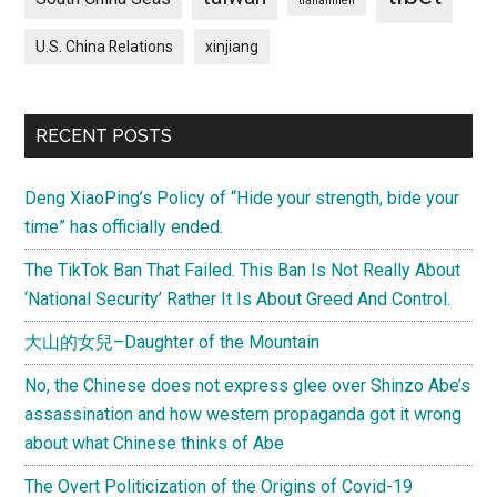
tiananmen
U.S. China Relations
xinjiang
RECENT POSTS
Deng XiaoPing’s Policy of “Hide your strength, bide your
time” has officially ended.
The TikTok Ban That Failed. This Ban Is Not Really About
‘National Security’ Rather It Is About Greed And Control.
大山的女兒–Daughter of the Mountain
No, the Chinese does not express glee over Shinzo Abe’s
assassination and how western propaganda got it wrong
about what Chinese thinks of Abe
The Overt Politicization of the Origins of Covid-19