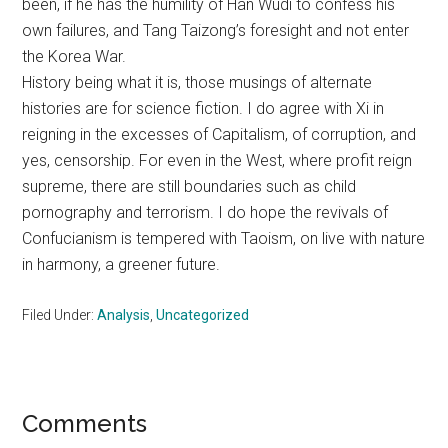
been, if he has the humility of Han Wudi to confess his
own failures, and Tang Taizong’s foresight and not enter
the Korea War.
History being what it is, those musings of alternate
histories are for science fiction. I do agree with Xi in
reigning in the excesses of Capitalism, of corruption, and
yes, censorship. For even in the West, where profit reign
supreme, there are still boundaries such as child
pornography and terrorism. I do hope the revivals of
Confucianism is tempered with Taoism, on live with nature
in harmony, a greener future.
Filed Under:
Analysis
,
Uncategorized
Reader
Comments