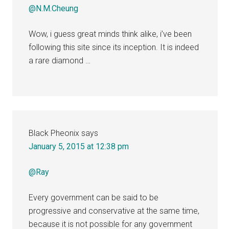
@N.M.Cheung
Wow, i guess great minds think alike, i’ve been
following this site since its inception. It is indeed
a rare diamond …
Black Pheonix
says
January 5, 2015 at 12:38 pm
@Ray
Every government can be said to be
progressive and conservative at the same time,
because it is not possible for any government