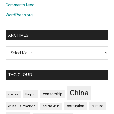
Comments feed
WordPress.org
ARCHIVES
Archives
TAG CLOUD
China
censorship
Beijing
america
culture
corruption
china-u.s. relations
coronavirus