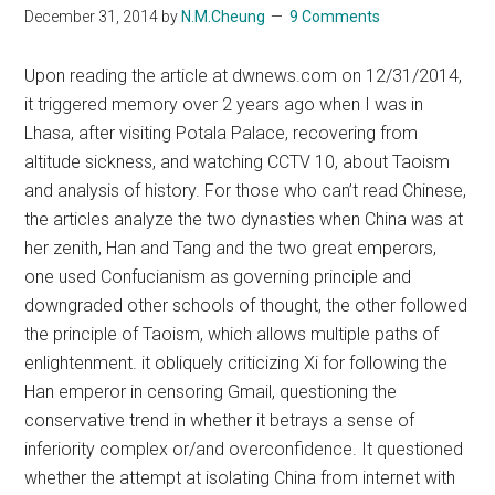
December 31, 2014
by
N.M.Cheung
9 Comments
Upon reading the article at dwnews.com on 12/31/2014,
it triggered memory over 2 years ago when I was in
Lhasa, after visiting Potala Palace, recovering from
altitude sickness, and watching CCTV 10, about Taoism
and analysis of history. For those who can’t read Chinese,
the articles analyze the two dynasties when China was at
her zenith, Han and Tang and the two great emperors,
one used Confucianism as governing principle and
downgraded other schools of thought, the other followed
the principle of Taoism, which allows multiple paths of
enlightenment. it obliquely criticizing Xi for following the
Han emperor in censoring Gmail, questioning the
conservative trend in whether it betrays a sense of
inferiority complex or/and overconfidence. It questioned
whether the attempt at isolating China from internet with