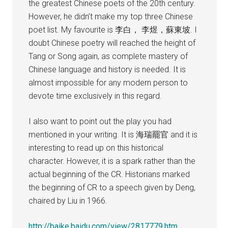
the greatest Chinese poets of the 20th century.
However, he didn’t make my top three Chinese
poet list. My favourite is 李白， 李煜，蘇東坡. I
doubt Chinese poetry will reached the height of
Tang or Song again, as complete mastery of
Chinese language and history is needed. It is
almost impossible for any modern person to
devote time exclusively in this regard.
I also want to point out the play you had
mentioned in your writing. It is 海瑞罷官 and it is
interesting to read up on this historical
character. However, it is a spark rather than the
actual beginning of the CR. Historians marked
the beginning of CR to a speech given by Deng,
chaired by Liu in 1966.
http://baike.baidu.com/view/2817779.htm