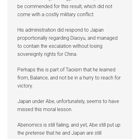
be commended for this result, which did not
come with a costly military conflict.
His administration did respond to Japan
proportionally regarding Diaoyu, and managed
to contain the escalation without losing
sovereignty rights for China.
Perhaps this is part of Taoism that he learned
from, Balance, and not be in a hurry to reach for
victory.
Japan under Abe, unfortunately, seems to have
missed this moral lesson.
Abenomics is still failing, and yet, Abe still put up
the pretense that he and Japan are still