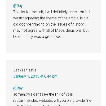
@Ray
Thanks for the link, I will definitely check on it. I
wasn’t agreeing the theme of the article, but it
did got me thinking on the issues of history. I
may not agree with all of Mao’s decisions, but
he definitely was a great poet.
JackTan
says
January 1, 2015 at 6:44 pm
@Ray
somehow I can’t see the link of your
recommended website, will you pls provide me