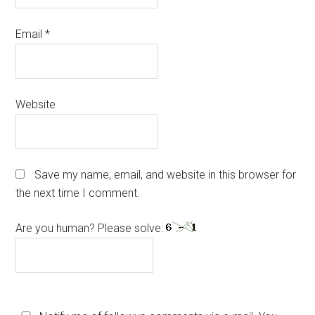
Email
*
Website
Save my name, email, and website in this browser for
the next time I comment.
Are you human? Please solve: