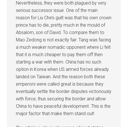
Nevertheless, they were both plagued by very
serious successor issue. One of the main
reason for Liu Che’s guilt was that his own crown
prince has to die, pretty much in the mould of
Absalom, son of David. To compare them to
Mao Zedong is not exactly fair. Tang was facing
a much weaker nomadic opponent where Li felt
that it is much cheaper to pay them off then
starting a war with them. China has no such
option in Korea when US armed forces already
landed on Taiwan. And the reason both these
emperors were called great is because they
eventually settle the border disputes victoriously
with force, thus securing the border and allow
China to have peaceful development. This is the
major factor that make them stand out!