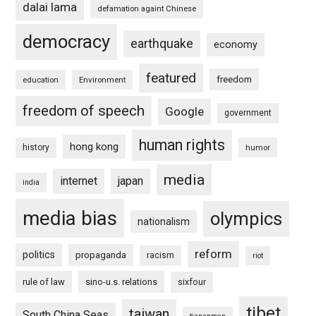
dalai lama
defamation againt Chinese
democracy
earthquake
economy
featured
freedom
education
Environment
freedom of speech
Google
government
human rights
hong kong
history
humor
media
internet
japan
india
media bias
olympics
nationalism
reform
politics
propaganda
racism
riot
rule of law
sino-u.s. relations
sixfour
tibet
taiwan
South China Seas