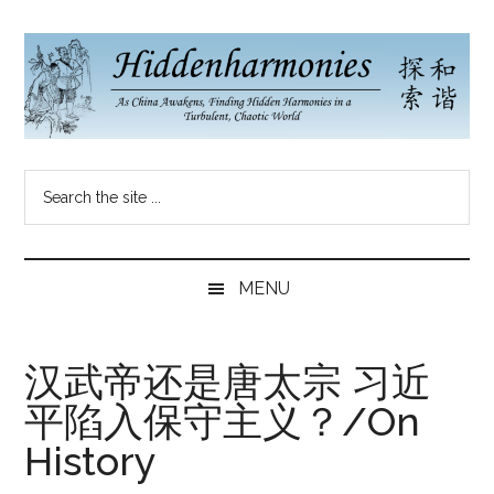
Skip
Skip
Skip
to
to
to
main
secondary
primary
content
menu
sidebar
Hidden
As
Search
China
Harmonies
the
Re-
site
Awakens,
China
...
Finding
MENU
New
Blog
Harmonies
in
汉武帝还是唐太宗 习近
a
平陷入保守主义？/On
Brave
New
History
World...