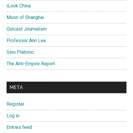
iLook China
Moon of Shanghai
Outcast Journalism
Professor Ann Lee
Sino Platonic
The Anti-Empire Report
META
Register
Log in
Entries feed