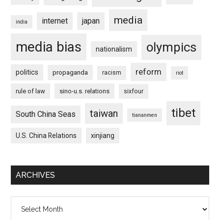
media
internet
japan
india
media bias
olympics
nationalism
reform
politics
propaganda
racism
riot
rule of law
sino-u.s. relations
sixfour
tibet
taiwan
South China Seas
tiananmen
U.S. China Relations
xinjiang
ARCHIVES
Archives