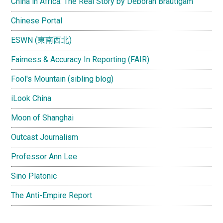
China in Africa: The Real Story by Deborah Brautigam
Chinese Portal
ESWN (東南西北)
Fairness & Accuracy In Reporting (FAIR)
Fool's Mountain (sibling blog)
iLook China
Moon of Shanghai
Outcast Journalism
Professor Ann Lee
Sino Platonic
The Anti-Empire Report