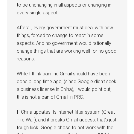
to be unchanging in all aspects or changing in
every single aspect.
Afterall, every government must deal with new
things, forced to change to react in some
aspects. And no government would rationally
change things that are working well for no good
reasons.
While I think banning Gmail should have been
done a long time ago, (since Google didn’t seek
a business license in China), I would point out,
this is not a ban of Gmail in PRC.
If China updates its internet filter system (Great
Fire Wall), and it breaks Gmail access, that’s just
tough luck. Google chose to not work with the