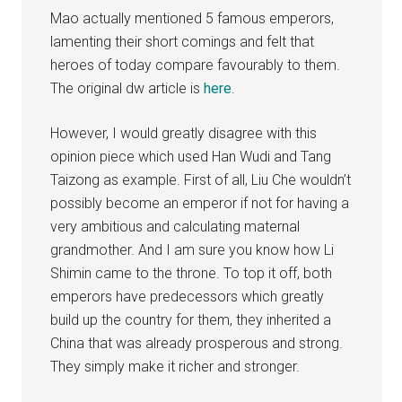
Mao actually mentioned 5 famous emperors,
lamenting their short comings and felt that
heroes of today compare favourably to them.
The original dw article is
here
.
However, I would greatly disagree with this
opinion piece which used Han Wudi and Tang
Taizong as example. First of all, Liu Che wouldn’t
possibly become an emperor if not for having a
very ambitious and calculating maternal
grandmother. And I am sure you know how Li
Shimin came to the throne. To top it off, both
emperors have predecessors which greatly
build up the country for them, they inherited a
China that was already prosperous and strong.
They simply make it richer and stronger.