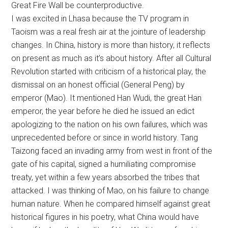
Great Fire Wall be counterproductive.
I was excited in Lhasa because the TV program in
Taoism was a real fresh air at the jointure of leadership
changes. In China, history is more than history, it reflects
on present as much as it’s about history. After all Cultural
Revolution started with criticism of a historical play, the
dismissal on an honest official (General Peng) by
emperor (Mao). It mentioned Han Wudi, the great Han
emperor, the year before he died he issued an edict
apologizing to the nation on his own failures, which was
unprecedented before or since in world history. Tang
Taizong faced an invading army from west in front of the
gate of his capital, signed a humiliating compromise
treaty, yet within a few years absorbed the tribes that
attacked. I was thinking of Mao, on his failure to change
human nature. When he compared himself against great
historical figures in his poetry, what China would have