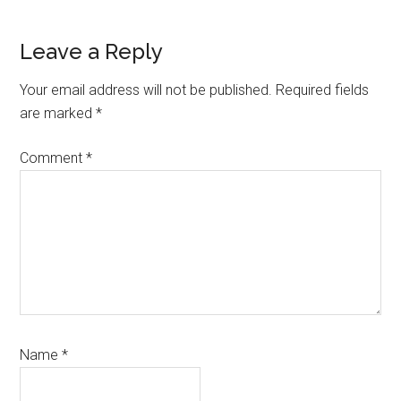
Leave a Reply
Your email address will not be published.
Required fields
are marked
*
Comment
*
Name
*