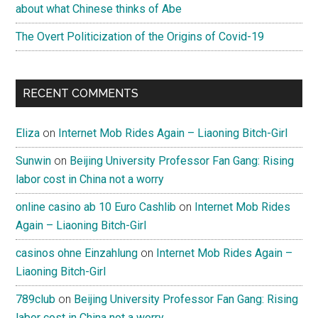
about what Chinese thinks of Abe
The Overt Politicization of the Origins of Covid-19
RECENT COMMENTS
Eliza
on
Internet Mob Rides Again – Liaoning Bitch-Girl
Sunwin
on
Beijing University Professor Fan Gang: Rising
labor cost in China not a worry
online casino ab 10 Euro Cashlib
on
Internet Mob Rides
Again – Liaoning Bitch-Girl
casinos ohne Einzahlung
on
Internet Mob Rides Again –
Liaoning Bitch-Girl
789club
on
Beijing University Professor Fan Gang: Rising
labor cost in China not a worry