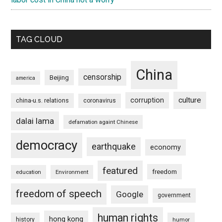
TAG CLOUD
China
censorship
Beijing
america
culture
corruption
china-u.s. relations
coronavirus
dalai lama
defamation againt Chinese
democracy
earthquake
economy
featured
freedom
education
Environment
freedom of speech
Google
government
human rights
hong kong
history
humor