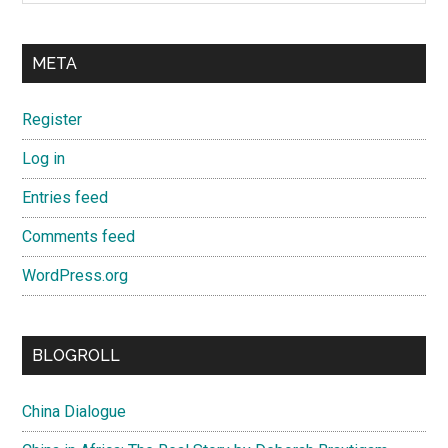
META
Register
Log in
Entries feed
Comments feed
WordPress.org
BLOGROLL
China Dialogue