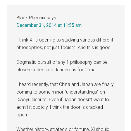
Interactions
Black Pheonix
says
December 31, 2014 at 11:55 am
I think Xi is opening to studying various different
philosophies, not just Taoism. And this is good.
Dogmatic pursuit of any 1 philosophy can be
close-minded and dangerous for China.
I heard recently, that China and Japan are finally
coming to some minor “understandings” on
Diaoyu dispute. Even if Japan doesn’t want to
admit it publicly, I think the door is cracked
open.
Whether history, strategy, or fortune, Xi should