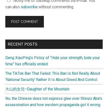
Notify me of followup comments via e-mail. You
can also
subscribe
without commenting.
Primary
RECENT POSTS
Sidebar
Deng XiaoPing’s Policy of “Hide your strength, bide your
time” has officially ended.
The TikTok Ban That Failed. This Ban Is Not Really About
‘National Security’ Rather It Is About Greed And Control.
大山的女兒–Daughter of the Mountain
No, the Chinese does not express glee over Shinzo Abe’s
assassination and how western propaganda got it wrong