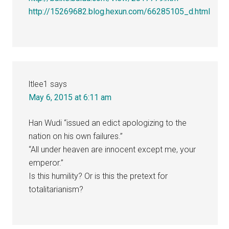
http://15269682.blog.hexun.com/66285105_d.html
ltlee1
says
May 6, 2015 at 6:11 am
Han Wudi “issued an edict apologizing to the
nation on his own failures.”
“All under heaven are innocent except me, your
emperor.”
Is this humility? Or is this the pretext for
totalitarianism?