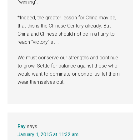
“winning”.
*Indeed, the greater lesson for China may be,
that this is the Chinese Century already. But
China and Chinese should not be in a hurry to
reach “victory” still.
We must conserve our strengths and continue
to grow. Settle for balance against those who
would want to dominate or control us, let them
wear themselves out.
Ray
says
January 1, 2015 at 11:32 am