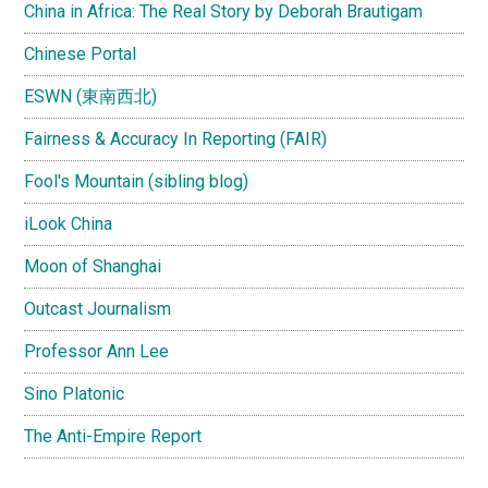
China in Africa: The Real Story by Deborah Brautigam
Chinese Portal
ESWN (東南西北)
Fairness & Accuracy In Reporting (FAIR)
Fool's Mountain (sibling blog)
iLook China
Moon of Shanghai
Outcast Journalism
Professor Ann Lee
Sino Platonic
The Anti-Empire Report