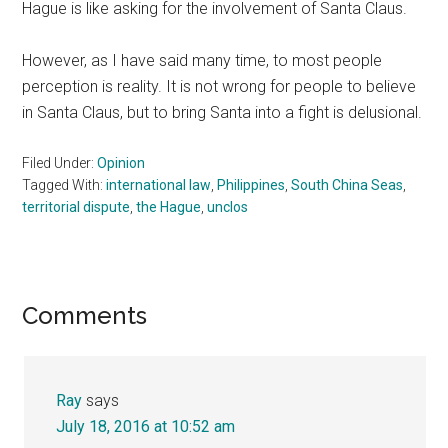
Hague is like asking for the involvement of Santa Claus.
However, as I have said many time, to most people
perception is reality. It is not wrong for people to believe
in Santa Claus, but to bring Santa into a fight is delusional.
Filed Under:
Opinion
Tagged With:
international law
,
Philippines
,
South China Seas
,
territorial dispute
,
the Hague
,
unclos
Reader
Comments
Interactions
Ray
says
July 18, 2016 at 10:52 am