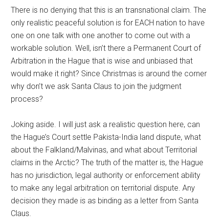
There is no denying that this is an transnational claim. The
only realistic peaceful solution is for EACH nation to have
one on one talk with one another to come out with a
workable solution. Well, isn’t there a Permanent Court of
Arbitration in the Hague that is wise and unbiased that
would make it right? Since Christmas is around the corner
why don’t we ask Santa Claus to join the judgment
process?
Joking aside. I will just ask a realistic question here, can
the Hague’s Court settle Pakista-India land dispute, what
about the Falkland/Malvinas, and what about Territorial
claims in the Arctic? The truth of the matter is, the Hague
has no jurisdiction, legal authority or enforcement ability
to make any legal arbitration on territorial dispute. Any
decision they made is as binding as a letter from Santa
Claus.