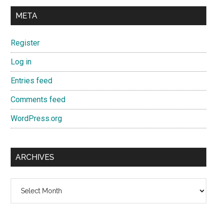
META
Register
Log in
Entries feed
Comments feed
WordPress.org
ARCHIVES
Archives