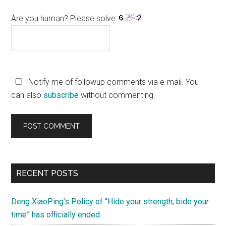
Are you human? Please solve:
Notify me of followup comments via e-mail. You
can also
subscribe
without commenting.
Primary
RECENT POSTS
Sidebar
Deng XiaoPing’s Policy of “Hide your strength, bide your
time” has officially ended.