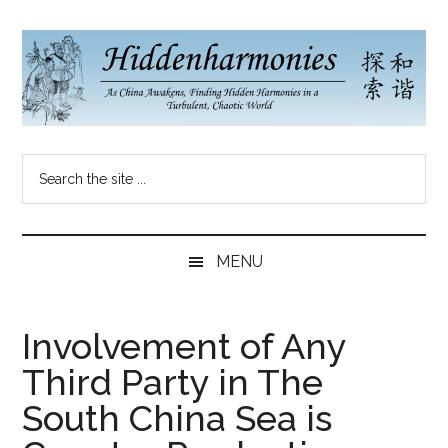
Skip
Skip
Skip
to
to
to
main
secondary
primary
content
menu
sidebar
Hidden
As
Search
China
Harmonies
the
Re-
site
Awakens,
China
...
Finding
MENU
New
Blog
Harmonies
in
Involvement of Any
a
Third Party in The
Brave
New
South China Sea is
World...