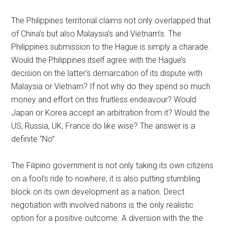
The Philippines territorial claims not only overlapped that
of China’s but also Malaysia’s and Vietnam’s. The
Philippines submission to the Hague is simply a charade.
Would the Philippines itself agree with the Hague’s
decision on the latter’s demarcation of its dispute with
Malaysia or Vietnam? If not why do they spend so much
money and effort on this fruitless endeavour? Would
Japan or Korea accept an arbitration from it? Would the
US, Russia, UK, France do like wise? The answer is a
definite “No”.
The Filipino government is not only taking its own citizens
on a fool’s ride to nowhere, it is also putting stumbling
block on its own development as a nation. Direct
negotiation with involved nations is the only realistic
option for a positive outcome. A diversion with the the