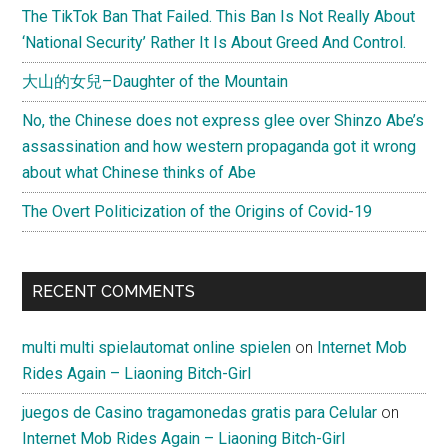
The TikTok Ban That Failed. This Ban Is Not Really About
‘National Security’ Rather It Is About Greed And Control.
大山的女兒–Daughter of the Mountain
No, the Chinese does not express glee over Shinzo Abe’s
assassination and how western propaganda got it wrong
about what Chinese thinks of Abe
The Overt Politicization of the Origins of Covid-19
RECENT COMMENTS
multi multi spielautomat online spielen
on
Internet Mob
Rides Again – Liaoning Bitch-Girl
juegos de Casino tragamonedas gratis para Celular
on
Internet Mob Rides Again – Liaoning Bitch-Girl