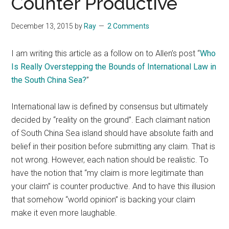
Counter Productive
December 13, 2015
by
Ray
2 Comments
I am writing this article as a follow on to Allen’s post “
Who
Is Really Overstepping the Bounds of International Law in
the South China Sea?
”
International law is defined by consensus but ultimately
decided by “reality on the ground”. Each claimant nation
of South China Sea island should have absolute faith and
belief in their position before submitting any claim. That is
not wrong. However, each nation should be realistic. To
have the notion that “my claim is more legitimate than
your claim” is counter productive. And to have this illusion
that somehow “world opinion” is backing your claim
make it even more laughable.