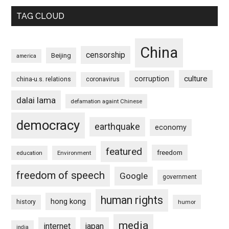
TAG CLOUD
China
censorship
Beijing
america
culture
corruption
china-u.s. relations
coronavirus
dalai lama
defamation againt Chinese
democracy
earthquake
economy
featured
freedom
education
Environment
freedom of speech
Google
government
human rights
hong kong
history
humor
media
internet
japan
india