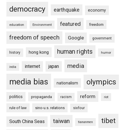
democracy
earthquake
economy
featured
freedom
education
Environment
freedom of speech
Google
government
human rights
hong kong
history
humor
media
internet
japan
india
media bias
olympics
nationalism
reform
politics
propaganda
racism
riot
rule of law
sino-u.s. relations
sixfour
tibet
taiwan
South China Seas
tiananmen