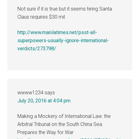
Not sure if it is true but it seems hiring Santa
Claus requires $30 mil.
http://www.manilatimes.net/psst-all-
superpowers-usually-ignore-international-
verdicts/273798/
wwww1234
says
July 20, 2016 at 4:04 pm
Making a Mockery of International Law: the
Arbitral Tribunal on the South China Sea
Prepares the Way for War