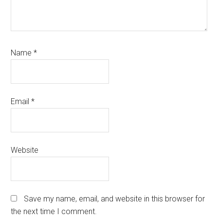
Name
*
Email
*
Website
Save my name, email, and website in this browser for
the next time I comment.