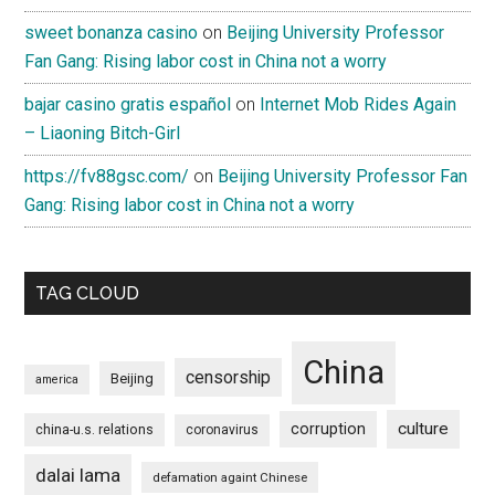
sweet bonanza casino
on
Beijing University Professor
Fan Gang: Rising labor cost in China not a worry
bajar casino gratis español
on
Internet Mob Rides Again
– Liaoning Bitch-Girl
https://fv88gsc.com/
on
Beijing University Professor Fan
Gang: Rising labor cost in China not a worry
TAG CLOUD
China
censorship
Beijing
america
culture
corruption
china-u.s. relations
coronavirus
dalai lama
defamation againt Chinese