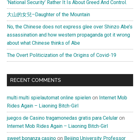
‘National Security’ Rather It Is About Greed And Control.
大山的女兒–Daughter of the Mountain
No, the Chinese does not express glee over Shinzo Abe’s
assassination and how western propaganda got it wrong
about what Chinese thinks of Abe
The Overt Politicization of the Origins of Covid-19
RECENT COMMENTS
multi multi spielautomat online spielen
on
Internet Mob
Rides Again – Liaoning Bitch-Girl
juegos de Casino tragamonedas gratis para Celular
on
Internet Mob Rides Again – Liaoning Bitch-Girl
sweet bonanza casino
on
Beijing University Professor