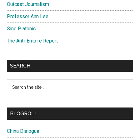
Outcast Journalism
Professor Ann Lee
Sino Platonic
The Anti-Empire Report
SEARCH
Search
the
site
...
BLOGROLL
China Dialogue