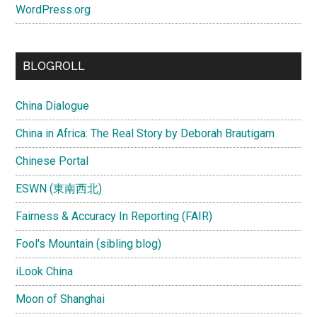
WordPress.org
BLOGROLL
China Dialogue
China in Africa: The Real Story by Deborah Brautigam
Chinese Portal
ESWN (東南西北)
Fairness & Accuracy In Reporting (FAIR)
Fool's Mountain (sibling blog)
iLook China
Moon of Shanghai