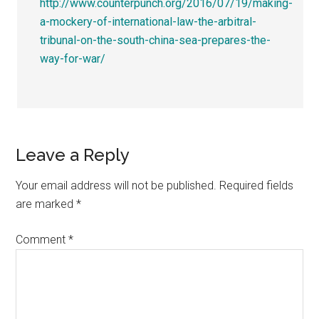
http://www.counterpunch.org/2016/07/19/making-
a-mockery-of-international-law-the-arbitral-
tribunal-on-the-south-china-sea-prepares-the-
way-for-war/
Leave a Reply
Your email address will not be published.
Required fields
are marked
*
Comment
*