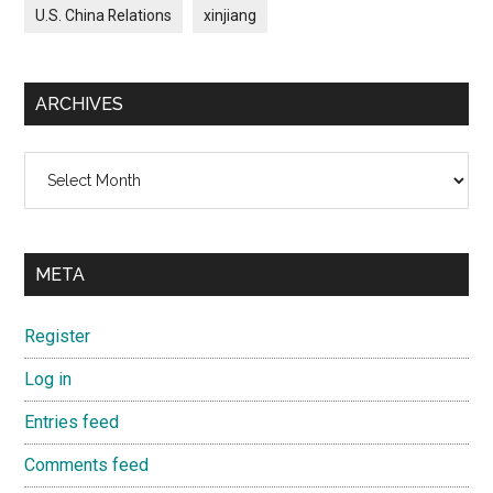
U.S. China Relations
xinjiang
ARCHIVES
Archives
META
Register
Log in
Entries feed
Comments feed