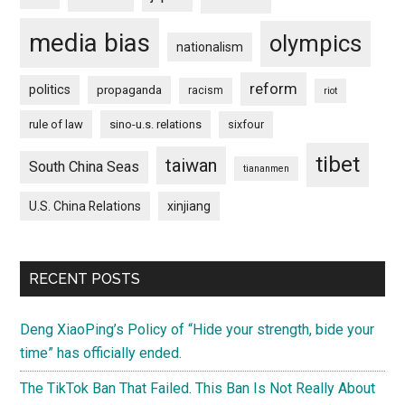
media bias
olympics
nationalism
reform
politics
propaganda
racism
riot
rule of law
sino-u.s. relations
sixfour
tibet
taiwan
South China Seas
tiananmen
U.S. China Relations
xinjiang
RECENT POSTS
Deng XiaoPing’s Policy of “Hide your strength, bide your
time” has officially ended.
The TikTok Ban That Failed. This Ban Is Not Really About