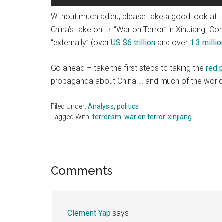
Without much adieu, please take a good look at 
China’s take on its “War on Terror” in XinJiang. 
“externally” (over
US $6 trillion
and over
1.3 millio
Go ahead – take the first steps to taking the
red p
propaganda about China … and much of the worl
Filed Under:
Analysis
,
politics
Tagged With:
terrorism
,
war on terror
,
xinjiang
Reader
Comments
Interactions
Clement Yap
says