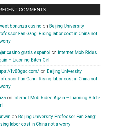
RECENT COMMENTS
weet bonanza casino
on
Beijing University
ofessor Fan Gang: Rising labor cost in China not
 worry
jar casino gratis español
on
Internet Mob Rides
ain – Liaoning Bitch-Girl
ttps://fv88gsc.com/
on
Beijing University
ofessor Fan Gang: Rising labor cost in China not
 worry
iza
on
Internet Mob Rides Again – Liaoning Bitch-
rl
unwin
on
Beijing University Professor Fan Gang:
sing labor cost in China not a worry