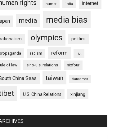
human rights
internet
humor
india
media bias
media
japan
olympics
nationalism
politics
reform
propaganda
racism
riot
rule of law
sino-u.s. relations
sixfour
taiwan
South China Seas
tiananmen
tibet
U.S. China Relations
xinjiang
ARCHIVES
chives