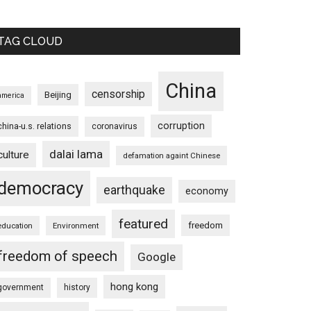
TAG CLOUD
China
censorship
Beijing
america
corruption
china-u.s. relations
coronavirus
dalai lama
culture
defamation againt Chinese
democracy
earthquake
economy
featured
freedom
education
Environment
freedom of speech
Google
hong kong
government
history