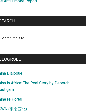
he Anti-Empire Report
SEARCH
earch
e
te
BLOGROLL
hina Dialogue
ina in Africa: The Real Story by Deborah
rautigam
hinese Portal
SWN (東南西北)