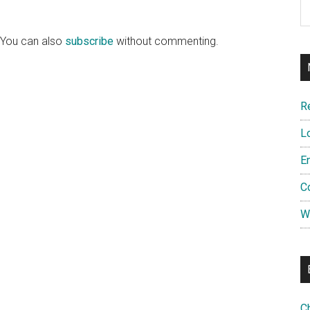
 You can also
subscribe
without commenting.
R
L
E
C
W
C