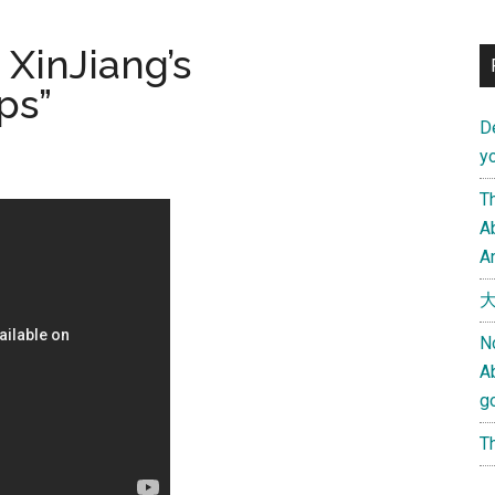
 XinJiang’s
ps”
D
yo
Th
Ab
An
大
N
A
g
Th