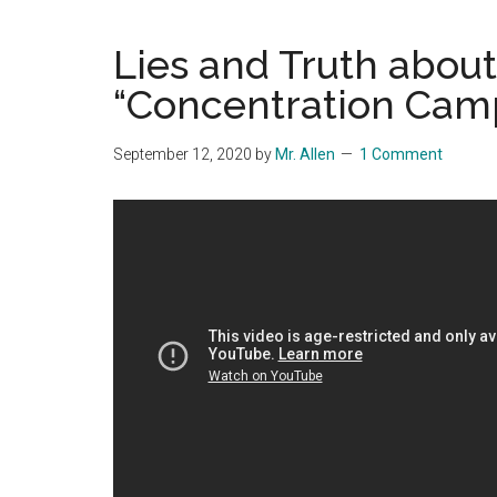
Blog
Harmonies
in
Lies and Truth about
a
Brave
“Concentration Cam
New
World...
September 12, 2020
by
Mr. Allen
1 Comment