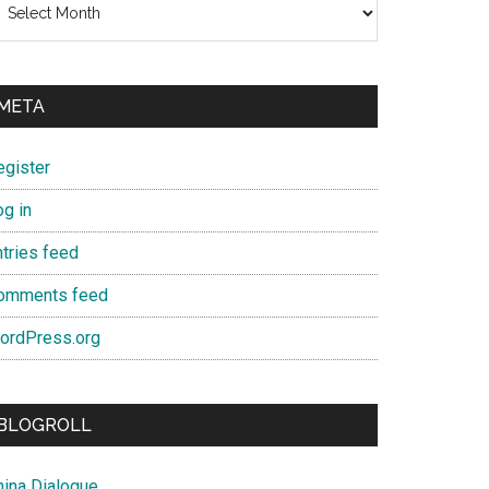
META
egister
og in
ntries feed
omments feed
ordPress.org
BLOGROLL
hina Dialogue