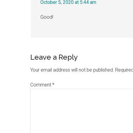
October 5, 2020 at 5:44 am
Good!
Leave a Reply
Your email address will not be published.
Required
Comment
*