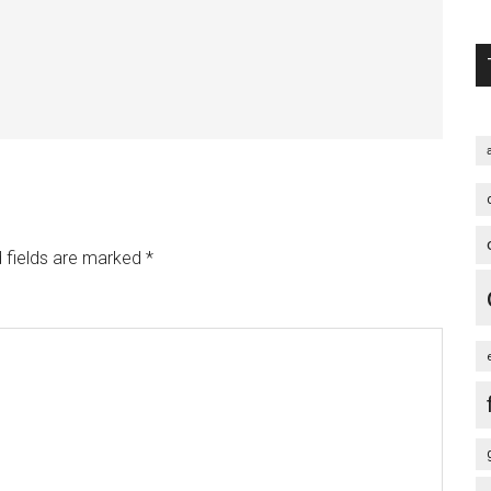
 fields are marked
*