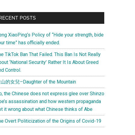
Primary
RECENT POSTS
Sidebar
eng XiaoPing’s Policy of “Hide your strength, bide
ur time” has officially ended.
e TikTok Ban That Failed. This Ban Is Not Really
out ‘National Security’ Rather It Is About Greed
d Control.
山的女兒–Daughter of the Mountain
o, the Chinese does not express glee over Shinzo
be’s assassination and how western propaganda
ot it wrong about what Chinese thinks of Abe
e Overt Politicization of the Origins of Covid-19