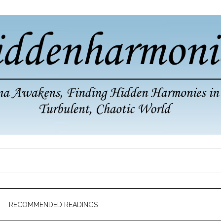
RECOMMENDED READINGS