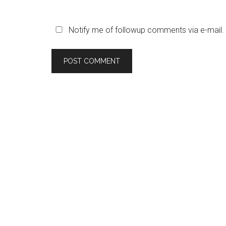
Notify me of followup comments via e-mail.