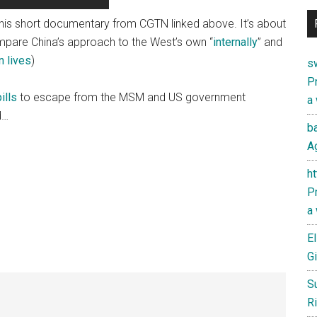
this short documentary from CGTN linked above. It’s about
Compare China’s approach to the West’s own “
internally
” and
n lives
)
s
Pr
ills
to escape from the MSM and US government
a
d…
ba
Ag
h
Pr
a
El
Gi
S
Ri