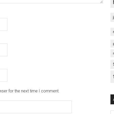
wser for the next time I comment.
Ar