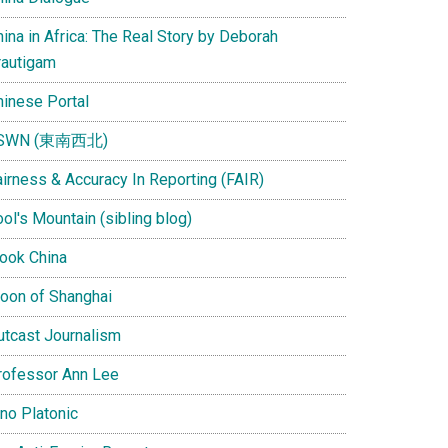
ina in Africa: The Real Story by Deborah
rautigam
hinese Portal
SWN (東南西北)
airness & Accuracy In Reporting (FAIR)
ol's Mountain (sibling blog)
Look China
oon of Shanghai
utcast Journalism
rofessor Ann Lee
ino Platonic