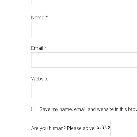
Name
*
Email
*
Website
Save my name, email, and website in this bro
Are you human? Please solve: