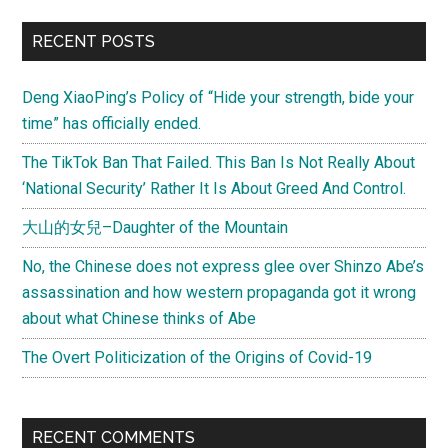
(少
Primary
RECENT POSTS
林
Sidebar
寺)
Deng XiaoPing’s Policy of “Hide your strength, bide your
time” has officially ended.
The TikTok Ban That Failed. This Ban Is Not Really About
‘National Security’ Rather It Is About Greed And Control.
大山的女兒–Daughter of the Mountain
No, the Chinese does not express glee over Shinzo Abe’s
assassination and how western propaganda got it wrong
about what Chinese thinks of Abe
The Overt Politicization of the Origins of Covid-19
RECENT COMMENTS