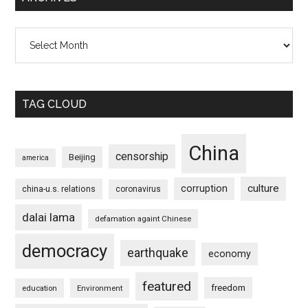
Archives
TAG CLOUD
China
censorship
Beijing
america
culture
corruption
china-u.s. relations
coronavirus
dalai lama
defamation againt Chinese
democracy
earthquake
economy
featured
freedom
education
Environment