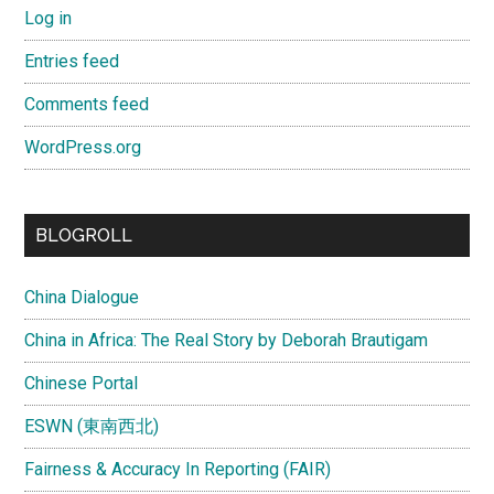
Log in
Entries feed
Comments feed
WordPress.org
BLOGROLL
China Dialogue
China in Africa: The Real Story by Deborah Brautigam
Chinese Portal
ESWN (東南西北)
Fairness & Accuracy In Reporting (FAIR)