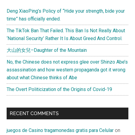
Deng XiaoPing’s Policy of “Hide your strength, bide your
time” has officially ended.
The TikTok Ban That Failed. This Ban Is Not Really About
‘National Security’ Rather It Is About Greed And Control.
大山的女兒–Daughter of the Mountain
No, the Chinese does not express glee over Shinzo Abe’s
assassination and how western propaganda got it wrong
about what Chinese thinks of Abe
The Overt Politicization of the Origins of Covid-19
RECENT COMMENTS
juegos de Casino tragamonedas gratis para Celular
on