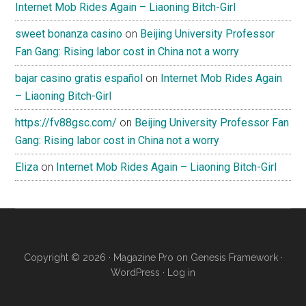
Internet Mob Rides Again – Liaoning Bitch-Girl
sweet bonanza casino
on
Beijing University Professor
Fan Gang: Rising labor cost in China not a worry
bajar casino gratis español
on
Internet Mob Rides Again
– Liaoning Bitch-Girl
https://fv88gsc.com/
on
Beijing University Professor Fan
Gang: Rising labor cost in China not a worry
Eliza
on
Internet Mob Rides Again – Liaoning Bitch-Girl
Copyright © 2026 ·
Magazine Pro
on
Genesis Framework
·
WordPress
·
Log in