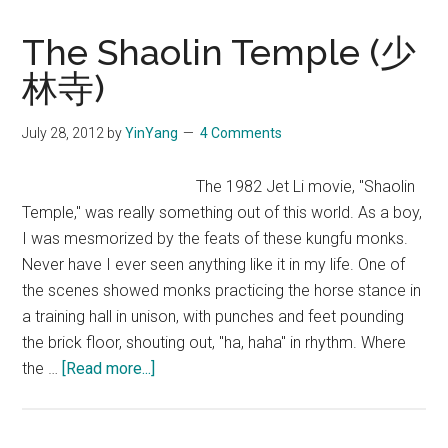
The Shaolin Temple (少
林寺)
July 28, 2012
by
YinYang
4 Comments
The 1982 Jet Li movie, "Shaolin
Temple," was really something out of this world. As a boy,
I was mesmorized by the feats of these kungfu monks.
Never have I ever seen anything like it in my life. One of
the scenes showed monks practicing the horse stance in
a training hall in unison, with punches and feet pounding
the brick floor, shouting out, "ha, haha" in rhythm. Where
about
the …
[Read more...]
The
Shaolin
Temple