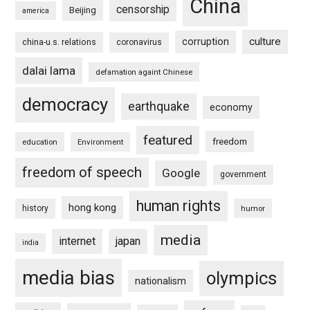
China
censorship
Beijing
america
culture
corruption
china-u.s. relations
coronavirus
dalai lama
defamation againt Chinese
democracy
earthquake
economy
featured
freedom
education
Environment
freedom of speech
Google
government
human rights
hong kong
history
humor
media
internet
japan
india
media bias
olympics
nationalism