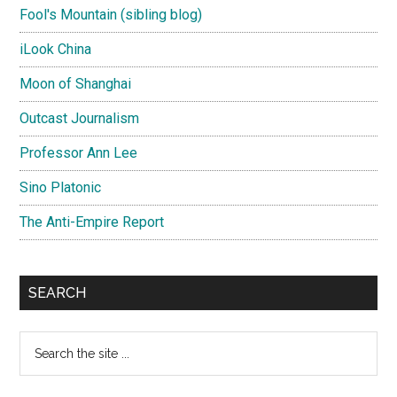
Fool's Mountain (sibling blog)
iLook China
Moon of Shanghai
Outcast Journalism
Professor Ann Lee
Sino Platonic
The Anti-Empire Report
SEARCH
Search
the
site