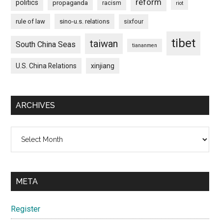
reform
politics
propaganda
racism
riot
rule of law
sino-u.s. relations
sixfour
tibet
taiwan
South China Seas
tiananmen
U.S. China Relations
xinjiang
ARCHIVES
Archives
META
Register