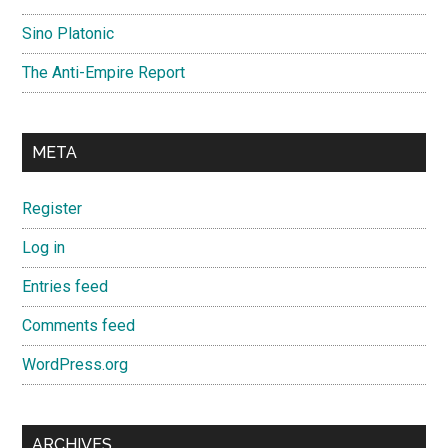
Sino Platonic
The Anti-Empire Report
META
Register
Log in
Entries feed
Comments feed
WordPress.org
ARCHIVES