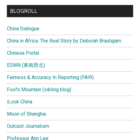
...
BLOGROLL
China Dialogue
China in Africa: The Real Story by Deborah Brautigam
Chinese Portal
ESWN (東南西北)
Fairness & Accuracy In Reporting (FAIR)
Fool's Mountain (sibling blog)
iLook China
Moon of Shanghai
Outcast Journalism
Professor Ann Lee