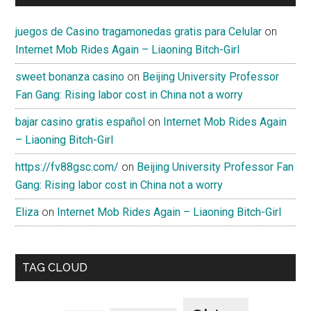
juegos de Casino tragamonedas gratis para Celular
on
Internet Mob Rides Again – Liaoning Bitch-Girl
sweet bonanza casino
on
Beijing University Professor
Fan Gang: Rising labor cost in China not a worry
bajar casino gratis español
on
Internet Mob Rides Again
– Liaoning Bitch-Girl
https://fv88gsc.com/
on
Beijing University Professor Fan
Gang: Rising labor cost in China not a worry
Eliza
on
Internet Mob Rides Again – Liaoning Bitch-Girl
TAG CLOUD