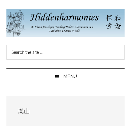
Skip
Skip
Skip
to
to
to
main
secondary
primary
content
menu
sidebar
Hidden
As
Search
China
Harmonies
the
Re-
site
Awakens,
China
...
Finding
MENU
New
Blog
Harmonies
in
a
嵩山
Brave
New
World...