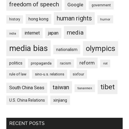
freedom of speech
Google
government
human rights
hong kong
history
humor
media
internet
japan
india
media bias
olympics
nationalism
reform
politics
propaganda
racism
riot
rule of law
sino-u.s. relations
sixfour
tibet
taiwan
South China Seas
tiananmen
U.S. China Relations
xinjiang
RECENT POSTS