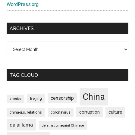
WordPress.org
ARCHIVES
Archives
TAG CLOUD
China
censorship
Beijing
america
culture
corruption
china-u.s. relations
coronavirus
dalai lama
defamation againt Chinese