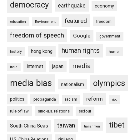
democracy
earthquake
economy
featured
freedom
education
Environment
freedom of speech
Google
government
human rights
hong kong
history
humor
media
internet
japan
india
media bias
olympics
nationalism
reform
politics
propaganda
racism
riot
rule of law
sino-u.s. relations
sixfour
tibet
taiwan
South China Seas
tiananmen
U.S. China Relations
xinjiang