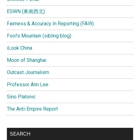
ESWN (東南西北)
Fairness & Accuracy In Reporting (FAIR)
Fool's Mountain (sibling blog)
iLook China
Moon of Shanghai
Outcast Journalism
Professor Ann Lee
Sino Platonic
The Anti-Empire Report
SEARCH