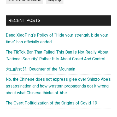
RECENT POSTS
Deng XiaoPing’s Policy of “Hide your strength, bide your
time” has officially ended.
The TikTok Ban That Failed. This Ban Is Not Really About
‘National Security’ Rather It Is About Greed And Control.
大山的女兒–Daughter of the Mountain
No, the Chinese does not express glee over Shinzo Abe’s
assassination and how western propaganda got it wrong
about what Chinese thinks of Abe
The Overt Politicization of the Origins of Covid-19