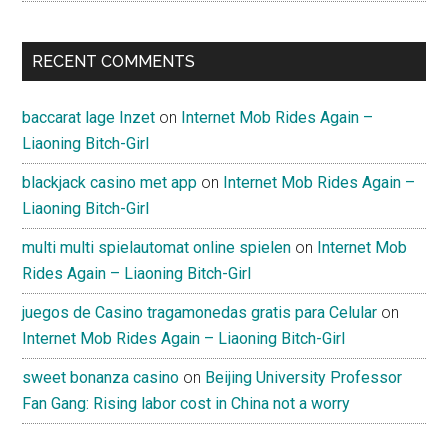
RECENT COMMENTS
baccarat lage Inzet
on
Internet Mob Rides Again –
Liaoning Bitch-Girl
blackjack casino met app
on
Internet Mob Rides Again –
Liaoning Bitch-Girl
multi multi spielautomat online spielen
on
Internet Mob
Rides Again – Liaoning Bitch-Girl
juegos de Casino tragamonedas gratis para Celular
on
Internet Mob Rides Again – Liaoning Bitch-Girl
sweet bonanza casino
on
Beijing University Professor
Fan Gang: Rising labor cost in China not a worry