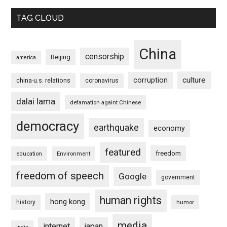
TAG CLOUD
China
censorship
Beijing
america
culture
corruption
china-u.s. relations
coronavirus
dalai lama
defamation againt Chinese
democracy
earthquake
economy
featured
freedom
education
Environment
freedom of speech
Google
government
human rights
hong kong
history
humor
media
internet
japan