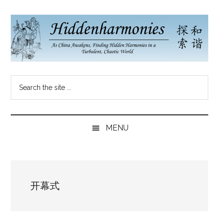
Skip
Skip
Skip
to
to
to
main
secondary
primary
content
menu
sidebar
Hidden
As
Search
China
Harmonies
the
Re-
site
Awakens,
China
...
Finding
MENU
New
Blog
Harmonies
in
a
开幕式
Brave
New
World...