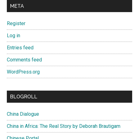
META
Register
Log in
Entries feed
Comments feed
WordPress.org
BLOGROLL
China Dialogue
China in Africa: The Real Story by Deborah Brautigam
Chinese Portal