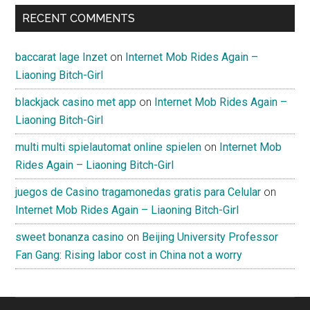
RECENT COMMENTS
baccarat lage Inzet
on
Internet Mob Rides Again –
Liaoning Bitch-Girl
blackjack casino met app
on
Internet Mob Rides Again –
Liaoning Bitch-Girl
multi multi spielautomat online spielen
on
Internet Mob
Rides Again – Liaoning Bitch-Girl
juegos de Casino tragamonedas gratis para Celular
on
Internet Mob Rides Again – Liaoning Bitch-Girl
sweet bonanza casino
on
Beijing University Professor
Fan Gang: Rising labor cost in China not a worry