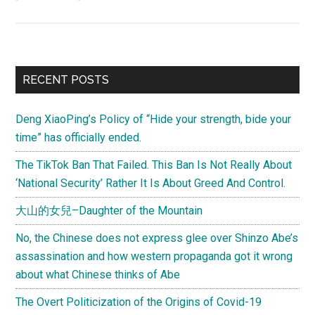
(Letter)
Watching
the
Opening
Primary
RECENT POSTS
Ceremony
Sidebar
with
Deng XiaoPing’s Policy of “Hide your strength, bide your
a
time” has officially ended.
few
thousand
The TikTok Ban That Failed. This Ban Is Not Really About
Tianjiners
‘National Security’ Rather It Is About Greed And Control.
大山的女兒–Daughter of the Mountain
No, the Chinese does not express glee over Shinzo Abe’s
assassination and how western propaganda got it wrong
about what Chinese thinks of Abe
The Overt Politicization of the Origins of Covid-19