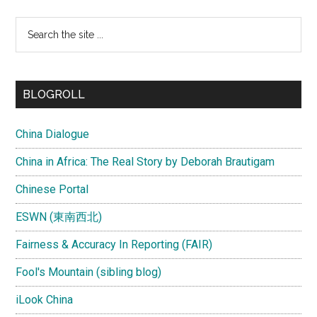
Search
the
site
...
BLOGROLL
China Dialogue
China in Africa: The Real Story by Deborah Brautigam
Chinese Portal
ESWN (東南西北)
Fairness & Accuracy In Reporting (FAIR)
Fool's Mountain (sibling blog)
iLook China