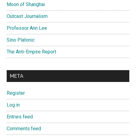
Moon of Shanghai
Outcast Journalism
Professor Ann Lee
Sino Platonic
The Anti-Empire Report
META
Register
Log in
Entries feed
Comments feed