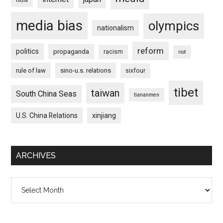
india
media bias
olympics
nationalism
reform
politics
propaganda
racism
riot
rule of law
sino-u.s. relations
sixfour
tibet
taiwan
South China Seas
tiananmen
U.S. China Relations
xinjiang
ARCHIVES
Archives