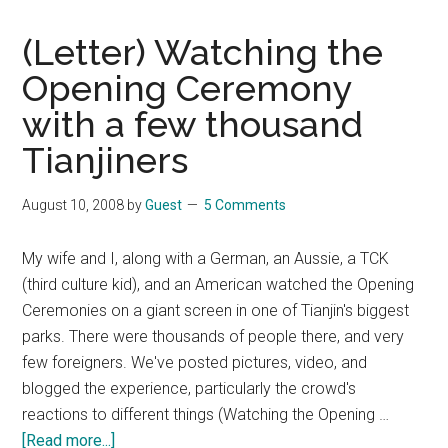
(Letter) Watching the
Opening Ceremony
with a few thousand
Tianjiners
August 10, 2008
by
Guest
5 Comments
My wife and I, along with a German, an Aussie, a TCK
(third culture kid), and an American watched the Opening
Ceremonies on a giant screen in one of Tianjin's biggest
parks. There were thousands of people there, and very
few foreigners. We've posted pictures, video, and
blogged the experience, particularly the crowd's
reactions to different things (Watching the Opening …
about
[Read more...]