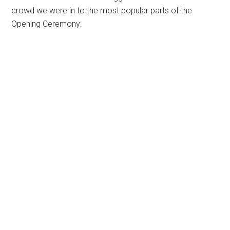
crowd we were in to the most popular parts of the
Opening Ceremony: