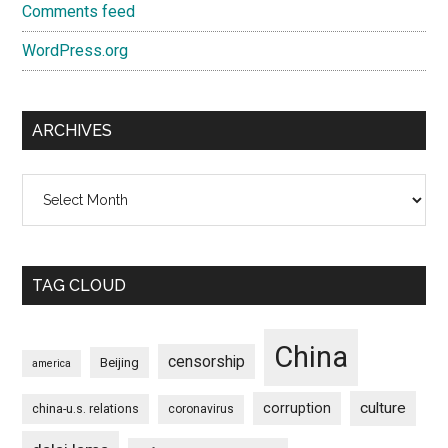
Comments feed
WordPress.org
ARCHIVES
Archives
TAG CLOUD
China
censorship
Beijing
america
culture
corruption
china-u.s. relations
coronavirus