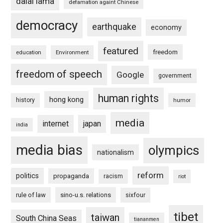
dalai lama
defamation againt Chinese
democracy
earthquake
economy
featured
freedom
education
Environment
freedom of speech
Google
government
human rights
hong kong
history
humor
media
internet
japan
india
media bias
olympics
nationalism
reform
politics
propaganda
racism
riot
rule of law
sino-u.s. relations
sixfour
tibet
taiwan
South China Seas
tiananmen