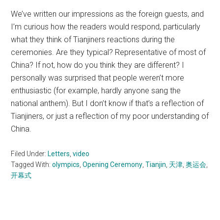
We’ve written our impressions as the foreign guests, and
I’m curious how the readers would respond, particularly
what they think of Tianjiners reactions during the
ceremonies. Are they typical? Representative of most of
China? If not, how do you think they are different? I
personally was surprised that people weren’t more
enthusiastic (for example, hardly anyone sang the
national anthem). But I don’t know if that’s a reflection of
Tianjiners, or just a reflection of my poor understanding of
China.
Filed Under:
Letters
,
video
Tagged With:
olympics
,
Opening Ceremony
,
Tianjin
,
天津
,
奥运会
,
开幕式