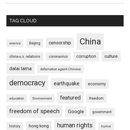
TAG CLOUD
China
censorship
Beijing
america
culture
corruption
china-u.s. relations
coronavirus
dalai lama
defamation againt Chinese
democracy
earthquake
economy
featured
freedom
education
Environment
freedom of speech
Google
government
human rights
hong kong
history
humor