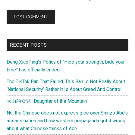
Primary
RECENT POSTS
Sidebar
Deng XiaoPing’s Policy of “Hide your strength, bide your
time” has officially ended.
The TikTok Ban That Failed. This Ban Is Not Really About
‘National Security’ Rather It Is About Greed And Control.
大山的女兒–Daughter of the Mountain
No, the Chinese does not express glee over Shinzo Abe’s
assassination and how western propaganda got it wrong
about what Chinese thinks of Abe