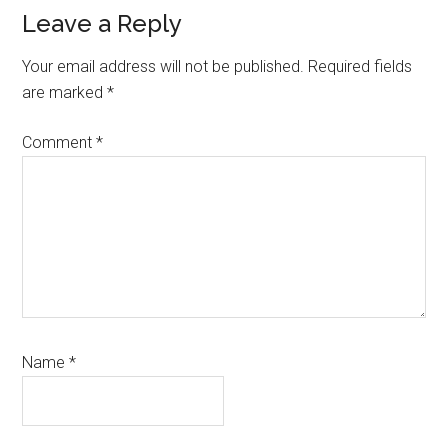
Leave a Reply
Your email address will not be published.
Required fields
are marked
*
Comment
*
Name
*