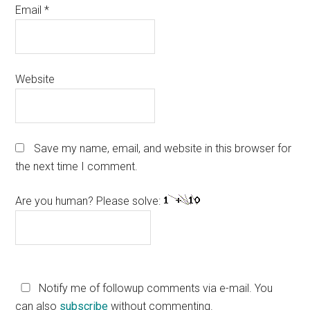
Email
*
Website
Save my name, email, and website in this browser for
the next time I comment.
Are you human? Please solve:
Notify me of followup comments via e-mail. You
can also
subscribe
without commenting.