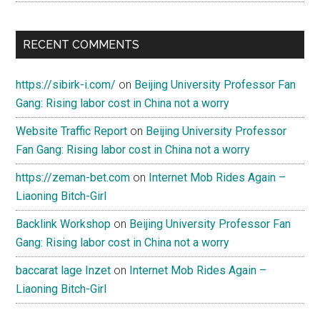
RECENT COMMENTS
https://sibirk-i.com/
on
Beijing University Professor Fan
Gang: Rising labor cost in China not a worry
Website Traffic Report
on
Beijing University Professor
Fan Gang: Rising labor cost in China not a worry
https://zeman-bet.com
on
Internet Mob Rides Again –
Liaoning Bitch-Girl
Backlink Workshop
on
Beijing University Professor Fan
Gang: Rising labor cost in China not a worry
baccarat lage Inzet
on
Internet Mob Rides Again –
Liaoning Bitch-Girl