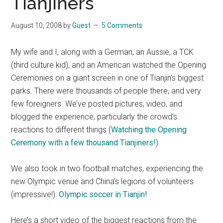
Tianjiners
August 10, 2008
by
Guest
5 Comments
My wife and I, along with a German, an Aussie, a TCK
(third culture kid), and an American watched the Opening
Ceremonies on a giant screen in one of Tianjin’s biggest
parks. There were thousands of people there, and very
few foreigners. We’ve posted pictures, video, and
blogged the experience, particularly the crowd’s
reactions to different things (
Watching the Opening
Ceremony with a few thousand Tianjiners!
).
We also took in two football matches, experiencing the
new Olympic venue and China’s legions of volunteers
(impressive!):
Olympic soccer in Tianjin!
Here’s a short video of the biggest reactions from the