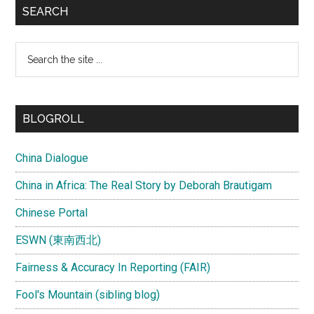
SEARCH
Search
the
site
...
BLOGROLL
China Dialogue
China in Africa: The Real Story by Deborah Brautigam
Chinese Portal
ESWN (東南西北)
Fairness & Accuracy In Reporting (FAIR)
Fool's Mountain (sibling blog)