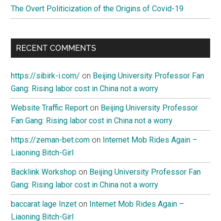
The Overt Politicization of the Origins of Covid-19
RECENT COMMENTS
https://sibirk-i.com/
on
Beijing University Professor Fan
Gang: Rising labor cost in China not a worry
Website Traffic Report
on
Beijing University Professor
Fan Gang: Rising labor cost in China not a worry
https://zeman-bet.com
on
Internet Mob Rides Again –
Liaoning Bitch-Girl
Backlink Workshop
on
Beijing University Professor Fan
Gang: Rising labor cost in China not a worry
baccarat lage Inzet
on
Internet Mob Rides Again –
Liaoning Bitch-Girl