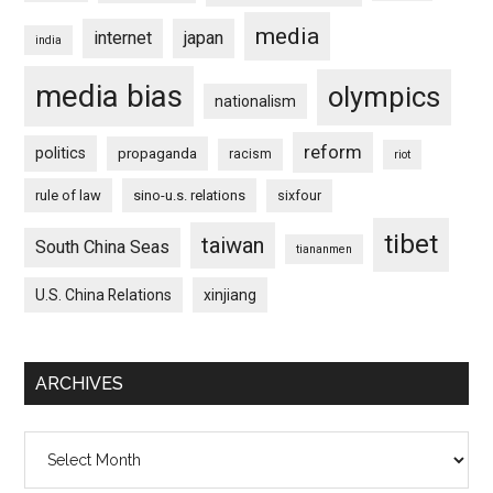
media
internet
japan
india
media bias
olympics
nationalism
reform
politics
propaganda
racism
riot
rule of law
sino-u.s. relations
sixfour
tibet
taiwan
South China Seas
tiananmen
U.S. China Relations
xinjiang
ARCHIVES
Archives