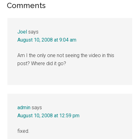
Reader
Comments
Interactions
Joel
says
August 10, 2008 at 9:04 am
Am I the only one not seeing the video in this
post? Where did it go?
admin
says
August 10, 2008 at 12:59 pm
fixed.