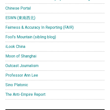
Chinese Portal
ESWN (東南西北)
Fairness & Accuracy In Reporting (FAIR)
Fool's Mountain (sibling blog)
iLook China
Moon of Shanghai
Outcast Journalism
Professor Ann Lee
Sino Platonic
The Anti-Empire Report