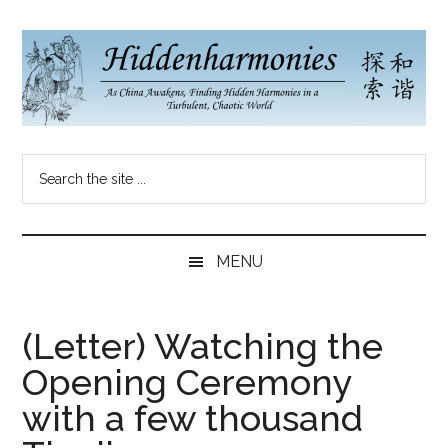
Skip
Skip
Skip
to
to
to
main
secondary
primary
content
menu
sidebar
Hidden
As
Search
China
Harmonies
the
Re-
site
Awakens,
China
...
Finding
MENU
New
Blog
Harmonies
in
(Letter) Watching the
a
Opening Ceremony
Brave
New
with a few thousand
World...