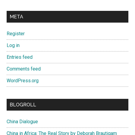
META
Register
Log in
Entries feed
Comments feed
WordPress.org
BLOGROLL
China Dialogue
China in Africa: The Real Story by Deborah Brautigam