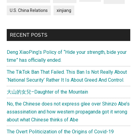
U.S. China Relations
xinjiang
RECENT POSTS
Deng XiaoPing’s Policy of “Hide your strength, bide your
time” has officially ended.
The TikTok Ban That Failed. This Ban Is Not Really About
‘National Security’ Rather It Is About Greed And Control.
大山的女兒–Daughter of the Mountain
No, the Chinese does not express glee over Shinzo Abe’s
assassination and how western propaganda got it wrong
about what Chinese thinks of Abe
The Overt Politicization of the Origins of Covid-19