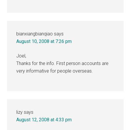
bianxiangbianqiao
says
August 10, 2008 at 7:26 pm
Joel,
Thanks for the info. First person accounts are
very informative for people overseas.
lizy
says
August 12, 2008 at 4:33 pm