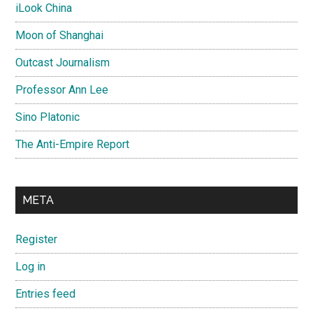
iLook China
Moon of Shanghai
Outcast Journalism
Professor Ann Lee
Sino Platonic
The Anti-Empire Report
META
Register
Log in
Entries feed