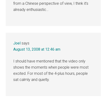
from a Chinese perspective of view, I think it’s
already enthusiastic…
Joel
says
August 13, 2008 at 12:46 am
I should have mentioned that the video only
shows the moments when people were most
excited. For most of the 4-plus hours, people
sat calmly and quietly.