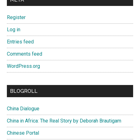
Register
Log in
Entries feed
Comments feed
WordPress.org
BLOGROLL
China Dialogue
China in Africa: The Real Story by Deborah Brautigam
Chinese Portal