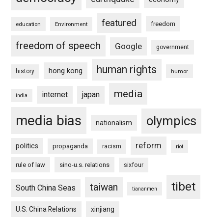
featured
freedom
education
Environment
freedom of speech
Google
government
human rights
hong kong
history
humor
media
internet
japan
india
media bias
olympics
nationalism
reform
politics
propaganda
racism
riot
rule of law
sino-u.s. relations
sixfour
tibet
taiwan
South China Seas
tiananmen
U.S. China Relations
xinjiang