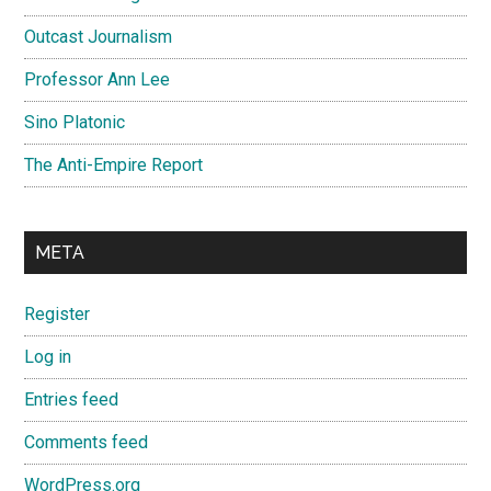
Outcast Journalism
Professor Ann Lee
Sino Platonic
The Anti-Empire Report
META
Register
Log in
Entries feed
Comments feed
WordPress.org