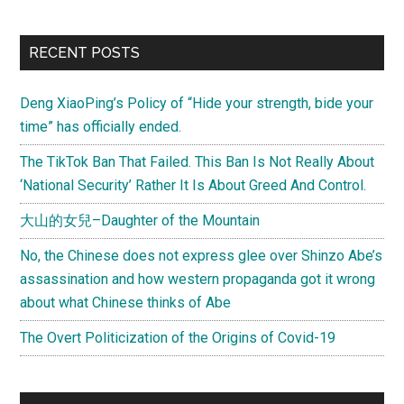
RECENT POSTS
Deng XiaoPing’s Policy of “Hide your strength, bide your
time” has officially ended.
The TikTok Ban That Failed. This Ban Is Not Really About
‘National Security’ Rather It Is About Greed And Control.
大山的女兒–Daughter of the Mountain
No, the Chinese does not express glee over Shinzo Abe’s
assassination and how western propaganda got it wrong
about what Chinese thinks of Abe
The Overt Politicization of the Origins of Covid-19