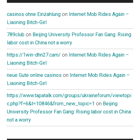
casinos ohne Einzahlung
on
Internet Mob Rides Again –
Liaoning Bitch-Girl
789club
on
Beijing University Professor Fan Gang: Rising
labor cost in China not a worry
https://1win-dhn27.cam/
on
Internet Mob Rides Again –
Liaoning Bitch-Girl
neue Gute online casinos
on
Internet Mob Rides Again –
Liaoning Bitch-Girl
https://www.tapatalk.com/groups/ukraineforum/viewtopi
c.php?f=6&t=10846&from_new_topic=1
on
Beijing
University Professor Fan Gang: Rising labor cost in China
not a worry