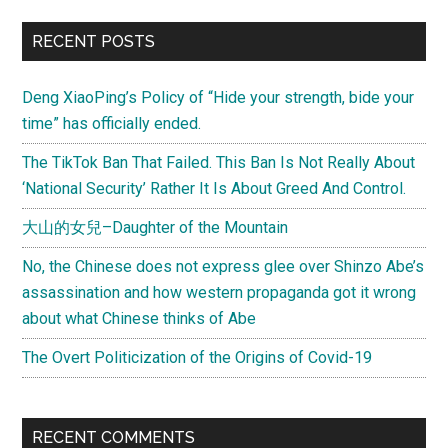
another
Primary
RECENT POSTS
look
Sidebar
Deng XiaoPing’s Policy of “Hide your strength, bide your
time” has officially ended.
The TikTok Ban That Failed. This Ban Is Not Really About
‘National Security’ Rather It Is About Greed And Control.
大山的女兒–Daughter of the Mountain
No, the Chinese does not express glee over Shinzo Abe’s
assassination and how western propaganda got it wrong
about what Chinese thinks of Abe
The Overt Politicization of the Origins of Covid-19
RECENT COMMENTS