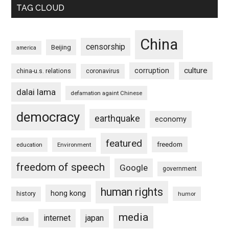
TAG CLOUD
China
censorship
Beijing
america
culture
corruption
china-u.s. relations
coronavirus
dalai lama
defamation againt Chinese
democracy
earthquake
economy
featured
freedom
education
Environment
freedom of speech
Google
government
human rights
hong kong
history
humor
media
internet
japan
india