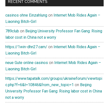
RECENT COMMENTS
casinos ohne Einzahlung
on
Internet Mob Rides Again –
Liaoning Bitch-Girl
789club
on
Beijing University Professor Fan Gang: Rising
labor cost in China not a worry
https://1win-dhn27.cam/
on
Internet Mob Rides Again –
Liaoning Bitch-Girl
neue Gute online casinos
on
Internet Mob Rides Again –
Liaoning Bitch-Girl
https://www.tapatalk.com/groups/ukraineforum/viewtopi
c.php?f=6&t=10846&from_new_topic=1
on
Beijing
University Professor Fan Gang: Rising labor cost in China
not a worry