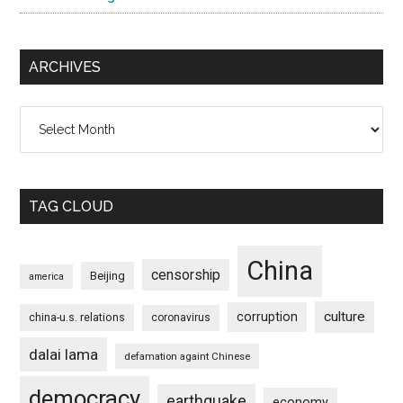
ARCHIVES
Archives
TAG CLOUD
China
censorship
Beijing
america
culture
corruption
china-u.s. relations
coronavirus
dalai lama
defamation againt Chinese
democracy
earthquake
economy