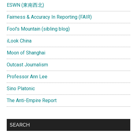
ESWN (東南西北)
Fairness & Accuracy In Reporting (FAIR)
Fool's Mountain (sibling blog)
iLook China
Moon of Shanghai
Outcast Journalism
Professor Ann Lee
Sino Platonic
The Anti-Empire Report
SEARCH