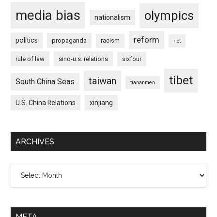
media bias
olympics
nationalism
reform
politics
propaganda
racism
riot
rule of law
sino-u.s. relations
sixfour
tibet
taiwan
South China Seas
tiananmen
U.S. China Relations
xinjiang
ARCHIVES
Archives
META