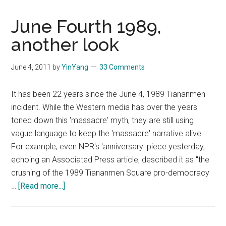
June Fourth 1989,
another look
June 4, 2011
by
YinYang
33 Comments
It has been 22 years since the June 4, 1989 Tiananmen
incident. While the Western media has over the years
toned down this 'massacre' myth, they are still using
vague language to keep the 'massacre' narrative alive.
For example, even NPR's 'anniversary' piece yesterday,
echoing an Associated Press article, described it as "the
crushing of the 1989 Tiananmen Square pro-democracy
about
…
[Read more...]
June
Fourth
1989,