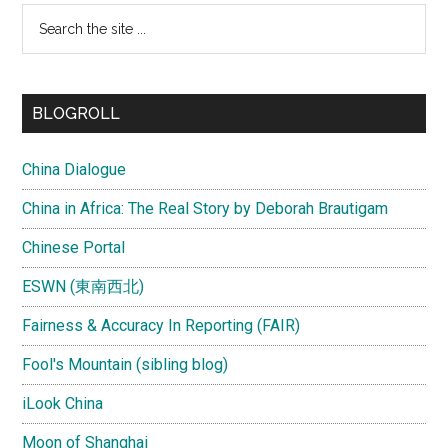
Search
the
site
...
BLOGROLL
China Dialogue
China in Africa: The Real Story by Deborah Brautigam
Chinese Portal
ESWN (東南西北)
Fairness & Accuracy In Reporting (FAIR)
Fool's Mountain (sibling blog)
iLook China
Moon of Shanghai