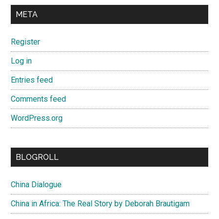
META
Register
Log in
Entries feed
Comments feed
WordPress.org
BLOGROLL
China Dialogue
China in Africa: The Real Story by Deborah Brautigam