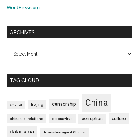
WordPress.org
ARCHIVES
Archives
TAG CLOUD
China
censorship
Beijing
america
culture
corruption
china-u.s. relations
coronavirus
dalai lama
defamation againt Chinese