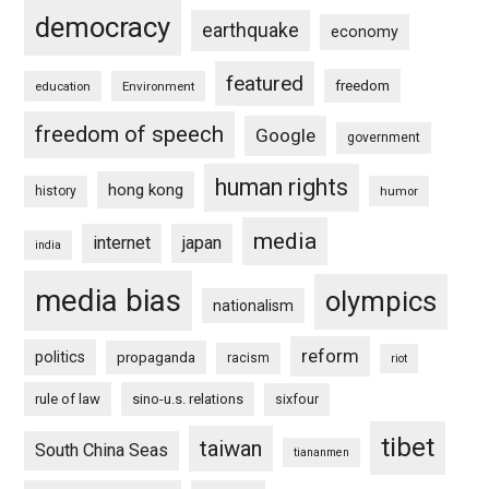
democracy
earthquake
economy
featured
freedom
education
Environment
freedom of speech
Google
government
human rights
hong kong
history
humor
media
internet
japan
india
media bias
olympics
nationalism
reform
politics
propaganda
racism
riot
rule of law
sino-u.s. relations
sixfour
tibet
taiwan
South China Seas
tiananmen