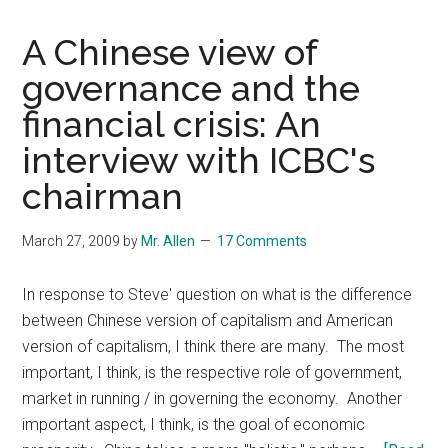
A Chinese view of
governance and the
financial crisis: An
interview with ICBC's
chairman
March 27, 2009
by
Mr. Allen
17 Comments
In response to Steve' question on what is the difference
between Chinese version of capitalism and American
version of capitalism, I think there are many. The most
important, I think, is the respective role of government,
market in running / in governing the economy. Another
important aspect, I think, is the goal of economic