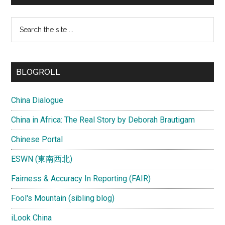
Search
the
site
...
BLOGROLL
China Dialogue
China in Africa: The Real Story by Deborah Brautigam
Chinese Portal
ESWN (東南西北)
Fairness & Accuracy In Reporting (FAIR)
Fool's Mountain (sibling blog)
iLook China