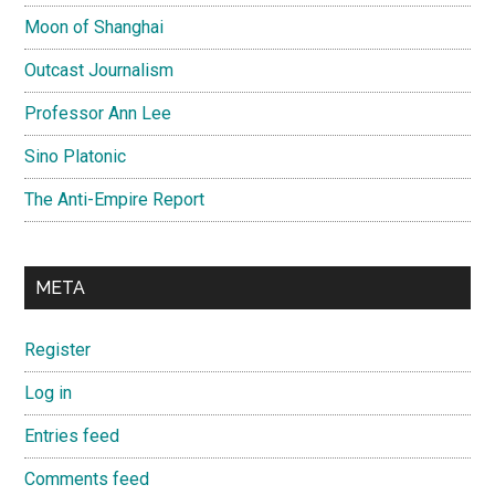
Moon of Shanghai
Outcast Journalism
Professor Ann Lee
Sino Platonic
The Anti-Empire Report
META
Register
Log in
Entries feed
Comments feed