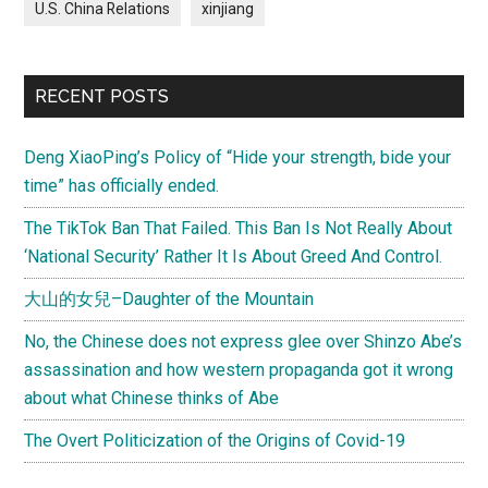
U.S. China Relations
xinjiang
RECENT POSTS
Deng XiaoPing’s Policy of “Hide your strength, bide your
time” has officially ended.
The TikTok Ban That Failed. This Ban Is Not Really About
‘National Security’ Rather It Is About Greed And Control.
大山的女兒–Daughter of the Mountain
No, the Chinese does not express glee over Shinzo Abe’s
assassination and how western propaganda got it wrong
about what Chinese thinks of Abe
The Overt Politicization of the Origins of Covid-19