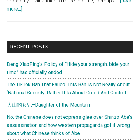
prosperity. China takes a more "holistic," perhaps …
[Read
about
more...]
A
Chinese
view
of
Primary
RECENT POSTS
governance
Sidebar
and
Deng XiaoPing’s Policy of “Hide your strength, bide your
the
time” has officially ended.
financial
crisis:
The TikTok Ban That Failed. This Ban Is Not Really About
An
‘National Security’ Rather It Is About Greed And Control.
interview
大山的女兒–Daughter of the Mountain
with
ICBC's
No, the Chinese does not express glee over Shinzo Abe’s
chairman
assassination and how western propaganda got it wrong
about what Chinese thinks of Abe