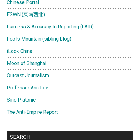
Chinese Portal
ESWN (東南西北)
Fairness & Accuracy In Reporting (FAIR)
Fool's Mountain (sibling blog)
iLook China
Moon of Shanghai
Outcast Journalism
Professor Ann Lee
Sino Platonic
The Anti-Empire Report
SEARCH