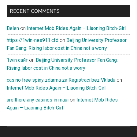
RECENT COMMENTS
Belen
on
Internet Mob Rides Again – Liaoning Bitch-Girl
https://1win-nes911.cfd
on
Beijing University Professor
Fan Gang: Rising labor cost in China not a worry
1win сайт
on
Beijing University Professor Fan Gang:
Rising labor cost in China not a worry
casino free spiny zdarma za Registraci bez Vkladu
on
Internet Mob Rides Again – Liaoning Bitch-Girl
are there any casinos in maui
on
Internet Mob Rides
Again – Liaoning Bitch-Girl