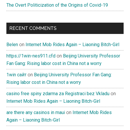
The Overt Politicization of the Origins of Covid-19
RECENT COMMENTS
Belen
on
Internet Mob Rides Again – Liaoning Bitch-Girl
https://1win-nes911.cfd
on
Beijing University Professor
Fan Gang: Rising labor cost in China not a worry
1win сайт
on
Beijing University Professor Fan Gang:
Rising labor cost in China not a worry
casino free spiny zdarma za Registraci bez Vkladu
on
Internet Mob Rides Again – Liaoning Bitch-Girl
are there any casinos in maui
on
Internet Mob Rides
Again – Liaoning Bitch-Girl