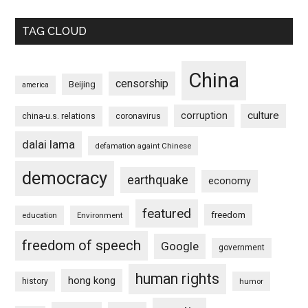
TAG CLOUD
China
censorship
Beijing
america
culture
corruption
china-u.s. relations
coronavirus
dalai lama
defamation againt Chinese
democracy
earthquake
economy
featured
freedom
education
Environment
freedom of speech
Google
government
human rights
hong kong
history
humor