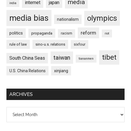
media
internet
japan
india
media bias
olympics
nationalism
reform
politics
propaganda
racism
riot
rule of law
sino-u.s. relations
sixfour
tibet
taiwan
South China Seas
tiananmen
U.S. China Relations
xinjiang
ARCHIVES
Archives