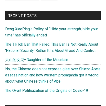
RECENT POSTS
Deng XiaoPing’s Policy of “Hide your strength, bide your
time” has officially ended.
The TikTok Ban That Failed. This Ban Is Not Really About
‘National Security’ Rather It Is About Greed And Control.
大山的女兒–Daughter of the Mountain
No, the Chinese does not express glee over Shinzo Abe’s
assassination and how western propaganda got it wrong
about what Chinese thinks of Abe
The Overt Politicization of the Origins of Covid-19