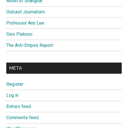
Moon of Shanghai
Outcast Journalism
Professor Ann Lee
Sino Platonic
The Anti-Empire Report
META
Register
Log in
Entries feed
Comments feed