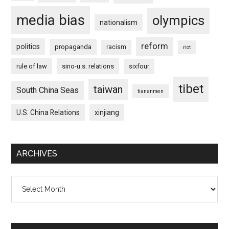
media bias
olympics
nationalism
reform
politics
propaganda
racism
riot
rule of law
sino-u.s. relations
sixfour
tibet
taiwan
South China Seas
tiananmen
U.S. China Relations
xinjiang
ARCHIVES
Archives