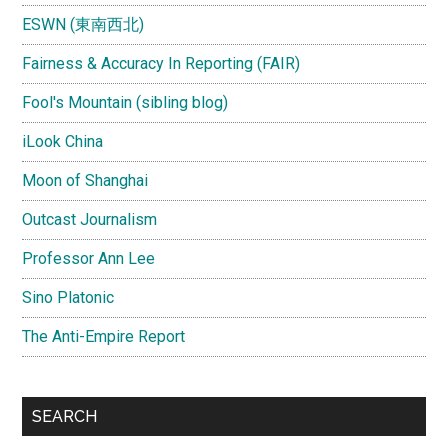
ESWN (東南西北)
Fairness & Accuracy In Reporting (FAIR)
Fool's Mountain (sibling blog)
iLook China
Moon of Shanghai
Outcast Journalism
Professor Ann Lee
Sino Platonic
The Anti-Empire Report
SEARCH