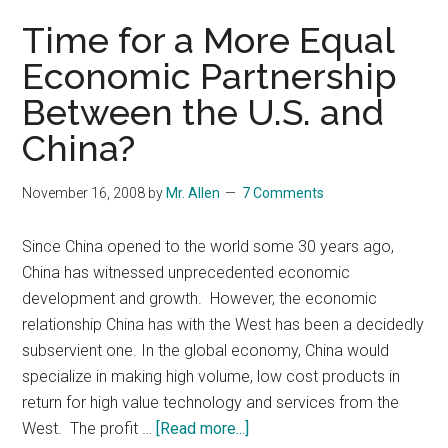
proof?
Time for a More Equal
Economic Partnership
Between the U.S. and
China?
November 16, 2008
by
Mr. Allen
7 Comments
Since China opened to the world some 30 years ago,
China has witnessed unprecedented economic
development and growth. However, the economic
relationship China has with the West has been a decidedly
subservient one. In the global economy, China would
specialize in making high volume, low cost products in
return for high value technology and services from the
about
West. The profit …
[Read more...]