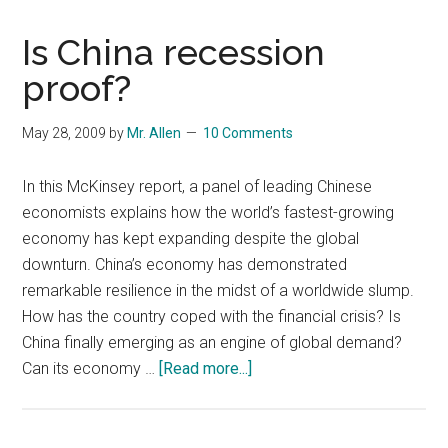
Is China recession
proof?
May 28, 2009
by
Mr. Allen
10 Comments
In this McKinsey report, a panel of leading Chinese
economists explains how the world’s fastest-growing
economy has kept expanding despite the global
downturn. China’s economy has demonstrated
remarkable resilience in the midst of a worldwide slump.
How has the country coped with the financial crisis? Is
China finally emerging as an engine of global demand?
about
Can its economy …
[Read more...]
Is
China
recession