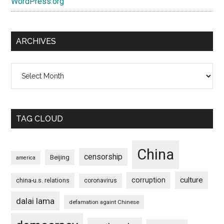
WordPress.org
ARCHIVES
Archives
TAG CLOUD
China
censorship
Beijing
america
culture
corruption
china-u.s. relations
coronavirus
dalai lama
defamation againt Chinese