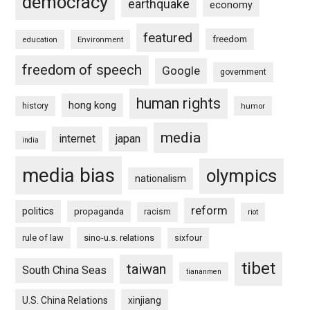
democracy
earthquake
economy
featured
freedom
education
Environment
freedom of speech
Google
government
human rights
hong kong
history
humor
media
internet
japan
india
media bias
olympics
nationalism
reform
politics
propaganda
racism
riot
rule of law
sino-u.s. relations
sixfour
tibet
taiwan
South China Seas
tiananmen
U.S. China Relations
xinjiang