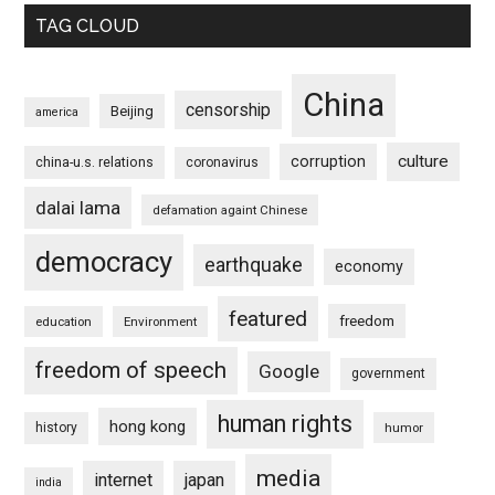
TAG CLOUD
China
censorship
Beijing
america
culture
corruption
china-u.s. relations
coronavirus
dalai lama
defamation againt Chinese
democracy
earthquake
economy
featured
freedom
education
Environment
freedom of speech
Google
government
human rights
hong kong
history
humor
media
internet
japan
india