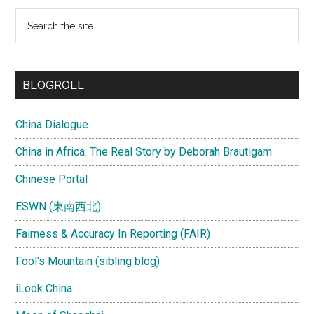
Search
the
site
...
BLOGROLL
China Dialogue
China in Africa: The Real Story by Deborah Brautigam
Chinese Portal
ESWN (東南西北)
Fairness & Accuracy In Reporting (FAIR)
Fool's Mountain (sibling blog)
iLook China