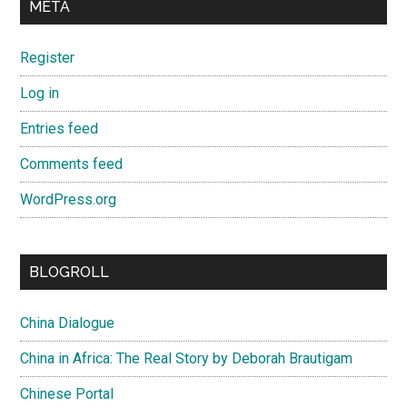
META
Register
Log in
Entries feed
Comments feed
WordPress.org
BLOGROLL
China Dialogue
China in Africa: The Real Story by Deborah Brautigam
Chinese Portal