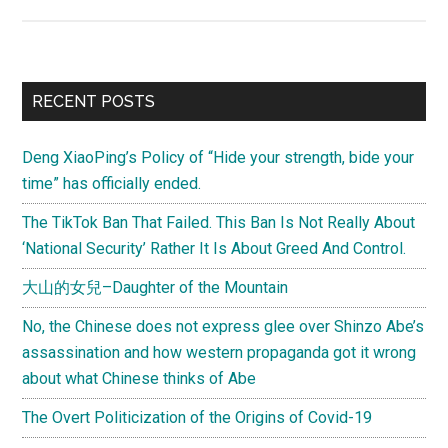
Time
for
a
More
Primary
RECENT POSTS
Equal
Sidebar
Economic
Deng XiaoPing’s Policy of “Hide your strength, bide your
Partnership
time” has officially ended.
Between
the
The TikTok Ban That Failed. This Ban Is Not Really About
U.S.
‘National Security’ Rather It Is About Greed And Control.
and
大山的女兒–Daughter of the Mountain
China?
No, the Chinese does not express glee over Shinzo Abe’s
assassination and how western propaganda got it wrong
about what Chinese thinks of Abe
The Overt Politicization of the Origins of Covid-19