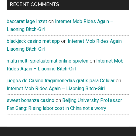
RECENT COMMENTS
baccarat lage Inzet
on
Internet Mob Rides Again –
Liaoning Bitch-Girl
blackjack casino met app
on
Internet Mob Rides Again –
Liaoning Bitch-Girl
multi multi spielautomat online spielen
on
Internet Mob
Rides Again – Liaoning Bitch-Girl
juegos de Casino tragamonedas gratis para Celular
on
Internet Mob Rides Again – Liaoning Bitch-Girl
sweet bonanza casino
on
Beijing University Professor
Fan Gang: Rising labor cost in China not a worry