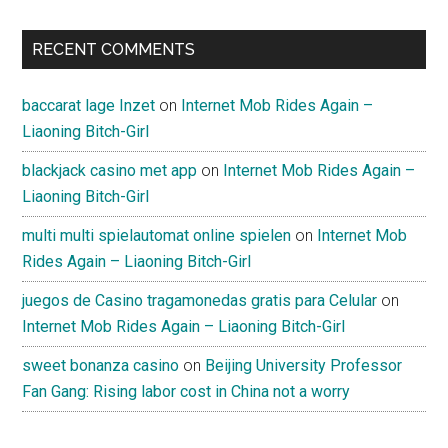
RECENT COMMENTS
baccarat lage Inzet
on
Internet Mob Rides Again –
Liaoning Bitch-Girl
blackjack casino met app
on
Internet Mob Rides Again –
Liaoning Bitch-Girl
multi multi spielautomat online spielen
on
Internet Mob
Rides Again – Liaoning Bitch-Girl
juegos de Casino tragamonedas gratis para Celular
on
Internet Mob Rides Again – Liaoning Bitch-Girl
sweet bonanza casino
on
Beijing University Professor
Fan Gang: Rising labor cost in China not a worry