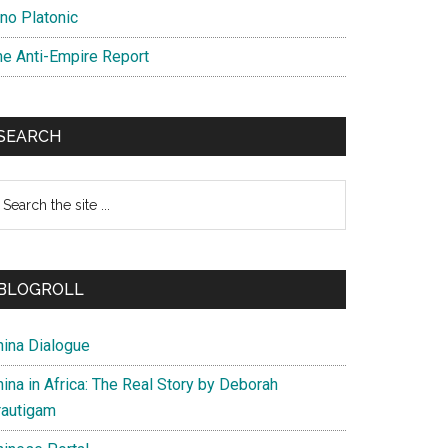
ino Platonic
he Anti-Empire Report
SEARCH
earch
e
te
BLOGROLL
hina Dialogue
ina in Africa: The Real Story by Deborah
rautigam