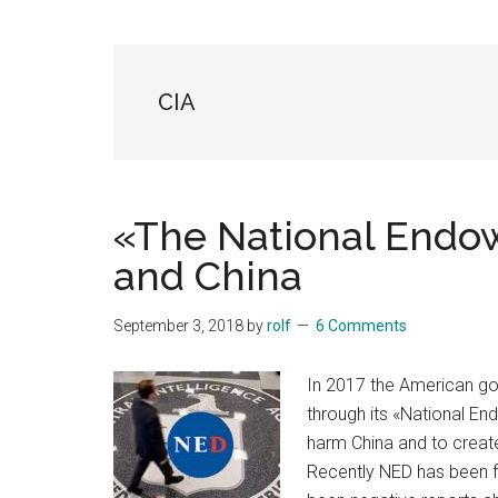
Blog
Harmonies
in
a
Brave
CIA
New
World...
«The National End
and China
September 3, 2018
by
rolf
6 Comments
In 2017 the American go
through its «National E
harm China and to create
Recently NED has been f