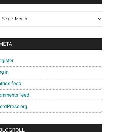
chives
META
egister
og in
ntries feed
omments feed
ordPress.org
BLOGROLL