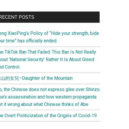
Primary
RECENT POSTS
Sidebar
eng XiaoPing’s Policy of “Hide your strength, bide
ur time” has officially ended.
e TikTok Ban That Failed. This Ban Is Not Really
out ‘National Security’ Rather It Is About Greed
d Control.
山的女兒–Daughter of the Mountain
o, the Chinese does not express glee over Shinzo
be’s assassination and how western propaganda
ot it wrong about what Chinese thinks of Abe
e Overt Politicization of the Origins of Covid-19