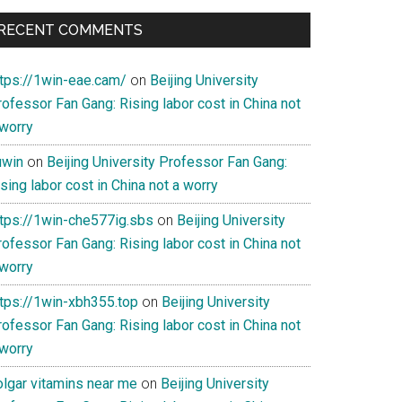
RECENT COMMENTS
ent
ttps://1win-eae.cam/
on
Beijing University
ofessor Fan Gang: Rising labor cost in China not
cy»
 worry
uwin
on
Beijing University Professor Fan Gang:
sing labor cost in China not a worry
ttps://1win-che577ig.sbs
on
Beijing University
ofessor Fan Gang: Rising labor cost in China not
 worry
ttps://1win-xbh355.top
on
Beijing University
ofessor Fan Gang: Rising labor cost in China not
 worry
olgar vitamins near me
on
Beijing University