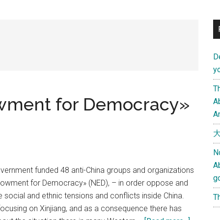
D
yo
Th
owment for Democracy»
Ab
An
大
N
A
vernment funded 48 anti-China groups and organizations
g
ndowment for Democracy» (NED), – in order oppose and
 social and ethnic tensions and conflicts inside China.
Th
ocusing on Xinjiang, and as a consequence there has