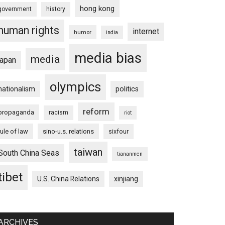
hong kong
government
history
human rights
internet
humor
india
media bias
media
japan
olympics
nationalism
politics
reform
propaganda
racism
riot
rule of law
sino-u.s. relations
sixfour
taiwan
South China Seas
tiananmen
tibet
U.S. China Relations
xinjiang
ARCHIVES