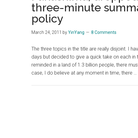
three-minute summar
policy
March 24, 2011
by
YinYang
8 Comments
The three topics in the title are really disjoint. 
days but decided to give a quick take on each in t
reminded in a land of 1.3 billion people, there mu
case, I do believe at any moment in time, there …