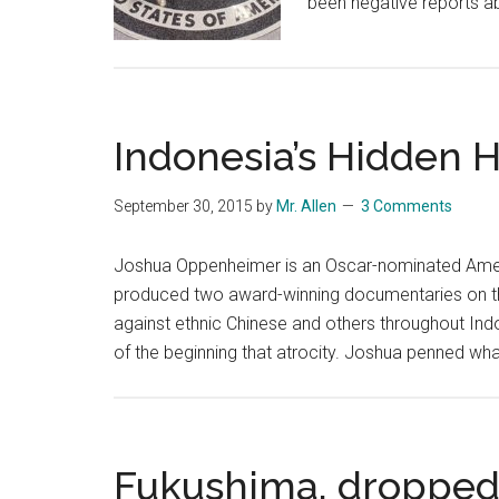
been negative reports a
Indonesia’s Hidden 
September 30, 2015
by
Mr. Allen
3 Comments
Joshua Oppenheimer is an Oscar-nominated Ameri
produced two award-winning documentaries on t
against ethnic Chinese and others throughout Ind
of the beginning that atrocity. Joshua penned what
Fukushima, dropped 