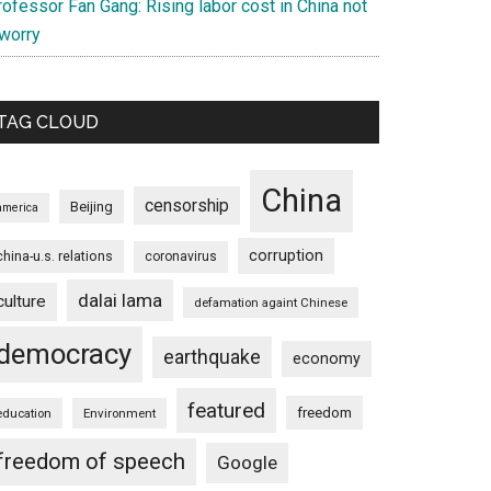
ofessor Fan Gang: Rising labor cost in China not
 worry
TAG CLOUD
China
censorship
Beijing
america
corruption
china-u.s. relations
coronavirus
dalai lama
culture
defamation againt Chinese
democracy
earthquake
economy
featured
freedom
education
Environment
freedom of speech
Google