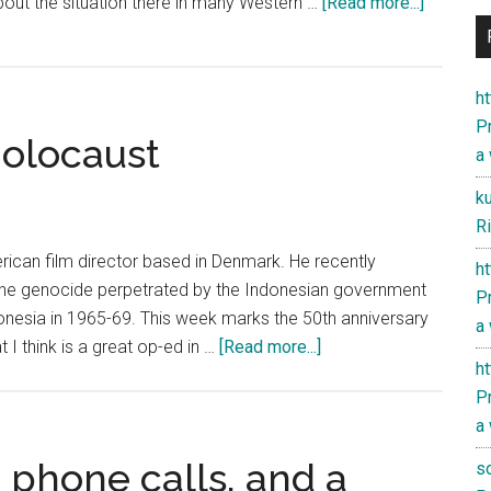
about
bout the situation there in many Western …
[Read more...]
«The
National
Endowm
h
for
Pr
Holocaust
Democra
a
and
k
China
Ri
can film director based in Denmark. He recently
h
he genocide perpetrated by the Indonesian government
Pr
onesia in 1965-69. This week marks the 50th anniversary
a
about
 I think is a great op-ed in …
[Read more...]
h
Indonesia’s
Pr
Hidden
a
Holocaust
phone calls, and a
s