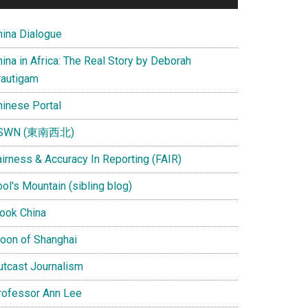
hina Dialogue
ina in Africa: The Real Story by Deborah
rautigam
hinese Portal
SWN (東南西北)
airness & Accuracy In Reporting (FAIR)
ol's Mountain (sibling blog)
Look China
oon of Shanghai
utcast Journalism
rofessor Ann Lee