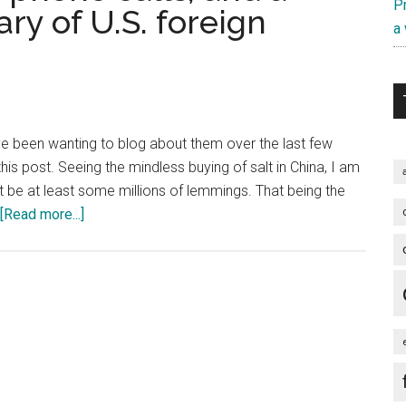
Pr
y of U.S. foreign
a
I have been wanting to blog about them over the last few
his post. Seeing the mindless buying of salt in China, I am
st be at least some millions of lemmings. That being the
about
[Read more...]
Fukushima,
dropped
phone
calls,
and
a
three-
minute