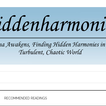
RECOMMENDED READINGS