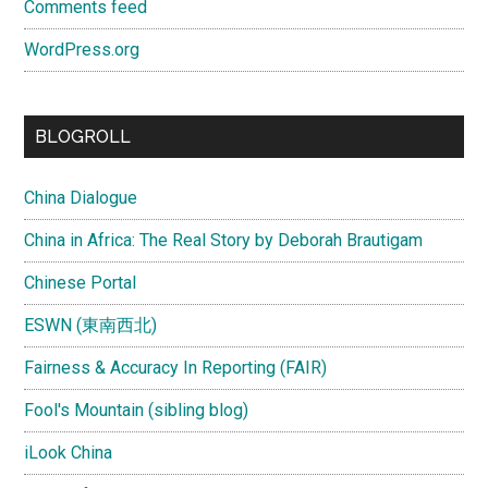
Comments feed
WordPress.org
BLOGROLL
China Dialogue
China in Africa: The Real Story by Deborah Brautigam
Chinese Portal
ESWN (東南西北)
Fairness & Accuracy In Reporting (FAIR)
Fool's Mountain (sibling blog)
iLook China