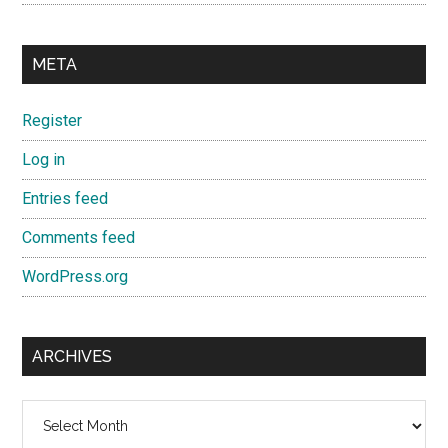
META
Register
Log in
Entries feed
Comments feed
WordPress.org
ARCHIVES
Archives