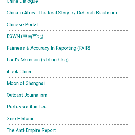
China Dialogue
China in Africa: The Real Story by Deborah Brautigam
Chinese Portal
ESWN (東南西北)
Fairness & Accuracy In Reporting (FAIR)
Fool's Mountain (sibling blog)
iLook China
Moon of Shanghai
Outcast Journalism
Professor Ann Lee
Sino Platonic
The Anti-Empire Report