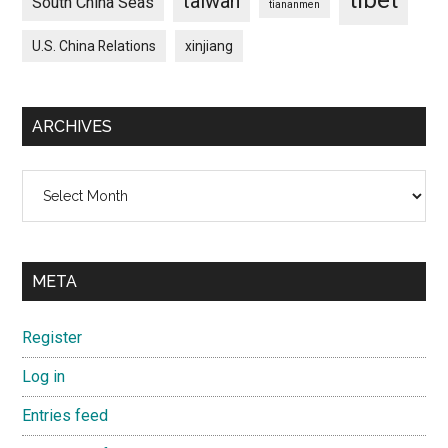
taiwan
South China Seas
tiananmen
U.S. China Relations
xinjiang
ARCHIVES
Archives
META
Register
Log in
Entries feed