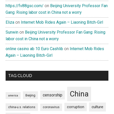
https://fv88gsc.com/
on
Beijing University Professor Fan
Gang: Rising labor cost in China not a worry
Eliza
on
Internet Mob Rides Again – Liaoning Bitch-Girl
Sunwin
on
Beijing University Professor Fan Gang: Rising
labor cost in China not a worry
online casino ab 10 Euro Cashlib
on
Internet Mob Rides
Again – Liaoning Bitch-Girl
TAG CLOUD
China
censorship
Beijing
america
culture
corruption
china-u.s. relations
coronavirus