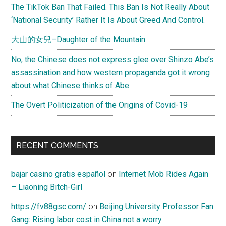
The TikTok Ban That Failed. This Ban Is Not Really About
‘National Security’ Rather It Is About Greed And Control.
大山的女兒–Daughter of the Mountain
No, the Chinese does not express glee over Shinzo Abe’s
assassination and how western propaganda got it wrong
about what Chinese thinks of Abe
The Overt Politicization of the Origins of Covid-19
RECENT COMMENTS
bajar casino gratis español
on
Internet Mob Rides Again
– Liaoning Bitch-Girl
https://fv88gsc.com/
on
Beijing University Professor Fan
Gang: Rising labor cost in China not a worry