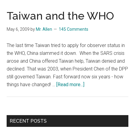
Taiwan and the WHO
May 6, 2009
by
Mr. Allen
145 Comments
The last time Taiwan tried to apply for observer status in
the WHO, China slammed it down. When the SARS crisis
arose and China offered Taiwan help, Taiwan denied and
declined. That was 2003, when President Chen of the DPP
still governed Taiwan. Fast forward now six years - how
about
things have changed! …
[Read more...]
Taiwan
and
the
WHO
Primary
RECENT POSTS
Sidebar