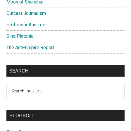
Moon of Shanghai
Outcast Journalism
Professor Ann Lee
Sino Platonic
The Anti-Empire Report
SEARCH
Search
the
site
...
BLOGROLL