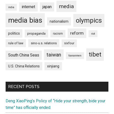
media
internet
japan
india
media bias
olympics
nationalism
reform
politics
propaganda
racism
riot
rule of law
sino-u.s. relations
sixfour
tibet
taiwan
South China Seas
tiananmen
U.S. China Relations
xinjiang
RECENT POSTS
Deng XiaoPing’s Policy of “Hide your strength, bide your
time” has officially ended.