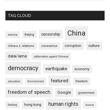
TAG CLOUD
China
censorship
Beijing
america
culture
corruption
china-u.s. relations
coronavirus
dalai lama
defamation againt Chinese
democracy
earthquake
economy
featured
freedom
education
Environment
freedom of speech
Google
government
human rights
hong kong
history
humor