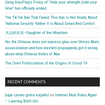
Deng XiaoPing’s Policy of “Hide your strength, bide your
time” has officially ended.
The TikTok Ban That Failed. This Ban Is Not Really About
‘National Security’ Rather It Is About Greed And Control.
大山的女兒–Daughter of the Mountain
No, the Chinese does not express glee over Shinzo Abe’s
assassination and how western propaganda got it wrong
about what Chinese thinks of Abe
The Overt Politicization of the Origins of Covid-19
RECENT COMMENTS
bajar casino gratis español
on
Internet Mob Rides Again
– Liaoning Bitch-Girl