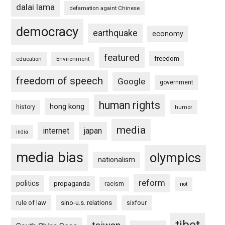
dalai lama
defamation againt Chinese
democracy
earthquake
economy
featured
freedom
education
Environment
freedom of speech
Google
government
human rights
hong kong
history
humor
media
internet
japan
india
media bias
olympics
nationalism
reform
politics
propaganda
racism
riot
rule of law
sino-u.s. relations
sixfour
tibet