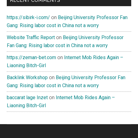
RECENT COMMENTS
https://sibirk-i.com/
on
Beijing University Professor Fan
Gang: Rising labor cost in China not a worry
Website Traffic Report
on
Beijing University Professor
Fan Gang: Rising labor cost in China not a worry
https://zeman-bet.com
on
Internet Mob Rides Again –
Liaoning Bitch-Girl
Backlink Workshop
on
Beijing University Professor Fan
Gang: Rising labor cost in China not a worry
baccarat lage Inzet
on
Internet Mob Rides Again –
Liaoning Bitch-Girl