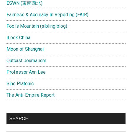
ESWN (東南西北)
Fairness & Accuracy In Reporting (FAIR)
Fool's Mountain (sibling blog)
iLook China
Moon of Shanghai
Outcast Journalism
Professor Ann Lee
Sino Platonic
The Anti-Empire Report
SEARCH