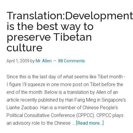
Translation:Developmen
is the best way to
preserve Tibetan
culture
April 1, 2009
by
Mr. Allen
88 Comments
Since this is the last day of what seems like Tibet month -
I figure I'll squeeze in one more post on Tibet before the
end of the month. Below is a translation by Allen of an
article recently published by Han Fang Ming in Singapore's
Lianhe Zaobao. Han is a member of Chinese People's
Political Consultative Conference (CPPCC). CPPCC plays
about
an advisory role to the Chinese …
[Read more...]
Translation:D