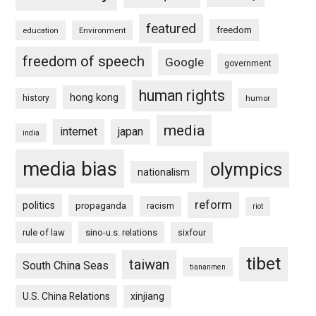
featured
freedom
education
Environment
freedom of speech
Google
government
human rights
hong kong
history
humor
media
internet
japan
india
media bias
olympics
nationalism
reform
politics
propaganda
racism
riot
rule of law
sino-u.s. relations
sixfour
tibet
taiwan
South China Seas
tiananmen
U.S. China Relations
xinjiang