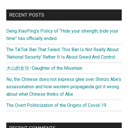
RECENT POSTS
Deng XiaoPing’s Policy of “Hide your strength, bide your
time” has officially ended.
The TikTok Ban That Failed. This Ban Is Not Really About
‘National Security’ Rather It Is About Greed And Control.
大山的女兒–Daughter of the Mountain
No, the Chinese does not express glee over Shinzo Abe’s
assassination and how western propaganda got it wrong
about what Chinese thinks of Abe
The Overt Politicization of the Origins of Covid-19