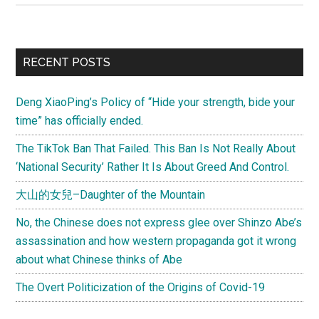
is
the
best
Primary
RECENT POSTS
way
Sidebar
to
Deng XiaoPing’s Policy of “Hide your strength, bide your
preserve
time” has officially ended.
Tibetan
culture
The TikTok Ban That Failed. This Ban Is Not Really About
‘National Security’ Rather It Is About Greed And Control.
大山的女兒–Daughter of the Mountain
No, the Chinese does not express glee over Shinzo Abe’s
assassination and how western propaganda got it wrong
about what Chinese thinks of Abe
The Overt Politicization of the Origins of Covid-19