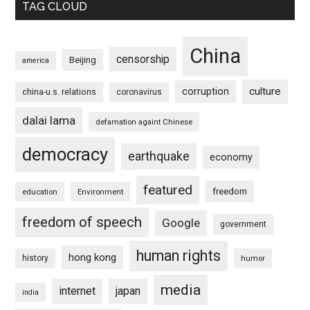
TAG CLOUD
China
censorship
Beijing
america
culture
corruption
china-u.s. relations
coronavirus
dalai lama
defamation againt Chinese
democracy
earthquake
economy
featured
freedom
education
Environment
freedom of speech
Google
government
human rights
hong kong
history
humor
media
internet
japan
india