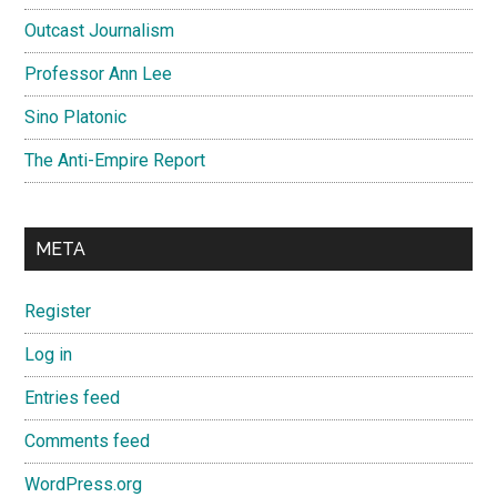
Outcast Journalism
Professor Ann Lee
Sino Platonic
The Anti-Empire Report
META
Register
Log in
Entries feed
Comments feed
WordPress.org