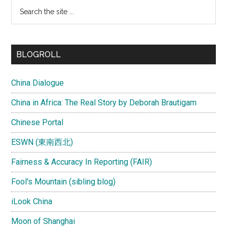
Search
the
site
...
BLOGROLL
China Dialogue
China in Africa: The Real Story by Deborah Brautigam
Chinese Portal
ESWN (東南西北)
Fairness & Accuracy In Reporting (FAIR)
Fool's Mountain (sibling blog)
iLook China
Moon of Shanghai