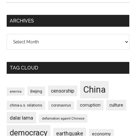
ARCHIVES
Archives
TAG CLOUD
China
censorship
Beijing
america
culture
corruption
china-u.s. relations
coronavirus
dalai lama
defamation againt Chinese
democracy
earthquake
economy