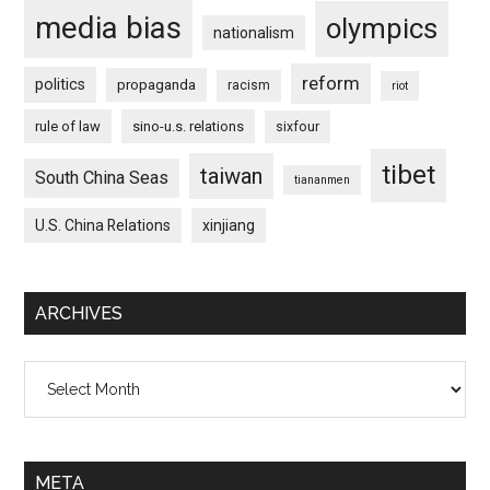
media bias
olympics
nationalism
reform
politics
propaganda
racism
riot
rule of law
sino-u.s. relations
sixfour
tibet
taiwan
South China Seas
tiananmen
U.S. China Relations
xinjiang
ARCHIVES
Archives
META