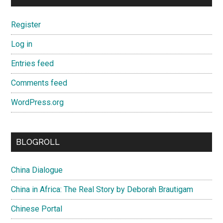
Register
Log in
Entries feed
Comments feed
WordPress.org
BLOGROLL
China Dialogue
China in Africa: The Real Story by Deborah Brautigam
Chinese Portal