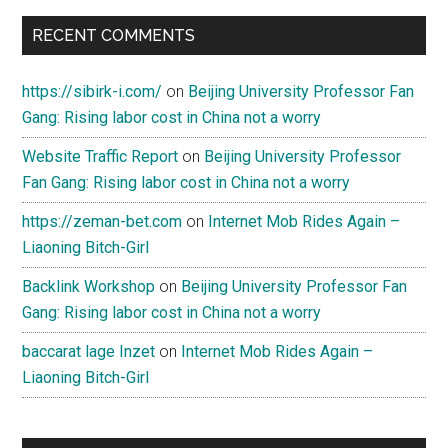
RECENT COMMENTS
https://sibirk-i.com/
on
Beijing University Professor Fan
Gang: Rising labor cost in China not a worry
Website Traffic Report
on
Beijing University Professor
Fan Gang: Rising labor cost in China not a worry
https://zeman-bet.com
on
Internet Mob Rides Again –
Liaoning Bitch-Girl
Backlink Workshop
on
Beijing University Professor Fan
Gang: Rising labor cost in China not a worry
baccarat lage Inzet
on
Internet Mob Rides Again –
Liaoning Bitch-Girl