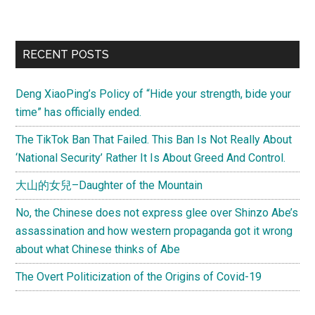
New
U.S.
China
Primary
RECENT POSTS
Diplomatic
Sidebar
Row
Deng XiaoPing’s Policy of “Hide your strength, bide your
a
time” has officially ended.
la
Devyani
The TikTok Ban That Failed. This Ban Is Not Really About
Khobragade?
‘National Security’ Rather It Is About Greed And Control.
大山的女兒–Daughter of the Mountain
No, the Chinese does not express glee over Shinzo Abe’s
assassination and how western propaganda got it wrong
about what Chinese thinks of Abe
The Overt Politicization of the Origins of Covid-19