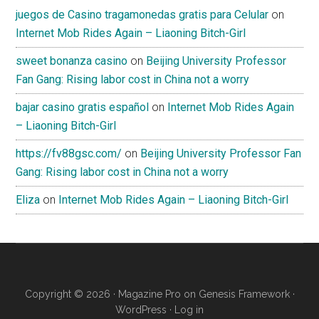
juegos de Casino tragamonedas gratis para Celular
on
Internet Mob Rides Again – Liaoning Bitch-Girl
sweet bonanza casino
on
Beijing University Professor
Fan Gang: Rising labor cost in China not a worry
bajar casino gratis español
on
Internet Mob Rides Again
– Liaoning Bitch-Girl
https://fv88gsc.com/
on
Beijing University Professor Fan
Gang: Rising labor cost in China not a worry
Eliza
on
Internet Mob Rides Again – Liaoning Bitch-Girl
Copyright © 2026 ·
Magazine Pro
on
Genesis Framework
·
WordPress
·
Log in