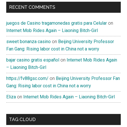
RECENT COMMENTS
juegos de Casino tragamonedas gratis para Celular
on
Internet Mob Rides Again – Liaoning Bitch-Girl
sweet bonanza casino
on
Beijing University Professor
Fan Gang: Rising labor cost in China not a worry
bajar casino gratis español
on
Internet Mob Rides Again
– Liaoning Bitch-Girl
https://fv88gsc.com/
on
Beijing University Professor Fan
Gang: Rising labor cost in China not a worry
Eliza
on
Internet Mob Rides Again – Liaoning Bitch-Girl
TAG CLOUD