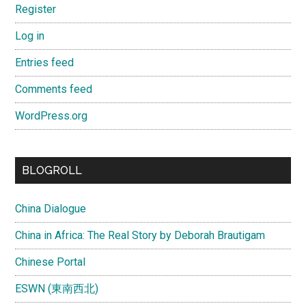
Register
Log in
Entries feed
Comments feed
WordPress.org
BLOGROLL
China Dialogue
China in Africa: The Real Story by Deborah Brautigam
Chinese Portal
ESWN (東南西北)