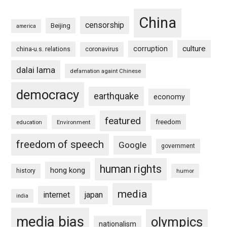
China
censorship
Beijing
america
culture
corruption
china-u.s. relations
coronavirus
dalai lama
defamation againt Chinese
democracy
earthquake
economy
featured
freedom
education
Environment
freedom of speech
Google
government
human rights
hong kong
history
humor
media
internet
japan
india
media bias
olympics
nationalism