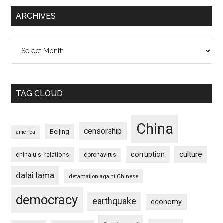
ARCHIVES
Archives
TAG CLOUD
China
censorship
Beijing
america
culture
corruption
china-u.s. relations
coronavirus
dalai lama
defamation againt Chinese
democracy
earthquake
economy