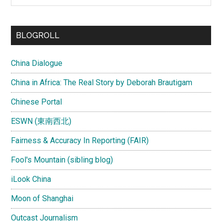
site
...
BLOGROLL
China Dialogue
China in Africa: The Real Story by Deborah Brautigam
Chinese Portal
ESWN (東南西北)
Fairness & Accuracy In Reporting (FAIR)
Fool's Mountain (sibling blog)
iLook China
Moon of Shanghai
Outcast Journalism