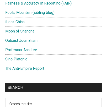
Fairness & Accuracy In Reporting (FAIR)
Fool's Mountain (sibling blog)
iLook China
Moon of Shanghai
Outcast Journalism
Professor Ann Lee
Sino Platonic
The Anti-Empire Report
SEARCH
Search
the