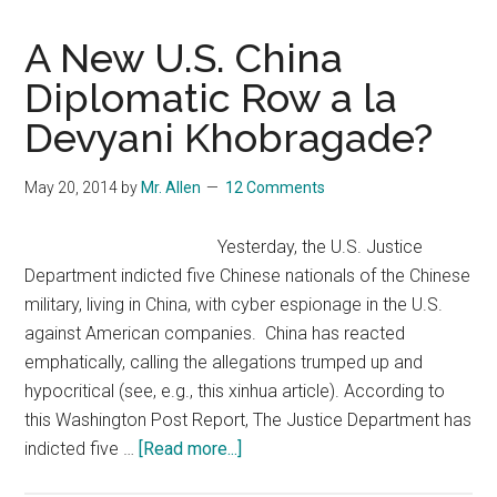
A New U.S. China
Diplomatic Row a la
Devyani Khobragade?
May 20, 2014
by
Mr. Allen
12 Comments
Yesterday, the U.S. Justice
Department indicted five Chinese nationals of the Chinese
military, living in China, with cyber espionage in the U.S.
against American companies. China has reacted
emphatically, calling the allegations trumped up and
hypocritical (see, e.g., this xinhua article). According to
this Washington Post Report, The Justice Department has
about
indicted five …
[Read more...]
A