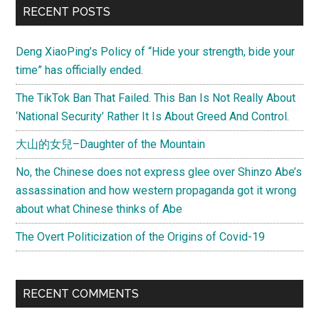
RECENT POSTS
Deng XiaoPing’s Policy of “Hide your strength, bide your
time” has officially ended.
The TikTok Ban That Failed. This Ban Is Not Really About
‘National Security’ Rather It Is About Greed And Control.
大山的女兒–Daughter of the Mountain
No, the Chinese does not express glee over Shinzo Abe’s
assassination and how western propaganda got it wrong
about what Chinese thinks of Abe
The Overt Politicization of the Origins of Covid-19
RECENT COMMENTS