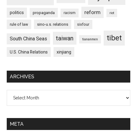
reform
politics
propaganda
racism
riot
rule of law
sino-u.s. relations
sixfour
tibet
taiwan
South China Seas
tiananmen
U.S. China Relations
xinjiang
ARCHIVES
Archives
META