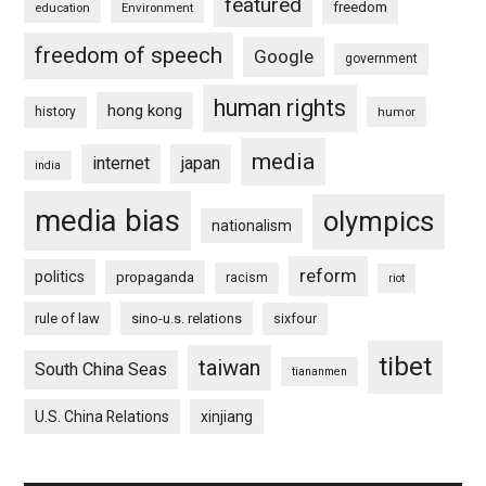
featured
freedom
education
Environment
freedom of speech
Google
government
human rights
hong kong
history
humor
media
internet
japan
india
media bias
olympics
nationalism
reform
politics
propaganda
racism
riot
rule of law
sino-u.s. relations
sixfour
tibet
taiwan
South China Seas
tiananmen
U.S. China Relations
xinjiang