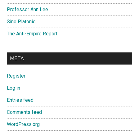
Professor Ann Lee
Sino Platonic
The Anti-Empire Report
META
Register
Log in
Entries feed
Comments feed
WordPress.org