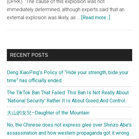
(DPRK). "The cause of this explosion was not
immediately determined, although experts said that an
about
external explosion was likely, as …
[Read more...]
The
Cheonan
incident
–
Primary
RECENT POSTS
what
Sidebar
do
Deng XiaoPing’s Policy of “Hide your strength, bide your
you
time” has officially ended.
make
of
The TikTok Ban That Failed. This Ban Is Not Really About
it?
‘National Security’ Rather It Is About Greed And Control.
大山的女兒–Daughter of the Mountain
No, the Chinese does not express glee over Shinzo Abe’s
assassination and how western propaganda got it wrong