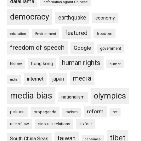
dalai lama
defamation againt Chinese
democracy
earthquake
economy
featured
freedom
education
Environment
freedom of speech
Google
government
human rights
hong kong
history
humor
media
internet
japan
india
media bias
olympics
nationalism
reform
politics
propaganda
racism
riot
rule of law
sino-u.s. relations
sixfour
tibet
taiwan
South China Seas
tiananmen