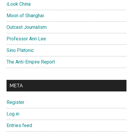
iLook China
Moon of Shanghai
Outcast Journalism
Professor Ann Lee
Sino Platonic
The Anti-Empire Report
META
Register
Log in
Entries feed