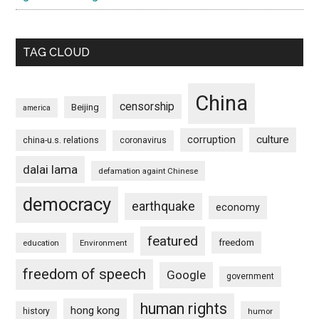
TAG CLOUD
China
censorship
Beijing
america
culture
corruption
china-u.s. relations
coronavirus
dalai lama
defamation againt Chinese
democracy
earthquake
economy
featured
freedom
education
Environment
freedom of speech
Google
government
human rights
hong kong
history
humor