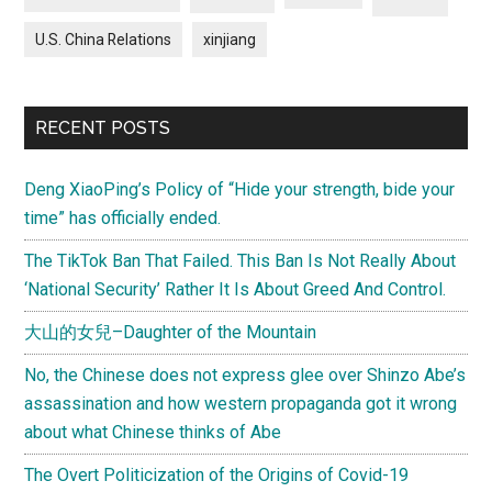
U.S. China Relations
xinjiang
RECENT POSTS
Deng XiaoPing’s Policy of “Hide your strength, bide your
time” has officially ended.
The TikTok Ban That Failed. This Ban Is Not Really About
‘National Security’ Rather It Is About Greed And Control.
大山的女兒–Daughter of the Mountain
No, the Chinese does not express glee over Shinzo Abe’s
assassination and how western propaganda got it wrong
about what Chinese thinks of Abe
The Overt Politicization of the Origins of Covid-19