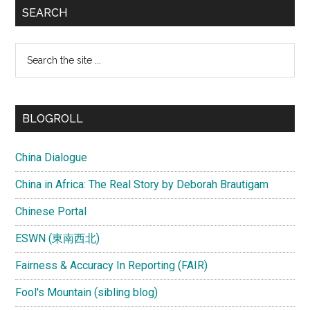
SEARCH
Search
the
site
...
BLOGROLL
China Dialogue
China in Africa: The Real Story by Deborah Brautigam
Chinese Portal
ESWN (東南西北)
Fairness & Accuracy In Reporting (FAIR)
Fool's Mountain (sibling blog)