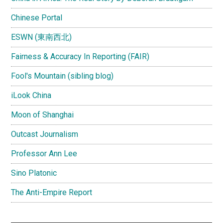
Chinese Portal
ESWN (東南西北)
Fairness & Accuracy In Reporting (FAIR)
Fool's Mountain (sibling blog)
iLook China
Moon of Shanghai
Outcast Journalism
Professor Ann Lee
Sino Platonic
The Anti-Empire Report