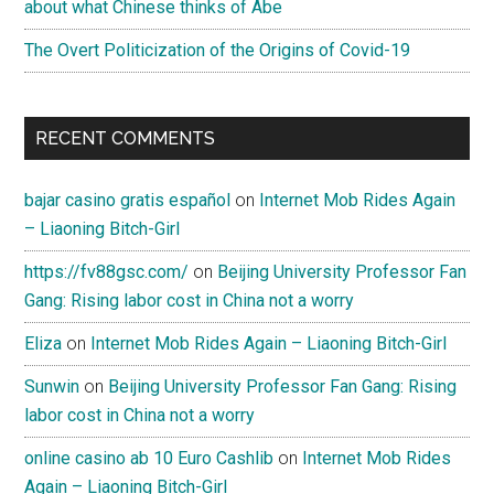
about what Chinese thinks of Abe
The Overt Politicization of the Origins of Covid-19
RECENT COMMENTS
bajar casino gratis español
on
Internet Mob Rides Again
– Liaoning Bitch-Girl
https://fv88gsc.com/
on
Beijing University Professor Fan
Gang: Rising labor cost in China not a worry
Eliza
on
Internet Mob Rides Again – Liaoning Bitch-Girl
Sunwin
on
Beijing University Professor Fan Gang: Rising
labor cost in China not a worry
online casino ab 10 Euro Cashlib
on
Internet Mob Rides
Again – Liaoning Bitch-Girl