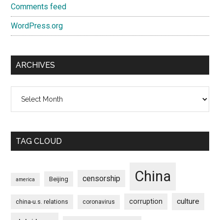
Comments feed
WordPress.org
ARCHIVES
Archives
TAG CLOUD
China
censorship
Beijing
america
culture
corruption
china-u.s. relations
coronavirus