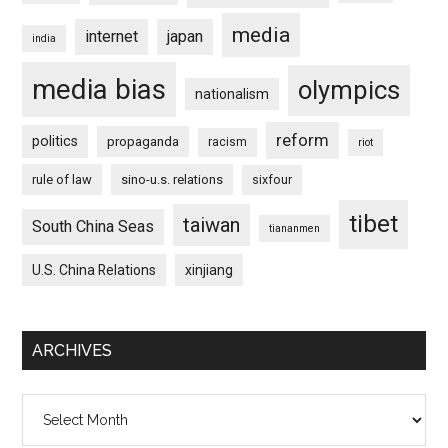
media
internet
japan
india
media bias
olympics
nationalism
reform
politics
propaganda
racism
riot
rule of law
sino-u.s. relations
sixfour
tibet
taiwan
South China Seas
tiananmen
U.S. China Relations
xinjiang
ARCHIVES
Archives