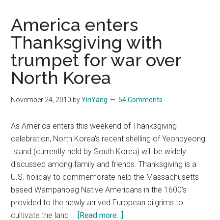
has
been
America enters
stab
Thanksgiving with
by
trumpet for war over
the
smal
North Korea
kid,
but
November 24, 2010
by
YinYang
54 Comments
now
what
As America enters this weekend of Thanksgiving
celebration, North Korea's recent shelling of Yeonpyeong
Island (currently held by South Korea) will be widely
discussed among family and friends. Thanksgiving is a
U.S. holiday to commemorate help the Massachusetts
based Wampanoag Native Americans in the 1600's
provided to the newly arrived European pilgrims to
about
cultivate the land …
[Read more...]