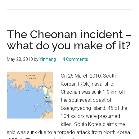
America
enters
Thanksgiving
with
The Cheonan incident –
trumpet
what do you make of it?
for
war
May 28, 2010
by
YinYang
4 Comments
over
North
On 26 March 2010, South
Korea
Korean (ROK) naval ship,
Cheonan was sunk 1.9 km off
the southwest coast of
Baengnyeong Island. 46 of the
104 sailors were presumed
killed. South Korea claims the
ship was sunk due to a torpedo attack from North Korea