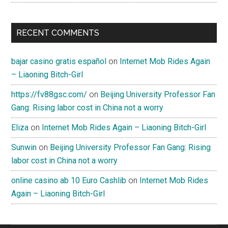
RECENT COMMENTS
bajar casino gratis español
on
Internet Mob Rides Again
– Liaoning Bitch-Girl
https://fv88gsc.com/
on
Beijing University Professor Fan
Gang: Rising labor cost in China not a worry
Eliza
on
Internet Mob Rides Again – Liaoning Bitch-Girl
Sunwin
on
Beijing University Professor Fan Gang: Rising
labor cost in China not a worry
online casino ab 10 Euro Cashlib
on
Internet Mob Rides
Again – Liaoning Bitch-Girl