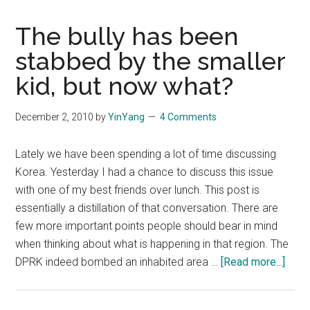
The bully has been
stabbed by the smaller
kid, but now what?
December 2, 2010
by
YinYang
4 Comments
Lately we have been spending a lot of time discussing
Korea. Yesterday I had a chance to discuss this issue
with one of my best friends over lunch. This post is
essentially a distillation of that conversation. There are
few more important points people should bear in mind
when thinking about what is happening in that region. The
abou
DPRK indeed bombed an inhabited area …
[Read more...]
The
bully