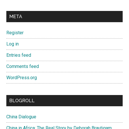
META
Register
Log in
Entries feed
Comments feed
WordPress.org
BLOGROLL
China Dialogue
China in Africa: The Real Story by Deborah Brautigam