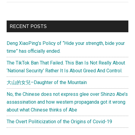
dropped
phone
calls,
Primary
RECENT POSTS
and
Sidebar
a
Deng XiaoPing’s Policy of “Hide your strength, bide your
three-
time” has officially ended.
minute
summary
The TikTok Ban That Failed. This Ban Is Not Really About
of
‘National Security’ Rather It Is About Greed And Control.
U.S.
大山的女兒–Daughter of the Mountain
foreign
policy
No, the Chinese does not express glee over Shinzo Abe’s
assassination and how western propaganda got it wrong
about what Chinese thinks of Abe
The Overt Politicization of the Origins of Covid-19