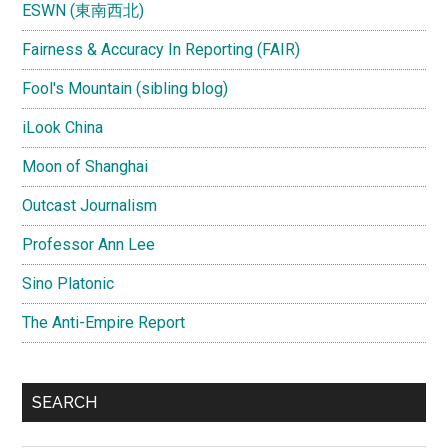
ESWN (東南西北)
Fairness & Accuracy In Reporting (FAIR)
Fool's Mountain (sibling blog)
iLook China
Moon of Shanghai
Outcast Journalism
Professor Ann Lee
Sino Platonic
The Anti-Empire Report
SEARCH