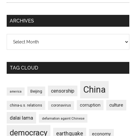
ARCHIVES
Archives
TAG CLOUD
China
censorship
Beijing
america
culture
corruption
china-u.s. relations
coronavirus
dalai lama
defamation againt Chinese
democracy
earthquake
economy