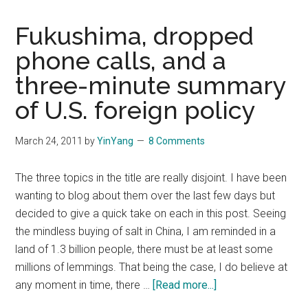
Fukushima, dropped
phone calls, and a
three-minute summary
of U.S. foreign policy
March 24, 2011
by
YinYang
8 Comments
The three topics in the title are really disjoint. I have been
wanting to blog about them over the last few days but
decided to give a quick take on each in this post. Seeing
the mindless buying of salt in China, I am reminded in a
land of 1.3 billion people, there must be at least some
millions of lemmings. That being the case, I do believe at
about
any moment in time, there …
[Read more...]
Fukushima,