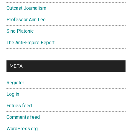
Outcast Journalism
Professor Ann Lee
Sino Platonic
The Anti-Empire Report
META
Register
Log in
Entries feed
Comments feed
WordPress.org