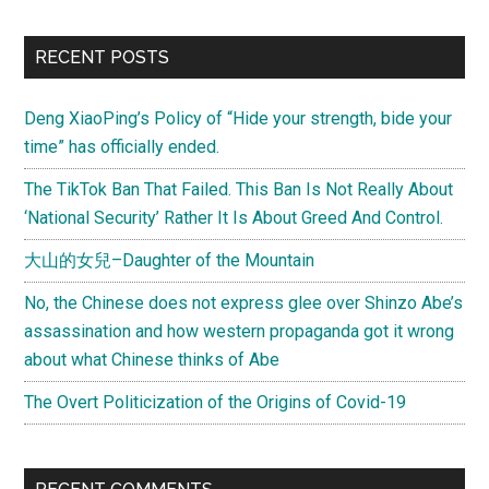
RECENT POSTS
Deng XiaoPing’s Policy of “Hide your strength, bide your
time” has officially ended.
The TikTok Ban That Failed. This Ban Is Not Really About
‘National Security’ Rather It Is About Greed And Control.
大山的女兒–Daughter of the Mountain
No, the Chinese does not express glee over Shinzo Abe’s
assassination and how western propaganda got it wrong
about what Chinese thinks of Abe
The Overt Politicization of the Origins of Covid-19