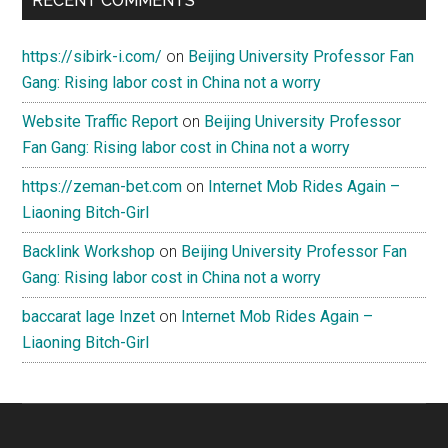
RECENT COMMENTS
https://sibirk-i.com/
on
Beijing University Professor Fan
Gang: Rising labor cost in China not a worry
Website Traffic Report
on
Beijing University Professor
Fan Gang: Rising labor cost in China not a worry
https://zeman-bet.com
on
Internet Mob Rides Again –
Liaoning Bitch-Girl
Backlink Workshop
on
Beijing University Professor Fan
Gang: Rising labor cost in China not a worry
baccarat lage Inzet
on
Internet Mob Rides Again –
Liaoning Bitch-Girl