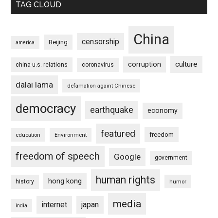
TAG CLOUD
China
censorship
Beijing
america
culture
corruption
china-u.s. relations
coronavirus
dalai lama
defamation againt Chinese
democracy
earthquake
economy
featured
freedom
education
Environment
freedom of speech
Google
government
human rights
hong kong
history
humor
media
internet
japan
india