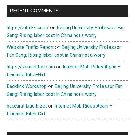
RECENT COMMENTS
https://sibirk-i.com/
on
Beijing University Professor Fan
Gang: Rising labor cost in China not a worry
Website Traffic Report
on
Beijing University Professor
Fan Gang: Rising labor cost in China not a worry
https://zeman-bet.com
on
Internet Mob Rides Again –
Liaoning Bitch-Girl
Backlink Workshop
on
Beijing University Professor Fan
Gang: Rising labor cost in China not a worry
baccarat lage Inzet
on
Internet Mob Rides Again –
Liaoning Bitch-Girl