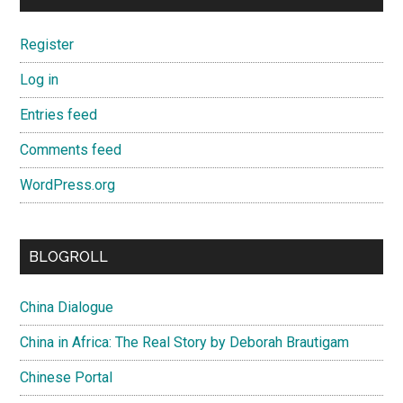
Register
Log in
Entries feed
Comments feed
WordPress.org
BLOGROLL
China Dialogue
China in Africa: The Real Story by Deborah Brautigam
Chinese Portal