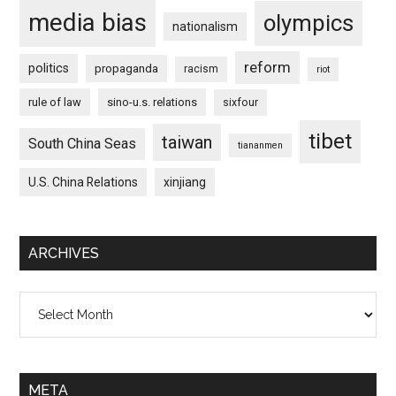
media bias
olympics
nationalism
reform
politics
propaganda
racism
riot
rule of law
sino-u.s. relations
sixfour
tibet
taiwan
South China Seas
tiananmen
U.S. China Relations
xinjiang
ARCHIVES
Archives
META