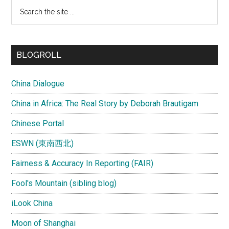
Search
the
site
...
BLOGROLL
China Dialogue
China in Africa: The Real Story by Deborah Brautigam
Chinese Portal
ESWN (東南西北)
Fairness & Accuracy In Reporting (FAIR)
Fool's Mountain (sibling blog)
iLook China
Moon of Shanghai