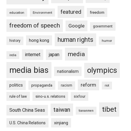
featured
freedom
education
Environment
freedom of speech
Google
government
human rights
hong kong
history
humor
media
internet
japan
india
media bias
olympics
nationalism
reform
politics
propaganda
racism
riot
rule of law
sino-u.s. relations
sixfour
tibet
taiwan
South China Seas
tiananmen
U.S. China Relations
xinjiang