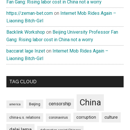
Fan Gang: Rising labor cost in China not a worry
https://zeman-bet.com
on
Internet Mob Rides Again –
Liaoning Bitch-Girl
Backlink Workshop
on
Beijing University Professor Fan
Gang: Rising labor cost in China not a worry
baccarat lage Inzet
on
Internet Mob Rides Again –
Liaoning Bitch-Girl
TAG CLOUD
China
censorship
Beijing
america
culture
corruption
china-u.s. relations
coronavirus
dalai lama
defamation againt Chinese