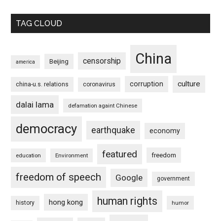
TAG CLOUD
China
censorship
Beijing
america
culture
corruption
china-u.s. relations
coronavirus
dalai lama
defamation againt Chinese
democracy
earthquake
economy
featured
freedom
education
Environment
freedom of speech
Google
government
human rights
hong kong
history
humor