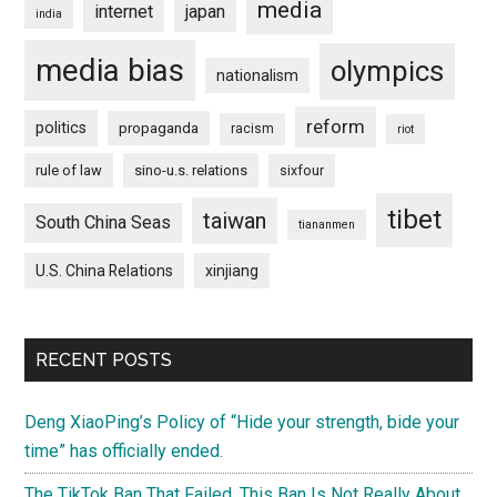
media
internet
japan
india
media bias
olympics
nationalism
reform
politics
propaganda
racism
riot
rule of law
sino-u.s. relations
sixfour
tibet
taiwan
South China Seas
tiananmen
U.S. China Relations
xinjiang
RECENT POSTS
Deng XiaoPing’s Policy of “Hide your strength, bide your
time” has officially ended.
The TikTok Ban That Failed. This Ban Is Not Really About