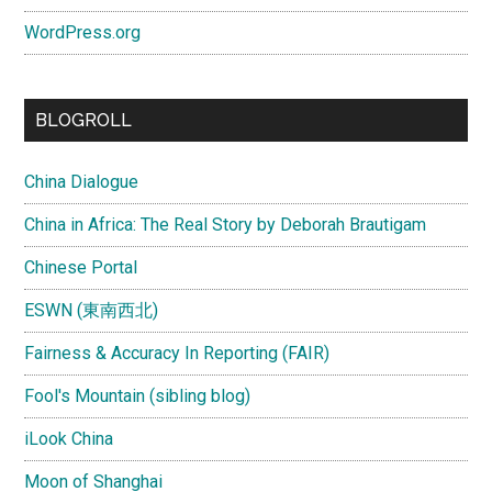
WordPress.org
BLOGROLL
China Dialogue
China in Africa: The Real Story by Deborah Brautigam
Chinese Portal
ESWN (東南西北)
Fairness & Accuracy In Reporting (FAIR)
Fool's Mountain (sibling blog)
iLook China
Moon of Shanghai