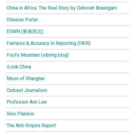
China in Africa: The Real Story by Deborah Brautigam
Chinese Portal
ESWN (東南西北)
Fairness & Accuracy In Reporting (FAIR)
Fool's Mountain (sibling blog)
iLook China
Moon of Shanghai
Outcast Journalism
Professor Ann Lee
Sino Platonic
The Anti-Empire Report