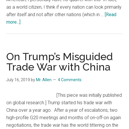
to
as a world citizen, I think if every nation can look primarily
Persuade
after itself and not after other nations (which in …
[Read
Other
about
more...]
nations
Is
to
Trump
block
Really
Huawei
About
On Trump’s Misguided
5G
America
Trade War with China
First?
July 16, 2019
by
Mr. Allen
4 Comments
[This piece was initially published
on global research.] Trump started his trade war with
China over a year ago. After a year of escalations, two
high-profile G20 meetings and months of on-off-on again
negotiations, the trade war has the world tittering on the