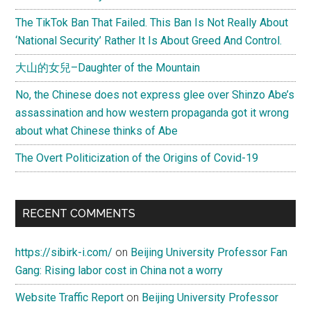
The TikTok Ban That Failed. This Ban Is Not Really About
‘National Security’ Rather It Is About Greed And Control.
大山的女兒–Daughter of the Mountain
No, the Chinese does not express glee over Shinzo Abe’s
assassination and how western propaganda got it wrong
about what Chinese thinks of Abe
The Overt Politicization of the Origins of Covid-19
RECENT COMMENTS
https://sibirk-i.com/
on
Beijing University Professor Fan
Gang: Rising labor cost in China not a worry
Website Traffic Report
on
Beijing University Professor