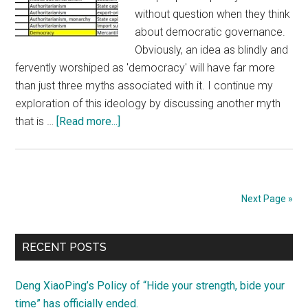
without question when they think
about democratic governance.
Obviously, an idea as blindly and
fervently worshiped as 'democracy' will have far more
than just three myths associated with it. I continue my
exploration of this ideology by discussing another myth
about
that is …
[Read more...]
Yet
another
myth
about
Next Page »
democracy:
“democracy+capitalism
Primary
=
RECENT POSTS
prosperity”
Sidebar
Deng XiaoPing’s Policy of “Hide your strength, bide your
time” has officially ended.