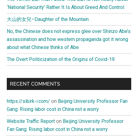
‘National Security’ Rather It Is About Greed And Control.
大山的女兒–Daughter of the Mountain
No, the Chinese does not express glee over Shinzo Abe’s
assassination and how western propaganda got it wrong
about what Chinese thinks of Abe
The Overt Politicization of the Origins of Covid-19
RECENT COMMENTS
https://sibirk-i.com/
on
Beijing University Professor Fan
Gang: Rising labor cost in China not a worry
Website Traffic Report
on
Beijing University Professor
Fan Gang: Rising labor cost in China not a worry