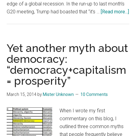
edge of a global recession. In the run-up to last month’s
abo
G20 meeting, Trump had boasted that “it’s …
[Read more...]
On
Tru
Mi
Tra
Yet another myth about
Wa
democracy:
wit
“democracy+capitalism
Chi
= prosperity”
March 15, 2014
by
Mister Unknown
10 Comments
When I wrote my first
commentary on this blog, I
outlined three common myths
that people frequently believe