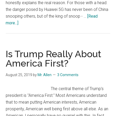
honestly explains the real reason. For those with a head:
the danger posed by Huawei 5G has never been of China
snooping others, but of the king of snoop - …
[Read
about
more...]
Real
reason
for
U.S.
Is Trump Really About
Putting
America First?
Huawei
on
August 25, 2019
by
Mr. Allen
3 Comments
Entity
List
The central theme of Trump's
…
president is "America First." Most Americans understand
and
that to mean putting American interests, American
for
prosperity, American well being first above all else. As an
U.S.
American, I personally have no quarrel with this. In fact,