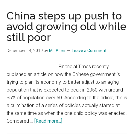
China steps up push to
avoid growing old while
still poor
December 14, 2019
by
Mr. Allen
Leave a Comment
Financial Times recently
published an article on how the Chinese government is
trying to plan its economy to better adjust to an aging
population that is expected to peak in 2050 with around
35% of population over 60. According to the article, this is
a culmination of a series of policies actually started at
the same time as when the one-child policy was enacted.
about
Compared …
[Read more...]
China