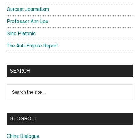
Outcast Journalism
Professor Ann Lee
Sino Platonic
The Anti-Empire Report
SEARCH
Search
the
site
...
BLOGROLL
China Dialogue