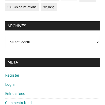
U.S. China Relations
xinjiang
ARCHIVES
Archives
META
Register
Log in
Entries feed
Comments feed