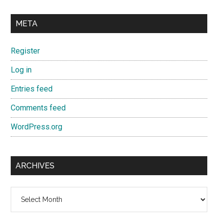
META
Register
Log in
Entries feed
Comments feed
WordPress.org
ARCHIVES
Archives