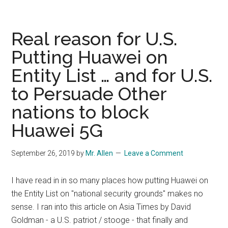
steps
up
push
Real reason for U.S.
to
Putting Huawei on
avoid
Entity List … and for U.S.
growing
old
to Persuade Other
while
nations to block
still
poor
Huawei 5G
September 26, 2019
by
Mr. Allen
Leave a Comment
I have read in in so many places how putting Huawei on
the Entity List on "national security grounds" makes no
sense. I ran into this article on Asia Times by David
Goldman - a U.S. patriot / stooge - that finally and