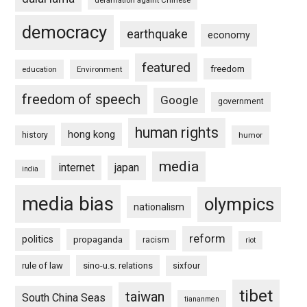
democracy
earthquake
economy
featured
freedom
education
Environment
freedom of speech
Google
government
human rights
hong kong
history
humor
media
internet
japan
india
media bias
olympics
nationalism
reform
politics
propaganda
racism
riot
rule of law
sino-u.s. relations
sixfour
tibet
taiwan
South China Seas
tiananmen