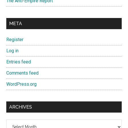
The Anti-Empire Report
META
Register
Log in
Entries feed
Comments feed
WordPress.org
ARCHIVES
Archives