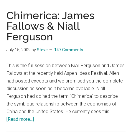
Chimerica: James
Fallows & Niall
Ferguson
July 15, 2009
by
Steve
147 Comments
This is the full session between Niall Ferguson and James
Fallows at the recently held Aspen Ideas Festival. Allen
had posted excepts and we promised you the complete
discussion as soon as it became available. Niall
Ferguson had coined the term "Chimerica" to describe
the symbiotic relationship between the economies of
China and the United States. He currently sees this …
about
[Read more...]
Chimerica: