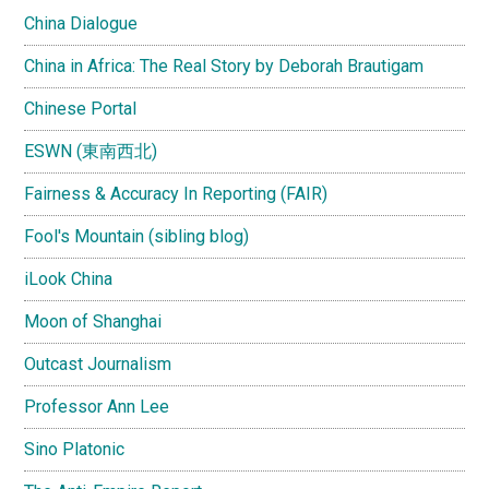
China Dialogue
China in Africa: The Real Story by Deborah Brautigam
Chinese Portal
ESWN (東南西北)
Fairness & Accuracy In Reporting (FAIR)
Fool's Mountain (sibling blog)
iLook China
Moon of Shanghai
Outcast Journalism
Professor Ann Lee
Sino Platonic