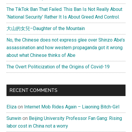
The TikTok Ban That Failed. This Ban Is Not Really About
‘National Security’ Rather It Is About Greed And Control.
大山的女兒–Daughter of the Mountain
No, the Chinese does not express glee over Shinzo Abe’s
assassination and how western propaganda got it wrong
about what Chinese thinks of Abe
The Overt Politicization of the Origins of Covid-19
RECENT COMMENTS
Eliza
on
Internet Mob Rides Again – Liaoning Bitch-Girl
Sunwin
on
Beijing University Professor Fan Gang: Rising
labor cost in China not a worry