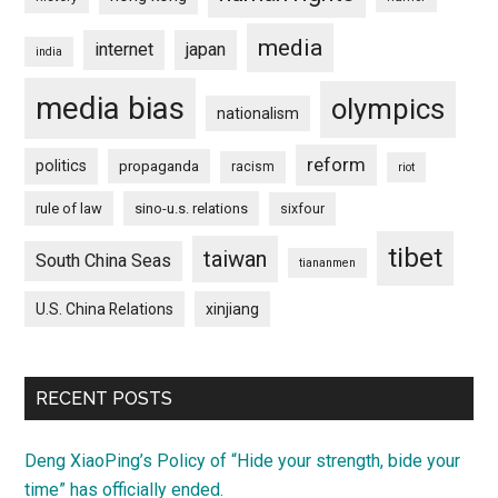
media
internet
japan
india
media bias
olympics
nationalism
reform
politics
propaganda
racism
riot
rule of law
sino-u.s. relations
sixfour
tibet
taiwan
South China Seas
tiananmen
U.S. China Relations
xinjiang
RECENT POSTS
Deng XiaoPing’s Policy of “Hide your strength, bide your
time” has officially ended.