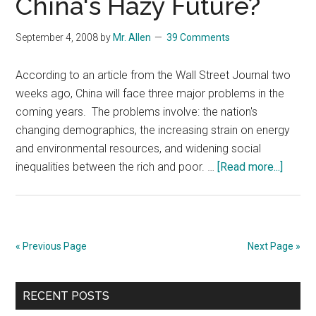
China's Hazy Future?
Control
Measures
September 4, 2008
by
Mr. Allen
39 Comments
According to an article from the Wall Street Journal two
weeks ago, China will face three major problems in the
coming years. The problems involve: the nation's
changing demographics, the increasing strain on energy
and environmental resources, and widening social
about
inequalities between the rich and poor. …
[Read more...]
China'
Hazy
Future
« Previous Page
Next Page »
Primary
RECENT POSTS