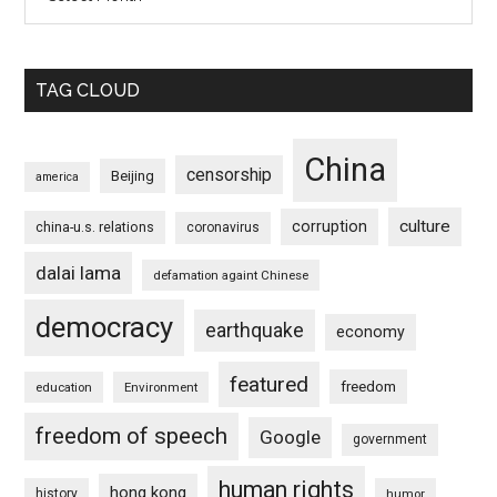
TAG CLOUD
China
censorship
Beijing
america
culture
corruption
china-u.s. relations
coronavirus
dalai lama
defamation againt Chinese
democracy
earthquake
economy
featured
freedom
education
Environment
freedom of speech
Google
government
human rights
hong kong
history
humor