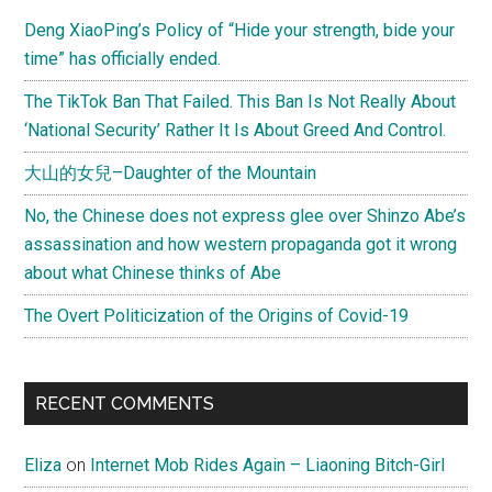
Sidebar
Deng XiaoPing’s Policy of “Hide your strength, bide your
time” has officially ended.
The TikTok Ban That Failed. This Ban Is Not Really About
‘National Security’ Rather It Is About Greed And Control.
大山的女兒–Daughter of the Mountain
No, the Chinese does not express glee over Shinzo Abe’s
assassination and how western propaganda got it wrong
about what Chinese thinks of Abe
The Overt Politicization of the Origins of Covid-19
RECENT COMMENTS
Eliza
on
Internet Mob Rides Again – Liaoning Bitch-Girl