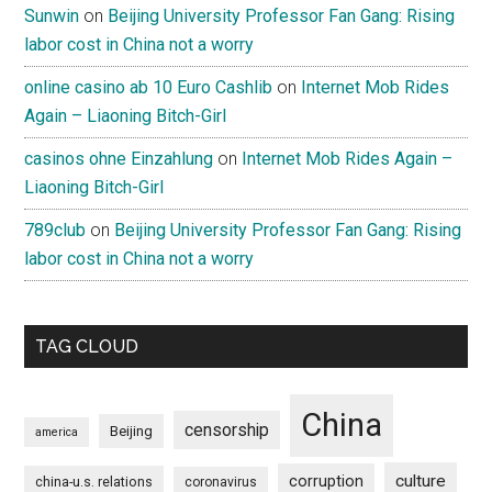
Sunwin
on
Beijing University Professor Fan Gang: Rising
labor cost in China not a worry
online casino ab 10 Euro Cashlib
on
Internet Mob Rides
Again – Liaoning Bitch-Girl
casinos ohne Einzahlung
on
Internet Mob Rides Again –
Liaoning Bitch-Girl
789club
on
Beijing University Professor Fan Gang: Rising
labor cost in China not a worry
TAG CLOUD
China
censorship
Beijing
america
culture
corruption
china-u.s. relations
coronavirus