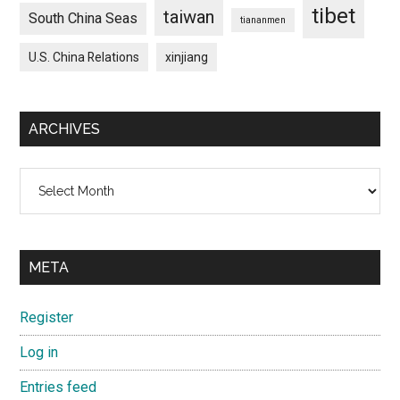
tibet
taiwan
South China Seas
tiananmen
U.S. China Relations
xinjiang
ARCHIVES
Archives
META
Register
Log in
Entries feed