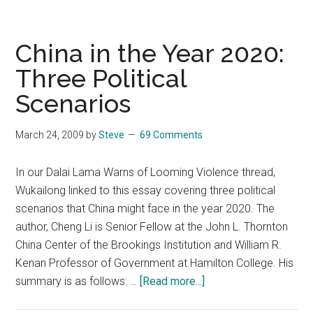
James
Fallows
&
China in the Year 2020:
Niall
Three Political
Ferguson
Scenarios
March 24, 2009
by
Steve
69 Comments
In our Dalai Lama Warns of Looming Violence thread,
Wukailong linked to this essay covering three political
scenarios that China might face in the year 2020. The
author, Cheng Li is Senior Fellow at the John L. Thornton
China Center of the Brookings Institution and William R.
Kenan Professor of Government at Hamilton College. His
about
summary is as follows: …
[Read more...]
China