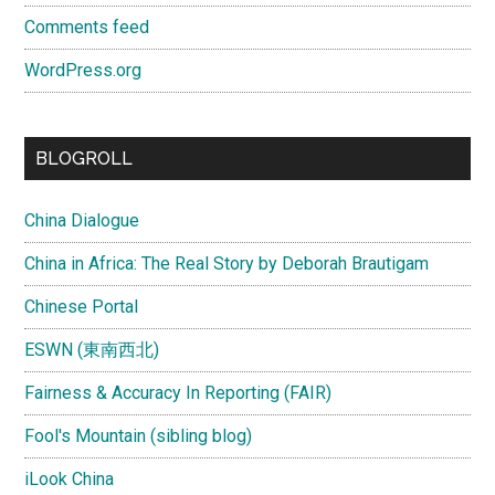
Comments feed
WordPress.org
BLOGROLL
China Dialogue
China in Africa: The Real Story by Deborah Brautigam
Chinese Portal
ESWN (東南西北)
Fairness & Accuracy In Reporting (FAIR)
Fool's Mountain (sibling blog)
iLook China