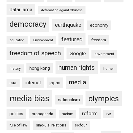
dalai lama
defamation againt Chinese
democracy
earthquake
economy
featured
freedom
education
Environment
freedom of speech
Google
government
human rights
hong kong
history
humor
media
internet
japan
india
media bias
olympics
nationalism
reform
politics
propaganda
racism
riot
rule of law
sino-u.s. relations
sixfour