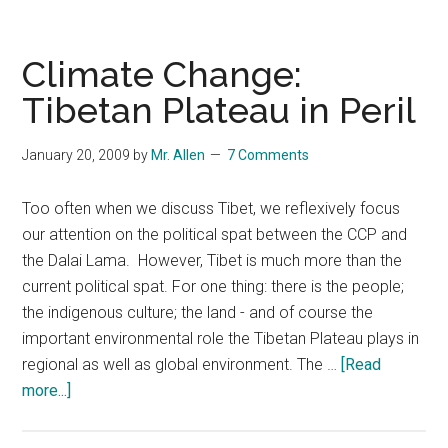
in
the
Year
Climate Change:
2020:
Tibetan Plateau in Peril
Three
Political
January 20, 2009
by
Mr. Allen
7 Comments
Scenarios
Too often when we discuss Tibet, we reflexively focus
our attention on the political spat between the CCP and
the Dalai Lama. However, Tibet is much more than the
current political spat. For one thing: there is the people;
the indigenous culture; the land - and of course the
important environmental role the Tibetan Plateau plays in
regional as well as global environment. The …
[Read
about
more...]
Climate
Change: