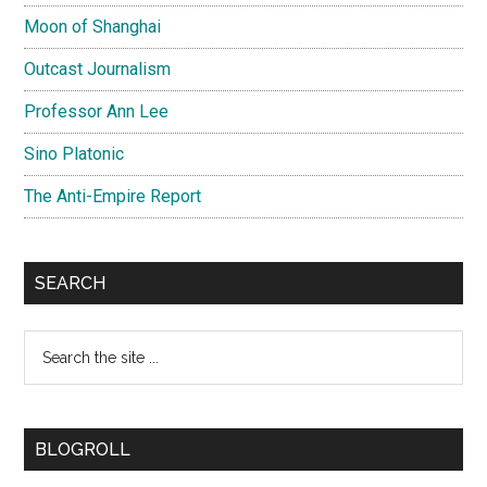
Moon of Shanghai
Outcast Journalism
Professor Ann Lee
Sino Platonic
The Anti-Empire Report
SEARCH
Search
the
site
...
BLOGROLL