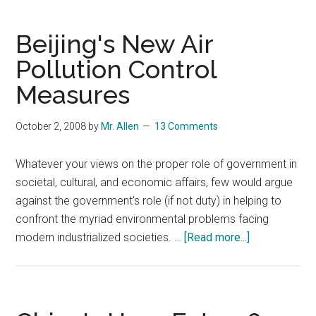
Tibetan
Plateau
Beijing's New Air
in
Pollution Control
Peril
Measures
October 2, 2008
by
Mr. Allen
13 Comments
Whatever your views on the proper role of government in
societal, cultural, and economic affairs, few would argue
against the government's role (if not duty) in helping to
confront the myriad environmental problems facing
about
modern industrialized societies. …
[Read more...]
Beijing's
New
Air
Pollution