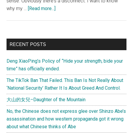
sense. Obviously there's a disconnect. I want to know
about
why my …
[Read more...]
(Letter
from
Joel)
Understanding
Primary
RECENT POSTS
popular
Sidebar
Chinese
Deng XiaoPing’s Policy of “Hide your strength, bide your
notions
time” has officially ended.
about
“racism”
The TikTok Ban That Failed. This Ban Is Not Really About
(help
‘National Security’ Rather It Is About Greed And Control.
me
大山的女兒–Daughter of the Mountain
out
here!)
No, the Chinese does not express glee over Shinzo Abe’s
assassination and how western propaganda got it wrong
about what Chinese thinks of Abe