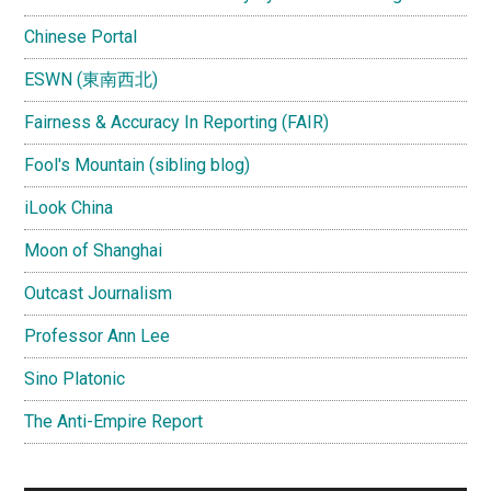
Chinese Portal
ESWN (東南西北)
Fairness & Accuracy In Reporting (FAIR)
Fool's Mountain (sibling blog)
iLook China
Moon of Shanghai
Outcast Journalism
Professor Ann Lee
Sino Platonic
The Anti-Empire Report