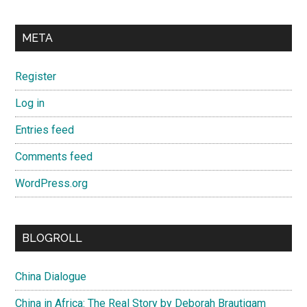
META
Register
Log in
Entries feed
Comments feed
WordPress.org
BLOGROLL
China Dialogue
China in Africa: The Real Story by Deborah Brautigam