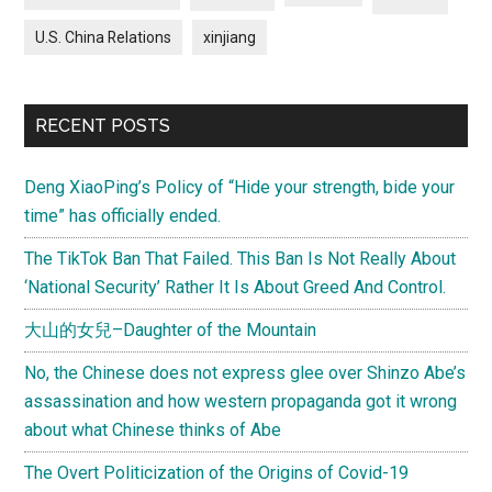
U.S. China Relations
xinjiang
RECENT POSTS
Deng XiaoPing’s Policy of “Hide your strength, bide your
time” has officially ended.
The TikTok Ban That Failed. This Ban Is Not Really About
‘National Security’ Rather It Is About Greed And Control.
大山的女兒–Daughter of the Mountain
No, the Chinese does not express glee over Shinzo Abe’s
assassination and how western propaganda got it wrong
about what Chinese thinks of Abe
The Overt Politicization of the Origins of Covid-19