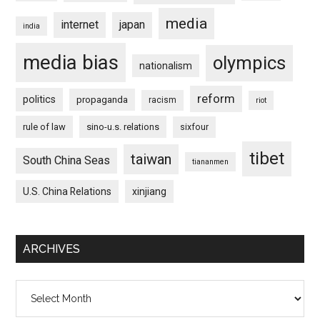
media
internet
japan
india
media bias
olympics
nationalism
reform
politics
propaganda
racism
riot
rule of law
sino-u.s. relations
sixfour
tibet
taiwan
South China Seas
tiananmen
U.S. China Relations
xinjiang
ARCHIVES
Archives