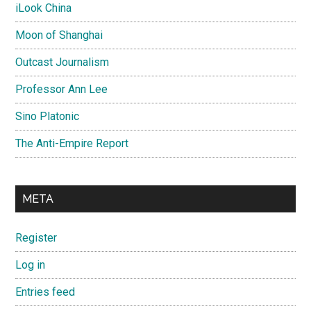
iLook China
Moon of Shanghai
Outcast Journalism
Professor Ann Lee
Sino Platonic
The Anti-Empire Report
META
Register
Log in
Entries feed