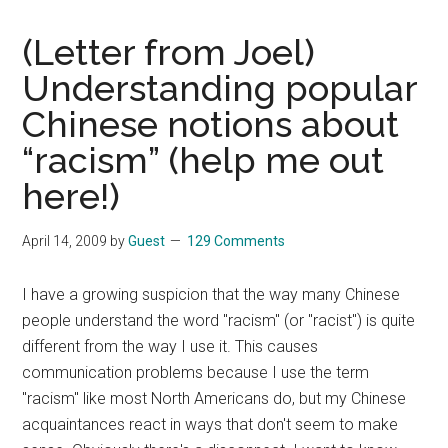
(Letter from Joel)
Understanding popular
Chinese notions about
“racism” (help me out
here!)
April 14, 2009
by
Guest
129 Comments
I have a growing suspicion that the way many Chinese
people understand the word "racism" (or "racist") is quite
different from the way I use it. This causes
communication problems because I use the term
"racism" like most North Americans do, but my Chinese
acquaintances react in ways that don't seem to make