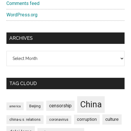
Comments feed
WordPress.org
ARCHIVES
Archives
TAG CLOUD
China
censorship
Beijing
america
culture
corruption
china-u.s. relations
coronavirus