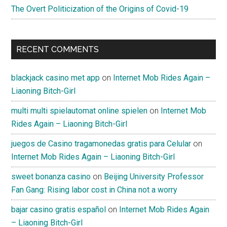
The Overt Politicization of the Origins of Covid-19
RECENT COMMENTS
blackjack casino met app
on
Internet Mob Rides Again –
Liaoning Bitch-Girl
multi multi spielautomat online spielen
on
Internet Mob
Rides Again – Liaoning Bitch-Girl
juegos de Casino tragamonedas gratis para Celular
on
Internet Mob Rides Again – Liaoning Bitch-Girl
sweet bonanza casino
on
Beijing University Professor
Fan Gang: Rising labor cost in China not a worry
bajar casino gratis español
on
Internet Mob Rides Again
– Liaoning Bitch-Girl