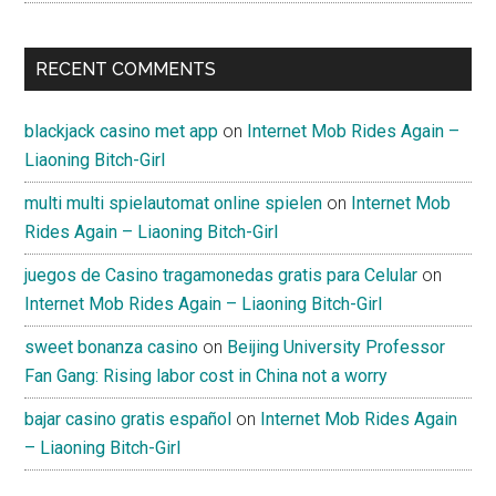
RECENT COMMENTS
blackjack casino met app
on
Internet Mob Rides Again –
Liaoning Bitch-Girl
multi multi spielautomat online spielen
on
Internet Mob
Rides Again – Liaoning Bitch-Girl
juegos de Casino tragamonedas gratis para Celular
on
Internet Mob Rides Again – Liaoning Bitch-Girl
sweet bonanza casino
on
Beijing University Professor
Fan Gang: Rising labor cost in China not a worry
bajar casino gratis español
on
Internet Mob Rides Again
– Liaoning Bitch-Girl