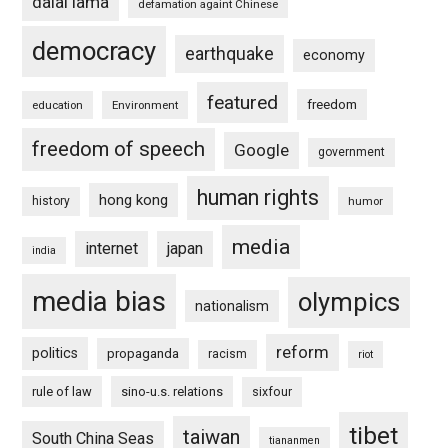
dalai lama
defamation againt Chinese
democracy
earthquake
economy
featured
freedom
education
Environment
freedom of speech
Google
government
human rights
hong kong
history
humor
media
internet
japan
india
media bias
olympics
nationalism
reform
politics
propaganda
racism
riot
rule of law
sino-u.s. relations
sixfour
tibet
taiwan
South China Seas
tiananmen