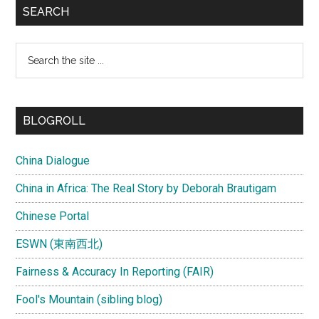
SEARCH
Search
the
site
...
BLOGROLL
China Dialogue
China in Africa: The Real Story by Deborah Brautigam
Chinese Portal
ESWN (東南西北)
Fairness & Accuracy In Reporting (FAIR)
Fool's Mountain (sibling blog)