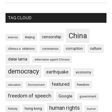
TAG CLOUD
China
censorship
Beijing
america
culture
corruption
china-u.s. relations
coronavirus
dalai lama
defamation againt Chinese
democracy
earthquake
economy
featured
freedom
education
Environment
freedom of speech
Google
government
human rights
hong kong
history
humor