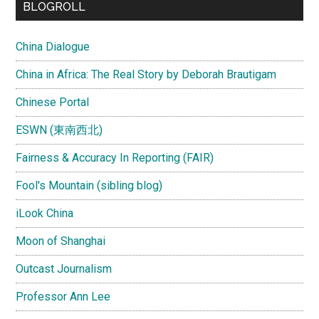
BLOGROLL
China Dialogue
China in Africa: The Real Story by Deborah Brautigam
Chinese Portal
ESWN (東南西北)
Fairness & Accuracy In Reporting (FAIR)
Fool's Mountain (sibling blog)
iLook China
Moon of Shanghai
Outcast Journalism
Professor Ann Lee