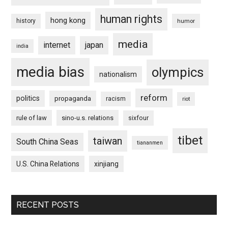
human rights
hong kong
history
humor
media
internet
japan
india
media bias
olympics
nationalism
reform
politics
propaganda
racism
riot
rule of law
sino-u.s. relations
sixfour
tibet
taiwan
South China Seas
tiananmen
U.S. China Relations
xinjiang
RECENT POSTS