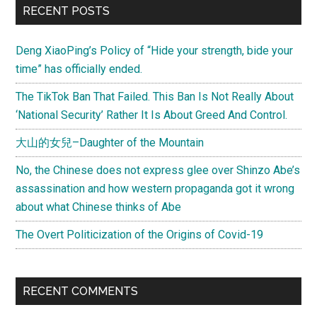
Primary
RECENT POSTS
Occupy
Sidebar
Movement
Deng XiaoPing’s Policy of “Hide your strength, bide your
time” has officially ended.
The TikTok Ban That Failed. This Ban Is Not Really About
‘National Security’ Rather It Is About Greed And Control.
大山的女兒–Daughter of the Mountain
No, the Chinese does not express glee over Shinzo Abe’s
assassination and how western propaganda got it wrong
about what Chinese thinks of Abe
The Overt Politicization of the Origins of Covid-19
RECENT COMMENTS