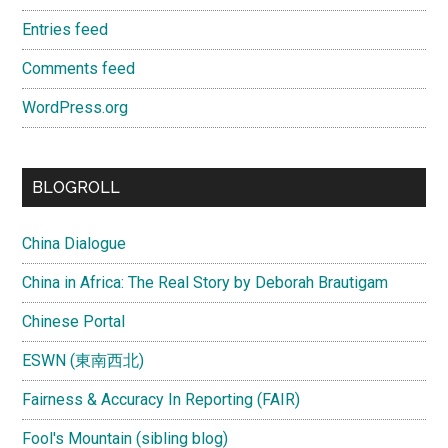
Entries feed
Comments feed
WordPress.org
BLOGROLL
China Dialogue
China in Africa: The Real Story by Deborah Brautigam
Chinese Portal
ESWN (東南西北)
Fairness & Accuracy In Reporting (FAIR)
Fool's Mountain (sibling blog)