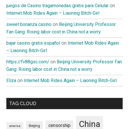
juegos de Casino tragamonedas gratis para Celular
on
Internet Mob Rides Again – Liaoning Bitch-Girl
sweet bonanza casino
on
Beijing University Professor
Fan Gang: Rising labor cost in China not a worry
bajar casino gratis español
on
Internet Mob Rides Again
– Liaoning Bitch-Girl
https://fv88gsc.com/
on
Beijing University Professor Fan
Gang: Rising labor cost in China not a worry
Eliza
on
Internet Mob Rides Again – Liaoning Bitch-Girl
TAG CLOUD
China
censorship
Beijing
america