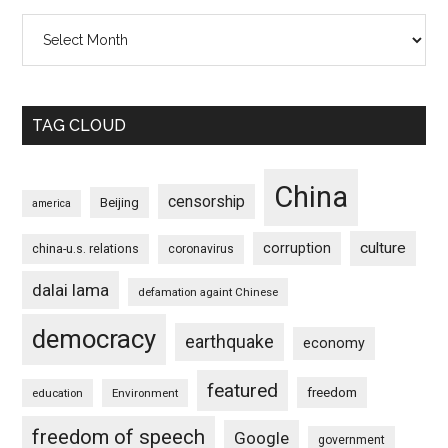
Archives
TAG CLOUD
China
censorship
Beijing
america
culture
corruption
china-u.s. relations
coronavirus
dalai lama
defamation againt Chinese
democracy
earthquake
economy
featured
freedom
education
Environment
freedom of speech
Google
government