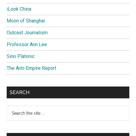
iLook China
Moon of Shanghai
Outcast Journalism
Professor Ann Lee
Sino Platonic
The Anti-Empire Report
SEARCH
Search
the
site
...