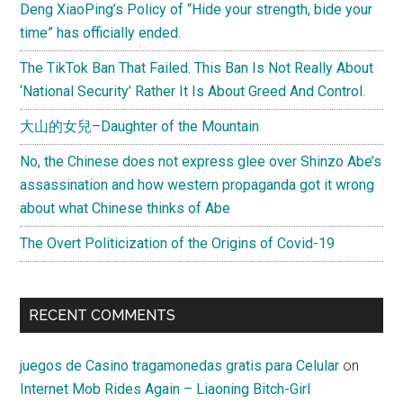
Deng XiaoPing’s Policy of “Hide your strength, bide your
time” has officially ended.
The TikTok Ban That Failed. This Ban Is Not Really About
‘National Security’ Rather It Is About Greed And Control.
大山的女兒–Daughter of the Mountain
No, the Chinese does not express glee over Shinzo Abe’s
assassination and how western propaganda got it wrong
about what Chinese thinks of Abe
The Overt Politicization of the Origins of Covid-19
RECENT COMMENTS
juegos de Casino tragamonedas gratis para Celular
on
Internet Mob Rides Again – Liaoning Bitch-Girl