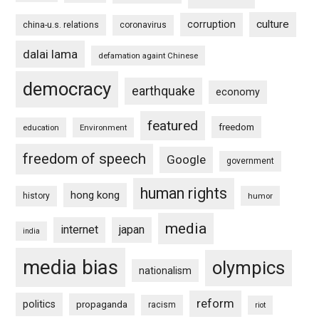
culture
corruption
china-u.s. relations
coronavirus
dalai lama
defamation againt Chinese
democracy
earthquake
economy
featured
freedom
education
Environment
freedom of speech
Google
government
human rights
hong kong
history
humor
media
internet
japan
india
media bias
olympics
nationalism
reform
politics
propaganda
racism
riot