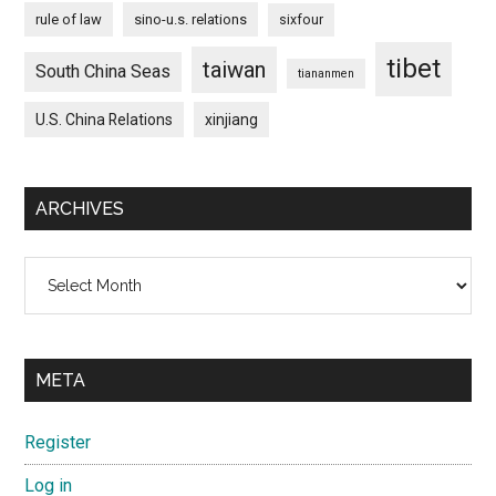
rule of law
sino-u.s. relations
sixfour
tibet
taiwan
South China Seas
tiananmen
U.S. China Relations
xinjiang
ARCHIVES
Archives
META
Register
Log in