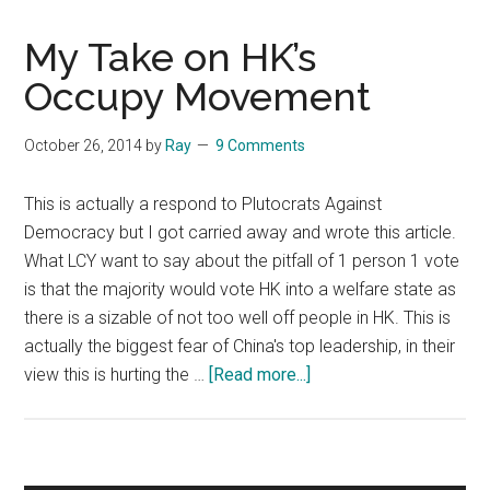
My Take on HK’s
Occupy Movement
October 26, 2014
by
Ray
9 Comments
This is actually a respond to Plutocrats Against
Democracy but I got carried away and wrote this article.
What LCY want to say about the pitfall of 1 person 1 vote
is that the majority would vote HK into a welfare state as
there is a sizable of not too well off people in HK. This is
actually the biggest fear of China's top leadership, in their
about
view this is hurting the …
[Read more...]
My
Take
on
HK’s