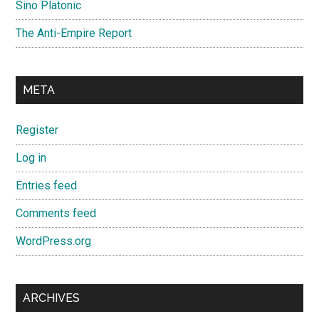
Sino Platonic
The Anti-Empire Report
META
Register
Log in
Entries feed
Comments feed
WordPress.org
ARCHIVES