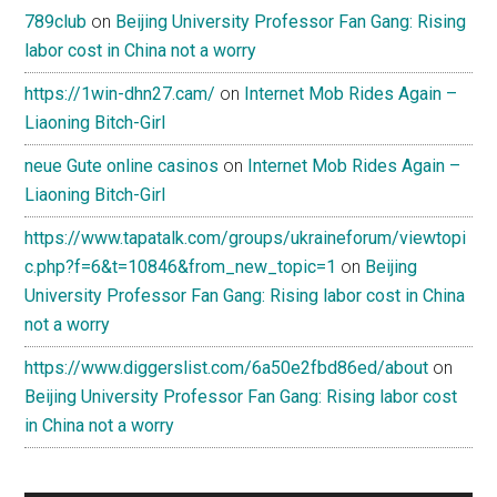
789club
on
Beijing University Professor Fan Gang: Rising
labor cost in China not a worry
https://1win-dhn27.cam/
on
Internet Mob Rides Again –
Liaoning Bitch-Girl
neue Gute online casinos
on
Internet Mob Rides Again –
Liaoning Bitch-Girl
https://www.tapatalk.com/groups/ukraineforum/viewtopi
c.php?f=6&t=10846&from_new_topic=1
on
Beijing
University Professor Fan Gang: Rising labor cost in China
not a worry
https://www.diggerslist.com/6a50e2fbd86ed/about
on
Beijing University Professor Fan Gang: Rising labor cost
in China not a worry