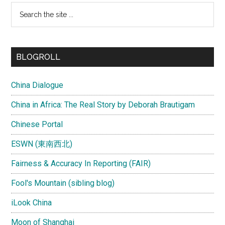
Search
the
site
...
BLOGROLL
China Dialogue
China in Africa: The Real Story by Deborah Brautigam
Chinese Portal
ESWN (東南西北)
Fairness & Accuracy In Reporting (FAIR)
Fool's Mountain (sibling blog)
iLook China
Moon of Shanghai