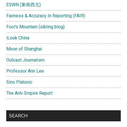
ESWN (東南西北)
Fairness & Accuracy In Reporting (FAIR)
Fool's Mountain (sibling blog)
iLook China
Moon of Shanghai
Outcast Journalism
Professor Ann Lee
Sino Platonic
The Anti-Empire Report
SEARCH