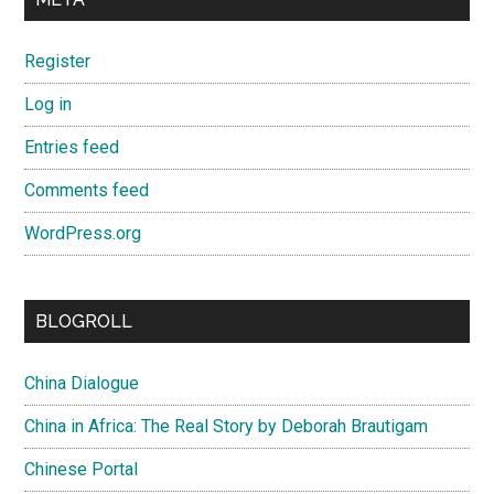
Register
Log in
Entries feed
Comments feed
WordPress.org
BLOGROLL
China Dialogue
China in Africa: The Real Story by Deborah Brautigam
Chinese Portal