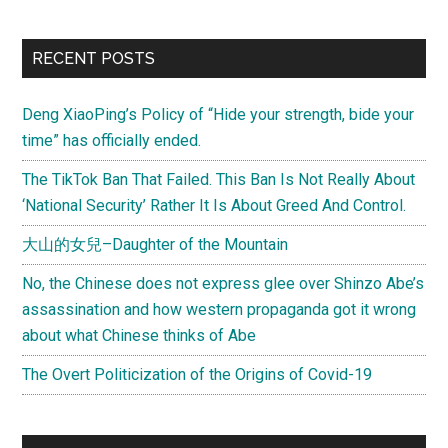
RECENT POSTS
Deng XiaoPing’s Policy of “Hide your strength, bide your
time” has officially ended.
The TikTok Ban That Failed. This Ban Is Not Really About
‘National Security’ Rather It Is About Greed And Control.
大山的女兒–Daughter of the Mountain
No, the Chinese does not express glee over Shinzo Abe’s
assassination and how western propaganda got it wrong
about what Chinese thinks of Abe
The Overt Politicization of the Origins of Covid-19