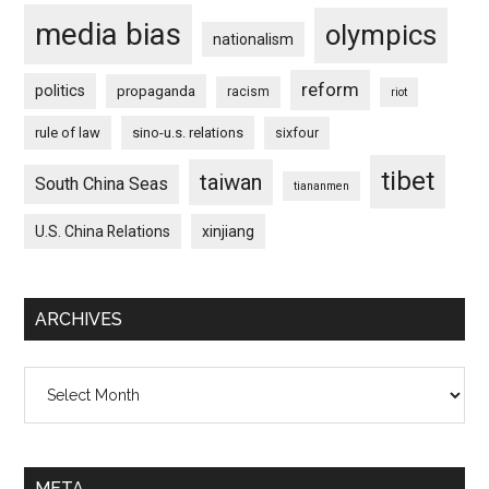
media bias
olympics
nationalism
reform
politics
propaganda
racism
riot
rule of law
sino-u.s. relations
sixfour
tibet
taiwan
South China Seas
tiananmen
U.S. China Relations
xinjiang
ARCHIVES
Archives
META