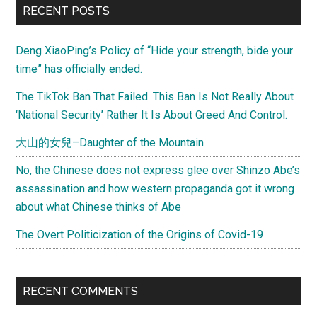
Primary
RECENT POSTS
rabbit
Sidebar
Deng XiaoPing’s Policy of “Hide your strength, bide your
time” has officially ended.
The TikTok Ban That Failed. This Ban Is Not Really About
‘National Security’ Rather It Is About Greed And Control.
大山的女兒–Daughter of the Mountain
No, the Chinese does not express glee over Shinzo Abe’s
assassination and how western propaganda got it wrong
about what Chinese thinks of Abe
The Overt Politicization of the Origins of Covid-19
RECENT COMMENTS