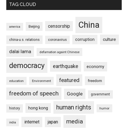
TAG CLOUD
China
censorship
Beijing
america
culture
corruption
china-u.s. relations
coronavirus
dalai lama
defamation againt Chinese
democracy
earthquake
economy
featured
freedom
education
Environment
freedom of speech
Google
government
human rights
hong kong
history
humor
media
internet
japan
india