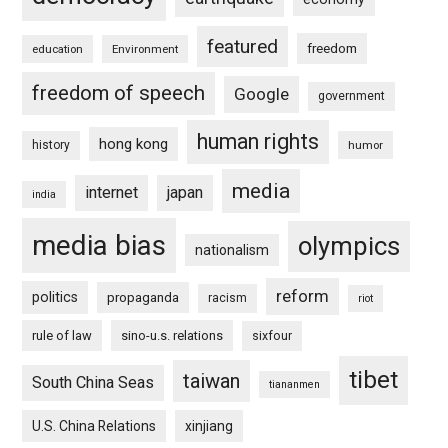
featured
freedom
education
Environment
freedom of speech
Google
government
human rights
hong kong
history
humor
media
internet
japan
india
media bias
olympics
nationalism
reform
politics
propaganda
racism
riot
rule of law
sino-u.s. relations
sixfour
tibet
taiwan
South China Seas
tiananmen
U.S. China Relations
xinjiang