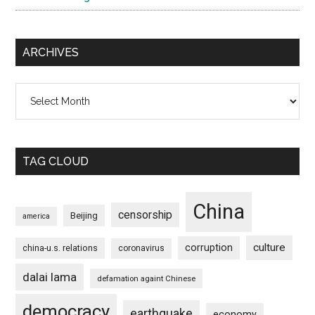
ARCHIVES
Archives
TAG CLOUD
China
censorship
Beijing
america
culture
corruption
china-u.s. relations
coronavirus
dalai lama
defamation againt Chinese
democracy
earthquake
economy