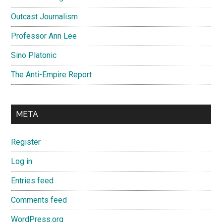
Outcast Journalism
Professor Ann Lee
Sino Platonic
The Anti-Empire Report
META
Register
Log in
Entries feed
Comments feed
WordPress.org