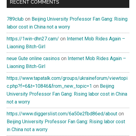
RECENT COMMENTS
789club
on
Beijing University Professor Fan Gang: Rising
labor cost in China not a worry
https://1win-dhn27.cam/
on
Internet Mob Rides Again –
Liaoning Bitch-Girl
neue Gute online casinos
on
Internet Mob Rides Again –
Liaoning Bitch-Girl
https://www.tapatalk.com/groups/ukraineforum/viewtopi
c.php?f=6&t=10846&from_new_topic=1
on
Beijing
University Professor Fan Gang: Rising labor cost in China
not a worry
https://www.diggerslist.com/6a50e2fbd86ed/about
on
Beijing University Professor Fan Gang: Rising labor cost
in China not a worry