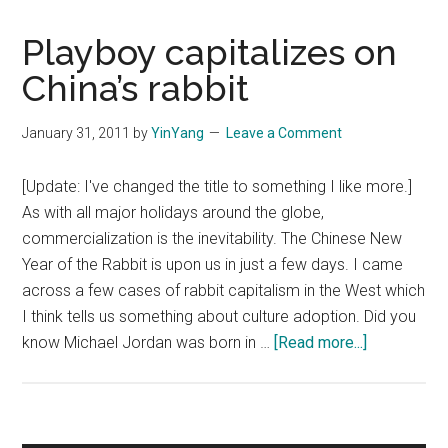
Playboy capitalizes on
China’s rabbit
January 31, 2011
by
YinYang
Leave a Comment
[Update: I've changed the title to something I like more.]
As with all major holidays around the globe,
commercialization is the inevitability. The Chinese New
Year of the Rabbit is upon us in just a few days. I came
across a few cases of rabbit capitalism in the West which
I think tells us something about culture adoption. Did you
about
know Michael Jordan was born in …
[Read more...]
Playboy
capitalizes
on
China’s