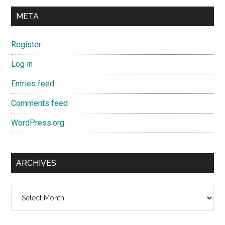
META
Register
Log in
Entries feed
Comments feed
WordPress.org
ARCHIVES
Archives