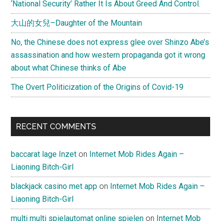
‘National Security’ Rather It Is About Greed And Control.
大山的女兒–Daughter of the Mountain
No, the Chinese does not express glee over Shinzo Abe’s
assassination and how western propaganda got it wrong
about what Chinese thinks of Abe
The Overt Politicization of the Origins of Covid-19
RECENT COMMENTS
baccarat lage Inzet
on
Internet Mob Rides Again –
Liaoning Bitch-Girl
blackjack casino met app
on
Internet Mob Rides Again –
Liaoning Bitch-Girl
multi multi spielautomat online spielen
on
Internet Mob