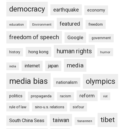
democracy
earthquake
economy
featured
freedom
education
Environment
freedom of speech
Google
government
human rights
hong kong
history
humor
media
internet
japan
india
media bias
olympics
nationalism
reform
politics
propaganda
racism
riot
rule of law
sino-u.s. relations
sixfour
tibet
taiwan
South China Seas
tiananmen