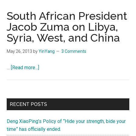
South African President
Jacob Zuma on Libya,
Syria, West, and China
May 26, 2013
by
YinYang
3 Comments
about
…
[Read more...]
South
African
President
Jacob
Primary
RECENT POSTS
Zuma
Sidebar
on
Deng XiaoPing’s Policy of “Hide your strength, bide your
Libya,
time” has officially ended.
Syria,