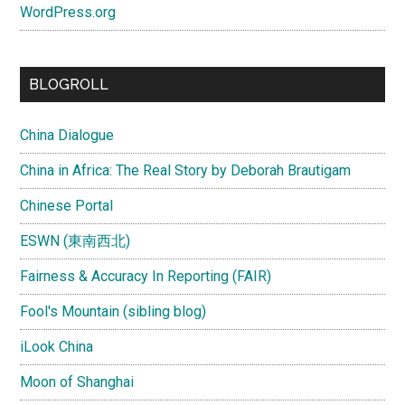
WordPress.org
BLOGROLL
China Dialogue
China in Africa: The Real Story by Deborah Brautigam
Chinese Portal
ESWN (東南西北)
Fairness & Accuracy In Reporting (FAIR)
Fool's Mountain (sibling blog)
iLook China
Moon of Shanghai