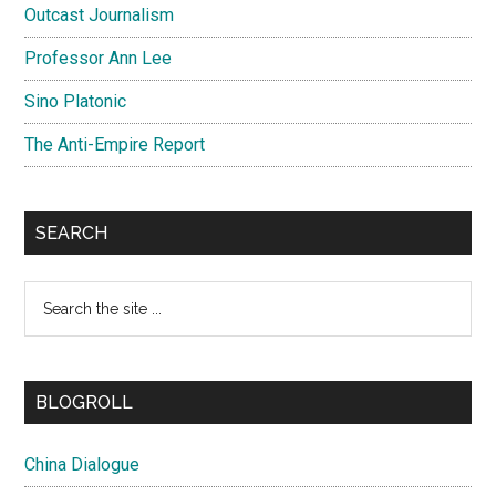
Outcast Journalism
Professor Ann Lee
Sino Platonic
The Anti-Empire Report
SEARCH
Search
the
site
...
BLOGROLL
China Dialogue