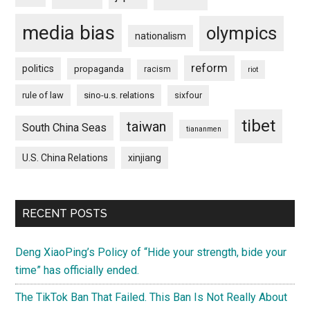
media bias
olympics
nationalism
reform
politics
propaganda
racism
riot
rule of law
sino-u.s. relations
sixfour
tibet
taiwan
South China Seas
tiananmen
U.S. China Relations
xinjiang
RECENT POSTS
Deng XiaoPing’s Policy of “Hide your strength, bide your
time” has officially ended.
The TikTok Ban That Failed. This Ban Is Not Really About