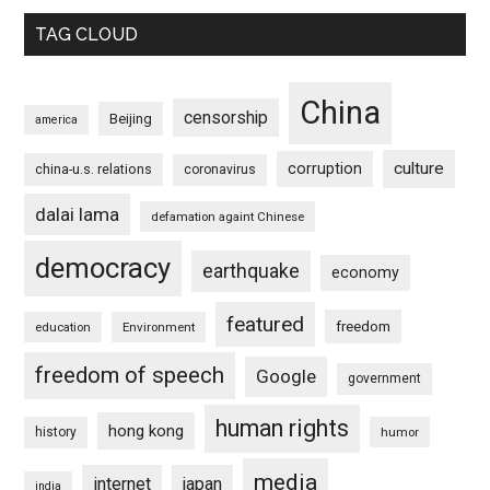
TAG CLOUD
China
censorship
Beijing
america
culture
corruption
china-u.s. relations
coronavirus
dalai lama
defamation againt Chinese
democracy
earthquake
economy
featured
freedom
education
Environment
freedom of speech
Google
government
human rights
hong kong
history
humor
media
internet
japan
india