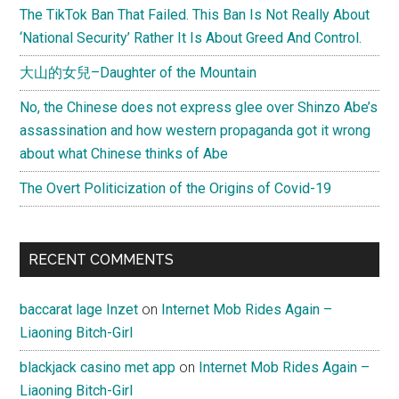
West,
The TikTok Ban That Failed. This Ban Is Not Really About
and
‘National Security’ Rather It Is About Greed And Control.
China
大山的女兒–Daughter of the Mountain
No, the Chinese does not express glee over Shinzo Abe’s
assassination and how western propaganda got it wrong
about what Chinese thinks of Abe
The Overt Politicization of the Origins of Covid-19
RECENT COMMENTS
baccarat lage Inzet
on
Internet Mob Rides Again –
Liaoning Bitch-Girl
blackjack casino met app
on
Internet Mob Rides Again –
Liaoning Bitch-Girl