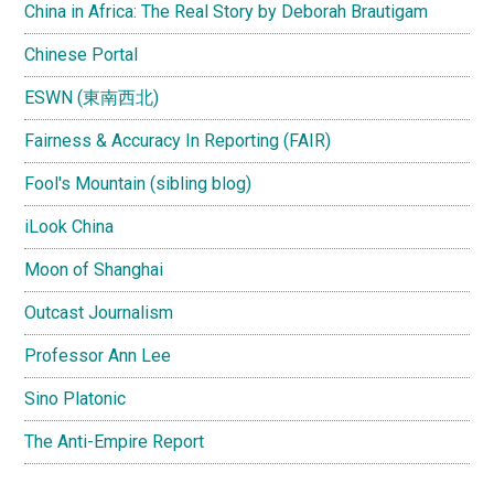
China in Africa: The Real Story by Deborah Brautigam
Chinese Portal
ESWN (東南西北)
Fairness & Accuracy In Reporting (FAIR)
Fool's Mountain (sibling blog)
iLook China
Moon of Shanghai
Outcast Journalism
Professor Ann Lee
Sino Platonic
The Anti-Empire Report