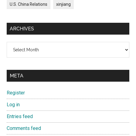
U.S. China Relations
xinjiang
ARCHIVES
Archives
META
Register
Log in
Entries feed
Comments feed