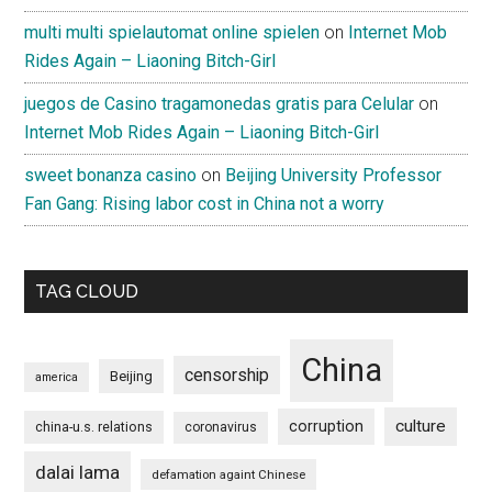
multi multi spielautomat online spielen
on
Internet Mob
Rides Again – Liaoning Bitch-Girl
juegos de Casino tragamonedas gratis para Celular
on
Internet Mob Rides Again – Liaoning Bitch-Girl
sweet bonanza casino
on
Beijing University Professor
Fan Gang: Rising labor cost in China not a worry
TAG CLOUD
China
censorship
Beijing
america
culture
corruption
china-u.s. relations
coronavirus
dalai lama
defamation againt Chinese