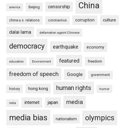
China
censorship
Beijing
america
culture
corruption
china-u.s. relations
coronavirus
dalai lama
defamation againt Chinese
democracy
earthquake
economy
featured
freedom
education
Environment
freedom of speech
Google
government
human rights
hong kong
history
humor
media
internet
japan
india
media bias
olympics
nationalism