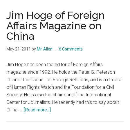
Jim Hoge of Foreign
Affairs Magazine on
China
May 21, 2011
by
Mr. Allen
6 Comments
Jim Hoge has been the editor of Foreign Affairs
magazine since 1992. He holds the Peter G. Peterson
Chair at the Council on Foreign Relations, and is a director
of Human Rights Watch and the Foundation for a Civil
Society. He is also the chairman of the International
Center for Journalists. He recently had this to say about
about
China. …
[Read more...]
Jim
Hoge