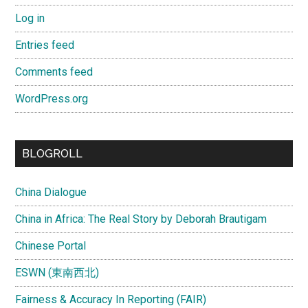
Log in
Entries feed
Comments feed
WordPress.org
BLOGROLL
China Dialogue
China in Africa: The Real Story by Deborah Brautigam
Chinese Portal
ESWN (東南西北)
Fairness & Accuracy In Reporting (FAIR)