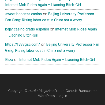
Internet Mob Rides Again – Liaoning Bitch-Girl
sweet bonanza casino
on
Beijing University Professor
Fan Gang: Rising labor cost in China not a worry
bajar casino gratis español
on
Internet Mob Rides Again
– Liaoning Bitch-Girl
https://fv88gsc.com/
on
Beijing University Professor Fan
Gang: Rising labor cost in China not a worry
Eliza
on
Internet Mob Rides Again – Liaoning Bitch-Girl
Copyright © 2026 ·
Magazine Pro
on
Genesis Framework
·
WordPress
·
Log in