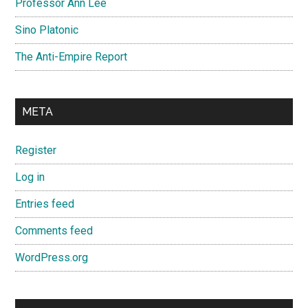
Professor Ann Lee
Sino Platonic
The Anti-Empire Report
META
Register
Log in
Entries feed
Comments feed
WordPress.org