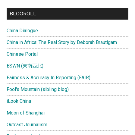
...
BLOGROLL
China Dialogue
China in Africa: The Real Story by Deborah Brautigam
Chinese Portal
ESWN (東南西北)
Fairness & Accuracy In Reporting (FAIR)
Fool's Mountain (sibling blog)
iLook China
Moon of Shanghai
Outcast Journalism