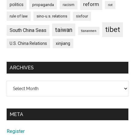
reform
politics
propaganda
racism
riot
rule of law
sino-u.s. relations
sixfour
tibet
taiwan
South China Seas
tiananmen
U.S. China Relations
xinjiang
ARCHIVES
Archives
META
Register