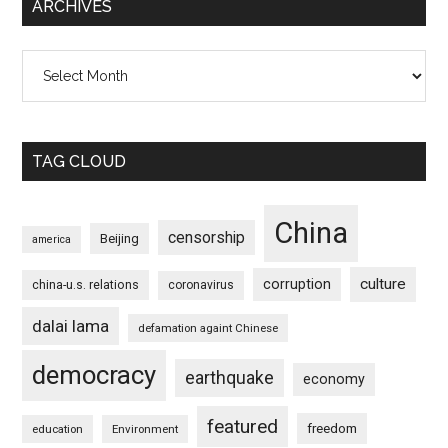
ARCHIVES
Archives
TAG CLOUD
China
censorship
Beijing
america
culture
corruption
china-u.s. relations
coronavirus
dalai lama
defamation againt Chinese
democracy
earthquake
economy
featured
freedom
education
Environment