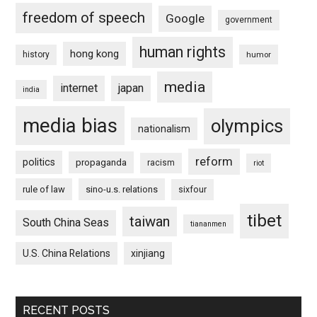
freedom of speech
Google
government
human rights
hong kong
history
humor
media
internet
japan
india
media bias
olympics
nationalism
reform
politics
propaganda
racism
riot
rule of law
sino-u.s. relations
sixfour
tibet
taiwan
South China Seas
tiananmen
U.S. China Relations
xinjiang
RECENT POSTS