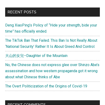
of
Foreign
Primary
RECENT POSTS
Affairs
Sidebar
Magazine
Deng XiaoPing’s Policy of “Hide your strength, bide your
on
time” has officially ended.
China
The TikTok Ban That Failed. This Ban Is Not Really About
‘National Security’ Rather It Is About Greed And Control.
大山的女兒–Daughter of the Mountain
No, the Chinese does not express glee over Shinzo Abe’s
assassination and how western propaganda got it wrong
about what Chinese thinks of Abe
The Overt Politicization of the Origins of Covid-19
RECENT COMMENTS