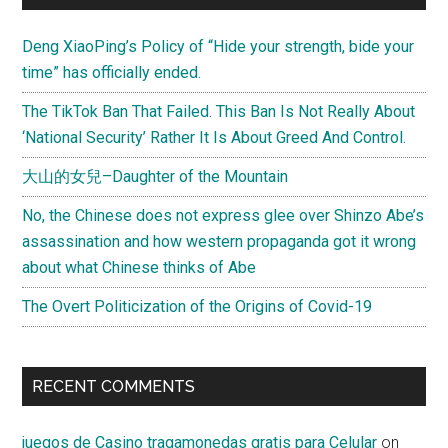
Deng XiaoPing’s Policy of “Hide your strength, bide your
time” has officially ended.
The TikTok Ban That Failed. This Ban Is Not Really About
‘National Security’ Rather It Is About Greed And Control.
大山的女兒–Daughter of the Mountain
No, the Chinese does not express glee over Shinzo Abe’s
assassination and how western propaganda got it wrong
about what Chinese thinks of Abe
The Overt Politicization of the Origins of Covid-19
RECENT COMMENTS
juegos de Casino tragamonedas gratis para Celular
on