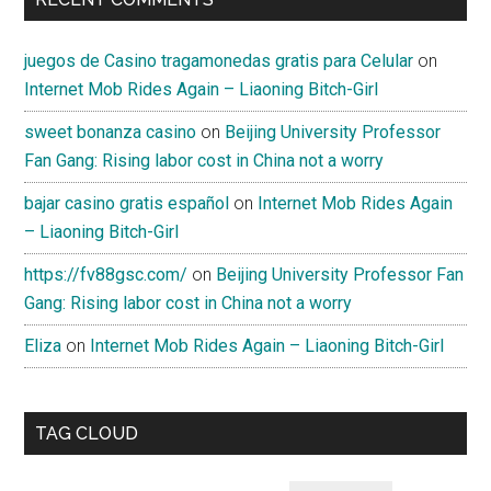
juegos de Casino tragamonedas gratis para Celular
on
Internet Mob Rides Again – Liaoning Bitch-Girl
sweet bonanza casino
on
Beijing University Professor
Fan Gang: Rising labor cost in China not a worry
bajar casino gratis español
on
Internet Mob Rides Again
– Liaoning Bitch-Girl
https://fv88gsc.com/
on
Beijing University Professor Fan
Gang: Rising labor cost in China not a worry
Eliza
on
Internet Mob Rides Again – Liaoning Bitch-Girl
TAG CLOUD