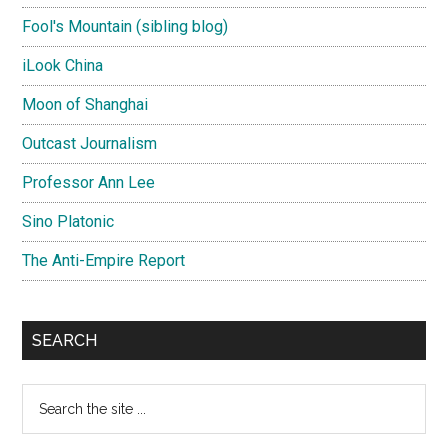
Fool's Mountain (sibling blog)
iLook China
Moon of Shanghai
Outcast Journalism
Professor Ann Lee
Sino Platonic
The Anti-Empire Report
SEARCH
Search
the
site