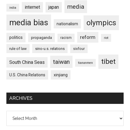
media
internet
japan
india
media bias
olympics
nationalism
reform
politics
propaganda
racism
riot
rule of law
sino-u.s. relations
sixfour
tibet
taiwan
South China Seas
tiananmen
U.S. China Relations
xinjiang
ARCHIVES
Archives