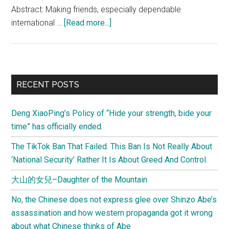
Abstract: Making friends, especially dependable
about
international …
[Read more...]
Li
Daguang:
“Non-
aligned”
Primary
RECENT POSTS
policy
Sidebar
does
Deng XiaoPing’s Policy of “Hide your strength, bide your
not
time” has officially ended.
mean
China
The TikTok Ban That Failed. This Ban Is Not Really About
cannot
‘National Security’ Rather It Is About Greed And Control.
make
大山的女兒–Daughter of the Mountain
friends
No, the Chinese does not express glee over Shinzo Abe’s
assassination and how western propaganda got it wrong
about what Chinese thinks of Abe