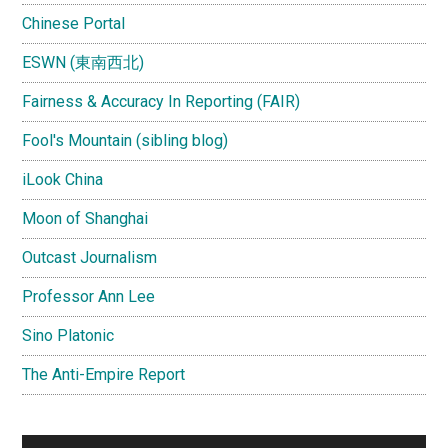
Chinese Portal
ESWN (東南西北)
Fairness & Accuracy In Reporting (FAIR)
Fool's Mountain (sibling blog)
iLook China
Moon of Shanghai
Outcast Journalism
Professor Ann Lee
Sino Platonic
The Anti-Empire Report