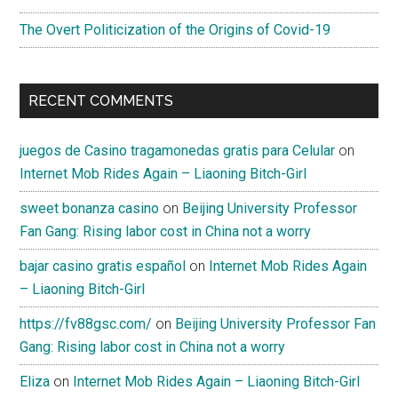
The Overt Politicization of the Origins of Covid-19
RECENT COMMENTS
juegos de Casino tragamonedas gratis para Celular
on
Internet Mob Rides Again – Liaoning Bitch-Girl
sweet bonanza casino
on
Beijing University Professor
Fan Gang: Rising labor cost in China not a worry
bajar casino gratis español
on
Internet Mob Rides Again
– Liaoning Bitch-Girl
https://fv88gsc.com/
on
Beijing University Professor Fan
Gang: Rising labor cost in China not a worry
Eliza
on
Internet Mob Rides Again – Liaoning Bitch-Girl