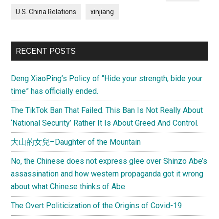
U.S. China Relations
xinjiang
RECENT POSTS
Deng XiaoPing’s Policy of “Hide your strength, bide your
time” has officially ended.
The TikTok Ban That Failed. This Ban Is Not Really About
‘National Security’ Rather It Is About Greed And Control.
大山的女兒–Daughter of the Mountain
No, the Chinese does not express glee over Shinzo Abe’s
assassination and how western propaganda got it wrong
about what Chinese thinks of Abe
The Overt Politicization of the Origins of Covid-19