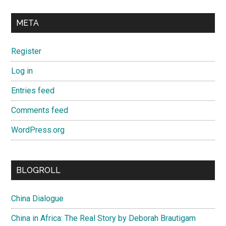
META
Register
Log in
Entries feed
Comments feed
WordPress.org
BLOGROLL
China Dialogue
China in Africa: The Real Story by Deborah Brautigam