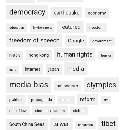
democracy
earthquake
economy
featured
freedom
education
Environment
freedom of speech
Google
government
human rights
hong kong
history
humor
media
internet
japan
india
media bias
olympics
nationalism
reform
politics
propaganda
racism
riot
rule of law
sino-u.s. relations
sixfour
tibet
taiwan
South China Seas
tiananmen