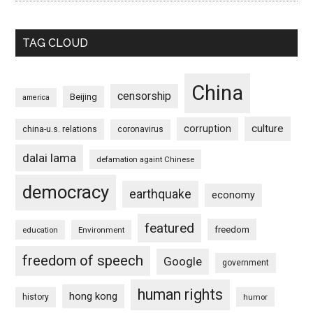
TAG CLOUD
China
censorship
Beijing
america
culture
corruption
china-u.s. relations
coronavirus
dalai lama
defamation againt Chinese
democracy
earthquake
economy
featured
freedom
education
Environment
freedom of speech
Google
government
human rights
hong kong
history
humor