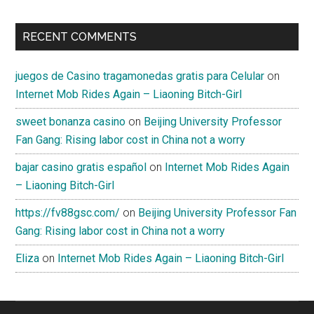
RECENT COMMENTS
juegos de Casino tragamonedas gratis para Celular
on
Internet Mob Rides Again – Liaoning Bitch-Girl
sweet bonanza casino
on
Beijing University Professor
Fan Gang: Rising labor cost in China not a worry
bajar casino gratis español
on
Internet Mob Rides Again
– Liaoning Bitch-Girl
https://fv88gsc.com/
on
Beijing University Professor Fan
Gang: Rising labor cost in China not a worry
Eliza
on
Internet Mob Rides Again – Liaoning Bitch-Girl