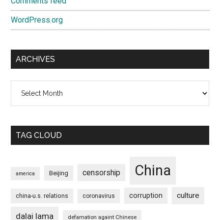
Comments feed
WordPress.org
ARCHIVES
Archives
TAG CLOUD
China
censorship
Beijing
america
culture
corruption
china-u.s. relations
coronavirus
dalai lama
defamation againt Chinese