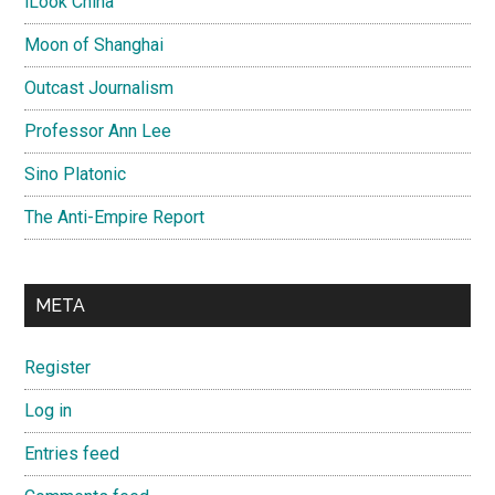
iLook China
Moon of Shanghai
Outcast Journalism
Professor Ann Lee
Sino Platonic
The Anti-Empire Report
META
Register
Log in
Entries feed