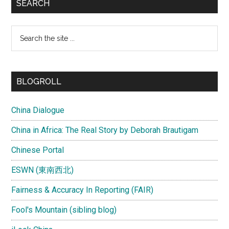
SEARCH
Search
the
site
...
BLOGROLL
China Dialogue
China in Africa: The Real Story by Deborah Brautigam
Chinese Portal
ESWN (東南西北)
Fairness & Accuracy In Reporting (FAIR)
Fool's Mountain (sibling blog)