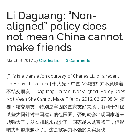
Li Daguang: “Non-
aligned” policy does
not mean China cannot
make friends
March 8, 2012
by
Charles Liu
3 Comments
[This is a translation courtesy of Charles Liu of a recent
Op-Ed by LI Daguang] 李大光：中国 “不结盟” 并不意味着
不结交朋友 LI Daguang: China's "Non-aligned" Policy Does
Not Mean She Cannot Make Friends 2012-02-27 08:34 摘
要：结交朋友，特别是牢固的国家友好关系，有利于打破
某些大国针对中国建立的包围圈。否则就会出现国家越来
越强大了，朋友却越来越少了；国家越来越富裕了，但影
响力却越来越小了。这是软实力不强的真实反映。