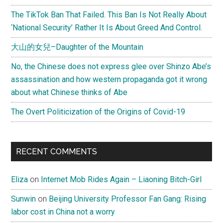
The TikTok Ban That Failed. This Ban Is Not Really About
‘National Security’ Rather It Is About Greed And Control.
大山的女兒–Daughter of the Mountain
No, the Chinese does not express glee over Shinzo Abe’s
assassination and how western propaganda got it wrong
about what Chinese thinks of Abe
The Overt Politicization of the Origins of Covid-19
RECENT COMMENTS
Eliza
on
Internet Mob Rides Again – Liaoning Bitch-Girl
Sunwin
on
Beijing University Professor Fan Gang: Rising
labor cost in China not a worry