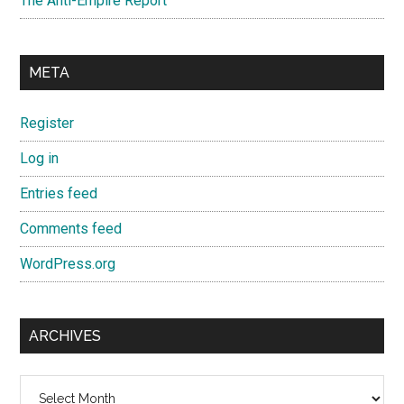
The Anti-Empire Report
META
Register
Log in
Entries feed
Comments feed
WordPress.org
ARCHIVES
Archives