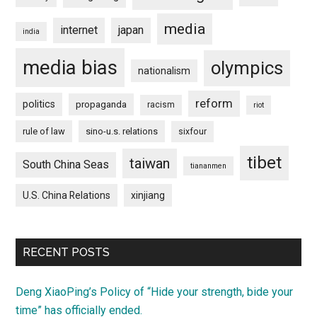
media
internet
japan
india
media bias
olympics
nationalism
reform
politics
propaganda
racism
riot
rule of law
sino-u.s. relations
sixfour
tibet
taiwan
South China Seas
tiananmen
U.S. China Relations
xinjiang
RECENT POSTS
Deng XiaoPing’s Policy of “Hide your strength, bide your
time” has officially ended.