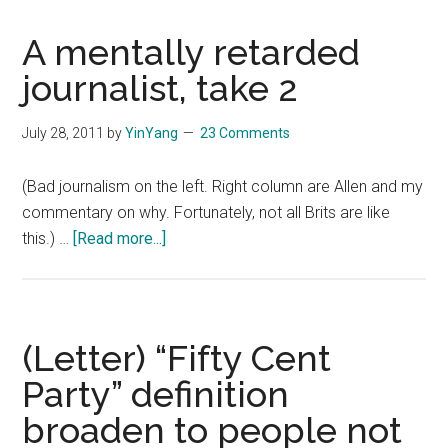
A mentally retarded
journalist, take 2
July 28, 2011
by
YinYang
23 Comments
(Bad journalism on the left. Right column are Allen and my
commentary on why. Fortunately, not all Brits are like
about
this.) …
[Read more...]
A
mentally
retarded
journalist,
(Letter) “Fifty Cent
take
Party” definition
2
broaden to people not