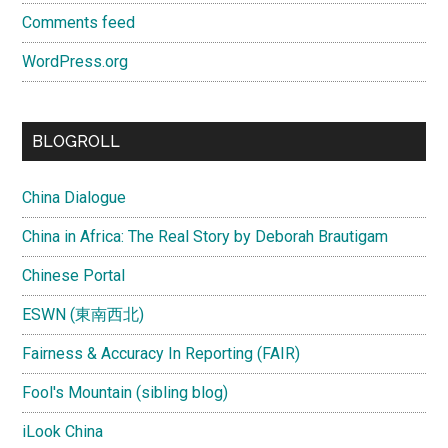
Comments feed
WordPress.org
BLOGROLL
China Dialogue
China in Africa: The Real Story by Deborah Brautigam
Chinese Portal
ESWN (東南西北)
Fairness & Accuracy In Reporting (FAIR)
Fool's Mountain (sibling blog)
iLook China