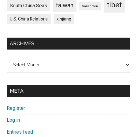
tibet
taiwan
South China Seas
tiananmen
U.S. China Relations
xinjiang
ARCHIVES
Archives
META
Register
Log in
Entries feed