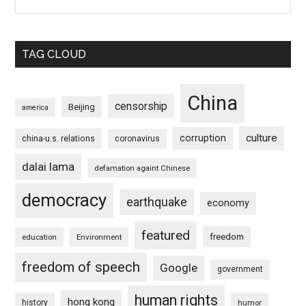
TAG CLOUD
China
censorship
Beijing
america
culture
corruption
china-u.s. relations
coronavirus
dalai lama
defamation againt Chinese
democracy
earthquake
economy
featured
freedom
education
Environment
freedom of speech
Google
government
human rights
hong kong
history
humor