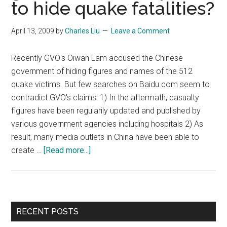
to hide quake fatalities?
to
peopl
not
April 13, 2009
by
Charles Liu
Leave a Comment
paid
50
Recently GVO's Oiwan Lam accused the Chinese
cent
government of hiding figures and names of the 512
quake victims. But few searches on Baidu.com seem to
contradict GVO's claims: 1) In the aftermath, casualty
figures have been regularily updated and published by
various government agencies including hospitals 2) As
result, many media outlets in China have been able to
about
create …
[Read more...]
(Letter)
Did
the
Chinese
Primary
RECENT POSTS
government