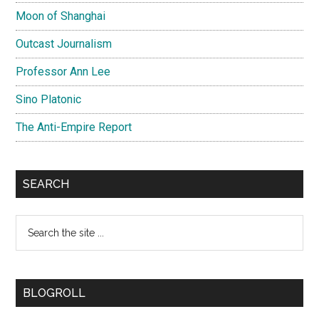
Moon of Shanghai
Outcast Journalism
Professor Ann Lee
Sino Platonic
The Anti-Empire Report
SEARCH
Search
the
site
...
BLOGROLL