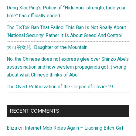
Sidebar
really
Deng XiaoPing’s Policy of “Hide your strength, bide your
tried
time” has officially ended.
to
hide
The TikTok Ban That Failed. This Ban Is Not Really About
quake
‘National Security’ Rather It Is About Greed And Control.
fatalities?
大山的女兒–Daughter of the Mountain
No, the Chinese does not express glee over Shinzo Abe’s
assassination and how western propaganda got it wrong
about what Chinese thinks of Abe
The Overt Politicization of the Origins of Covid-19
RECENT COMMENTS
Eliza
on
Internet Mob Rides Again – Liaoning Bitch-Girl