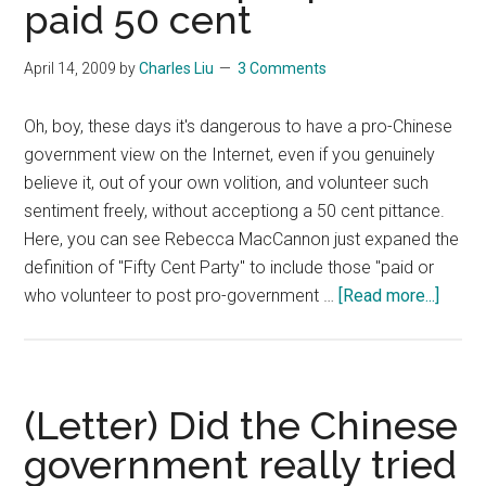
paid 50 cent
April 14, 2009
by
Charles Liu
3 Comments
Oh, boy, these days it's dangerous to have a pro-Chinese
government view on the Internet, even if you genuinely
believe it, out of your own volition, and volunteer such
sentiment freely, without acceptiong a 50 cent pittance.
Here, you can see Rebecca MacCannon just expaned the
definition of "Fifty Cent Party" to include those "paid or
about
who volunteer to post pro-government …
[Read more...]
(Lette
“Fifty
Cent
Party”
(Letter) Did the Chinese
defini
government really tried
broad