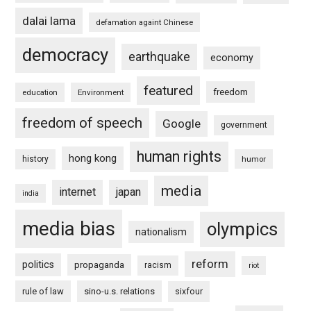
dalai lama
defamation againt Chinese
democracy
earthquake
economy
featured
freedom
education
Environment
freedom of speech
Google
government
human rights
hong kong
history
humor
media
internet
japan
india
media bias
olympics
nationalism
reform
politics
propaganda
racism
riot
rule of law
sino-u.s. relations
sixfour