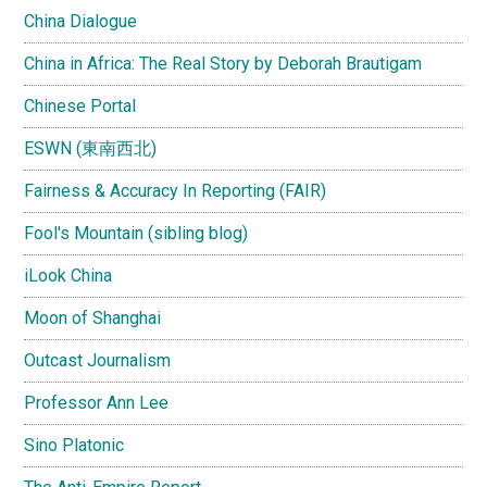
China Dialogue
China in Africa: The Real Story by Deborah Brautigam
Chinese Portal
ESWN (東南西北)
Fairness & Accuracy In Reporting (FAIR)
Fool's Mountain (sibling blog)
iLook China
Moon of Shanghai
Outcast Journalism
Professor Ann Lee
Sino Platonic