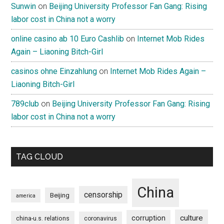
Sunwin
on
Beijing University Professor Fan Gang: Rising
labor cost in China not a worry
online casino ab 10 Euro Cashlib
on
Internet Mob Rides
Again – Liaoning Bitch-Girl
casinos ohne Einzahlung
on
Internet Mob Rides Again –
Liaoning Bitch-Girl
789club
on
Beijing University Professor Fan Gang: Rising
labor cost in China not a worry
TAG CLOUD
China
censorship
Beijing
america
culture
corruption
china-u.s. relations
coronavirus