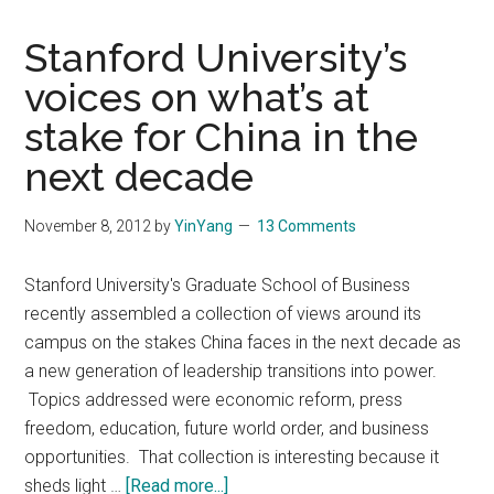
Stanford University’s
voices on what’s at
stake for China in the
next decade
November 8, 2012
by
YinYang
13 Comments
Stanford University's Graduate School of Business
recently assembled a collection of views around its
campus on the stakes China faces in the next decade as
a new generation of leadership transitions into power.
Topics addressed were economic reform, press
freedom, education, future world order, and business
opportunities. That collection is interesting because it
about
sheds light …
[Read more...]