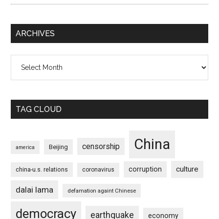
ARCHIVES
Archives
TAG CLOUD
China
censorship
Beijing
america
culture
corruption
china-u.s. relations
coronavirus
dalai lama
defamation againt Chinese
democracy
earthquake
economy