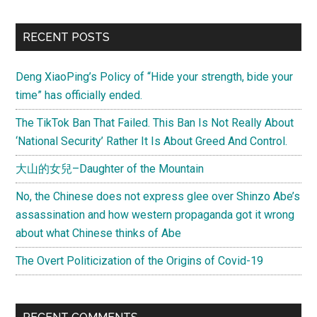
RECENT POSTS
Deng XiaoPing’s Policy of “Hide your strength, bide your
time” has officially ended.
The TikTok Ban That Failed. This Ban Is Not Really About
‘National Security’ Rather It Is About Greed And Control.
大山的女兒–Daughter of the Mountain
No, the Chinese does not express glee over Shinzo Abe’s
assassination and how western propaganda got it wrong
about what Chinese thinks of Abe
The Overt Politicization of the Origins of Covid-19