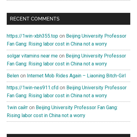
RECENT COMMENTS
https://1win-xbh355.top
on
Beijing University Professor
Fan Gang: Rising labor cost in China not a worry
solgar vitamins near me
on
Beijing University Professor
Fan Gang: Rising labor cost in China not a worry
Belen
on
Internet Mob Rides Again – Liaoning Bitch-Girl
https://1win-nes911.cfd
on
Beijing University Professor
Fan Gang: Rising labor cost in China not a worry
1win сайт
on
Beijing University Professor Fan Gang:
Rising labor cost in China not a worry