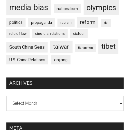
media bias
olympics
nationalism
reform
politics
propaganda
racism
riot
rule of law
sino-u.s. relations
sixfour
tibet
taiwan
South China Seas
tiananmen
U.S. China Relations
xinjiang
ARCHIVES
Archives
META