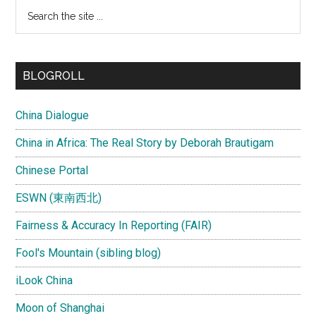
Search
the
site
...
BLOGROLL
China Dialogue
China in Africa: The Real Story by Deborah Brautigam
Chinese Portal
ESWN (東南西北)
Fairness & Accuracy In Reporting (FAIR)
Fool's Mountain (sibling blog)
iLook China
Moon of Shanghai