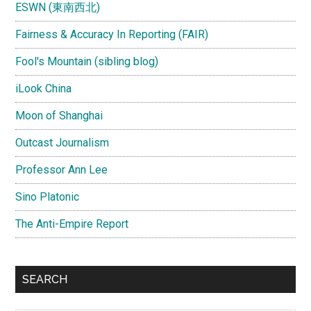
ESWN (東南西北)
Fairness & Accuracy In Reporting (FAIR)
Fool's Mountain (sibling blog)
iLook China
Moon of Shanghai
Outcast Journalism
Professor Ann Lee
Sino Platonic
The Anti-Empire Report
SEARCH