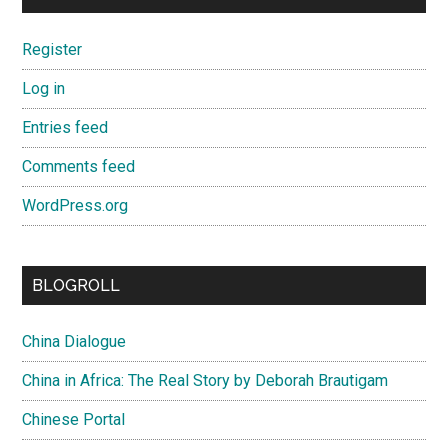
Register
Log in
Entries feed
Comments feed
WordPress.org
BLOGROLL
China Dialogue
China in Africa: The Real Story by Deborah Brautigam
Chinese Portal