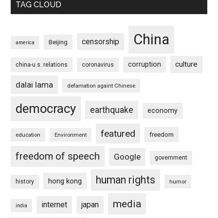
TAG CLOUD
China
censorship
Beijing
america
culture
corruption
china-u.s. relations
coronavirus
dalai lama
defamation againt Chinese
democracy
earthquake
economy
featured
freedom
education
Environment
freedom of speech
Google
government
human rights
hong kong
history
humor
media
internet
japan
india