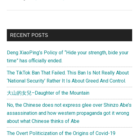
Stanford
University’s
voices
on
Primary
RECENT POSTS
what’s
Sidebar
at
Deng XiaoPing’s Policy of “Hide your strength, bide your
stake
time” has officially ended.
for
China
The TikTok Ban That Failed. This Ban Is Not Really About
in
‘National Security’ Rather It Is About Greed And Control.
the
大山的女兒–Daughter of the Mountain
next
decade
No, the Chinese does not express glee over Shinzo Abe’s
assassination and how western propaganda got it wrong
about what Chinese thinks of Abe
The Overt Politicization of the Origins of Covid-19