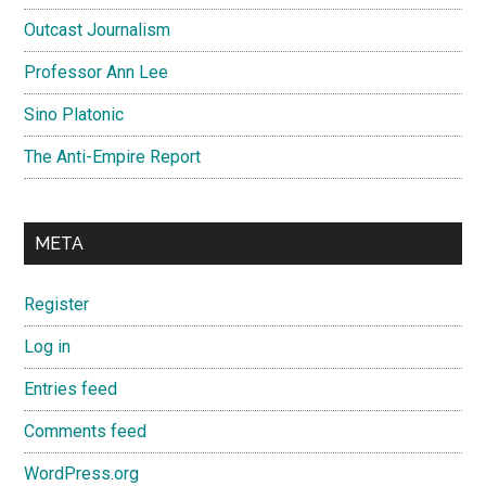
Outcast Journalism
Professor Ann Lee
Sino Platonic
The Anti-Empire Report
META
Register
Log in
Entries feed
Comments feed
WordPress.org