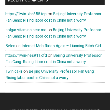
RECENT COMMENTS
https://1win-xbh355.top
on
Beijing University Professor
Fan Gang: Rising labor cost in China not a worry
solgar vitamins near me
on
Beijing University Professor
Fan Gang: Rising labor cost in China not a worry
Belen
on
Internet Mob Rides Again – Liaoning Bitch-Girl
https://1win-nes911.cfd
on
Beijing University Professor
Fan Gang: Rising labor cost in China not a worry
1win сайт
on
Beijing University Professor Fan Gang:
Rising labor cost in China not a worry