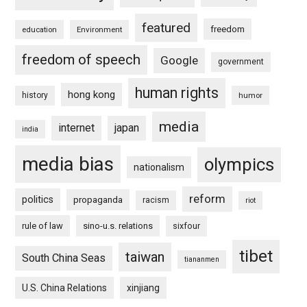
featured
freedom
education
Environment
freedom of speech
Google
government
human rights
hong kong
history
humor
media
internet
japan
india
media bias
olympics
nationalism
reform
politics
propaganda
racism
riot
rule of law
sino-u.s. relations
sixfour
tibet
taiwan
South China Seas
tiananmen
U.S. China Relations
xinjiang