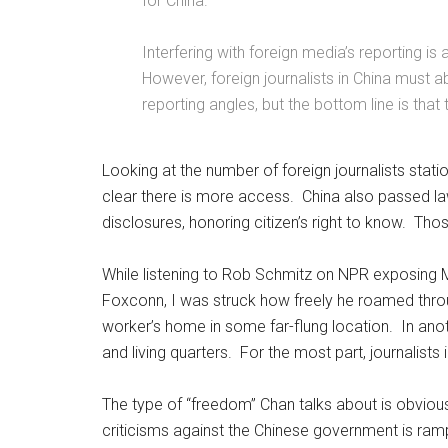
for China.
Interfering with foreign media’s reporting is 
However, foreign journalists in China must ab
reporting angles, but the bottom line is that
Looking at the number of foreign journalists stat
clear there is more access. China also passed la
disclosures, honoring citizen’s right to know. Th
While listening to Rob Schmitz on NPR exposing Mi
Foxconn, I was struck how freely he roamed throu
worker’s home in some far-flung location. In anot
and living quarters. For the most part, journalis
The type of “freedom” Chan talks about is obviousl
criticisms against the Chinese government is ramp