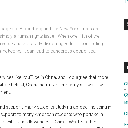
T
bpages of Bloomberg and the New York Times are
simply a human rights issue. When one-fifth of the
S
l universe and is actively discouraged from connecting
th
l networks, it can lead to dangerous geopolitical
si
...
 services like YouTube in China, and I do agree that more
C
l be helpful, Chan’s narrative here really shows how
nment.
Ch
B
and supports many students studying abroad, including in
C
support to many American students who partake in
hem with living allowances in China! What is rather
E