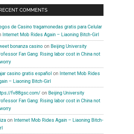
RECENT COMMENTS
uegos de Casino tragamonedas gratis para Celular
n
Internet Mob Rides Again – Liaoning Bitch-Girl
weet bonanza casino
on
Beijing University
ofessor Fan Gang: Rising labor cost in China not
 worry
jar casino gratis español
on
Internet Mob Rides
ain – Liaoning Bitch-Girl
ttps://fv88gsc.com/
on
Beijing University
ofessor Fan Gang: Rising labor cost in China not
 worry
iza
on
Internet Mob Rides Again – Liaoning Bitch-
rl