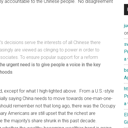
ly accountable to the Chinese people. No disagreement
j
o
s decisions serve the interests of all Chinese there
s
easingly are viewed as clinging to power in order to
Pr
associates. To ensure popular support for a reform
a
the urgent need is to give people a voice in the key
ba
lihoods
.
Ag
h
d, except for what I high-lighted above. From a U.S.-style
Pr
tially saying China needs to move towards one-man-one-
a
should remember not that long ago, there was the Occupy
ry Americans are still upset that the richest are
El
e the majority’s share shrunk in this past decade.
Gi