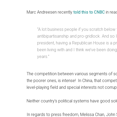
Marc Andreesen recently
told this to CNBC
in rea
“A lot business people if you scratch below th
antibipartisanship and pro-gridlock. And so 
president, having a Republican House is a p
been living with and I think we’ve been doing f
years.”
The competition between various segments of soc
the poorer ones, is intense! In China, that compet
level-playing field and special interests not corrupt
Neither country’s political systems have good so
In regards to press freedom, Melissa Chan, John S