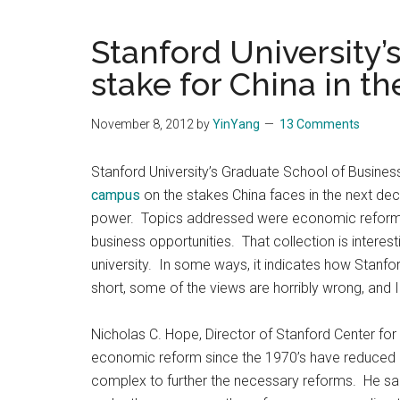
Blog
Harmonies
in
Stanford University’s
a
Brave
stake for China in t
New
World...
November 8, 2012
by
YinYang
13 Comments
Stanford University’s Graduate School of Busine
campus
on the stakes China faces in the next dec
power. Topics addressed were economic reform, 
business opportunities. That collection is interes
university. In some ways, it indicates how Stanfor
short, some of the views are horribly wrong, and I
Nicholas C. Hope, Director of Stanford Center for
economic reform since the 1970’s have reduced po
complex to further the necessary reforms. He said