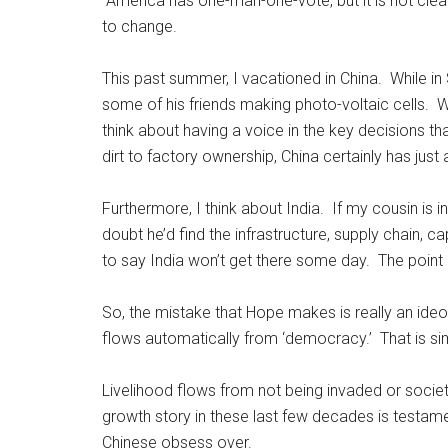
America has one-man-one-vote, but it is not clea
to change.
This past summer, I vacationed in China. While i
some of his friends making photo-voltaic cells. Whi
think about having a voice in the key decisions tha
dirt to factory ownership, China certainly has just
Furthermore, I think about India. If my cousin is 
doubt he’d find the infrastructure, supply chain, c
to say India won’t get there some day. The point 
So, the mistake that Hope makes is really an ide
flows automatically from ‘democracy.’ That is sim
Livelihood flows from not being invaded or socie
growth story in these last few decades is testame
Chinese obsess over.