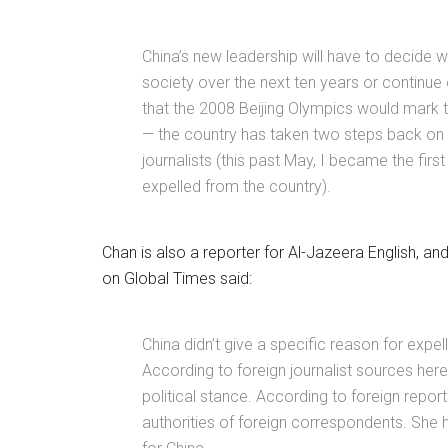
China’s new leadership will have to decide w
society over the next ten years or continue
that the 2008 Beijing Olympics would mark t
— the country has taken two steps back on
journalists (this past May, I became the fir
expelled from the country).
Chan is also a reporter for Al-Jazeera English, and
on Global Times said:
China didn’t give a specific reason for expel
According to foreign journalist sources here
political stance. According to foreign repo
authorities of foreign correspondents. She