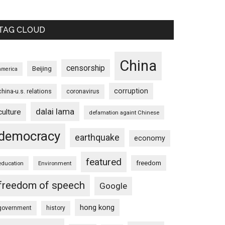
TAG CLOUD
China
censorship
Beijing
america
corruption
china-u.s. relations
coronavirus
dalai lama
culture
defamation againt Chinese
democracy
earthquake
economy
featured
freedom
education
Environment
freedom of speech
Google
hong kong
government
history