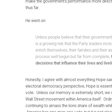
make the government’s performance more direct
thus far.
He went on:
Unless people believe that their government’
is a growing risk that the Party leaders incr
enrich themselves, their families and their 
process well begun but far from complete,
decisions that influence their lives and live
Honestly, I agree with almost everything Hope sai
electoral democracy perspective, Hope is essen
vote. Unless our memory is extremely short, we 
Wall Street movement within America itself. Ordina
continuing to amass the lions share of wealth whil