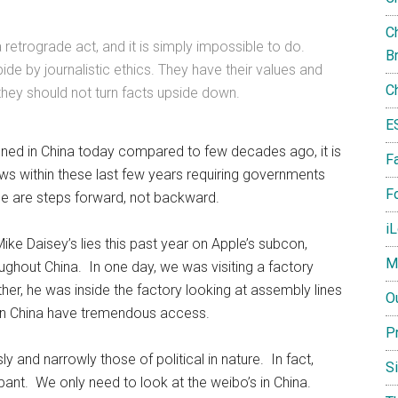
Ch
a retrograde act, and it is simply impossible to do.
B
ide by journalistic ethics. They have their values and
C
 they should not turn facts upside down.
E
ioned in China today compared to few decades ago, it is
F
ws within these last few years requiring governments
Fo
ose are steps forward, not backward.
i
ke Daisey’s lies this past year on Apple’s subcon,
M
ghout China. In one day, we was visiting a factory
her, he was inside the factory looking at assembly lines
O
ts in China have tremendous access.
P
y and narrowly those of political in nature. In fact,
S
ant. We only need to look at the weibo’s in China.