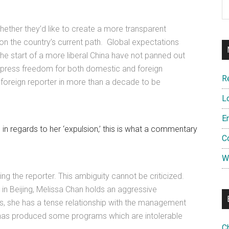
hether they’d like to create a more transparent
 on the country’s current path. Global expectations
he start of a more liberal China have not panned out
 press freedom for both domestic and foreign
R
st foreign reporter in more than a decade to be
L
E
 in regards to her ‘expulsion,’ this is what a commentary
C
W
ling the reporter. This ambiguity cannot be criticized.
 in Beijing, Melissa Chan holds an aggressive
rts, she has a tense relationship with the management
 has produced some programs which are intolerable
C