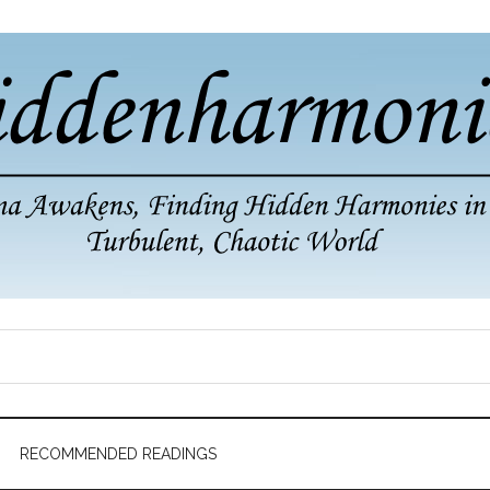
RECOMMENDED READINGS