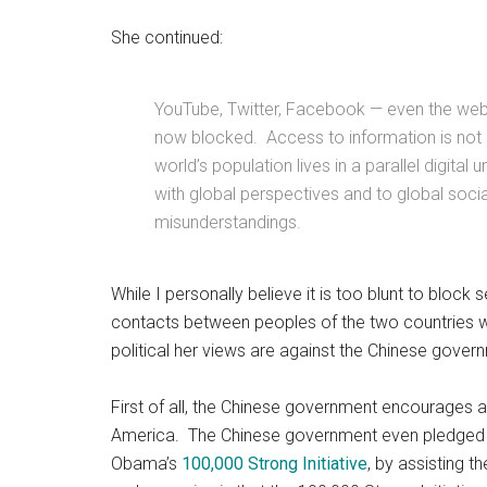
She continued:
YouTube, Twitter, Facebook — even the we
now blocked. Access to information is not 
world’s population lives in a parallel digita
with global perspectives and to global socia
misunderstandings.
While I personally believe it is too blunt to block
contacts between peoples of the two countries wil
political her views are against the Chinese gover
First of all, the Chinese government encourages 
America. The Chinese government even pledged 
Obama’s
100,000 Strong Initiative
, by assisting t