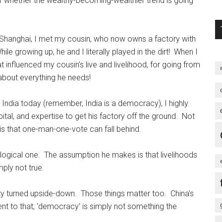
r whether the wealthy-becoming-wealthier trend is going
n Shanghai, I met my cousin, who now owns a factory with
le growing up, he and I literally played in the dirt! When I
t influenced my cousin’s live and livelihood, for going from
 about everything he needs!
in India today (remember, India is a democracy), I highly
apital, and expertise to get his factory off the ground. Not
is that one-man-one-vote can fall behind.
ological one. The assumption he makes is that livelihoods
ply not true.
ty turned upside-down. Those things matter too. China’s
nt to that; ‘democracy’ is simply not something the