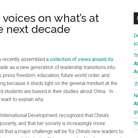
 voices on what’s at
he next decade
D
yo
Th
ss recently assembled
a collection of views around its
Ab
ade as a new generation of leadership transitions into
An
press freedom, education, future world order, and
ting because it sheds light on the general mindset at the
大
d students are biased in their studies about China. In
N
 want to explain why.
A
g
 International Development, recognized that China’s
verty, and that her society is increasingly more
Th
 that a major challenge will be for China’s new leaders to