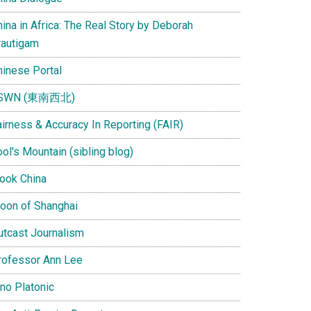
ina in Africa: The Real Story by Deborah
rautigam
hinese Portal
SWN (東南西北)
airness & Accuracy In Reporting (FAIR)
ol's Mountain (sibling blog)
Look China
oon of Shanghai
utcast Journalism
rofessor Ann Lee
ino Platonic