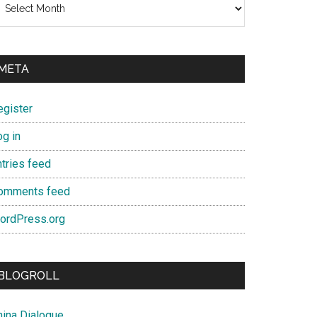
META
egister
og in
ntries feed
omments feed
ordPress.org
BLOGROLL
hina Dialogue