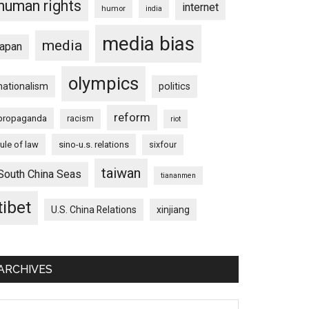
human rights
internet
humor
india
media bias
media
japan
olympics
nationalism
politics
reform
propaganda
racism
riot
rule of law
sino-u.s. relations
sixfour
taiwan
South China Seas
tiananmen
tibet
U.S. China Relations
xinjiang
ARCHIVES
chives