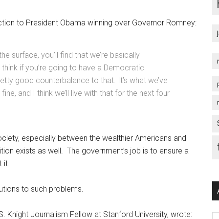
ction to President Obama winning over Governor Romney:
e surface, you’ll find that we’re basically
I think if you’re going to have a Democratic
retty good counterbalance to that. It’s what we’ve
ine, and I think we’ll live with that for the next four
iety, especially between the wealthier Americans and
ition exists as well. The government’s job is to ensure a
 it.
lutions to such problems.
. Knight Journalism Fellow at Stanford University, wrote:
Ar