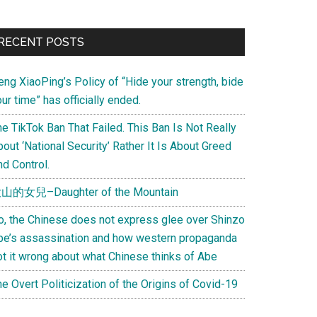
Primary
RECENT POSTS
Sidebar
eng XiaoPing’s Policy of “Hide your strength, bide
ur time” has officially ended.
e TikTok Ban That Failed. This Ban Is Not Really
out ‘National Security’ Rather It Is About Greed
d Control.
山的女兒–Daughter of the Mountain
o, the Chinese does not express glee over Shinzo
be’s assassination and how western propaganda
ot it wrong about what Chinese thinks of Abe
e Overt Politicization of the Origins of Covid-19