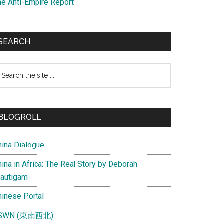
he Anti-Empire Report
SEARCH
earch
e
te
BLOGROLL
hina Dialogue
ina in Africa: The Real Story by Deborah
rautigam
hinese Portal
SWN (東南西北)