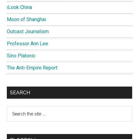
iLook China
Moon of Shanghai
Outcast Journalism
Professor Ann Lee
Sino Platonic
The Anti-Empire Report
SEARCH
Search
the
site
...