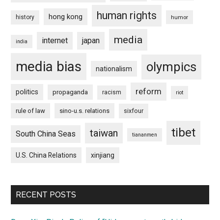
human rights
hong kong
history
humor
media
internet
japan
india
media bias
olympics
nationalism
reform
politics
propaganda
racism
riot
rule of law
sino-u.s. relations
sixfour
tibet
taiwan
South China Seas
tiananmen
U.S. China Relations
xinjiang
RECENT POSTS