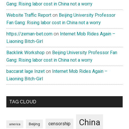
Gang: Rising labor cost in China not a worry
Website Traffic Report
on
Beijing University Professor
Fan Gang: Rising labor cost in China not a worry
https://zeman-bet.com
on
Internet Mob Rides Again –
Liaoning Bitch-Girl
Backlink Workshop
on
Beijing University Professor Fan
Gang: Rising labor cost in China not a worry
baccarat lage Inzet
on
Internet Mob Rides Again –
Liaoning Bitch-Girl
TAG CLOUD
China
censorship
Beijing
america