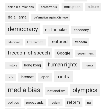
culture
corruption
china-u.s. relations
coronavirus
dalai lama
defamation againt Chinese
democracy
earthquake
economy
featured
freedom
education
Environment
freedom of speech
Google
government
human rights
hong kong
history
humor
media
internet
japan
india
media bias
olympics
nationalism
reform
politics
propaganda
racism
riot