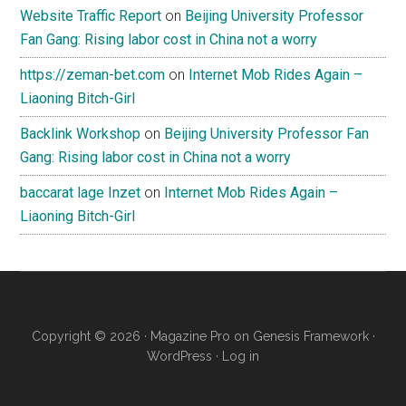
Website Traffic Report
on
Beijing University Professor
Fan Gang: Rising labor cost in China not a worry
https://zeman-bet.com
on
Internet Mob Rides Again –
Liaoning Bitch-Girl
Backlink Workshop
on
Beijing University Professor Fan
Gang: Rising labor cost in China not a worry
baccarat lage Inzet
on
Internet Mob Rides Again –
Liaoning Bitch-Girl
Copyright © 2026 ·
Magazine Pro
on
Genesis Framework
·
WordPress
·
Log in