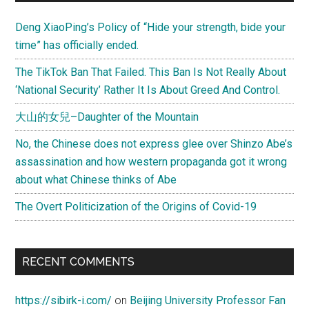
Sidebar
Guman’s
Deng XiaoPing’s Policy of “Hide your strength, bide your
Islam-
time” has officially ended.
Esque
Atrocity”
The TikTok Ban That Failed. This Ban Is Not Really About
‘National Security’ Rather It Is About Greed And Control.
大山的女兒–Daughter of the Mountain
No, the Chinese does not express glee over Shinzo Abe’s
assassination and how western propaganda got it wrong
about what Chinese thinks of Abe
The Overt Politicization of the Origins of Covid-19
RECENT COMMENTS
https://sibirk-i.com/
on
Beijing University Professor Fan