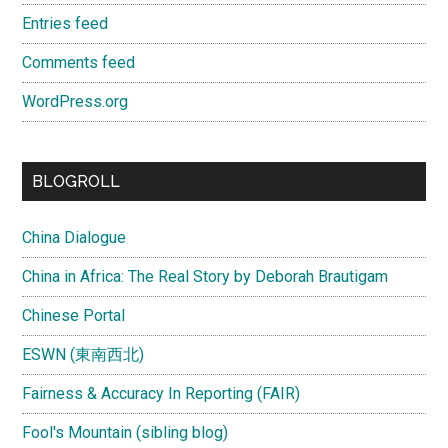
Entries feed
Comments feed
WordPress.org
BLOGROLL
China Dialogue
China in Africa: The Real Story by Deborah Brautigam
Chinese Portal
ESWN (東南西北)
Fairness & Accuracy In Reporting (FAIR)
Fool's Mountain (sibling blog)