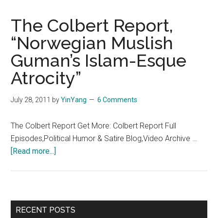
The Colbert Report,
“Norwegian Muslish
Guman’s Islam-Esque
Atrocity”
July 28, 2011
by
YinYang
6 Comments
The Colbert Report Get More: Colbert Report Full
Episodes,Political Humor & Satire Blog,Video Archive …
about
[Read more...]
The
Colbert
Report,
“Norwegian
Primary
RECENT POSTS
Muslish