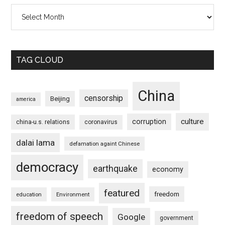
Archives
TAG CLOUD
China
censorship
Beijing
america
culture
corruption
china-u.s. relations
coronavirus
dalai lama
defamation againt Chinese
democracy
earthquake
economy
featured
freedom
education
Environment
freedom of speech
Google
government