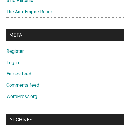
Sino Platonic
The Anti-Empire Report
META
Register
Log in
Entries feed
Comments feed
WordPress.org
ARCHIVES