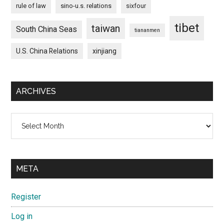
rule of law
sino-u.s. relations
sixfour
tibet
taiwan
South China Seas
tiananmen
U.S. China Relations
xinjiang
ARCHIVES
Archives
META
Register
Log in