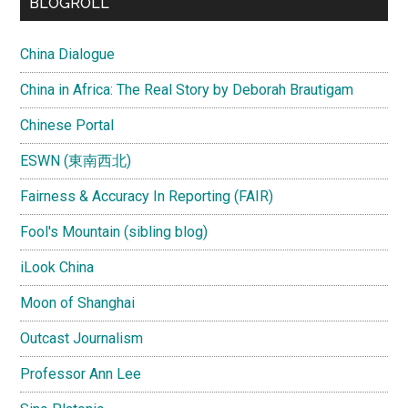
BLOGROLL
China Dialogue
China in Africa: The Real Story by Deborah Brautigam
Chinese Portal
ESWN (東南西北)
Fairness & Accuracy In Reporting (FAIR)
Fool's Mountain (sibling blog)
iLook China
Moon of Shanghai
Outcast Journalism
Professor Ann Lee