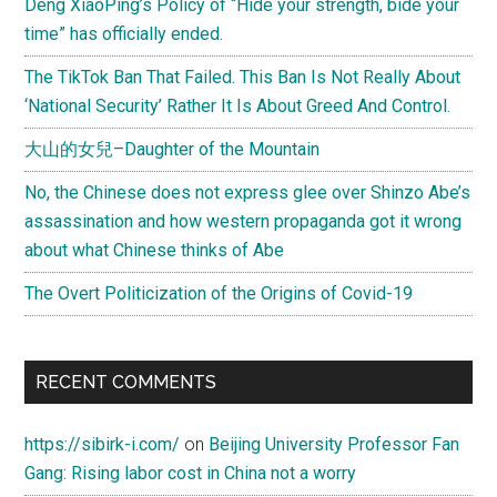
Deng XiaoPing’s Policy of “Hide your strength, bide your
time” has officially ended.
The TikTok Ban That Failed. This Ban Is Not Really About
‘National Security’ Rather It Is About Greed And Control.
大山的女兒–Daughter of the Mountain
No, the Chinese does not express glee over Shinzo Abe’s
assassination and how western propaganda got it wrong
about what Chinese thinks of Abe
The Overt Politicization of the Origins of Covid-19
RECENT COMMENTS
https://sibirk-i.com/
on
Beijing University Professor Fan
Gang: Rising labor cost in China not a worry